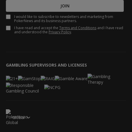
JOIN
I would like to subscribe to newsletters and marketing from
PokerNews and its business partners.
I have read and accept the
Terms and Conditions
and I have read
and understood the
Privacy Policy
.
GAMBLING SUPERVISORS AND LICENSES
Global