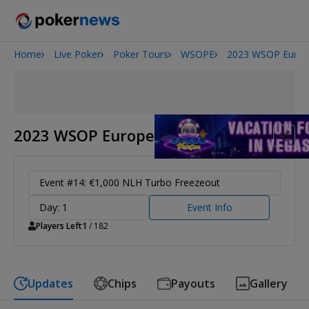
Home
Live Poker
Poker Tours
WSOPE
2023 WSOP Euro
Onyx High Roller Series
San Diego Poker Classic
The Gateway Poker Classic
2023 WSOP Europe
Event #14: €1,000 NLH Turbo Freezeout
Day: 1
Event Info
Players Left
1
/ 182
Updates
Chips
Payouts
Gallery