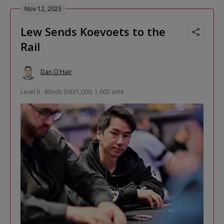
Nov 12, 2023
Lew Sends Koevoets to the
Rail
Dan O'Hair
Level 8 : Blinds 500/1,000, 1,000 ante