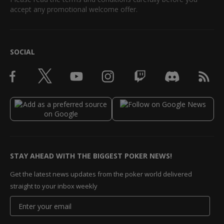
accept any promotional welcome offer.
SOCIAL
STAY AHEAD WITH THE BIGGEST POKER NEWS!
Get the latest news updates from the poker world delivered
straight to your inbox weekly