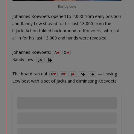
Randy Lew
Johannes Koevoets opened to 2,000 from early position
and Randy Lew shoved for his last 18,000 from the
hijack. Action folded back around to Koevoets, who call
all in for his last 13,000 and hands were revealed.
Johannes Koevoets:
A
Q
Randy Lew:
J
J
The board ran out
— leaving
6
8
J
7
5
Lew best with a set of jacks and eliminating Koevoets.