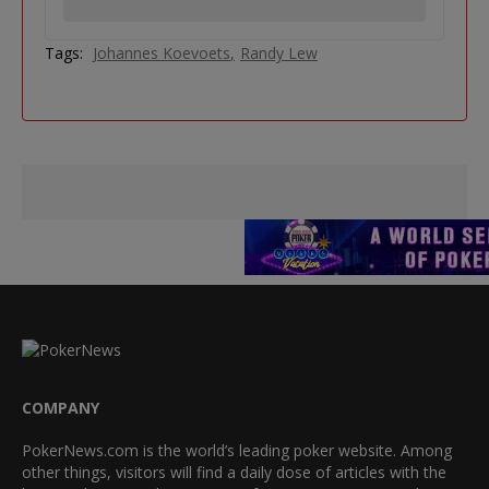
Tags:
Johannes Koevoets
Randy Lew
COMPANY
PokerNews.com is the world’s leading poker website. Among
other things, visitors will find a daily dose of articles with the