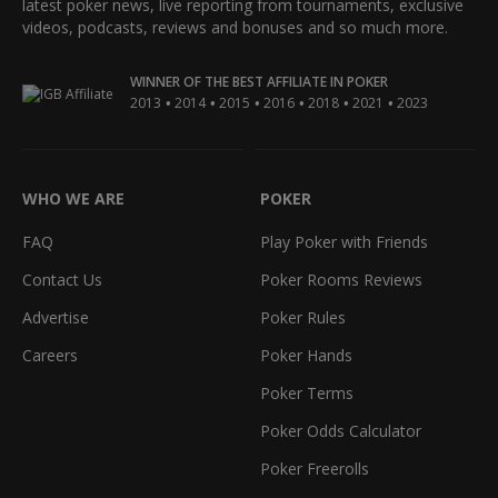
latest poker news, live reporting from tournaments, exclusive
videos, podcasts, reviews and bonuses and so much more.
WINNER OF THE BEST AFFILIATE IN POKER
•
•
•
•
•
•
2013
2014
2015
2016
2018
2021
2023
WHO WE ARE
POKER
FAQ
Play Poker with Friends
Contact Us
Poker Rooms Reviews
Advertise
Poker Rules
Careers
Poker Hands
Poker Terms
Poker Odds Calculator
Poker Freerolls