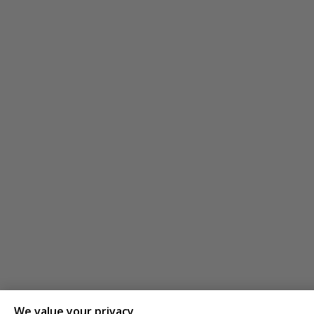
We value your privacy