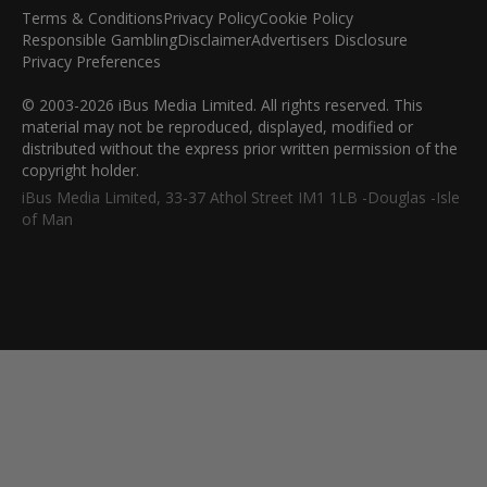
Terms & Conditions
Privacy Policy
Cookie Policy
Responsible Gambling
Disclaimer
Advertisers Disclosure
Privacy Preferences
© 2003-2026 iBus Media Limited. All rights reserved. This
material may not be reproduced, displayed, modified or
distributed without the express prior written permission of the
copyright holder.
iBus Media Limited, 33-37 Athol Street IM1 1LB -Douglas -Isle
of Man