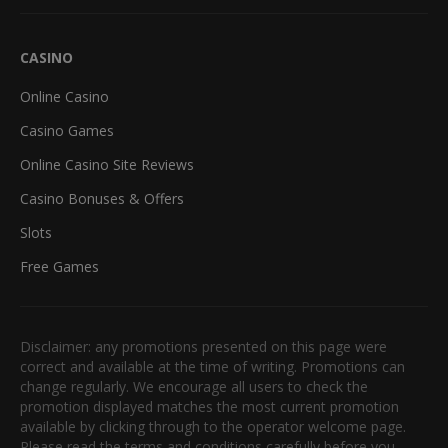
CASINO
Online Casino
Casino Games
Online Casino Site Reviews
Casino Bonuses & Offers
Slots
Free Games
Disclaimer: any promotions presented on this page were
correct and available at the time of writing. Promotions can
change regularly. We encourage all users to check the
promotion displayed matches the most current promotion
available by clicking through to the operator welcome page.
Please read the terms and conditions carefully before you