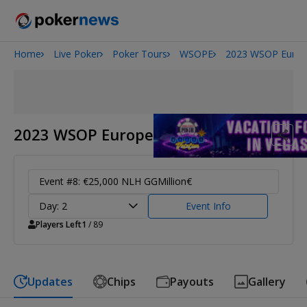
Home
Live Poker
Poker Tours
WSOPE
2023 WSOP Euro
2026 World Series of Poker
Potomac Summer Poker Open
NOIR Poker Series
2023 WSOP Europe
Event #8: €25,000 NLH GGMillion€
Day: 2
Event Info
Players Left
1
/ 89
Updates
Chips
Payouts
Gallery