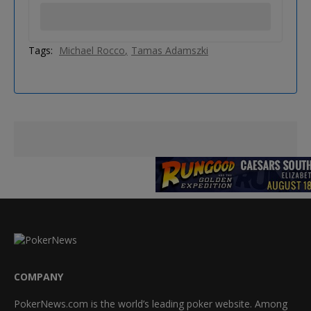
Tags:
Michael Rocco
Tamas Adamszki
COMPANY
PokerNews.com is the world’s leading poker website. Among