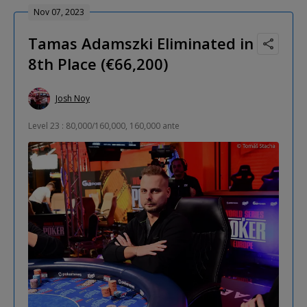
Nov 07, 2023
Tamas Adamszki Eliminated in
8th Place (€66,200)
Josh Noy
Level 23 : 80,000/160,000, 160,000 ante