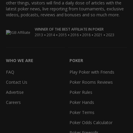
other things, visitors will find a daily dose of articles with the
latest poker news, live reporting from tournaments, exclusive
videos, podcasts, reviews and bonuses and so much more.
WINNER OF THE BEST AFFILIATE IN POKER
•
•
•
•
•
•
2013
2014
2015
2016
2018
2021
2023
WHO WE ARE
POKER
FAQ
Play Poker with Friends
Contact Us
Poker Rooms Reviews
Advertise
Poker Rules
Careers
Poker Hands
Poker Terms
Poker Odds Calculator
Poker Freerolls