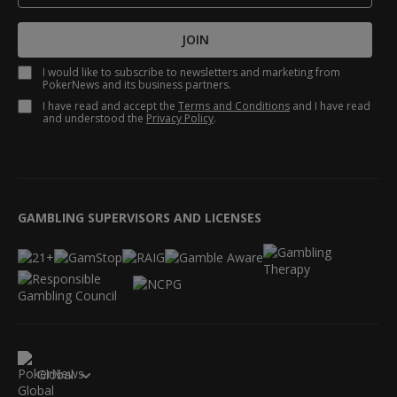
JOIN
I would like to subscribe to newsletters and marketing from
PokerNews and its business partners.
I have read and accept the
Terms and Conditions
and I have read
and understood the
Privacy Policy
.
GAMBLING SUPERVISORS AND LICENSES
Global