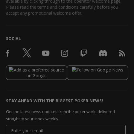
available by clicking through to the operator welcome page.
Please read the terms and conditions carefully before you
accept any promotional welcome offer.
SOCIAL
STAY AHEAD WITH THE BIGGEST POKER NEWS!
Get the latest news updates from the poker world delivered
straight to your inbox weekly