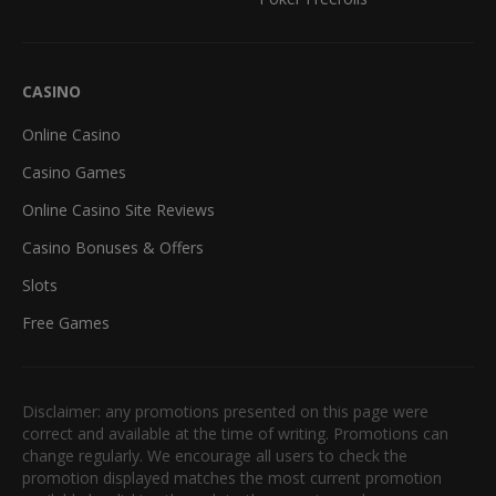
CASINO
Online Casino
Casino Games
Online Casino Site Reviews
Casino Bonuses & Offers
Slots
Free Games
Disclaimer: any promotions presented on this page were
correct and available at the time of writing. Promotions can
change regularly. We encourage all users to check the
promotion displayed matches the most current promotion