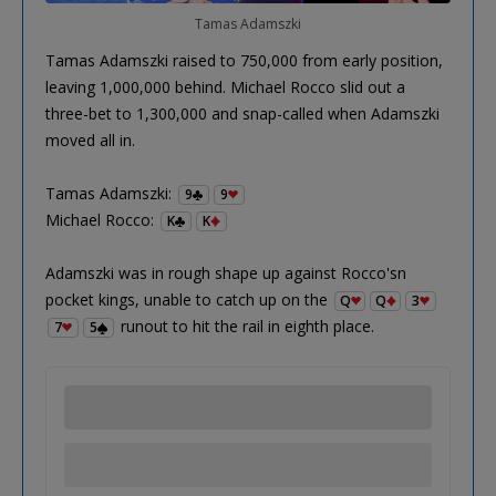
Tamas Adamszki
Tamas Adamszki raised to 750,000 from early position,
leaving 1,000,000 behind. Michael Rocco slid out a
three-bet to 1,300,000 and snap-called when Adamszki
moved all in.
Tamas Adamszki:
9
9
Michael Rocco:
K
K
Adamszki was in rough shape up against Rocco'sn
pocket kings, unable to catch up on the
Q
Q
3
runout to hit the rail in eighth place.
7
5