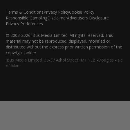
Terms & Conditions
Privacy Policy
Cookie Policy
Responsible Gambling
Disclaimer
Advertisers Disclosure
Privacy Preferences
© 2003-2026 iBus Media Limited. All rights reserved. This
material may not be reproduced, displayed, modified or
distributed without the express prior written permission of the
copyright holder.
iBus Media Limited, 33-37 Athol Street IM1 1LB -Douglas -Isle
of Man