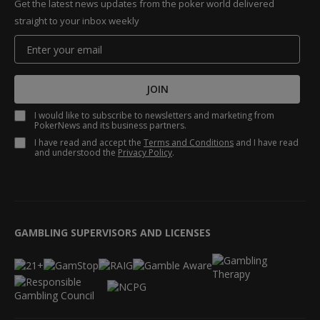
Get the latest news updates from the poker world delivered
straight to your inbox weekly
JOIN
I would like to subscribe to newsletters and marketing from
PokerNews and its business partners.
I have read and accept the
Terms and Conditions
and I have read
and understood the
Privacy Policy
.
GAMBLING SUPERVISORS AND LICENSES