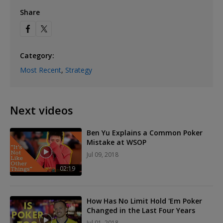
Share
Category:
Most Recent
,
Strategy
Next videos
Ben Yu Explains a Common Poker
Mistake at WSOP
Jul 09, 2018
02:19
How Has No Limit Hold 'Em Poker
Changed in the Last Four Years
Jul 01, 2018