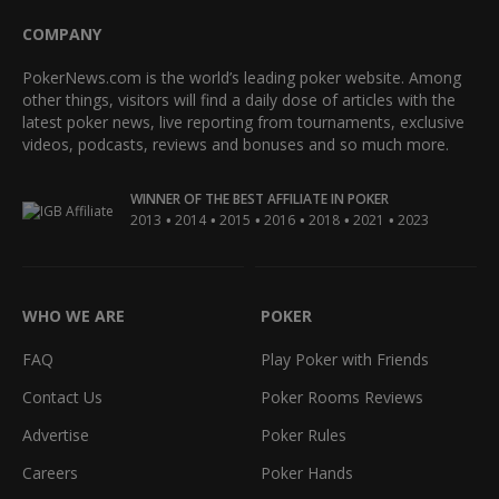
COMPANY
PokerNews.com is the world’s leading poker website. Among
other things, visitors will find a daily dose of articles with the
latest poker news, live reporting from tournaments, exclusive
videos, podcasts, reviews and bonuses and so much more.
WINNER OF THE BEST AFFILIATE IN POKER
•
•
•
•
•
•
2013
2014
2015
2016
2018
2021
2023
WHO WE ARE
POKER
FAQ
Play Poker with Friends
Contact Us
Poker Rooms Reviews
Advertise
Poker Rules
Careers
Poker Hands