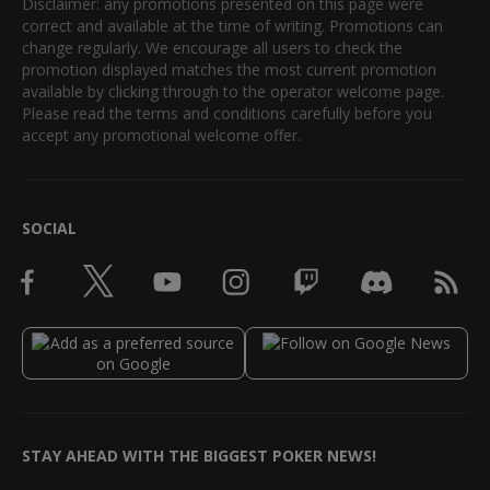
Disclaimer: any promotions presented on this page were
correct and available at the time of writing. Promotions can
change regularly. We encourage all users to check the
promotion displayed matches the most current promotion
available by clicking through to the operator welcome page.
Please read the terms and conditions carefully before you
accept any promotional welcome offer.
SOCIAL
STAY AHEAD WITH THE BIGGEST POKER NEWS!