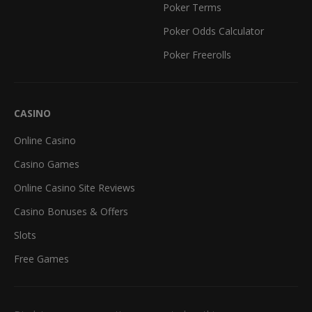
Poker Terms
Poker Odds Calculator
Poker Freerolls
CASINO
Online Casino
Casino Games
Online Casino Site Reviews
Casino Bonuses & Offers
Slots
Free Games