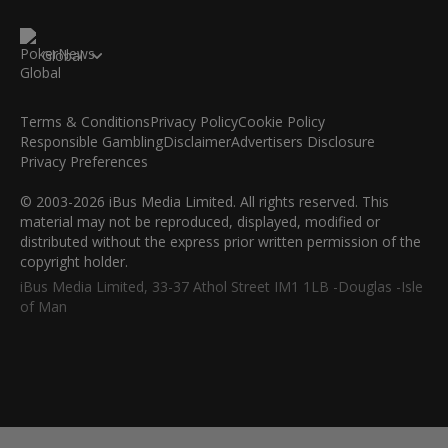
Global
Terms & Conditions
Privacy Policy
Cookie Policy
Responsible Gambling
Disclaimer
Advertisers Disclosure
Privacy Preferences
© 2003-2026 iBus Media Limited. All rights reserved. This
material may not be reproduced, displayed, modified or
distributed without the express prior written permission of the
copyright holder.
iBus Media Limited, 33-37 Athol Street IM1 1LB -Douglas -Isle
of Man