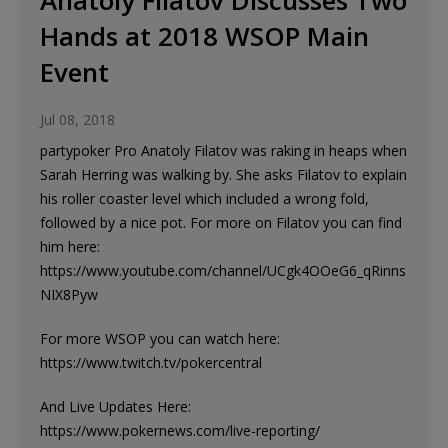
Anatoly Filatov Discusses Two
Hands at 2018 WSOP Main
Event
Jul 08, 2018
partypoker Pro Anatoly Filatov was raking in heaps when
Sarah Herring was walking by. She asks Filatov to explain
his roller coaster level which included a wrong fold,
followed by a nice pot. For more on Filatov you can find
him here:
https://www.youtube.com/channel/UCgk4OOeG6_qRinns
NIX8Pyw
For more WSOP you can watch here:
https://www.twitch.tv/pokercentral
And Live Updates Here:
https://www.pokernews.com/live-reporting/