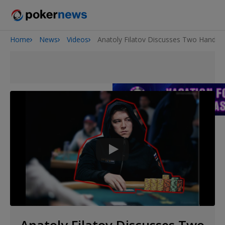
Home
News
Videos
Anatoly Filatov Discusses Two Hands
2026 World Series of Poker
Potomac Summer Poker Open
The Gateway Poker Classic
NOIR Poker Series