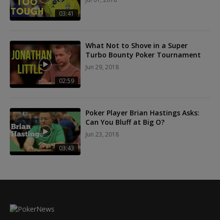
03:41
What Not to Shove in a Super
Turbo Bounty Poker Tournament
Jun 29, 2018
02:59
Poker Player Brian Hastings Asks:
Can You Bluff at Big O?
Jun 23, 2018
03:43