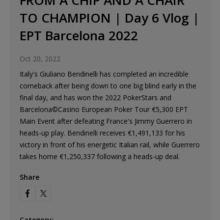
FROM A CHIP AND A CHAIR
TO CHAMPION | Day 6 Vlog |
EPT Barcelona 2022
Oct 20, 2022
Italy's Giuliano Bendinelli has completed an incredible
comeback after being down to one big blind early in the
final day, and has won the 2022 PokerStars and
Barcelona©Casino European Poker Tour €5,300 EPT
Main Event after defeating France's Jimmy Guerrero in
heads-up play. Bendinelli receives €1,491,133 for his
victory in front of his energetic Italian rail, while Guerrero
takes home €1,250,337 following a heads-up deal.
Share
Category: