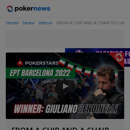
Home
News
Videos
FROM A CHIP AND A CHAIR TO CHAMPI
2026 World Series of Poker
Potomac Summer Poker Open
NOIR Poker Series