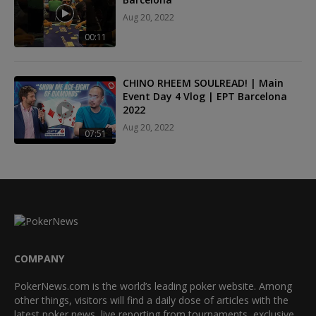
Aug 20, 2022
00:11
CHINO RHEEM SOULREAD! | Main
Event Day 4 Vlog | EPT Barcelona
2022
Aug 20, 2022
07:51
COMPANY
PokerNews.com is the world’s leading poker website. Among
other things, visitors will find a daily dose of articles with the
latest poker news, live reporting from tournaments, exclusive