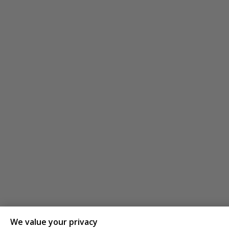
We value your privacy