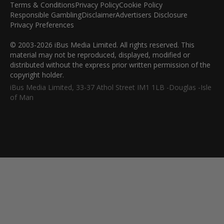
Terms & Conditions
Privacy Policy
Cookie Policy
Responsible Gambling
Disclaimer
Advertisers Disclosure
Privacy Preferences
© 2003-2026 iBus Media Limited. All rights reserved. This
material may not be reproduced, displayed, modified or
distributed without the express prior written permission of the
copyright holder.
iBus Media Limited, 33-37 Athol Street IM1 1LB -Douglas -Isle
of Man