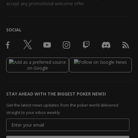
accept any promotional welcome offer.
SOCIAL
STAY AHEAD WITH THE BIGGEST POKER NEWS!
Get the latest news updates from the poker world delivered
straight to your inbox weekly