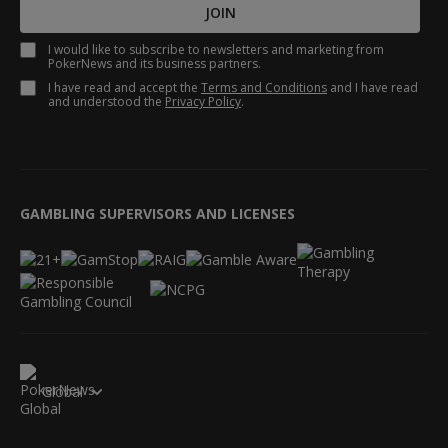
JOIN
I would like to subscribe to newsletters and marketing from
PokerNews and its business partners.
I have read and accept the
Terms and Conditions
and I have read
and understood the
Privacy Policy
.
GAMBLING SUPERVISORS AND LICENSES
Global