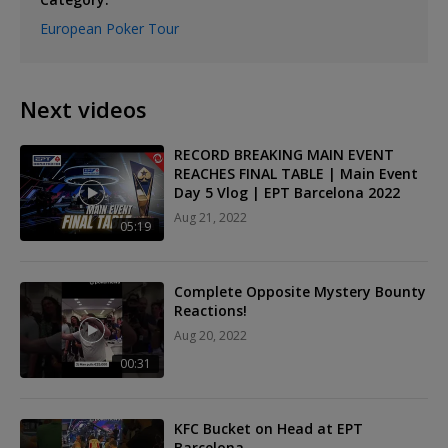
European Poker Tour
Next videos
RECORD BREAKING MAIN EVENT
REACHES FINAL TABLE | Main Event
Day 5 Vlog | EPT Barcelona 2022
Aug 21, 2022
05:19
Complete Opposite Mystery Bounty
Reactions!
Aug 20, 2022
00:31
KFC Bucket on Head at EPT
Barcelona