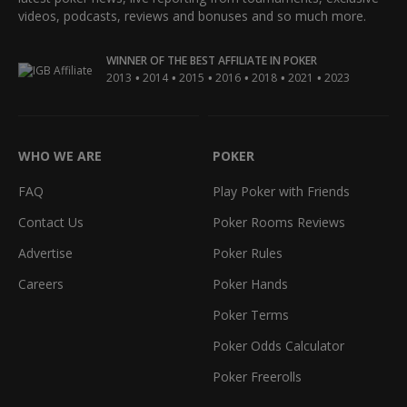
videos, podcasts, reviews and bonuses and so much more.
WINNER OF THE BEST AFFILIATE IN POKER
•
•
•
•
•
•
2013
2014
2015
2016
2018
2021
2023
WHO WE ARE
POKER
FAQ
Play Poker with Friends
Contact Us
Poker Rooms Reviews
Advertise
Poker Rules
Careers
Poker Hands
Poker Terms
Poker Odds Calculator
Poker Freerolls