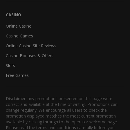
CASINO
Online Casino
Casino Games
Online Casino Site Reviews
Casino Bonuses & Offers
Slots
Free Games
Disclaimer: any promotions presented on this page were
correct and available at the time of writing. Promotions can
change regularly. We encourage all users to check the
promotion displayed matches the most current promotion
available by clicking through to the operator welcome page.
Please read the terms and conditions carefully before you