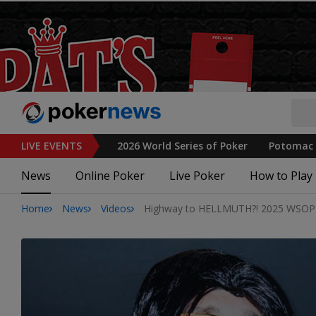
LIVE
EVENTS
2026 World Series of Poker
Potomac
News
Online Poker
Live Poker
How to Play
Home
News
Videos
Highway to HELLMUTH?! 2025 WSOP 