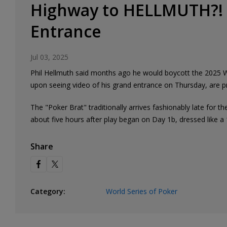
Highway to HELLMUTH?! 
Entrance
Jul 03, 2025
Phil Hellmuth said months ago he would boycott the 2025 W
upon seeing video of his grand entrance on Thursday, are pro
The "Poker Brat" traditionally arrives fashionably late fo
about five hours after play began on Day 1b, dressed like a 1
Share
Category:
World Series of Poker