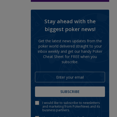
Stay ahead with the
biggest poker news!
Get the latest news updates from the
poker world delivered straight to your
inbox weekly and get our handy Poker
Cheat Sheet for FREE when you
subscribe.
SUBSCRIBE
I would like to subscribe to newsletters
and marketing from PokerNews and its
business partners.