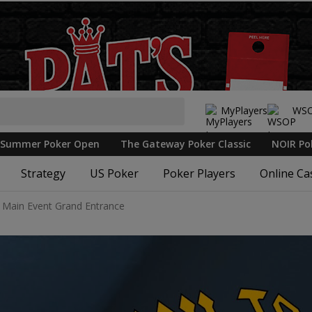
MyPlayers
WS
 Summer Poker Open
The Gateway Poker Classic
NOIR Pok
Strategy
US Poker
Poker Players
Online Ca
Main Event Grand Entrance