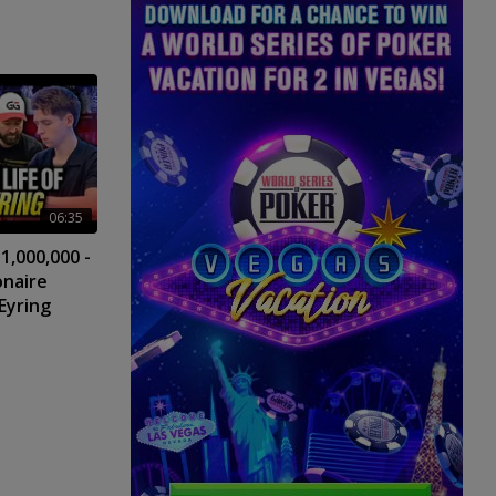
06:35
1,000,000 -
onaire
Eyring