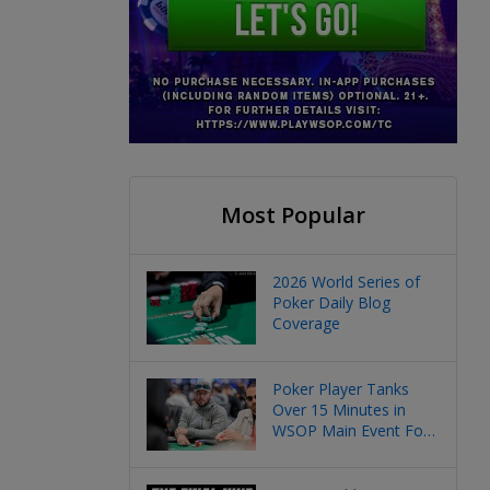
Most Popular
2026 World Series of
Poker Daily Blog
Coverage
Poker Player Tanks
Over 15 Minutes in
WSOP Main Event For
Pay Jump