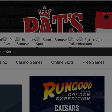
OP
Play
Bonuses
Sports Bonuses
Sign In / Join
er Series
sino
Casino Games
Online Slots
Free Games