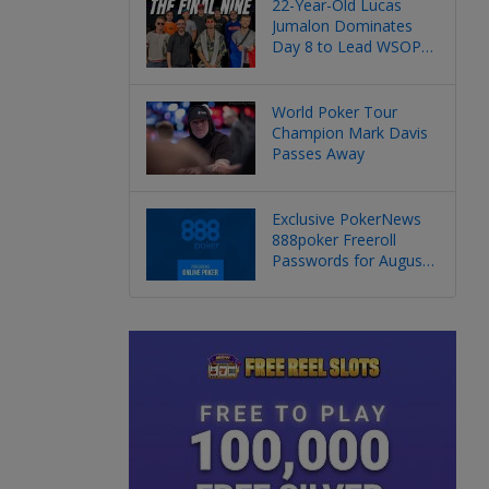
22-Year-Old Lucas
Jumalon Dominates
Day 8 to Lead WSOP
Main Event Final Table
World Poker Tour
Champion Mark Davis
Passes Away
Exclusive PokerNews
888poker Freeroll
Passwords for August
2026