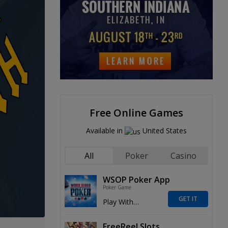
Free Online Games
Available in
United States
All
Poker
Casino
WSOP Poker App
Poker Game
GET IT
Play With
1,000,000 Free
Chips
FreeReel Slots