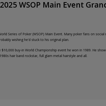
2025 WSOP Main Event Gran
orld Series of Poker (WSOP) Main Event. Many poker fans on social
bably wishing he'd stuck to his original plan.
r the $10,000 buy-in World Championship event he won in 1989. He sho
980s hair band rockstar, full glam metal hairstyle and all.