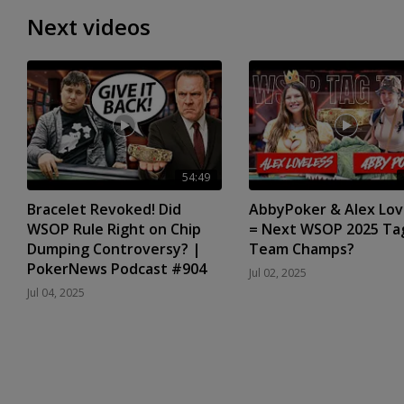
Next videos
54:49
Bracelet Revoked! Did
AbbyPoker & Alex Lov
WSOP Rule Right on Chip
= Next WSOP 2025 Ta
Dumping Controversy? |
Team Champs?
PokerNews Podcast #904
Jul 02, 2025
Jul 04, 2025