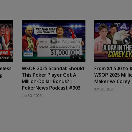
05:06
53:07
eless
WSOP 2025 Scandal: Should
From $1,500 to $
g
This Poker Player Get A
WSOP 2025 Milli
Million-Dollar Bonus? |
Maker w/ Corey 
PokerNews Podcast #903
Jun 28, 2025
Jun 30, 2025