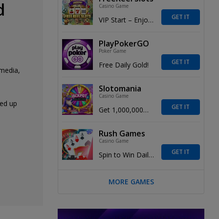
d
Casino Game
GET IT
VIP Start – Enjoy
100,000 Free
Chips
PlayPokerGO
Poker Game
GET IT
Free Daily Gold!
 media,
Slotomania
Casino Game
wed up
GET IT
Get 1,000,000
Free Coins
Rush Games
Casino Game
GET IT
Spin to Win Daily
Up to $1,000
Credits
MORE GAMES