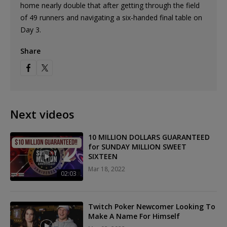
home nearly double that after getting through the field
of 49 runners and navigating a six-handed final table on
Day 3.
Share
Next videos
10 MILLION DOLLARS GUARANTEED
for SUNDAY MILLION SWEET
SIXTEEN
Mar 18, 2022
02:03
Twitch Poker Newcomer Looking To
Make A Name For Himself