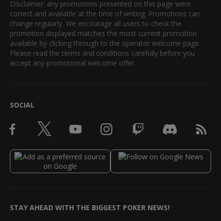
Disclaimer: any promotions presented on this page were
correct and available at the time of writing. Promotions can
change regularly. We encourage all users to check the
promotion displayed matches the most current promotion
available by clicking through to the operator welcome page.
Please read the terms and conditions carefully before you
accept any promotional welcome offer.
SOCIAL
STAY AHEAD WITH THE BIGGEST POKER NEWS!