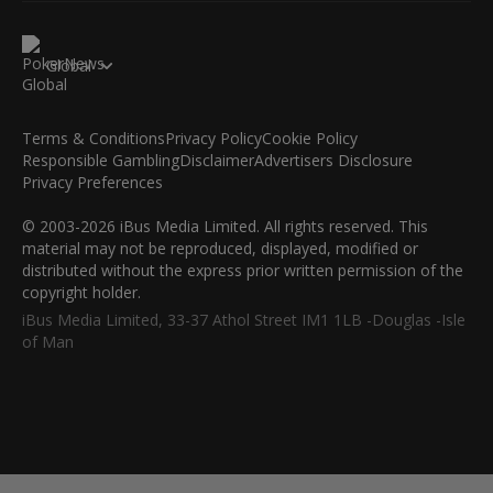
Global
Terms & Conditions
Privacy Policy
Cookie Policy
Responsible Gambling
Disclaimer
Advertisers Disclosure
Privacy Preferences
© 2003-2026 iBus Media Limited. All rights reserved. This
material may not be reproduced, displayed, modified or
distributed without the express prior written permission of the
copyright holder.
iBus Media Limited, 33-37 Athol Street IM1 1LB -Douglas -Isle
of Man