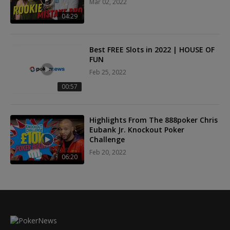
Mar 02, 2022
04:29
Best FREE Slots in 2022 | HOUSE OF
FUN
Feb 25, 2022
00:57
Highlights From The 888poker Chris
Eubank Jr. Knockout Poker
Challenge
Feb 20, 2022
06:20