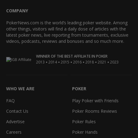
COMPANY
PokerNews.com is the world’s leading poker website. Among
other things, visitors will find a daily dose of articles with the
latest poker news, live reporting from tournaments, exclusive
videos, podcasts, reviews and bonuses and so much more.
WINNER OF THE BEST AFFILIATE IN POKER
•
•
•
•
•
•
2013
2014
2015
2016
2018
2021
2023
WHO WE ARE
POKER
FAQ
Play Poker with Friends
Contact Us
Poker Rooms Reviews
Advertise
Poker Rules
Careers
Poker Hands