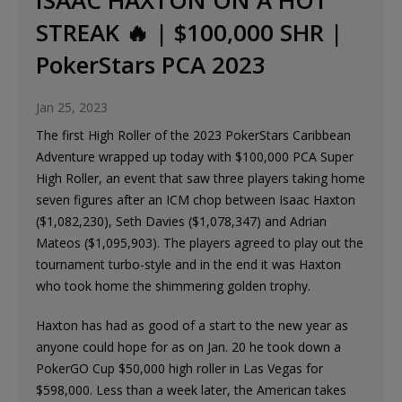
ISAAC HAXTON ON A HOT
STREAK 🔥 | $100,000 SHR |
PokerStars PCA 2023
Jan 25, 2023
The first High Roller of the 2023 PokerStars Caribbean
Adventure wrapped up today with $100,000 PCA Super
High Roller, an event that saw three players taking home
seven figures after an ICM chop between Isaac Haxton
($1,082,230), Seth Davies ($1,078,347) and Adrian
Mateos ($1,095,903). The players agreed to play out the
tournament turbo-style and in the end it was Haxton
who took home the shimmering golden trophy.
Haxton has had as good of a start to the new year as
anyone could hope for as on Jan. 20 he took down a
PokerGO Cup $50,000 high roller in Las Vegas for
$598,000. Less than a week later, the American takes