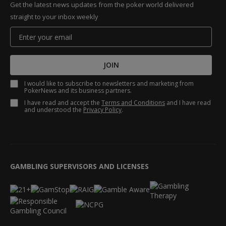
Get the latest news updates from the poker world delivered
straight to your inbox weekly
JOIN
I would like to subscribe to newsletters and marketing from
PokerNews and its business partners.
I have read and accept the
Terms and Conditions
and I have read
and understood the
Privacy Policy
.
GAMBLING SUPERVISORS AND LICENSES