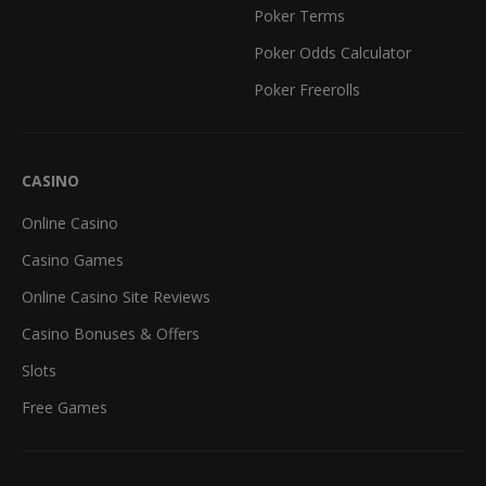
Poker Terms
Poker Odds Calculator
Poker Freerolls
CASINO
Online Casino
Casino Games
Online Casino Site Reviews
Casino Bonuses & Offers
Slots
Free Games