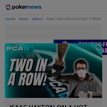
Home
News
Videos
ISAAC HAXTON ON A HOT STREAK 🔥 |
2026 World Series of Poker
Onyx High Roller Series
Potomac Summer Poker Open
The Gateway Poker Classic
NOIR Poker Series