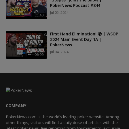
PokerNews Podcast #844
Jul 05, 2024
35:40
First Hand Elimination! 😲 | WSOP
2024 Main Event Day 1A |
PokerNews
Jul 04, 2024
06:00
COMPANY
PokerNews.com is the world’s leading poker website. Among
other things, visitors will find a daily dose of articles with the
latest poker news, live reporting from tournaments, exclusive