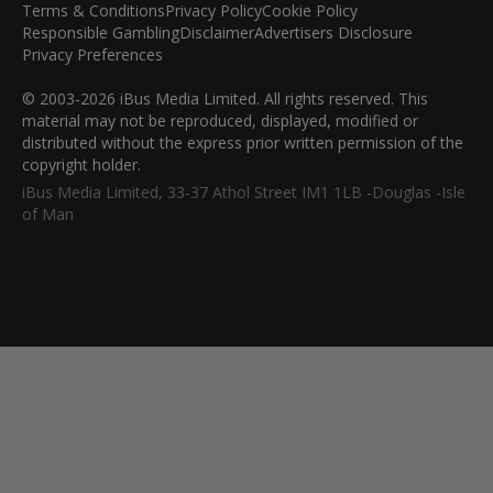
Terms & Conditions
Privacy Policy
Cookie Policy
Responsible Gambling
Disclaimer
Advertisers Disclosure
Privacy Preferences
© 2003-2026 iBus Media Limited. All rights reserved. This
material may not be reproduced, displayed, modified or
distributed without the express prior written permission of the
copyright holder.
iBus Media Limited, 33-37 Athol Street IM1 1LB -Douglas -Isle
of Man