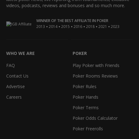
videos, podcasts, reviews and bonuses and so much more.
WINNER OF THE BEST AFFILIATE IN POKER
•
•
•
•
•
•
2013
2014
2015
2016
2018
2021
2023
WHO WE ARE
POKER
FAQ
Play Poker with Friends
Contact Us
Poker Rooms Reviews
Advertise
Poker Rules
Careers
Poker Hands
Poker Terms
Poker Odds Calculator
Poker Freerolls