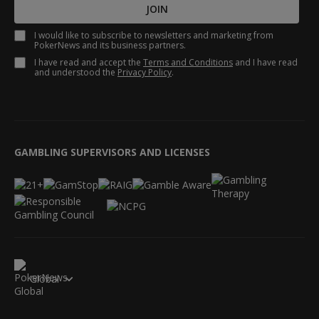
JOIN
I would like to subscribe to newsletters and marketing from
PokerNews and its business partners.
I have read and accept the
Terms and Conditions
and I have read
and understood the
Privacy Policy
.
GAMBLING SUPERVISORS AND LICENSES
Global