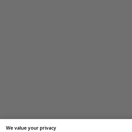
We value your privacy