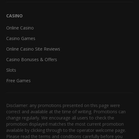
CASINO
Online Casino
Casino Games
Online Casino Site Reviews
Casino Bonuses & Offers
Slots
Free Games
Disclaimer: any promotions presented on this page were
correct and available at the time of writing. Promotions can
change regularly. We encourage all users to check the
promotion displayed matches the most current promotion
available by clicking through to the operator welcome page.
Please read the terms and conditions carefully before you