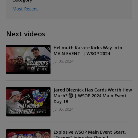
Most Recent
Next videos
Hellmuth Karate Kicks Way into
MAIN EVENT! | WSOP 2024
Jul 06, 2024
01:56
Jared Bleznick Has Cards Worth How
Much?!🤯 | WSOP 2024 Main Event
Day 1B
Jul 05, 2024
08:02
Explosive WSOP Main Event Start,
"Stapes" Joins the Show |