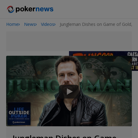
Home
News
Videos
Jungleman Dishes on Game of Gold, T
Onyx High Roller Series
San Diego Poker Classic
The Gateway Poker Classic