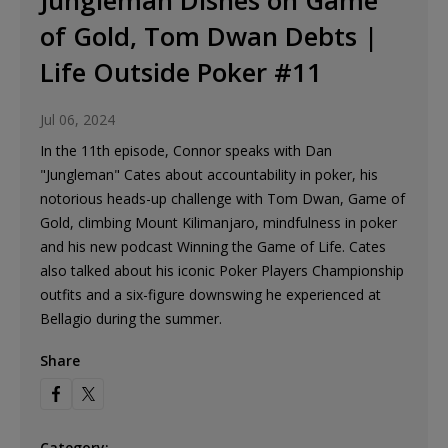
Jungleman Dishes on Game
of Gold, Tom Dwan Debts |
Life Outside Poker #11
Jul 06, 2024
In the 11th episode, Connor speaks with Dan
"Jungleman" Cates about accountability in poker, his
notorious heads-up challenge with Tom Dwan, Game of
Gold, climbing Mount Kilimanjaro, mindfulness in poker
and his new podcast Winning the Game of Life. Cates
also talked about his iconic Poker Players Championship
outfits and a six-figure downswing he experienced at
Bellagio during the summer.
Share
Category: