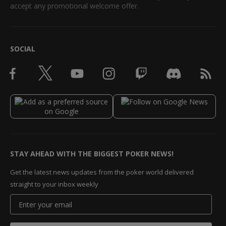
accept any promotional welcome offer.
SOCIAL
STAY AHEAD WITH THE BIGGEST POKER NEWS!
Get the latest news updates from the poker world delivered
straight to your inbox weekly