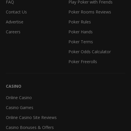
FAQ
Play Poker with Friends
Contact Us
Poker Rooms Reviews
Advertise
Poker Rules
Careers
Poker Hands
Poker Terms
Poker Odds Calculator
Poker Freerolls
CASINO
Online Casino
Casino Games
Online Casino Site Reviews
Casino Bonuses & Offers