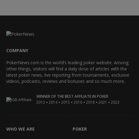
COMPANY
PokerNews.com is the world’s leading poker website. Among
other things, visitors will find a daily dose of articles with the
latest poker news, live reporting from tournaments, exclusive
videos, podcasts, reviews and bonuses and so much more.
WINNER OF THE BEST AFFILIATE IN POKER
•
•
•
•
•
•
2013
2014
2015
2016
2018
2021
2023
WHO WE ARE
POKER