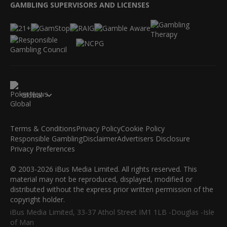
GAMBLING SUPERVISORS AND LICENSES
Global
Terms & Conditions
Privacy Policy
Cookie Policy
Responsible Gambling
Disclaimer
Advertisers Disclosure
Privacy Preferences
© 2003-2026 iBus Media Limited. All rights reserved. This
material may not be reproduced, displayed, modified or
distributed without the express prior written permission of the
copyright holder.
iBus Media Limited, 33-37 Athol Street IM1 1LB -Douglas -Isle
of Man