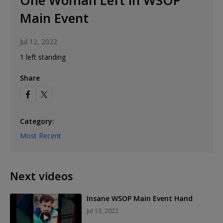
One Woman Left in WSOP
Main Event
Jul 12, 2022
1 left standing
Share
Category:
Most Recent
Next videos
Insane WSOP Main Event Hand
Jul 13, 2022