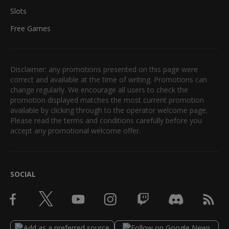
Slots
Free Games
Disclaimer: any promotions presented on this page were
correct and available at the time of writing. Promotions can
change regularly. We encourage all users to check the
promotion displayed matches the most current promotion
available by clicking through to the operator welcome page.
Please read the terms and conditions carefully before you
accept any promotional welcome offer.
SOCIAL