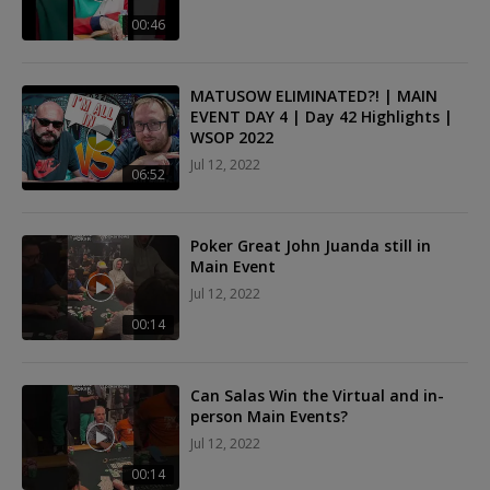
00:46
MATUSOW ELIMINATED?! | MAIN
EVENT DAY 4 | Day 42 Highlights |
WSOP 2022
Jul 12, 2022
06:52
Poker Great John Juanda still in
Main Event
Jul 12, 2022
00:14
Can Salas Win the Virtual and in-
person Main Events?
Jul 12, 2022
00:14