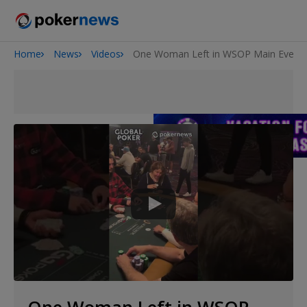
Home
News
Videos
One Woman Left in WSOP Main Event
Onyx High Roller Series
Potomac Summer Poker Open
San Diego Poker Classic
The Gateway Poker Classic
NOIR Poker Series