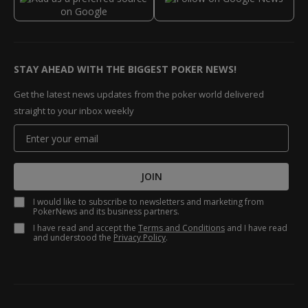
STAY AHEAD WITH THE BIGGEST POKER NEWS!
Get the latest news updates from the poker world delivered
straight to your inbox weekly
JOIN
I would like to subscribe to newsletters and marketing from
PokerNews and its business partners.
I have read and accept the
Terms and Conditions
and I have read
and understood the
Privacy Policy
.