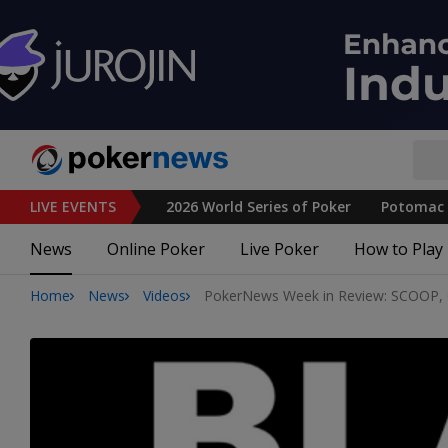
LIVE
EVENTS
2026 World Series of Poker
Potomac
News
Online Poker
Live Poker
How to Play
Home
News
Videos
PokerNews Week in Review: SCOOP, G