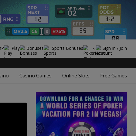
OP
Play
Bonuses
Sports Bonuses
Sign In / Join
sino
Casino Games
Online Slots
Free Games