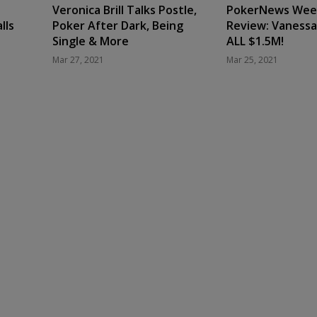
Veronica Brill Talks Postle,
PokerNews Week
lls
Poker After Dark, Being
Review: Vanessa
Single & More
ALL $1.5M!
Mar 27, 2021
Mar 25, 2021