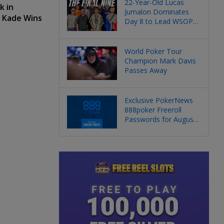
22-Year-Old Lucas
 in
Jumalon Dominates
 Kade Wins
Day 8 to Lead WSOP
Main Event Final Table
World Poker Tour
Champion Mark Davis
Passes Away
Exclusive PokerNews
888poker Freeroll
Passwords for August
2026