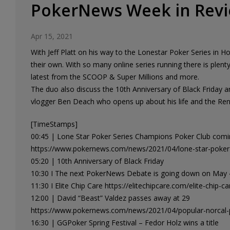
PokerNews Week in Revie
Apr 15, 2021
With Jeff Platt on his way to the Lonestar Poker Series in 
their own. With so many online series running there is plent
latest from the SCOOP & Super Millions and more.
The duo also discuss the 10th Anniversary of Black Friday 
vlogger Ben Deach who opens up about his life and the Ren
[TimeStamps]
00:45 | Lone Star Poker Series Champions Poker Club comi
https://www.pokernews.com/news/2021/04/lone-star-poker-
05:20 | 10th Anniversary of Black Friday
10:30 I The next PokerNews Debate is going down on May
11:30 I Elite Chip Care https://elitechipcare.com/elite-chip-ca
12:00 | David “Beast” Valdez passes away at 29
https://www.pokernews.com/news/2021/04/popular-norcal-
16:30 | GGPoker Spring Festival – Fedor Holz wins a title