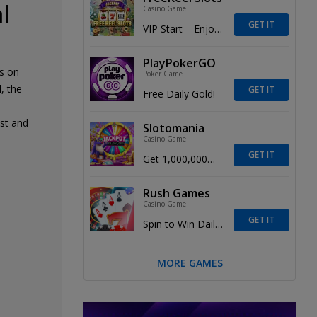
l
Casino Game
GET IT
VIP Start – Enjoy
100,000 Free
Chips
PlayPokerGO
es on
Poker Game
, the
GET IT
Free Daily Gold!
est and
Slotomania
Casino Game
GET IT
Get 1,000,000
Free Coins
Rush Games
Casino Game
GET IT
Spin to Win Daily
Up to $1,000
Credits
MORE GAMES