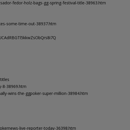
or-fedor-holz-bags-gg-spring-festival-title-38963.htm
kes-some-time-out-38937.htm
el/UCAdRBGTl5kkwZsObQrs8i7Q
itles
y-8-38969.htm
ally-wins-the-ggpoker-super-million-38984.htm
okernews-live-reporter-today-36398.htm