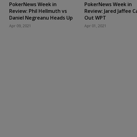
PokerNews Week in
PokerNews Week in
Review: Phil Hellmuth vs
Review: Jared Jaffee Ca
Daniel Negreanu Heads Up
Out WPT
Apr 09, 2021
Apr 01, 2021