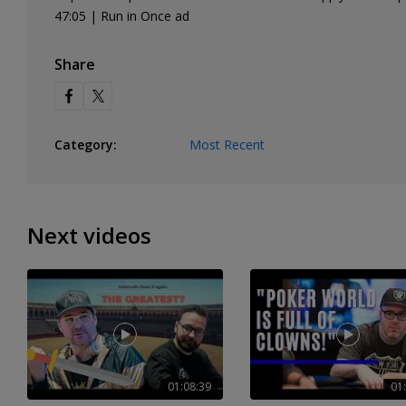
47:05 | Run in Once ad
Share
Category:
Most Recent
Next videos
01:08:39
01