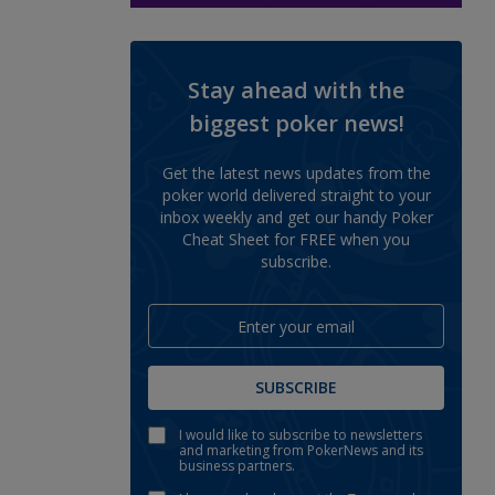
Stay ahead with the
biggest poker news!
Get the latest news updates from the
poker world delivered straight to your
inbox weekly and get our handy Poker
Cheat Sheet for FREE when you
subscribe.
SUBSCRIBE
I would like to subscribe to newsletters
and marketing from PokerNews and its
business partners.