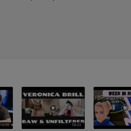
:16:09
58:23