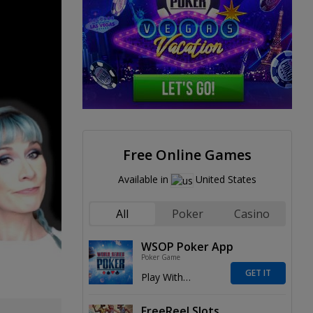
Free Online Games
Available in
United States
All
Poker
Casino
WSOP Poker App
Poker Game
GET IT
Play With
1,000,000 Free
Chips
FreeReel Slots