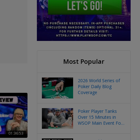
Most Popular
2026 World Series of
Poker Daily Blog
Coverage
Poker Player Tanks
Over 15 Minutes in
WSOP Main Event For
Pay Jump
01:36:53