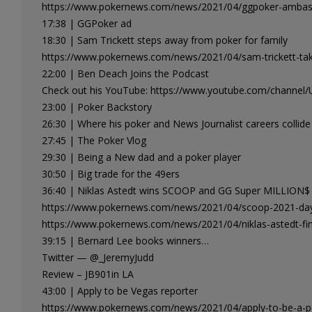
https://www.pokernews.com/news/2021/04/ggpoker-ambassad
17:38 | GGPoker ad
18:30 | Sam Trickett steps away from poker for family
https://www.pokernews.com/news/2021/04/sam-trickett-ta
22:00 | Ben Deach Joins the Podcast
Check out his YouTube: https://www.youtube.com/chann
23:00 | Poker Backstory
26:30 | Where his poker and News Journalist careers collide
27:45 | The Poker Vlog
29:30 | Being a New dad and a poker player
30:50 | Big trade for the 49ers
36:40 | Niklas Astedt wins SCOOP and GG Super MILLION$ t
https://www.pokernews.com/news/2021/04/scoop-2021-da
https://www.pokernews.com/news/2021/04/niklas-astedt-fin
39:15 | Bernard Lee books winners…
Twitter — @_JeremyJudd
Review – JB901in LA
43:00 | Apply to be Vegas reporter
https://www.pokernews.com/news/2021/04/apply-to-be-a-p