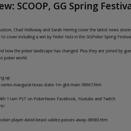
w: SCOOP, GG Spring Festiva
Houston, Chad Holloway and Sarah Herring cover the latest news stori
y to cover including a win by Fedor Holz in the GGPoker Spring Festival
and how the poker landscape has changed. Plus they are joined by gu
o poker world.
ng up
series-inaugural-texas-state-1m-gtd-main-38967.htm
 4th 11am PST on PokerNews Facebook, Youtube and Twitch
re/
poker-player-david-beast-valdez-passes-away-38980.htm