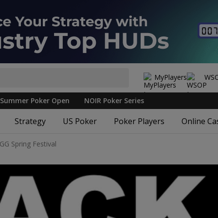
MyPlayers
WS
 Summer Poker Open
NOIR Poker Series
Strategy
US Poker
Poker Players
Online Ca
G Spring Festival