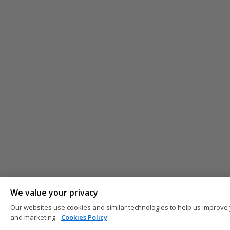
We value your privacy
Our websites use cookies and similar technologies to help us improve 
and marketing.
Cookies Policy