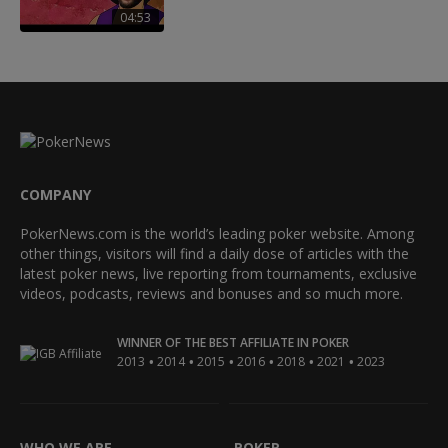
04:53
COMPANY
PokerNews.com is the world’s leading poker website. Among
other things, visitors will find a daily dose of articles with the
latest poker news, live reporting from tournaments, exclusive
videos, podcasts, reviews and bonuses and so much more.
WINNER OF THE BEST AFFILIATE IN POKER
•
•
•
•
•
•
2013
2014
2015
2016
2018
2021
2023
WHO WE ARE
POKER