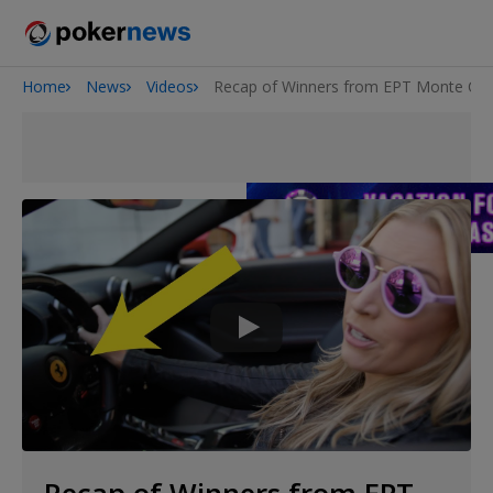
Home
News
Videos
Recap of Winners from EPT Monte Car
2026 World Series of Poker
Potomac Summer Poker Open
The Gateway Poker Classic
NOIR Poker Series