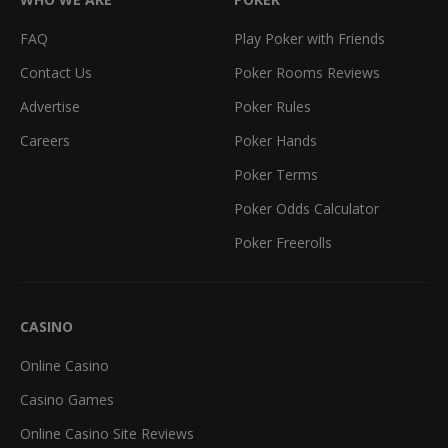
FAQ
Play Poker with Friends
Contact Us
Poker Rooms Reviews
Advertise
Poker Rules
Careers
Poker Hands
Poker Terms
Poker Odds Calculator
Poker Freerolls
CASINO
Online Casino
Casino Games
Online Casino Site Reviews