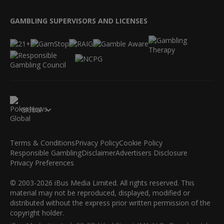
GAMBLING SUPERVISORS AND LICENSES
Global
Terms & Conditions
Privacy Policy
Cookie Policy
Responsible Gambling
Disclaimer
Advertisers Disclosure
Privacy Preferences
© 2003-2026 iBus Media Limited. All rights reserved. This
material may not be reproduced, displayed, modified or
distributed without the express prior written permission of the
copyright holder.