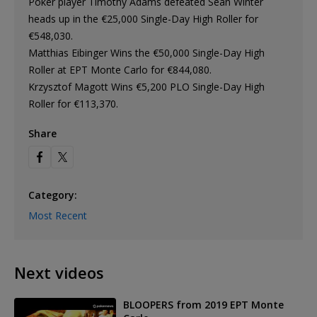
Poker player Timothy Adams defeated Sean Winter
heads up in the €25,000 Single-Day High Roller for
€548,030.
Matthias Eibinger Wins the €50,000 Single-Day High
Roller at EPT Monte Carlo for €844,080.
Krzysztof Magott Wins €5,200 PLO Single-Day High
Roller for €113,370.
Share
Category:
Most Recent
Next videos
BLOOPERS from 2019 EPT Monte