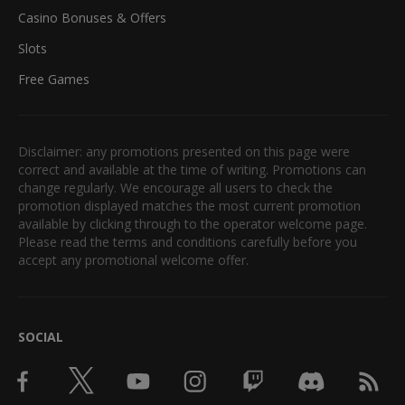
Casino Bonuses & Offers
Slots
Free Games
Disclaimer: any promotions presented on this page were
correct and available at the time of writing. Promotions can
change regularly. We encourage all users to check the
promotion displayed matches the most current promotion
available by clicking through to the operator welcome page.
Please read the terms and conditions carefully before you
accept any promotional welcome offer.
SOCIAL