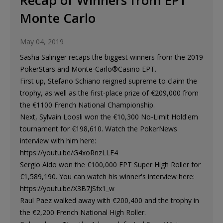
Recap of Winners from EPT
Monte Carlo
May 04, 2019
Sasha Salinger recaps the biggest winners from the 2019
PokerStars and Monte-Carlo®Casino EPT.
First up, Stefano Schiano reigned supreme to claim the
trophy, as well as the first-place prize of €209,000 from
the €1100 French National Championship.
Next, Sylvain Loosli won the €10,300 No-Limit Hold'em
tournament for €198,610. Watch the PokerNews
interview with him here:
https://youtu.be/G4xoRnzLLE4
Sergio Aido won the €100,000 EPT Super High Roller for
€1,589,190. You can watch his winner's interview here:
https://youtu.be/X3B7JSfx1_w
Raul Paez walked away with €200,400 and the trophy in
the €2,200 French National High Roller.