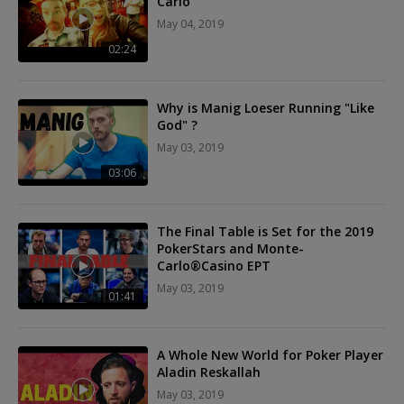
Carlo
May 04, 2019
02:24
Why is Manig Loeser Running "Like
God" ?
May 03, 2019
03:06
The Final Table is Set for the 2019
PokerStars and Monte-
Carlo®Casino EPT
May 03, 2019
01:41
A Whole New World for Poker Player
Aladin Reskallah
May 03, 2019