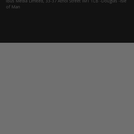
iBus Media Limited, 33-37 Athol Street IM1 1LB -Douglas -Isle
of Man