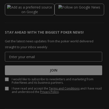
STAY AHEAD WITH THE BIGGEST POKER NEWS!
Get the latest news updates from the poker world delivered
straight to your inbox weekly
JOIN
I would like to subscribe to newsletters and marketing from
PokerNews and its business partners.
I have read and accept the
Terms and Conditions
and I have read
and understood the
Privacy Policy
.