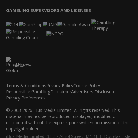
GAMBLING SUPERVISORS AND LICENSES
Global
Terms & Conditions
Privacy Policy
Cookie Policy
Responsible Gambling
Disclaimer
Advertisers Disclosure
Privacy Preferences
© 2003-2026 iBus Media Limited. All rights reserved. This
material may not be reproduced, displayed, modified or
distributed without the express prior written permission of the
copyright holder.
iBus Media Limited, 33-37 Athol Street IM1 1LB -Douglas -Isle