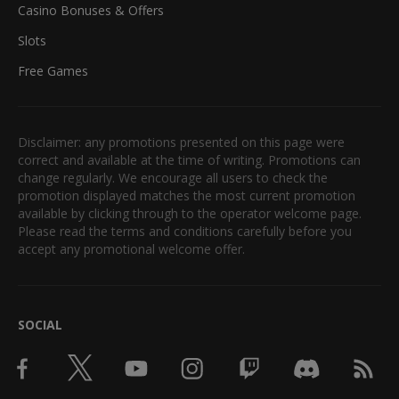
Casino Bonuses & Offers
Slots
Free Games
Disclaimer: any promotions presented on this page were
correct and available at the time of writing. Promotions can
change regularly. We encourage all users to check the
promotion displayed matches the most current promotion
available by clicking through to the operator welcome page.
Please read the terms and conditions carefully before you
accept any promotional welcome offer.
SOCIAL