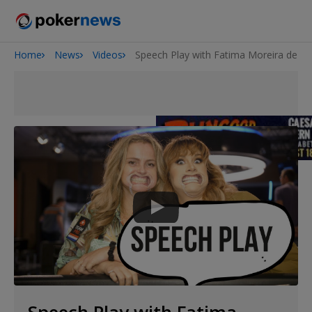
Home
News
Videos
Speech Play with Fatima Moreira de M
Onyx High Roller Series
San Diego Poker Classic
The Gateway Poker Classic