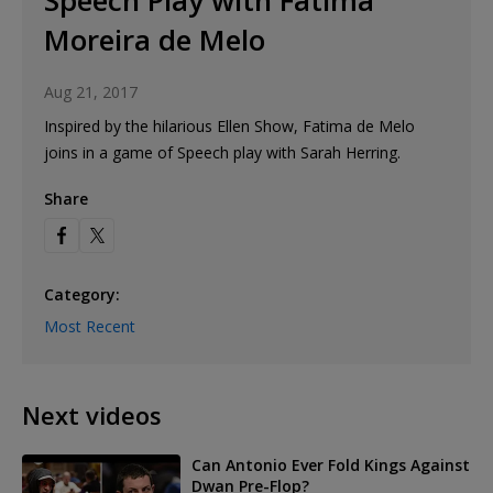
Speech Play with Fatima
Moreira de Melo
Aug 21, 2017
Inspired by the hilarious Ellen Show, Fatima de Melo
joins in a game of Speech play with Sarah Herring.
Share
Category:
Most Recent
Next videos
Can Antonio Ever Fold Kings Against
Dwan Pre-Flop?