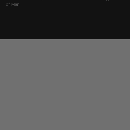
of Man