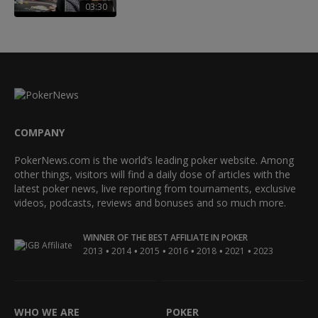
03:30
COMPANY
PokerNews.com is the world’s leading poker website. Among
other things, visitors will find a daily dose of articles with the
latest poker news, live reporting from tournaments, exclusive
videos, podcasts, reviews and bonuses and so much more.
WINNER OF THE BEST AFFILIATE IN POKER
•
•
•
•
•
•
2013
2014
2015
2016
2018
2021
2023
WHO WE ARE
POKER