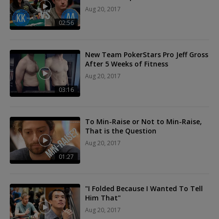
Aug 20, 2017
02:56
New Team PokerStars Pro Jeff Gross
After 5 Weeks of Fitness
Aug 20, 2017
03:16
To Min-Raise or Not to Min-Raise,
That is the Question
Aug 20, 2017
01:27
"I Folded Because I Wanted To Tell
Him That"
Aug 20, 2017