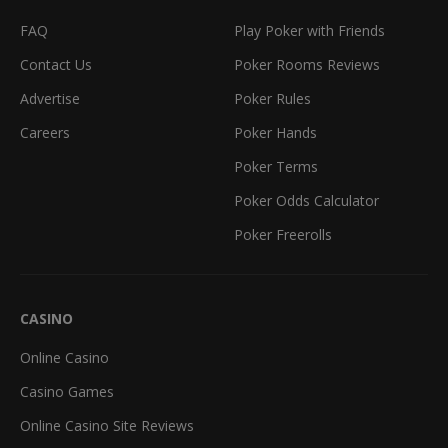
FAQ
Play Poker with Friends
Contact Us
Poker Rooms Reviews
Advertise
Poker Rules
Careers
Poker Hands
Poker Terms
Poker Odds Calculator
Poker Freerolls
CASINO
Online Casino
Casino Games
Online Casino Site Reviews