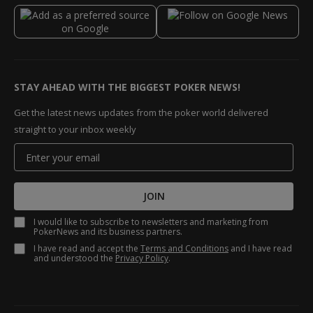
STAY AHEAD WITH THE BIGGEST POKER NEWS!
Get the latest news updates from the poker world delivered
straight to your inbox weekly
JOIN
I would like to subscribe to newsletters and marketing from
PokerNews and its business partners.
I have read and accept the
Terms and Conditions
and I have read
and understood the
Privacy Policy
.