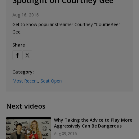
Spotlight on Courtney Gee
Aug 16, 2016
Get to know popular streamer Courtney "CourtieBee"
Gee.
Share
Category:
Most Recent
,
Seat Open
Next videos
Why Taking the Advice to Play More
Aggressively Can Be Dangerous
Aug 09, 2016