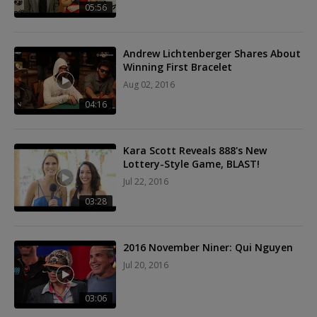
05:56
Andrew Lichtenberger Shares About
Winning First Bracelet
Aug 02, 2016
04:16
Kara Scott Reveals 888's New
Lottery-Style Game, BLAST!
Jul 22, 2016
03:28
2016 November Niner: Qui Nguyen
Jul 20, 2016
03:06