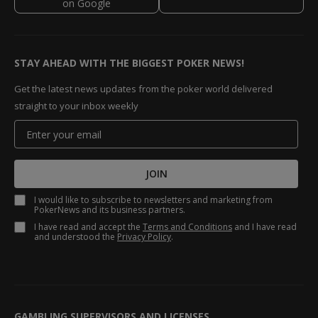
STAY AHEAD WITH THE BIGGEST POKER NEWS!
Get the latest news updates from the poker world delivered
straight to your inbox weekly
JOIN
I would like to subscribe to newsletters and marketing from
PokerNews and its business partners.
I have read and accept the
Terms and Conditions
and I have read
and understood the
Privacy Policy
.
GAMBLING SUPERVISORS AND LICENSES