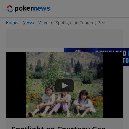
Home
News
Videos
Spotlight on Courtney Gee
2026 World Series of Poker
Potomac Summer Poker Open
NOIR Poker Series