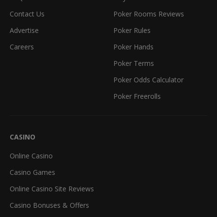
Contact Us
Poker Rooms Reviews
Advertise
Poker Rules
Careers
Poker Hands
Poker Terms
Poker Odds Calculator
Poker Freerolls
CASINO
Online Casino
Casino Games
Online Casino Site Reviews
Casino Bonuses & Offers