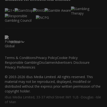
Global
Terms & Conditions
Privacy Policy
Cookie Policy
Responsible Gambling
Disclaimer
Advertisers Disclosure
Privacy Preferences
© 2003-2026 iBus Media Limited. All rights reserved. This
material may not be reproduced, displayed, modified or
distributed without the express prior written permission of the
copyright holder.
iBus Media Limited, 33-37 Athol Street IM1 1LB -Douglas -Isle
of Man