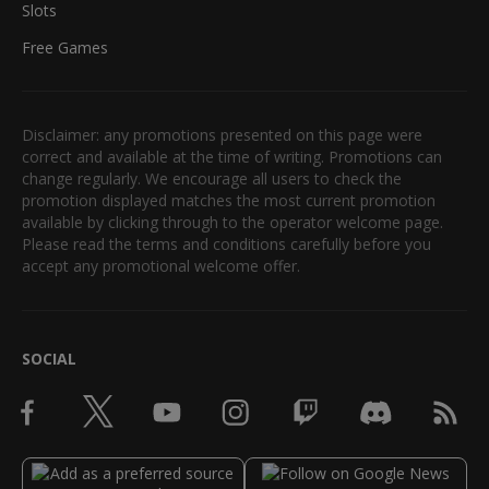
Slots
Free Games
Disclaimer: any promotions presented on this page were
correct and available at the time of writing. Promotions can
change regularly. We encourage all users to check the
promotion displayed matches the most current promotion
available by clicking through to the operator welcome page.
Please read the terms and conditions carefully before you
accept any promotional welcome offer.
SOCIAL