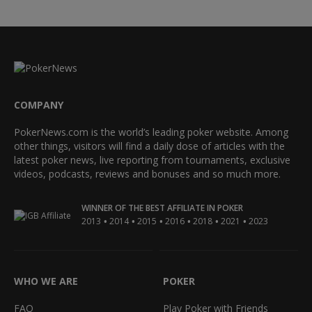
COMPANY
PokerNews.com is the world’s leading poker website. Among
other things, visitors will find a daily dose of articles with the
latest poker news, live reporting from tournaments, exclusive
videos, podcasts, reviews and bonuses and so much more.
WINNER OF THE BEST AFFILIATE IN POKER
•
•
•
•
•
•
2013
2014
2015
2016
2018
2021
2023
WHO WE ARE
POKER
FAQ
Play Poker with Friends