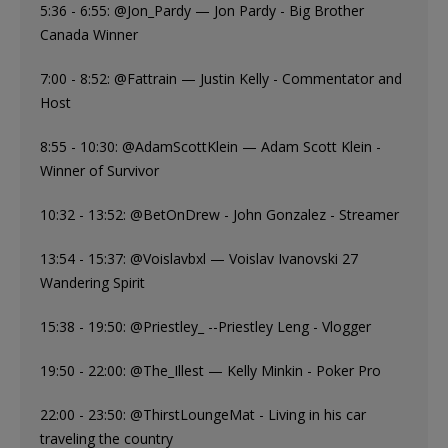
5:36 - 6:55: @Jon_Pardy — Jon Pardy - Big Brother
Canada Winner
7:00 - 8:52: @Fattrain — Justin Kelly - Commentator and
Host
8:55 - 10:30: @AdamScottKlein — Adam Scott Klein -
Winner of Survivor
10:32 - 13:52: @BetOnDrew - John Gonzalez - Streamer
13:54 - 15:37: @Voislavbxl — Voislav Ivanovski 27
Wandering Spirit
15:38 - 19:50: @Priestley_ --Priestley Leng - Vlogger
19:50 - 22:00: @The_Illest — Kelly Minkin - Poker Pro
22:00 - 23:50: @ThirstLoungeMat - Living in his car
traveling the country