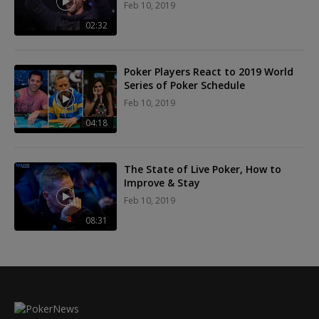
Feb 10, 2019
02:32
Poker Players React to 2019 World
Series of Poker Schedule
Feb 10, 2019
04:18
The State of Live Poker, How to
Improve & Stay
Feb 10, 2019
08:31