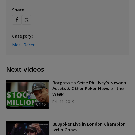
Share
Category:
Most Recent
Next videos
Borgata to Seize Phil Ivey's Nevada
Assets & Other Poker News of the
Week
Feb 11, 2019
04:46
888poker Live in London Champion
Ivelin Ganev