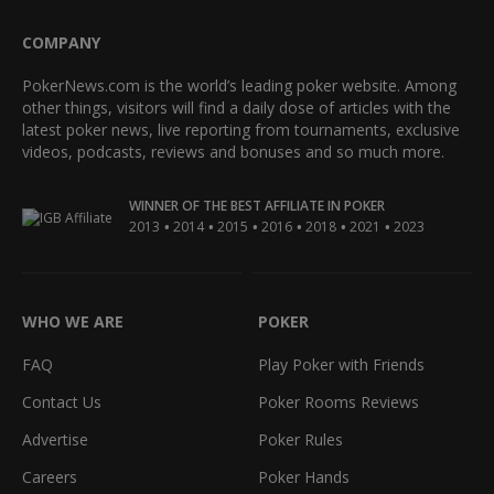
COMPANY
PokerNews.com is the world’s leading poker website. Among
other things, visitors will find a daily dose of articles with the
latest poker news, live reporting from tournaments, exclusive
videos, podcasts, reviews and bonuses and so much more.
WINNER OF THE BEST AFFILIATE IN POKER
•
•
•
•
•
•
2013
2014
2015
2016
2018
2021
2023
WHO WE ARE
POKER
FAQ
Play Poker with Friends
Contact Us
Poker Rooms Reviews
Advertise
Poker Rules
Careers
Poker Hands