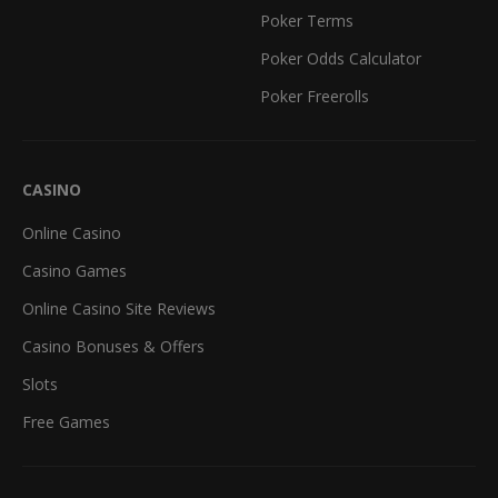
Poker Terms
Poker Odds Calculator
Poker Freerolls
CASINO
Online Casino
Casino Games
Online Casino Site Reviews
Casino Bonuses & Offers
Slots
Free Games