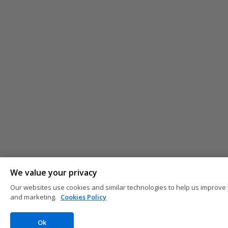
We value your privacy
Our websites use cookies and similar technologies to help us improve 
and marketing.
Cookies Policy
Ok