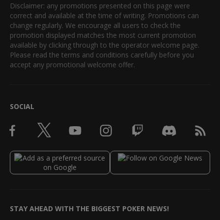
Disclaimer: any promotions presented on this page were
correct and available at the time of writing. Promotions can
change regularly. We encourage all users to check the
promotion displayed matches the most current promotion
available by clicking through to the operator welcome page.
Please read the terms and conditions carefully before you
accept any promotional welcome offer.
SOCIAL
STAY AHEAD WITH THE BIGGEST POKER NEWS!