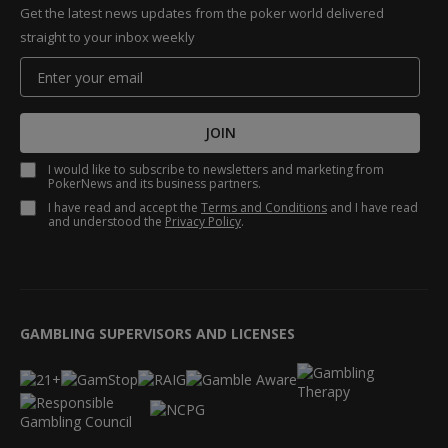
Get the latest news updates from the poker world delivered
straight to your inbox weekly
JOIN
I would like to subscribe to newsletters and marketing from
PokerNews and its business partners.
I have read and accept the
Terms and Conditions
and I have read
and understood the
Privacy Policy
.
GAMBLING SUPERVISORS AND LICENSES