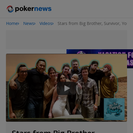
Home
News
Videos
Stars from Big Brother, Survivor, YouT
2026 World Series of Poker
Potomac Summer Poker Open
NOIR Poker Series