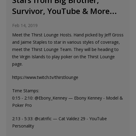
Stars from Big Brother,
Survivor, YouTube & More...
Feb 14, 2019
Meet the Thirst Lounge Hosts. Hand picked by Jeff Gross
and Jaime Staples to star in various styles of coverage,
meet the Thirst Lounge Team. They will be heading to
the Virgin Islands to play poker on the Thirst Lounge
page.
https://www.twitch.tv/thirstlounge
Time Stamps:
0:15 - 2:10: @Ebony_Kenney — Ebony Kenney - Model &
Poker Pro
2:13 - 5:33: @catrific — Cat Valdez 29 - YouTube
Personality