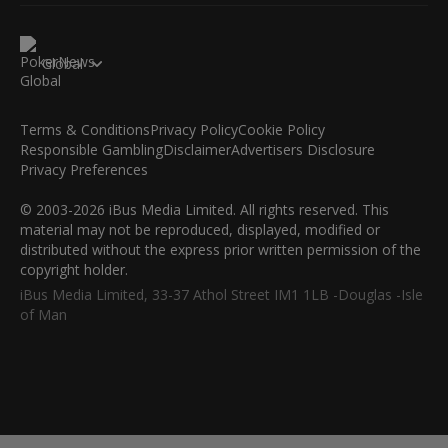
Global
Terms & Conditions
Privacy Policy
Cookie Policy
Responsible Gambling
Disclaimer
Advertisers Disclosure
Privacy Preferences
© 2003-2026 iBus Media Limited. All rights reserved. This
material may not be reproduced, displayed, modified or
distributed without the express prior written permission of the
copyright holder.
iBus Media Limited, 33-37 Athol Street IM1 1LB -Douglas -Isle
of Man