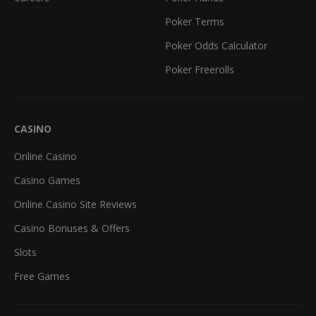
Poker Terms
Poker Odds Calculator
Poker Freerolls
CASINO
Online Casino
Casino Games
Online Casino Site Reviews
Casino Bonuses & Offers
Slots
Free Games