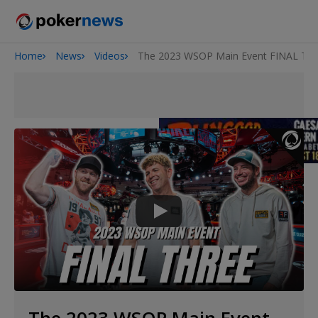
Home
News
Videos
The 2023 WSOP Main Event FINAL TH
2026 World Series of Poker
Potomac Summer Poker Open
NOIR Poker Series