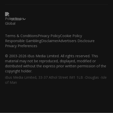
Global
Terms & Conditions
Privacy Policy
Cookie Policy
Responsible Gambling
Disclaimer
Advertisers Disclosure
Privacy Preferences
© 2003-2026 iBus Media Limited. All rights reserved. This
material may not be reproduced, displayed, modified or
distributed without the express prior written permission of the
copyright holder.
iBus Media Limited, 33-37 Athol Street IM1 1LB -Douglas -Isle
of Man