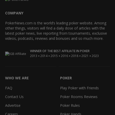
COMPANY
PokerNews.com is the world’s leading poker website. Among
other things, visitors will find a daily dose of articles with the
latest poker news, live reporting from tournaments, exclusive
videos, podcasts, reviews and bonuses and so much more.
WINNER OF THE BEST AFFILIATE IN POKER
•
•
•
•
•
•
2013
2014
2015
2016
2018
2021
2023
WHO WE ARE
POKER
FAQ
Play Poker with Friends
Contact Us
Poker Rooms Reviews
Advertise
Poker Rules
Careers
Poker Hands