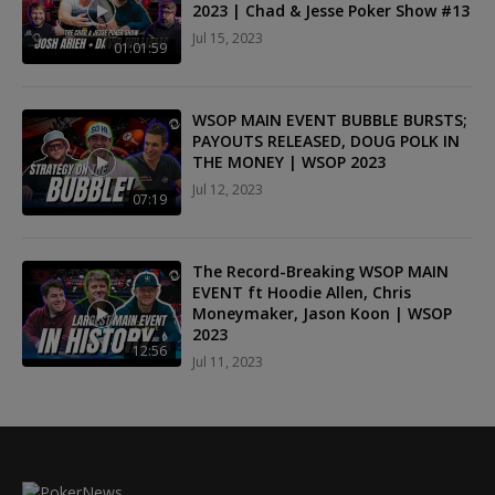
2023 | Chad & Jesse Poker Show #13
Jul 15, 2023
01:01:59
WSOP MAIN EVENT BUBBLE BURSTS;
PAYOUTS RELEASED, DOUG POLK IN
THE MONEY | WSOP 2023
Jul 12, 2023
07:19
The Record-Breaking WSOP MAIN
EVENT ft Hoodie Allen, Chris
Moneymaker, Jason Koon | WSOP
2023
12:56
Jul 11, 2023