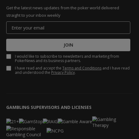
Get the latest news updates from the poker world delivered
straight to your inbox weekly
JOIN
I would like to subscribe to newsletters and marketing from
PokerNews and its business partners.
I have read and accept the
Terms and Conditions
and I have read
and understood the
Privacy Policy
.
GAMBLING SUPERVISORS AND LICENSES