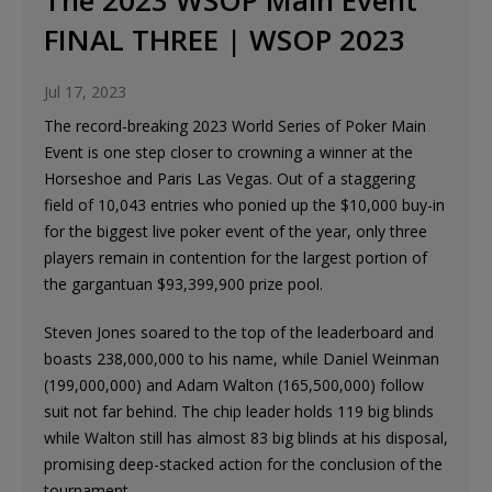
The 2023 WSOP Main Event
FINAL THREE | WSOP 2023
Jul 17, 2023
The record-breaking 2023 World Series of Poker Main
Event is one step closer to crowning a winner at the
Horseshoe and Paris Las Vegas. Out of a staggering
field of 10,043 entries who ponied up the $10,000 buy-in
for the biggest live poker event of the year, only three
players remain in contention for the largest portion of
the gargantuan $93,399,900 prize pool.
Steven Jones soared to the top of the leaderboard and
boasts 238,000,000 to his name, while Daniel Weinman
(199,000,000) and Adam Walton (165,500,000) follow
suit not far behind. The chip leader holds 119 big blinds
while Walton still has almost 83 big blinds at his disposal,
promising deep-stacked action for the conclusion of the
tournament.