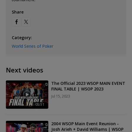
Share
Category:
World Series of Poker
Next videos
The Official 2023 WSOP MAIN EVENT
FINAL TABLE | WSOP 2023
Jul 15, 2023
05:11
2004 WSOP Main Event Reunion -
Josh Arieh + David Williams | WSOP