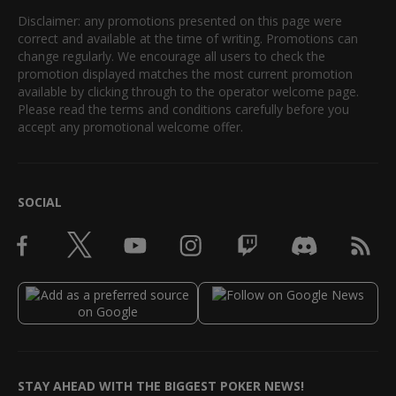
Disclaimer: any promotions presented on this page were
correct and available at the time of writing. Promotions can
change regularly. We encourage all users to check the
promotion displayed matches the most current promotion
available by clicking through to the operator welcome page.
Please read the terms and conditions carefully before you
accept any promotional welcome offer.
SOCIAL
STAY AHEAD WITH THE BIGGEST POKER NEWS!