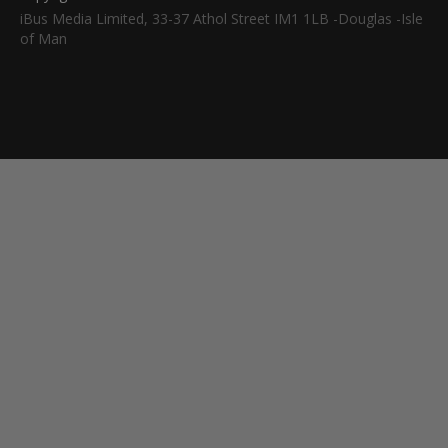
iBus Media Limited, 33-37 Athol Street IM1 1LB -Douglas -Isle
of Man