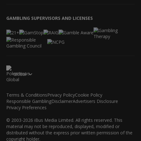
GAMBLING SUPERVISORS AND LICENSES
Global
Terms & Conditions
Privacy Policy
Cookie Policy
Responsible Gambling
Disclaimer
Advertisers Disclosure
Privacy Preferences
© 2003-2026 iBus Media Limited. All rights reserved. This
material may not be reproduced, displayed, modified or
distributed without the express prior written permission of the
copyright holder.