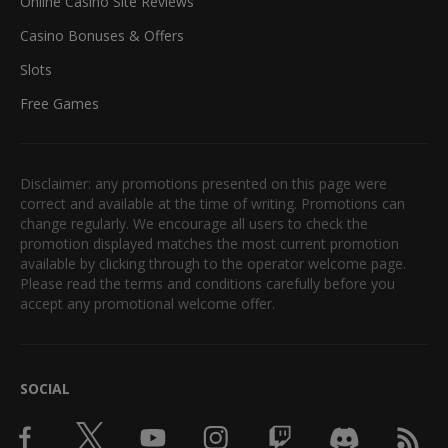
Online Casino Site Reviews
Casino Bonuses & Offers
Slots
Free Games
Disclaimer: any promotions presented on this page were
correct and available at the time of writing. Promotions can
change regularly. We encourage all users to check the
promotion displayed matches the most current promotion
available by clicking through to the operator welcome page.
Please read the terms and conditions carefully before you
accept any promotional welcome offer.
SOCIAL