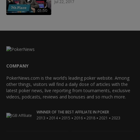
Jul 22, 2017
01:50
COMPANY
PokerNews.com is the world’s leading poker website. Among
other things, visitors will find a daily dose of articles with the
latest poker news, live reporting from tournaments, exclusive
videos, podcasts, reviews and bonuses and so much more.
WINNER OF THE BEST AFFILIATE IN POKER
•
•
•
•
•
•
2013
2014
2015
2016
2018
2021
2023