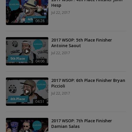
Hesp
Jul 22, 2017
06:28
2017 WSOP: 5th Place Finisher
Antoine Saout
Jul 22, 2017
04:06
2017 WSOP: 6th Place Finisher Bryan
Piccioli
Jul 22, 2017
04:51
2017 WSOP: 7th Place Finisher
Damian Salas