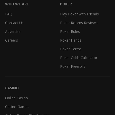
WHO WE ARE
POKER
FAQ
Play Poker with Friends
Contact Us
Poker Rooms Reviews
Advertise
Poker Rules
Careers
Poker Hands
Poker Terms
Poker Odds Calculator
Poker Freerolls
CASINO
Online Casino
Casino Games