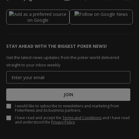
STAY AHEAD WITH THE BIGGEST POKER NEWS!
Get the latest news updates from the poker world delivered
straight to your inbox weekly
JOIN
I would like to subscribe to newsletters and marketing from
PokerNews and its business partners.
I have read and accept the
Terms and Conditions
and I have read
and understood the
Privacy Policy
.