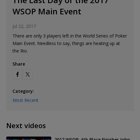
The Last Day of the 2017
WSOP Main Event
Jul 22, 2017
There are only 3 players left in the World Series of Poker
Main Event. Needless to say, things are heating up at
the Rio.
Share
Category:
Most Recent
Next videos
2017 WSOP: 4th Place Finisher John