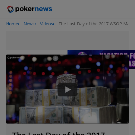
Home
News
Videos
The Last Day of the 2017 WSOP Main 
2026 World Series of Poker
Onyx High Roller Series
Potomac Summer Poker Open
The Gateway Poker Classic
NOIR Poker Series