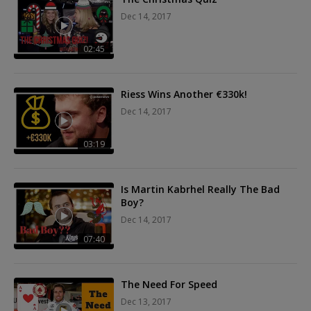
Dec 14, 2017
02:45
Riess Wins Another €330k!
Dec 14, 2017
03:19
Is Martin Kabrhel Really The Bad
Boy?
Dec 14, 2017
07:40
The Need For Speed
Dec 13, 2017