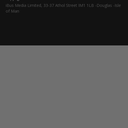
iBus Media Limited, 33-37 Athol Street IM1 1LB -Douglas -Isle
of Man