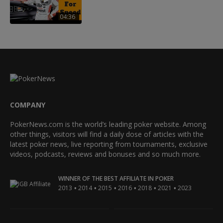
04:36
COMPANY
PokerNews.com is the world’s leading poker website. Among
other things, visitors will find a daily dose of articles with the
latest poker news, live reporting from tournaments, exclusive
videos, podcasts, reviews and bonuses and so much more.
WINNER OF THE BEST AFFILIATE IN POKER
•
•
•
•
•
•
2013
2014
2015
2016
2018
2021
2023