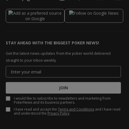
STAY AHEAD WITH THE BIGGEST POKER NEWS!
Get the latest news updates from the poker world delivered
straight to your inbox weekly
JOIN
I would like to subscribe to newsletters and marketing from
PokerNews and its business partners.
I have read and accept the
Terms and Conditions
and I have read
and understood the
Privacy Policy
.