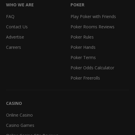
WHO WE ARE
POKER
FAQ
Play Poker with Friends
Contact Us
Poker Rooms Reviews
Advertise
Poker Rules
Careers
Poker Hands
Poker Terms
Poker Odds Calculator
Poker Freerolls
CASINO
Online Casino
Casino Games