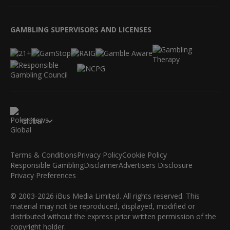
GAMBLING SUPERVISORS AND LICENSES
Global
Terms & Conditions
Privacy Policy
Cookie Policy
Responsible Gambling
Disclaimer
Advertisers Disclosure
Privacy Preferences
© 2003-2026 iBus Media Limited. All rights reserved. This
material may not be reproduced, displayed, modified or
distributed without the express prior written permission of the
copyright holder.