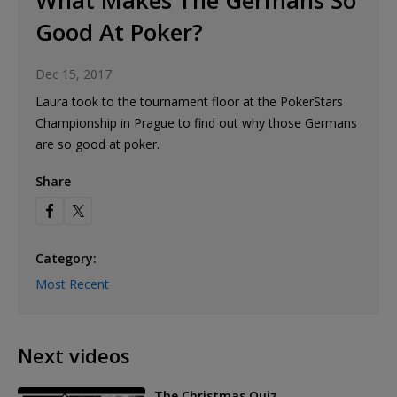
What Makes The Germans So
Good At Poker?
Dec 15, 2017
Laura took to the tournament floor at the PokerStars
Championship in Prague to find out why those Germans
are so good at poker.
Share
Category:
Most Recent
Next videos
The Christmas Quiz