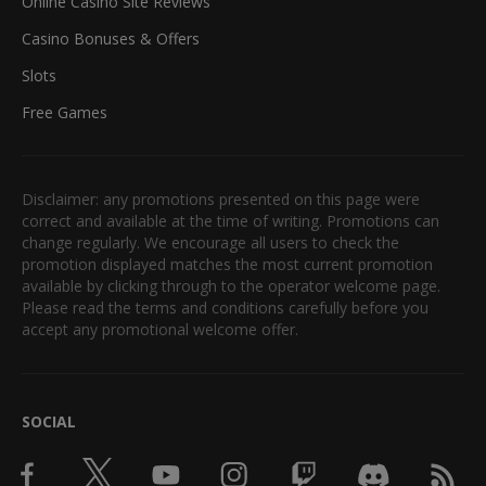
Online Casino Site Reviews
Casino Bonuses & Offers
Slots
Free Games
Disclaimer: any promotions presented on this page were
correct and available at the time of writing. Promotions can
change regularly. We encourage all users to check the
promotion displayed matches the most current promotion
available by clicking through to the operator welcome page.
Please read the terms and conditions carefully before you
accept any promotional welcome offer.
SOCIAL