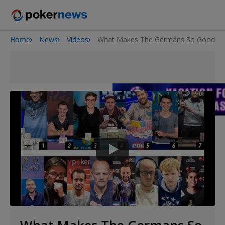
Home
News
Videos
What Makes The Germans So Good At
2026 World Series of Poker
Potomac Summer Poker Open
The Gateway Poker Classic
NOIR Poker Series