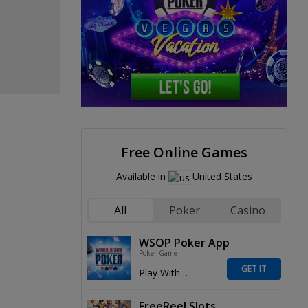
Free Online Games
Available in
United States
All
Poker
Casino
WSOP Poker App
Poker Game
GET IT
Play With
1,000,000 Free
Chips
FreeReel Slots