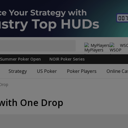
MyPlayers
WS
 Summer Poker Open
NOIR Poker Series
Strategy
US Poker
Poker Players
Online Ca
 Drop
 with One Drop