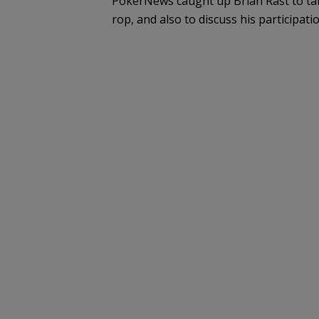
PokerNews caught up Brian Rast to ta
rop, and also to discuss his participat