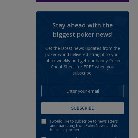
Stay ahead with the
biggest poker news!
Get the latest news updates from the
poker world delivered straight to your
inbox weekly and get our handy Poker
Cheat Sheet for FREE when you
subscribe.
SUBSCRIBE
I would like to subscribe to newsletters
and marketing from PokerNews and its
business partners.