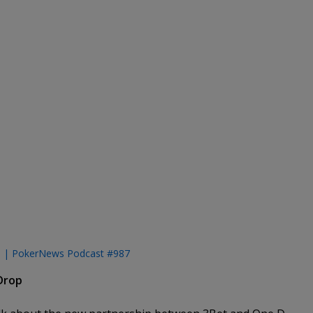
e | PokerNews Podcast #987
Drop