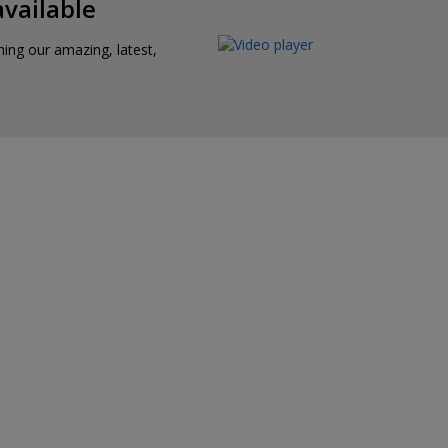
available
hing our amazing, latest,