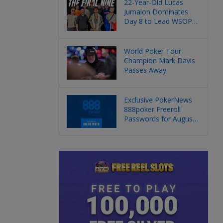
22-Year-Old Lucas
Jumalon Dominates
Day 8 to Lead WSOP
Main Event Final Table
World Poker Tour
Champion Mark Davis
Passes Away
Exclusive PokerNews
888poker Freeroll
Passwords for August
2026