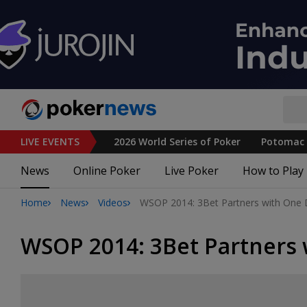
LIVE
EVENTS
2026 World Series of Poker
Potomac
News
Online Poker
Live Poker
How to Play
Home
News
Videos
WSOP 2014: 3Bet Partners with One
WSOP 2014: 3Bet Partners