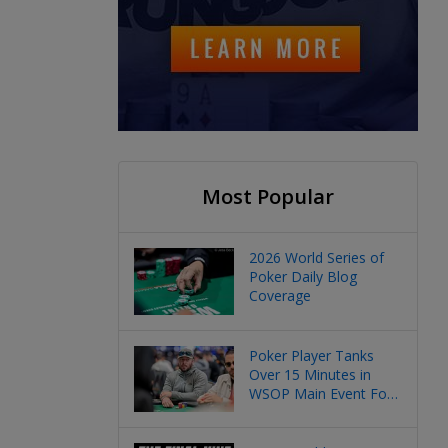
Most Popular
2026 World Series of
Poker Daily Blog
Coverage
Poker Player Tanks
Over 15 Minutes in
WSOP Main Event For
Pay Jump