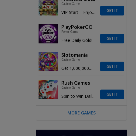
Casino Game
GET IT
VIP Start – Enjoy
100,000 Free
Chips
PlayPokerGO
Poker Game
GET IT
Free Daily Gold!
Slotomania
Casino Game
GET IT
Get 1,000,000
Free Coins
Rush Games
Casino Game
GET IT
Spin to Win Daily
Up to $1,000
Credits
MORE GAMES