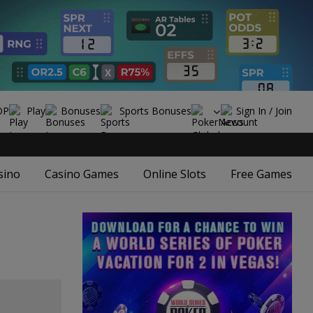
OP
Play
Bonuses
Sports Bonuses
Sign In / Join
sino
Casino Games
Online Slots
Free Games