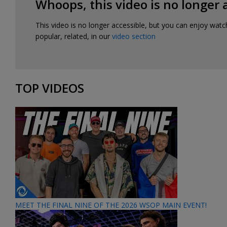
Whoops, this video is no longer 
This video is no longer accessible, but you can enjoy watc
popular, related, in our
video section
TOP VIDEOS
MEET THE FINAL NINE OF THE 2026 WSOP MAIN EVENT!