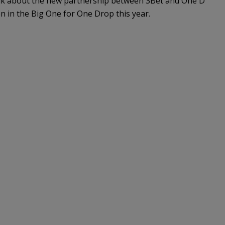
lk about the new partnership between 3Bet and One D
ion in the Big One for One Drop this year.