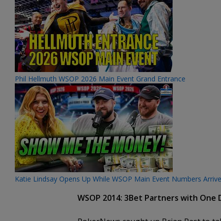
Phil Hellmuth WSOP 2026 Main Event Grand Entrance
Katie Lindsay Opens Up While WSOP Main Event Numbers Arriv
WSOP 2014: 3Bet Partners with One 