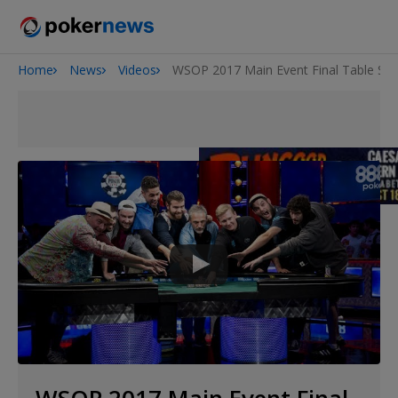
Home
News
Videos
WSOP 2017 Main Event Final Table Set
San Diego Poker Classic
The Gateway Poker Classic