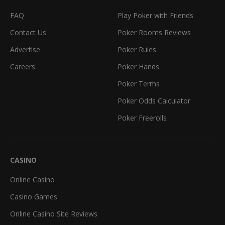
FAQ
Play Poker with Friends
Contact Us
Poker Rooms Reviews
Advertise
Poker Rules
Careers
Poker Hands
Poker Terms
Poker Odds Calculator
Poker Freerolls
CASINO
Online Casino
Casino Games
Online Casino Site Reviews