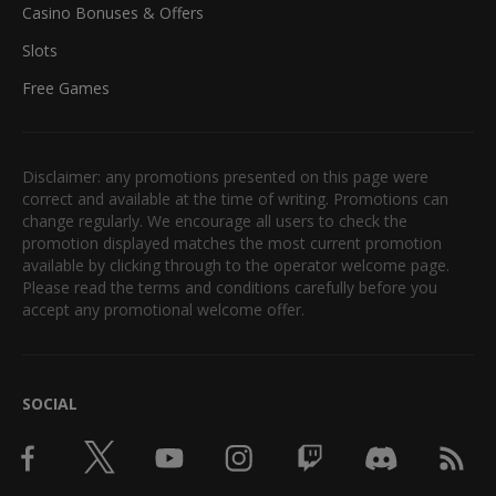
Casino Bonuses & Offers
Slots
Free Games
Disclaimer: any promotions presented on this page were
correct and available at the time of writing. Promotions can
change regularly. We encourage all users to check the
promotion displayed matches the most current promotion
available by clicking through to the operator welcome page.
Please read the terms and conditions carefully before you
accept any promotional welcome offer.
SOCIAL