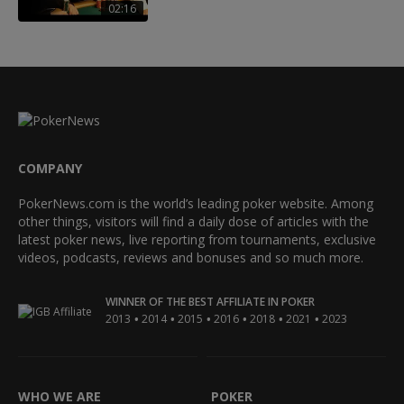
02:16
COMPANY
PokerNews.com is the world’s leading poker website. Among
other things, visitors will find a daily dose of articles with the
latest poker news, live reporting from tournaments, exclusive
videos, podcasts, reviews and bonuses and so much more.
WINNER OF THE BEST AFFILIATE IN POKER
•
•
•
•
•
•
2013
2014
2015
2016
2018
2021
2023
WHO WE ARE
POKER