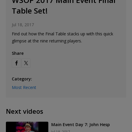
WSOP 2017 Main Event Final
Table Set!
Jul 18, 2017
Find out how the Final Table stacks up with this quick
glimpse at the nine returning players.
Share
Category:
Most Recent
Next videos
Main Event Day 7: John Hesp
Jul 18, 2017