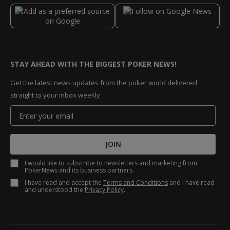
STAY AHEAD WITH THE BIGGEST POKER NEWS!
Get the latest news updates from the poker world delivered
straight to your inbox weekly
JOIN
I would like to subscribe to newsletters and marketing from
PokerNews and its business partners.
I have read and accept the
Terms and Conditions
and I have read
and understood the
Privacy Policy
.