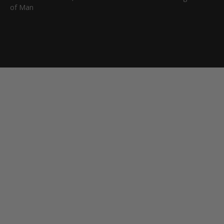
of Man