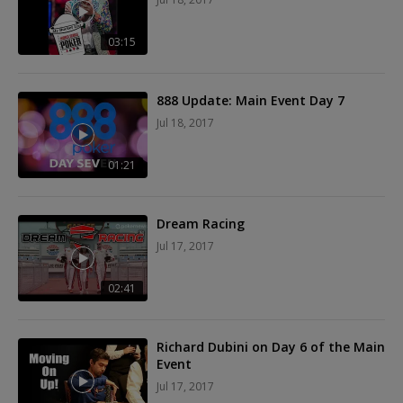
03:15
888 Update: Main Event Day 7
Jul 18, 2017
01:21
Dream Racing
Jul 17, 2017
02:41
Richard Dubini on Day 6 of the Main
Event
Jul 17, 2017