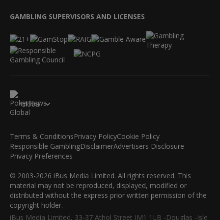
GAMBLING SUPERVISORS AND LICENSES
Global
Terms & Conditions
Privacy Policy
Cookie Policy
Responsible Gambling
Disclaimer
Advertisers Disclosure
Privacy Preferences
© 2003-2026 iBus Media Limited. All rights reserved. This
material may not be reproduced, displayed, modified or
distributed without the express prior written permission of the
copyright holder.
iBus Media Limited, 33-37 Athol Street IM1 1LB -Douglas -Isle