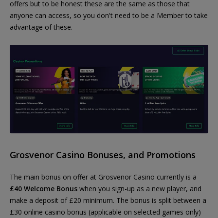
offers but to be honest these are the same as those that
anyone can access, so you don't need to be a Member to take
advantage of these.
Grosvenor Casino Bonuses, and Promotions
The main bonus on offer at Grosvenor Casino currently is a
£40 Welcome Bonus
when you sign-up as a new player, and
make a deposit of £20 minimum. The bonus is split between a
£30 online casino bonus (applicable on selected games only)