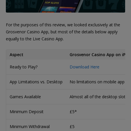
For the purposes of this review, we looked exclusively at the
Grosvenor Casino App, but most of the details below apply
equally to the Live Casino App.
Aspect
Grosvenor Casino App on iPh
Ready to Play?
Download Here
App Limitations vs. Desktop
No limitations on mobile app
Games Available
Almost all of the desktop slots
Minimum Deposit
£5*
Minimum Withdrawal
£5