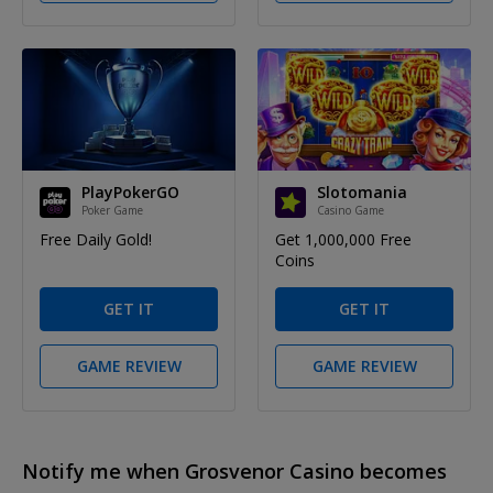
PlayPokerGO
Slotomania
Poker Game
Casino Game
Free Daily Gold!
Get 1,000,000 Free
Coins
GET IT
GET IT
GAME REVIEW
GAME REVIEW
Notify me when Grosvenor Casino becomes