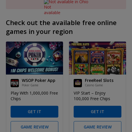
Not available in Ohio
Check out the available free online
games in your region
WSOP Poker App
FreeReel Slots
Poker Game
Casino Game
Play With 1,000,000 Free
VIP Start – Enjoy
Chips
100,000 Free Chips
GET IT
GET IT
GAME REVIEW
GAME REVIEW