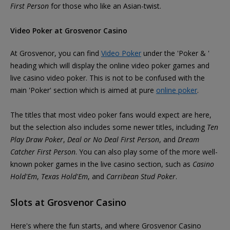
First Person
for those who like an Asian-twist.
Video Poker at Grosvenor Casino
At Grosvenor, you can find
Video Poker
under the 'Poker & '
heading which will display the online video poker games and
live casino video poker. This is not to be confused with the
main 'Poker' section which is aimed at pure
online poker
.
The titles that most video poker fans would expect are here,
but the selection also includes some newer titles, including
Ten
Play Draw Poker
,
Deal or No Deal First Person
, and
Dream
Catcher First Person
. You can also play some of the more well-
known poker games in the live casino section, such as
Casino
Hold'Em
,
Texas Hold'Em
, and
Carribean Stud Poker
.
Slots at Grosvenor Casino
Here's where the fun starts, and where Grosvenor Casino