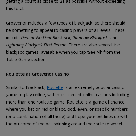
getting a count as close to 21 as possible without exceeding
this total.
Grosvenor includes a few types of blackjack, so there should
be something to appeal to casino players of all levels. These
include
Deal or No Deal Blackjack
,
Rainbow Blackjack
, and
Lightning Blackjack First Person
. There are also several live
blackjack games, available when you tap 'See All' from the
Table Game section.
Roulette at Grosvenor Casino
Similar to Blackjack,
Roulette
is an extremely popular caisno
game to play online, with most decent online casinos including
more than one roulette game. Roulette is a game of chance,
where you bet on red or black, odd, even, or specific numbers
(or a combination of all these) and hope your bet lines up with
the outcome of the ball spinning around the roulette wheel.