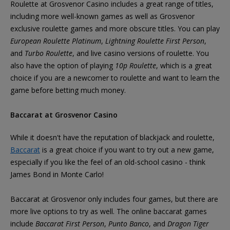
Roulette at Grosvenor Casino includes a great range of titles,
including more well-known games as well as Grosvenor
exclusive roulette games and more obscure titles. You can play
European Roulette Platinum
,
Lightning Roulette First Person
,
and
Turbo Roulette
, and live casino versions of roulette. You
also have the option of playing
10p Roulette
, which is a great
choice if you are a newcomer to roulette and want to learn the
game before betting much money.
Baccarat at Grosvenor Casino
While it doesn't have the reputation of blackjack and roulette,
Baccarat
is a great choice if you want to try out a new game,
especially if you like the feel of an old-school casino - think
James Bond in Monte Carlo!
Baccarat at Grosvenor only includes four games, but there are
more live options to try as well. The online baccarat games
include
Baccarat First Person
,
Punto Banco
, and
Dragon Tiger