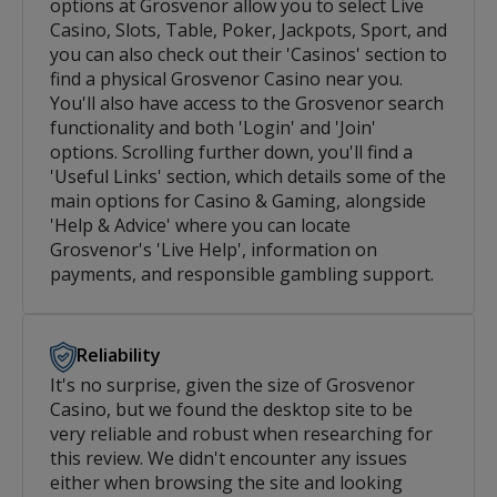
options at Grosvenor allow you to select Live
Casino, Slots, Table, Poker, Jackpots, Sport, and
you can also check out their 'Casinos' section to
find a physical Grosvenor Casino near you.
You'll also have access to the Grosvenor search
functionality and both 'Login' and 'Join'
options. Scrolling further down, you'll find a
'Useful Links' section, which details some of the
main options for Casino & Gaming, alongside
'Help & Advice' where you can locate
Grosvenor's 'Live Help', information on
payments, and responsible gambling support.
Reliability
It's no surprise, given the size of Grosvenor
Casino, but we found the desktop site to be
very reliable and robust when researching for
this review. We didn't encounter any issues
either when browsing the site and looking