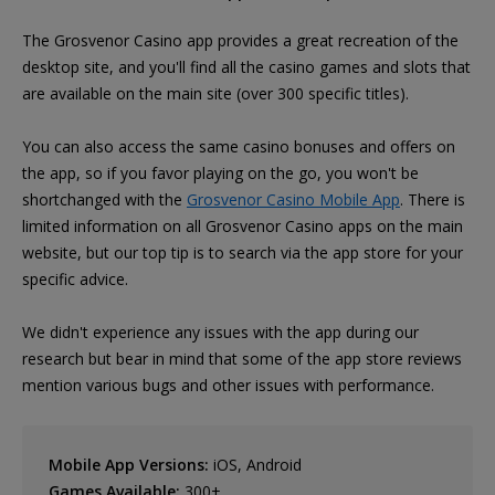
The Grosvenor Casino app provides a great recreation of the
desktop site, and you'll find all the casino games and slots that
are available on the main site (over 300 specific titles).
You can also access the same casino bonuses and offers on
the app, so if you favor playing on the go, you won't be
shortchanged with the
Grosvenor Casino Mobile App
. There is
limited information on all Grosvenor Casino apps on the main
website, but our top tip is to search via the app store for your
specific advice.
We didn't experience any issues with the app during our
research but bear in mind that some of the app store reviews
mention various bugs and other issues with performance.
Mobile App Versions:
iOS, Android
Games Available:
300+