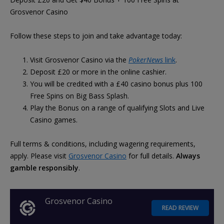
Grosvenor Casino
Follow these steps to join and take advantage today:
Visit Grosvenor Casino via the
PokerNews
link
.
Deposit £20 or more in the online cashier.
You will be credited with a £40 casino bonus plus 100
Free Spins on Big Bass Splash.
Play the Bonus on a range of qualifying Slots and Live
Casino games.
Full terms & conditions, including wagering requirements,
apply. Please visit
Grosvenor Casino
for full details.
Always
gamble responsibly
.
Grosvenor Casino
READ REVIEW