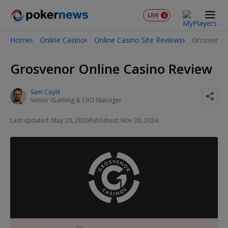
LIVE
4
Home
Online Casino
Online Casino Site Reviews
Grosvenor
Onyx High Roller Series
Grosvenor Online Casino Review
San Diego Poker Classic
Sam Coyle
The Gateway Poker Classic
Senior iGaming & CRO Manager
Last updated: May 20, 2026
Published: Nov 30, 2024