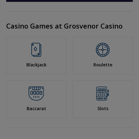
Casino Games at Grosvenor Casino
Blackjack
Roulette
Baccarat
Slots