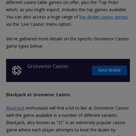
different casino table games on offer, plus the 'Top Picks'
which, as you might expect, includes the top games available.
You can also access a huge range of
live dealer casino games
via the 'Live Casino' menu option.
We've gathered more details on the specific Grosvenor Casino
game types below.
Grosvenor Casino
READ REVIEW
Blackjack at Grosvenor Casino
Blackjack
enthusiasts will find a lot to like at Grosvenor Casino
with the game available in a number of different variants.
Blackjack, also known as “21” is an extremely popular casino
game where each player attempts to beat the dealer by