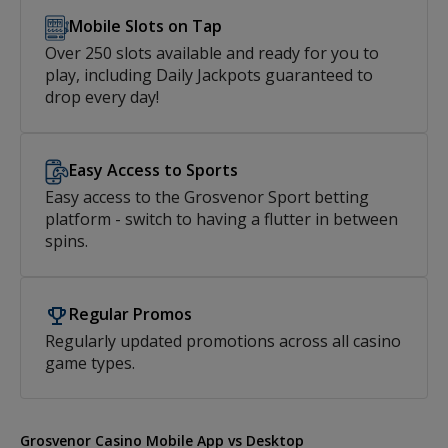
Mobile Slots on Tap
Over 250 slots available and ready for you to
play, including Daily Jackpots guaranteed to
drop every day!
Easy Access to Sports
Easy access to the Grosvenor Sport betting
platform - switch to having a flutter in between
spins.
Regular Promos
Regularly updated promotions across all casino
game types.
Grosvenor Casino Mobile App vs Desktop