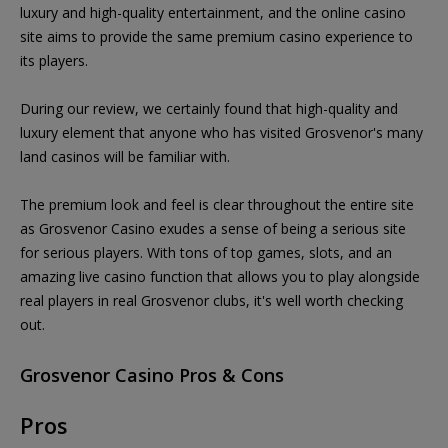
luxury and high-quality entertainment, and the online casino
site aims to provide the same premium casino experience to
its players.
During our review, we certainly found that high-quality and
luxury element that anyone who has visited Grosvenor's many
land casinos will be familiar with.
The premium look and feel is clear throughout the entire site
as Grosvenor Casino exudes a sense of being a serious site
for serious players. With tons of top games, slots, and an
amazing live casino function that allows you to play alongside
real players in real Grosvenor clubs, it's well worth checking
out.
Grosvenor Casino Pros & Cons
Pros