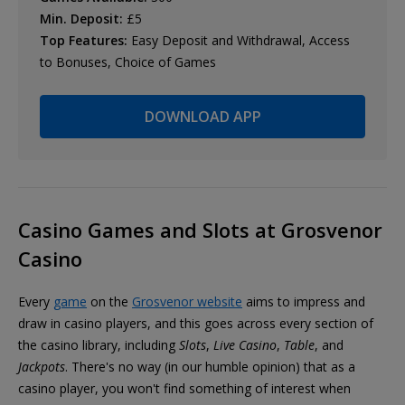
Min. Deposit:
£5
Top Features:
Easy Deposit and Withdrawal, Access
to Bonuses, Choice of Games
DOWNLOAD APP
Casino Games and Slots at Grosvenor
Casino
Every
game
on the
Grosvenor website
aims to impress and
draw in casino players, and this goes across every section of
the casino library, including
Slots
,
Live Casino
,
Table
, and
Jackpots
. There's no way (in our humble opinion) that as a
casino player, you won't find something of interest when