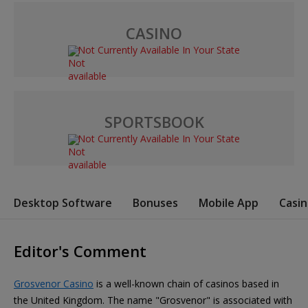
CASINO
Not Currently Available In Your State
SPORTSBOOK
Not Currently Available In Your State
Desktop Software
Bonuses
Mobile App
Casin
Editor's Comment
Grosvenor Casino
is a well-known chain of casinos based in
the United Kingdom. The name "Grosvenor" is associated with