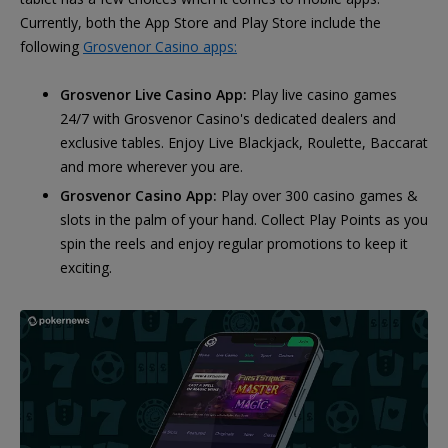
Currently, both the App Store and Play Store include the
following
Grosvenor Casino apps:
Grosvenor Live Casino App:
Play live casino games
24/7 with Grosvenor Casino's dedicated dealers and
exclusive tables. Enjoy Live Blackjack, Roulette, Baccarat
and more wherever you are.
Grosvenor Casino App:
Play over 300 casino games &
slots in the palm of your hand. Collect Play Points as you
spin the reels and enjoy regular promotions to keep it
exciting.