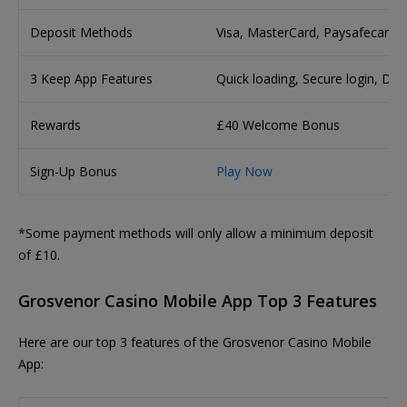
Deposit Methods
Visa, MasterCard, Paysafecard, 
3 Keep App Features
Quick loading, Secure login, Dail
Rewards
£40 Welcome Bonus
Sign-Up Bonus
Play Now
*Some payment methods will only allow a minimum deposit
of £10.
Grosvenor Casino Mobile App Top 3 Features
Here are our top 3 features of the Grosvenor Casino Mobile
App: