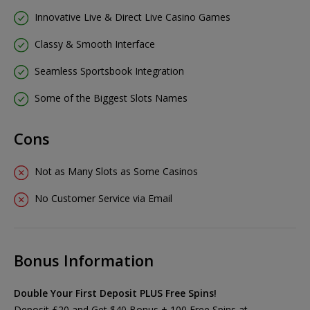
Innovative Live & Direct Live Casino Games
Classy & Smooth Interface
Seamless Sportsbook Integration
Some of the Biggest Slots Names
Cons
Not as Many Slots as Some Casinos
No Customer Service via Email
Bonus Information
Double Your First Deposit PLUS Free Spins!
Deposit £20 and Get $40 Bonus + 100 Free Spins at