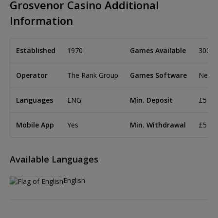
Grosvenor Casino Additional
Information
Established
1970
Games Available
300+
Operator
The Rank Group
Games Software
NetEn
Languages
ENG
Min. Deposit
£5
Mobile App
Yes
Min. Withdrawal
£5
Available Languages
English