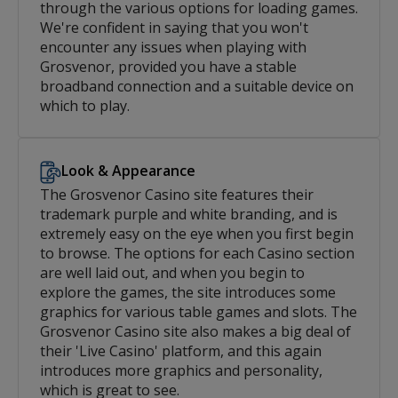
through the various options for loading games.
We're confident in saying that you won't
encounter any issues when playing with
Grosvenor, provided you have a stable
broadband connection and a suitable device on
which to play.
Look & Appearance
The Grosvenor Casino site features their
trademark purple and white branding, and is
extremely easy on the eye when you first begin
to browse. The options for each Casino section
are well laid out, and when you begin to
explore the games, the site introduces some
graphics for various table games and slots. The
Grosvenor Casino site also makes a big deal of
their 'Live Casino' platform, and this again
introduces more graphics and personality,
which is great to see.