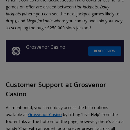
games on offer are divided between
Hot Jackpots
,
Daily
Jackpots
(where you can see the next jackpot games likely to
drop), and
Mega Jackpots
where you can try and spin your way
to scooping the huge £250,000 slots jackpot!
Grosvenor Casino
READ REVIEW
Customer Support at Grosvenor
Casino
As mentioned, you can quickly access the help options
available at
Grosvenor Casino
by hitting 'Live Help' from the
footer links at the bottom of the page, however, there's also a
handy 'Chat with an expert' pop-up ever-present across all