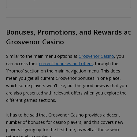
Bonuses, Promotions, and Rewards at
Grosvenor Casino
Similar to the main menu options at
Grosvenor Casino
, you
can access their
current bonuses and offers
, through the
'Promos' section on the main navigation menu. This does
mean you get all current Grosvenor bonuses in one place,
which some players won't like, but the good news is that you
are also presented with relevant offers when you explore the
different games sections.
It has to be said that Grosvenor Casino provides a decent
number of bonuses for casino players, and this covers new
players signing up for the first time, as well as those who
return to play regularly.