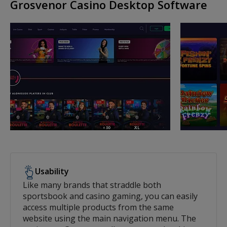
Grosvenor Casino Desktop Software
Usability
Like many brands that straddle both
sportsbook and casino gaming, you can easily
access multiple products from the same
website using the main navigation menu. The