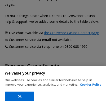
pages.
To make things easier when it comes to Grosvenor Casino
help & support, we've added some details to the table below.
💬
Live chat
available via
the Grosvenor Casino Contact page
📧 Customer service via
email
not available.
📞 Customer service via
telephone
on
0800 083 1990
Grosvenor Casino Security
We value your privacy
As a big UK name in the casino world, you be confident when
Our websites use cookies and similar technologies to help us
playing with Grosvenor Casino, and this includes setting up a
improve your experience, analytics, and marketing.
Cookies Policy
new player account, depositing funds, and playing games. Your
privacy and security are obviously a priority when playing with
Ok
Grosvenor Casino, and there is market-leading security
technology in place to protect you and your details.