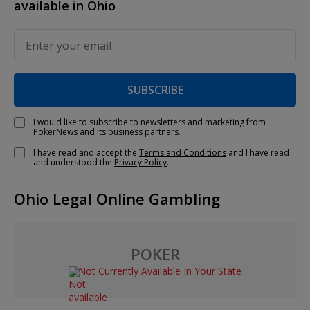
available in Ohio
SUBSCRIBE
I would like to subscribe to newsletters and marketing from
PokerNews and its business partners.
I have read and accept the
Terms and Conditions
and I have read
and understood the
Privacy Policy
.
Ohio Legal Online Gambling
POKER
Not Currently Available In Your State