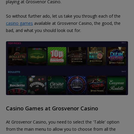
playing at Grosvenor Casino.
So without further ado, let us take you through each of the
casino games
available at Grosvenor Casino, the good, the
bad, and what you should look out for.
Casino Games at Grosvenor Casino
At Grosvenor Casino, you need to select the 'Table' option
from the main menu to allow you to choose from all the