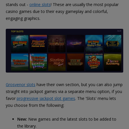
stands out -
online slots
! These are usually the most popular
casino games due to their easy gameplay and colorful,
engaging graphics.
Grosvenor slots
have their own section, but you can also jump
straight into jackpot games via a separate menu option, if you
favor
progressive jackpot slot games
. The 'Slots' menu lets
you choose from the following:
New:
New games and the latest slots to be added to
the library.