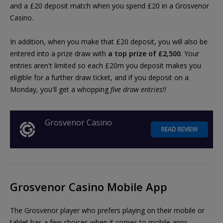
and a £20 deposit match when you spend £20 in a Grosvenor
Casino.
In addition, when you make that £20 deposit, you will also be
entered into a prize draw with
a top prize of £2,500
. Your
entries aren't limited so each £20m you deposit makes you
eligible for a further draw ticket, and if you deposit on a
Monday, you'll get a whopping
five draw entries!!
Grosvenor Casino
READ REVIEW
Grosvenor Casino Mobile App
The Grosvenor player who prefers playing on their mobile or
tablet has a few choices when it comes to mobile apps.