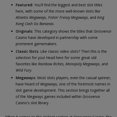
Featured:
You'll find the biggest and best slot titles
here, with some of the more well-known slots like
Atlantis Megaways
,
Fishin' Frenzy Megaways
, and
King
Kong Cash Go Bananas
.
Originals:
This category shows the titles that Grosvenor
Casino have developed in partnership with some
prominent gamemakers.
Classic Slots:
Like classic video slots? Then this is the
selection for you! Head here for some great old
favorites like
Rainbow Riches
,
Monopoly Megaways
, and
Wild Fury
.
Megaways:
Most slots players, even the casual spinner,
have heard of
Megaways
, one of the foremost names in
slot game development. This section brings together all
of the Megways games included within Grosvenor
Casino's slot library.
When it comes to the
Jackpot
section at Grosvenor Casino, the