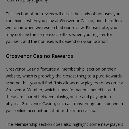
This section of our review will detail the kinds of bonuses you
can expect when you play at Grosvenor Casino, and the offers
we found when we researched our review. Please note, you
may not see the same exact offers when you register for
yourself, and the bonuses will depend on your location.
Grosvenor Casino Rewards
Grosvenor Casino features a 'Membership' section on their
website, which is probably the closest thing to a pure Rewards
scheme that you will find. This allows new players to become a
Grosvenor Member, which allows for various benefits, and
these are shared between playing online and playing in a
physical Grosvenor Casino, such as transferring funds between
your online account and that of the main casino.
The Membership section does also highlight some new players