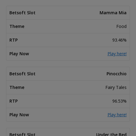
Mamma Mia
Food
93.46%
Play here!
Pinocchio
Fairy Tales
96.53%
Play here!
Under the Bed