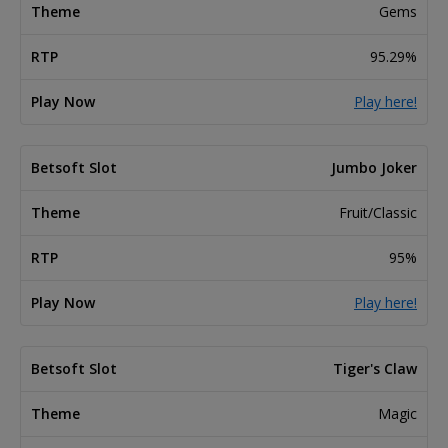
Gems
95.29%
Play here!
Jumbo Joker
Fruit/Classic
95%
Play here!
Tiger's Claw
Magic