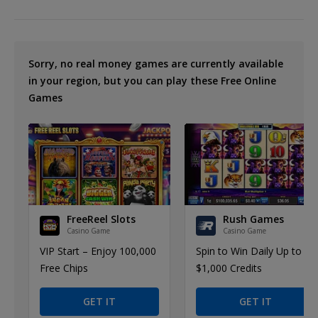
Sorry, no real money games are currently available
in your region, but you can play these Free Online
Games
FreeReel Slots
Rush Games
Casino Game
Casino Game
VIP Start – Enjoy 100,000
Spin to Win Daily Up to
Free Chips
$1,000 Credits
GET IT
GET IT