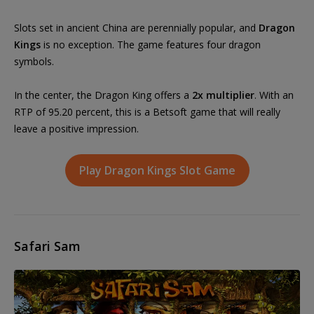
Slots set in ancient China are perennially popular, and
Dragon
Kings
is no exception. The game features four dragon
symbols.
In the center, the Dragon King offers a
2x multiplier
. With an
RTP of 95.20 percent, this is a Betsoft game that will really
leave a positive impression.
Play Dragon Kings Slot Game
Safari Sam