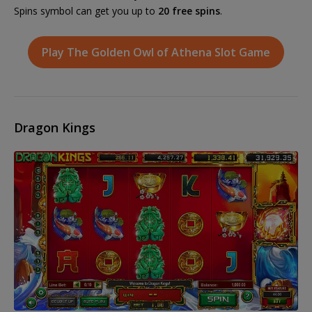
Spins symbol can get you up to
20 free spins
.
Play The Golden Owl of Athena Slot Game
Dragon Kings