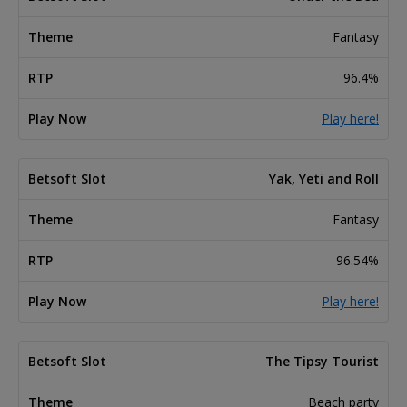
Fantasy
96.4%
Play here!
Yak, Yeti and Roll
Fantasy
96.54%
Play here!
The Tipsy Tourist
Beach party