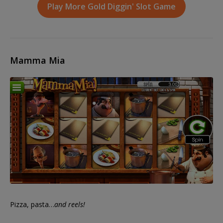
Play More Gold Diggin' Slot Game
Mamma Mia
Pizza, pasta…
and reels!