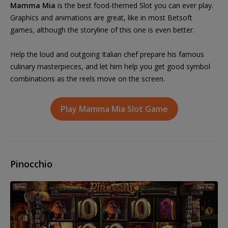
Mamma Mia
is the best food-themed Slot you can ever play.
Graphics and animations are great, like in most Betsoft
games, although the storyline of this one is even better.
Help the loud and outgoing Italian chef prepare his famous
culinary masterpieces, and let him help you get good symbol
combinations as the reels move on the screen.
Play Mamma Mia Slot Game
Pinocchio