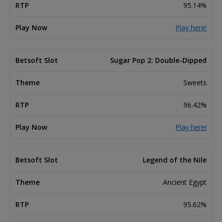
95.14%
Play here!
Sugar Pop 2: Double-Dipped
Sweets
96.42%
Play here!
Legend of the Nile
Ancient Egypt
95.62%