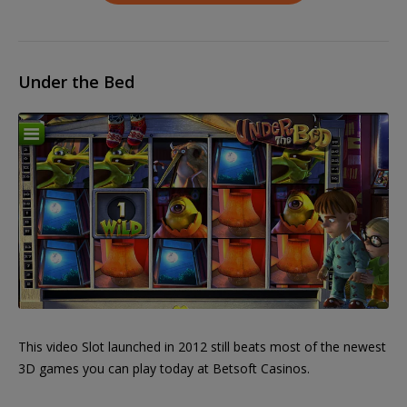
Under the Bed
This video Slot launched in 2012 still beats most of the newest
3D games you can play today at Betsoft Casinos.