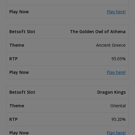
Play here!
The Golden Owl of Athena
Ancient Greece
95.05%
Play here!
Dragon Kings
Oriental
95.20%
Play here!