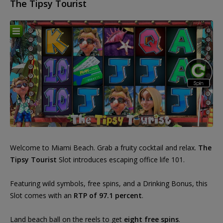
The Tipsy Tourist
Welcome to Miami Beach. Grab a fruity cocktail and relax.
The
Tipsy Tourist
Slot introduces escaping office life 101.
Featuring wild symbols, free spins, and a Drinking Bonus, this
Slot comes with an
RTP of 97.1 percent
.
Land beach ball on the reels to get
eight free spins
.