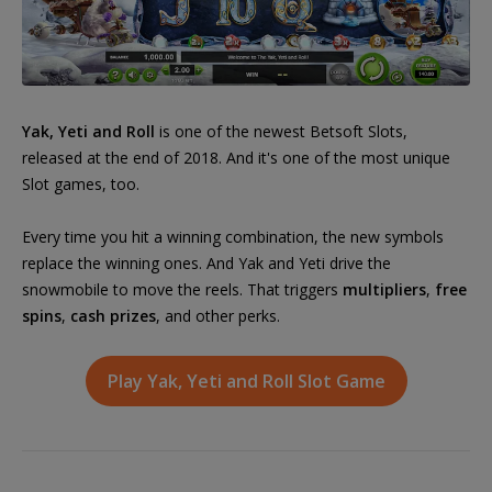
Yak, Yeti and Roll
is one of the newest Betsoft Slots,
released at the end of 2018. And it's one of the most unique
Slot games, too.
Every time you hit a winning combination, the new symbols
replace the winning ones. And Yak and Yeti drive the
snowmobile to move the reels. That triggers
multipliers
,
free
spins
,
cash prizes
, and other perks.
Play Yak, Yeti and Roll Slot Game