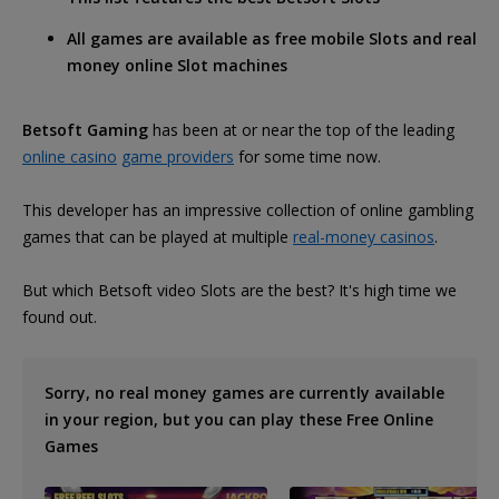
All games are available as free mobile Slots and real
money online Slot machines
Betsoft Gaming
has been at or near the top of the leading
online casino
game providers
for some time now.
This developer has an impressive collection of online gambling
games that can be played at multiple
real-money casinos
.
But which Betsoft video Slots are the best? It's high time we
found out.
Sorry, no real money games are currently available
in your region, but you can play these Free Online
Games