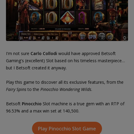
I'm not sure
Carlo Collodi
would have approved Betsoft
Gaming's (excellent) Slot based on his timeless masterpiece…
but I Betsoft created it anyway.
Play this game to discover all its exclusive features, from the
Fairy Spins
to the
Pinocchio Wondering Wilds
.
Betsoft
Pinocchio
Slot machine is a true gem with an RTP of
96.53% and a max win set at 140,500.
Play Pinocchio Slot Game