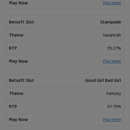
Play here!
Stampede
Savannah
95.27%
Play here!
Good Girl Bad Girl
Fantasy
97.79%
Play here!