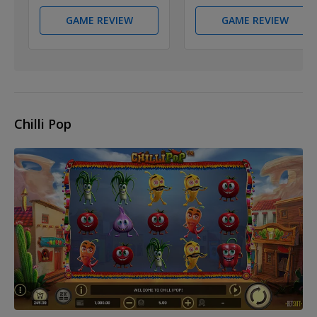
GAME REVIEW
GAME REVIEW
Chilli Pop