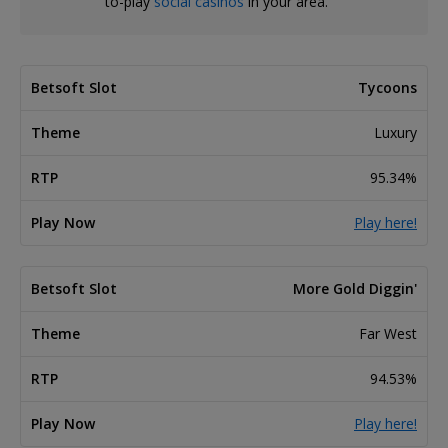
to-play
social casinos
in your area.
Betsoft
Play
Tycoons
Theme
RTP
Slot
Now
Luxury
95.34%
Play here!
More Gold Diggin'
Far West
94.53%
Play here!