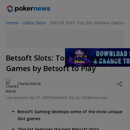
Home
Online Slots
Betsoft Slots: Top Slot Machine Games by
2026 World Series of Poker
Potomac Summer Poker Open
NOIR Poker Series
Betsoft Slots: Top Slot Machine
Games by Betsoft to Play
Charles Marsh
Last updated: Apr 01, 2025
Published: Sep 20, 2023
8 min read
Betsoft Gaming develops some of the most unique
Slot games
This list features the best Betsoft Slots