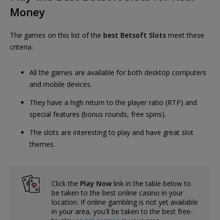
Money
The games on this list of the
best Betsoft Slots
meet these
criteria:
All the games are available for both desktop computers
and mobile devices.
They have a high return to the player ratio (RTP) and
special features (bonus rounds, free spins).
The slots are interesting to play and have great slot
themes.
Click the
Play Now
link in the table below to
be taken to the best online casino in your
location. If online gambling is not yet available
in your area, you'll be taken to the best free-