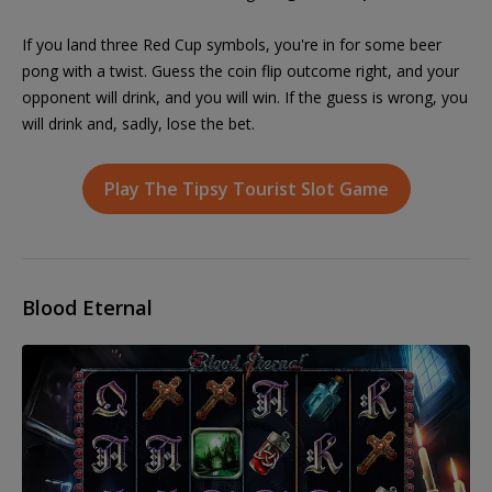
If you land three Red Cup symbols, you're in for some beer
pong with a twist. Guess the coin flip outcome right, and your
opponent will drink, and you will win. If the guess is wrong, you
will drink and, sadly, lose the bet.
Play The Tipsy Tourist Slot Game
Blood Eternal