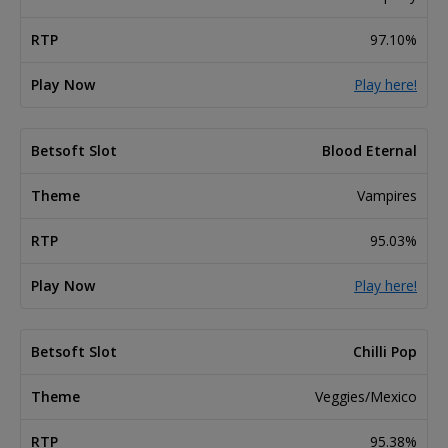
97.10%
Play here!
Blood Eternal
Vampires
95.03%
Play here!
Chilli Pop
Veggies/Mexico
95.38%