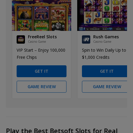
FreeReel Slots
Rush Games
Casino Game
Casino Game
VIP Start – Enjoy 100,000
Spin to Win Daily Up to
Free Chips
$1,000 Credits
GET IT
GET IT
GAME REVIEW
GAME REVIEW
Play the Best Betsoft Slots for Real