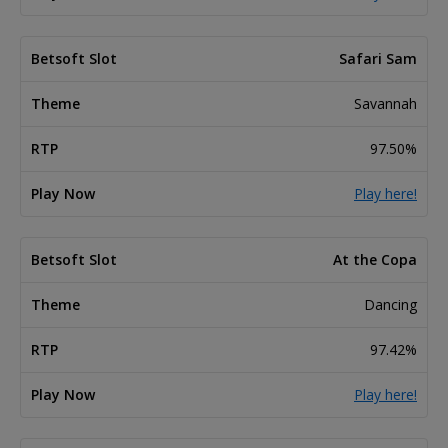
Safari Sam
Savannah
97.50%
Play here!
At the Copa
Dancing
97.42%
Play here!