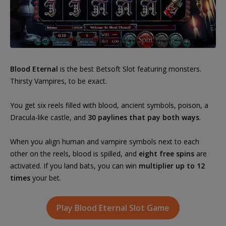
Blood Eternal
is the best Betsoft Slot featuring monsters.
Thirsty Vampires, to be exact.
You get six reels filled with blood, ancient symbols, poison, a
Dracula-like castle, and
30 paylines that pay both ways
.
When you align human and vampire symbols next to each
other on the reels, blood is spilled, and
eight free spins
are
activated. If you land bats, you can win
multiplier up to 12
times
your bet.
Play Blood Eternal Slot Game