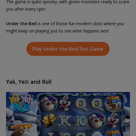
The game is quite spooky, with green monsters ready to scare
you after every spin.
Under the Bed
is one of those fun modern slots where you
might keep on playing just to see
what happens next
.
Play Under the Bed Slot Game
Yak, Yeti and Roll