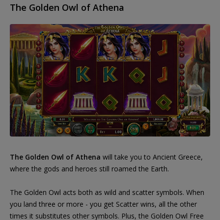
The Golden Owl of Athena
The Golden Owl of Athena
will take you to Ancient Greece,
where the gods and heroes still roamed the Earth.
The Golden Owl acts both as wild and scatter symbols. When
you land three or more - you get Scatter wins, all the other
times it substitutes other symbols. Plus, the Golden Owl Free