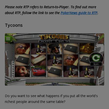
Please note RTP refers to Return-to-Player. To find out more
about RTP, follow the link to see the
PokerNews guide to RTP
.
Tycoons
Do you want to see what happens if you put all the world's
richest people around the same table?