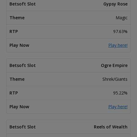
Gypsy Rose
Magic
97.63%
Play here!
Ogre Empire
Shrek/Giants
95.22%
Play here!
Reels of Wealth