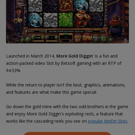
Launched in March 2014,
More Gold Diggin'
is a fun and
action-packed video Slot by Betsoft gaming with an RTP of
94.53%.
While the return to player isn't the best, graphics, animations,
and features are what make this game special.
Go down the gold mine with the two odd brothers in the game
and enjoy More Gold Diggin's
exploding reels
, a feature that
works like the cascading reels you see on
popular
NetEnt
Slots
.