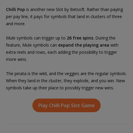
Chilli Pop
is another new Slot by Betsoft. Rather than paying
per pay line, it pays for symbols that land in clusters of three
and more.
Mule symbols can trigger up to
26 free spins
. During the
feature, Mule symbols can
expand the playing area
with
extra reels and rows, each adding the possibility to trigger
more wins.
The pinata is the wild, and the veggies are the regular symbols.
When they land in the cluster, they explode, and you win. New
symbols take up their place to possibly trigger new wins.
Play Chilli Pop Slot Game