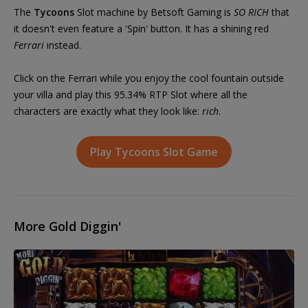
The
Tycoons
Slot machine by Betsoft Gaming is
SO RICH
that
it doesn't even feature a 'Spin' button. It has a shining red
Ferrari
instead.
Click on the Ferrari while you enjoy the cool fountain outside
your villa and play this 95.34% RTP Slot where all the
characters are exactly what they look like:
rich
.
Play Tycoons Slot Game
More Gold Diggin'