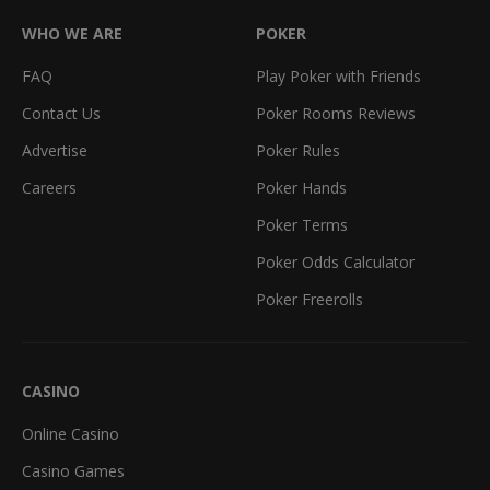
WHO WE ARE
POKER
FAQ
Play Poker with Friends
Contact Us
Poker Rooms Reviews
Advertise
Poker Rules
Careers
Poker Hands
Poker Terms
Poker Odds Calculator
Poker Freerolls
CASINO
Online Casino
Casino Games