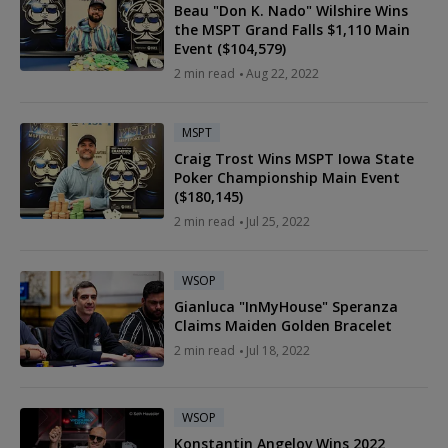
Beau "Don K. Nado" Wilshire Wins
the MSPT Grand Falls $1,110 Main
Event ($104,579)
2
min read
Aug 22, 2022
MSPT
Craig Trost Wins MSPT Iowa State
Poker Championship Main Event
($180,145)
2
min read
Jul 25, 2022
WSOP
Gianluca "InMyHouse" Speranza
Claims Maiden Golden Bracelet
2
min read
Jul 18, 2022
WSOP
Konstantin Angelov Wins 2022