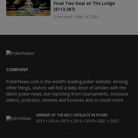
Final Two Deal at The Lodge
($113,367)
2
min read
May 19, 2022
COMPANY
PokerNews.com is the world’s leading poker website. Among
other things, visitors will find a daily dose of articles with the
latest poker news, live reporting from tournaments, exclusive
videos, podcasts, reviews and bonuses and so much more.
WINNER OF THE BEST AFFILIATE IN POKER
•
•
•
•
•
•
2013
2014
2015
2016
2018
2021
2023