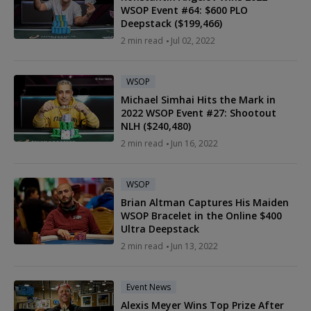
WSOP Event #64: $600 PLO
Deepstack ($199,466)
2
min read
Jul 02, 2022
WSOP
Michael Simhai Hits the Mark in
2022 WSOP Event #27: Shootout
NLH ($240,480)
2
min read
Jun 16, 2022
WSOP
Brian Altman Captures His Maiden
WSOP Bracelet in the Online $400
Ultra Deepstack
2
min read
Jun 13, 2022
Event News
Alexis Meyer Wins Top Prize After