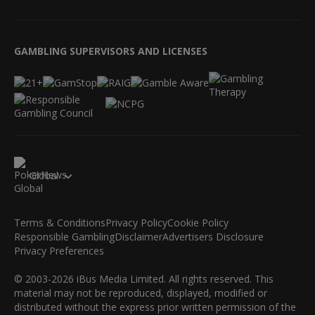
GAMBLING SUPERVISORS AND LICENSES
Global
Terms & Conditions
Privacy Policy
Cookie Policy
Responsible Gambling
Disclaimer
Advertisers Disclosure
Privacy Preferences
© 2003-2026 iBus Media Limited. All rights reserved. This
material may not be reproduced, displayed, modified or
distributed without the express prior written permission of the