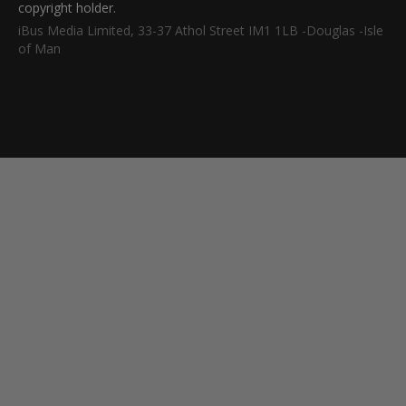
copyright holder.
iBus Media Limited, 33-37 Athol Street IM1 1LB -Douglas -Isle
of Man