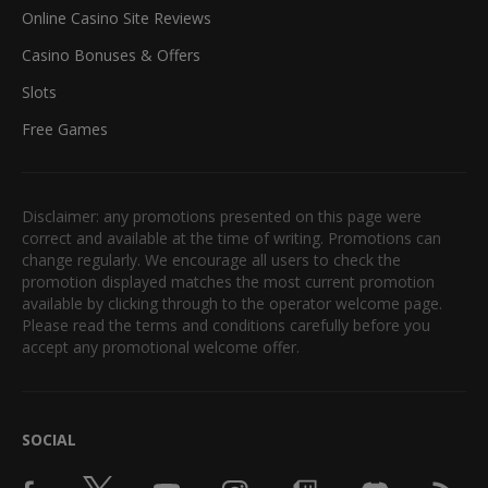
Online Casino Site Reviews
Casino Bonuses & Offers
Slots
Free Games
Disclaimer: any promotions presented on this page were
correct and available at the time of writing. Promotions can
change regularly. We encourage all users to check the
promotion displayed matches the most current promotion
available by clicking through to the operator welcome page.
Please read the terms and conditions carefully before you
accept any promotional welcome offer.
SOCIAL