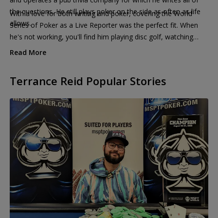
the questions. He still plays poker on the side as often as life
With a love for both writing and poker, covering the World
allows.
Series of Poker as a Live Reporter was the perfect fit. When
he's not working, you'll find him playing disc golf, watching
movies, or grinding alongside you in your local card room.
Read More
Terrance Reid Popular Stories