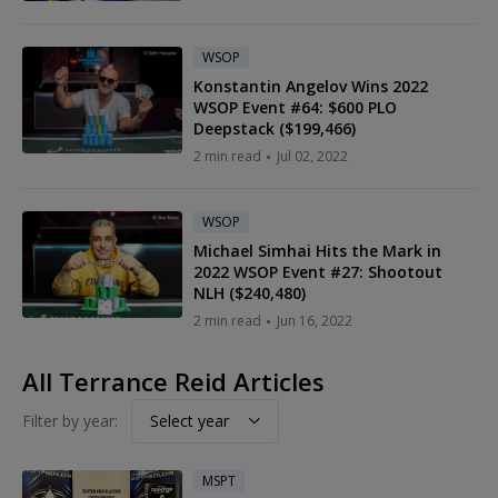
WSOP
Konstantin Angelov Wins 2022
WSOP Event #64: $600 PLO
Deepstack ($199,466)
2 min read
Jul 02, 2022
WSOP
Michael Simhai Hits the Mark in
2022 WSOP Event #27: Shootout
NLH ($240,480)
2 min read
Jun 16, 2022
All Terrance Reid Articles
Filter by year:
Select year
MSPT