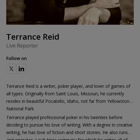
Terrance Reid
Live Reporter
Follow on
Terrance Reid is a writer, poker player, and lover of games of
all types. Originally from Saint Louis, Missouri, he currently
resides in beautiful Pocatello, Idaho, not far from Yellowstone
National Park.
Terrance played professional poker in his twenties before
deciding to pursue his love of writing. With a degree in creative
writing, he has love of fiction and short stories. He also runs
and operates a pub trivia company for which he writes all of