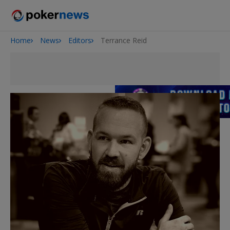
Home
News
Editors
Terrance Reid
2026 World Series of Poker
Potomac Summer Poker Open
NOIR Poker Series