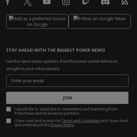
STAY AHEAD WITH THE BIGGEST POKER NEWS!
Get the latest news updates from the poker world delivered
straight to your inbox weekly
JOIN
I would like to subscribe to newsletters and marketing from
PokerNews and its business partners.
I have read and accept the
Terms and Conditions
and I have read
and understood the
Privacy Policy
.