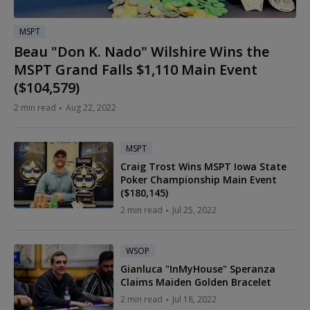
MSPT
Beau "Don K. Nado" Wilshire Wins the
MSPT Grand Falls $1,110 Main Event
($104,579)
2 min read
Aug 22, 2022
MSPT
Craig Trost Wins MSPT Iowa State
Poker Championship Main Event
($180,145)
2 min read
Jul 25, 2022
WSOP
Gianluca "InMyHouse" Speranza
Claims Maiden Golden Bracelet
2 min read
Jul 18, 2022