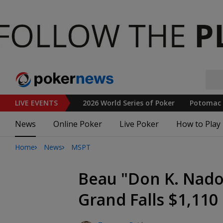
LIVE
EVENTS
2026 World Series of Poker
Potomac
News
Online Poker
Live Poker
How to Play
Home
News
MSPT
Beau "Don K. Nado
Grand Falls $1,110