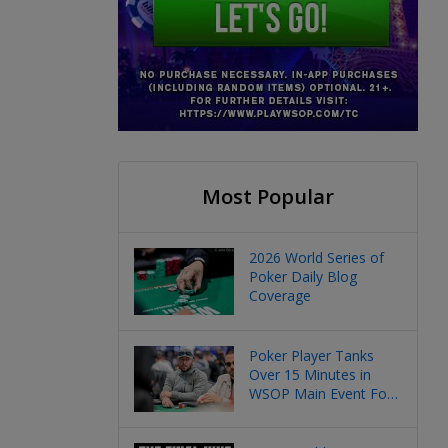
Most Popular
2026 World Series of
Poker Daily Blog
Coverage
Poker Player Tanks
Over 15 Minutes in
WSOP Main Event For
Pay Jump