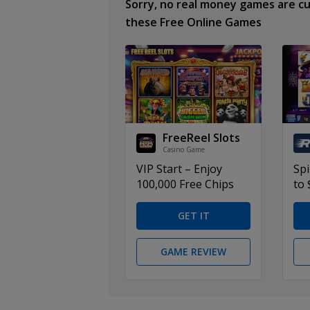
Sorry, no real money games are cur
these Free Online Games
FreeReel Slots
Casino Game
VIP Start – Enjoy
Spi
100,000 Free Chips
to 
GET IT
GAME REVIEW