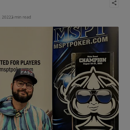
, 2022
2 min read