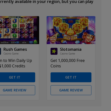
rently available in your region, but you can play
Rush Games
Slotomania
Casino Game
Casino Game
n to Win Daily Up
Get 1,000,000 Free
$1,000 Credits
Coins
GET IT
GET IT
GAME REVIEW
GAME REVIEW