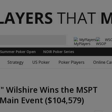
MyPlayers
WS
 Summer Poker Open
NOIR Poker Series
Strategy
US Poker
Poker Players
Online Ca
" Wilshire Wins the MSPT
 Main Event ($104,579)