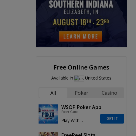
Free Online Games
Available in
United States
All
Poker
Casino
WSOP Poker App
Poker Game
GET IT
Play With
1,000,000 Free
Chips
FreeReel Slots