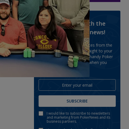
Stay ahead with the
biggest poker news!
Get the latest news updates from the
poker world delivered straight to your
inbox weekly and get our handy Poker
Cheat Sheet for FREE when you
subscribe.
SUBSCRIBE
I would like to subscribe to newsletters
and marketing from PokerNews and its
business partners.