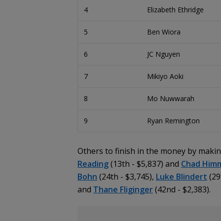
4
Elizabeth Ethridge
5
Ben Wiora
6
JC Nguyen
7
Mikiyo Aoki
8
Mo Nuwwarah
9
Ryan Remington
Others to finish in the money by maki
Reading
(13th - $5,837) and
Chad Him
Bohn
(24th - $3,745),
Luke Blindert
(29
and
Thane Fliginger
(42nd - $2,383).