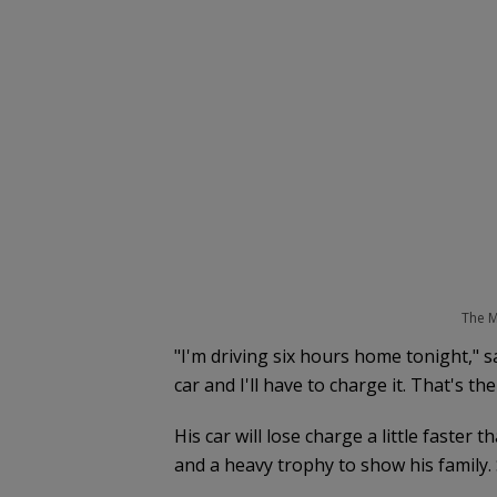
The M
"I'm driving six hours home tonight," sai
car and I'll have to charge it. That's t
His car will lose charge a little faster
and a heavy trophy to show his family. 