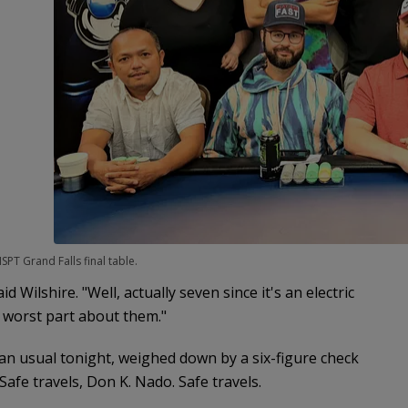
SPT Grand Falls final table.
d Wilshire. "Well, actually seven since it's an electric
he worst part about them."
 than usual tonight, weighed down by a six-figure check
Safe travels, Don K. Nado. Safe travels.