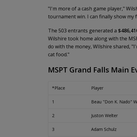
"I'm more of a cash game player," Wilshir
tournament win. I can finally show my f
The 503 entrants generated a
$486,41
Wilshire took home along with the MS
do with the money, WIlshire shared, "I
cat food."
MSPT Grand Falls Main Ev
*Place
Player
1
Beau "Don K. Nado" Wi
2
Juston Welter
3
Adam Schulz