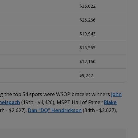
$35,022
$26,266
$19,943
$15,565
$12,160
$9,242
ng the top 54 spots were WSOP bracelet winners
John
melspach
(19th - $4,426), MSPT Hall of Famer
Blake
th - $2,627),
Dan "DQ" Hendrickson
(34th - $2,627),