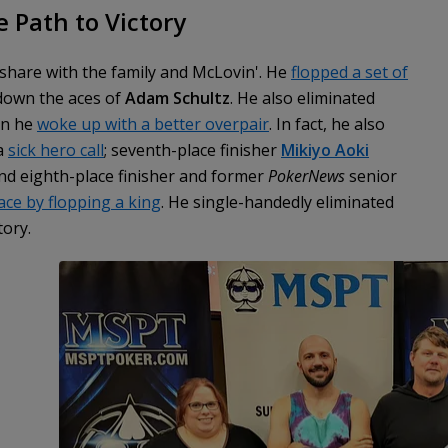
Path to Victory
 share with the family and McLovin'. He
flopped a set of
down the aces of
Adam Schultz
. He also eliminated
en he
woke up with a better overpair
. In fact, he also
a
sick hero call
; seventh-place finisher
Mikiyo Aoki
and eighth-place finisher and former
PokerNews
senior
ace by flopping a king
. He single-handedly eliminated
tory.