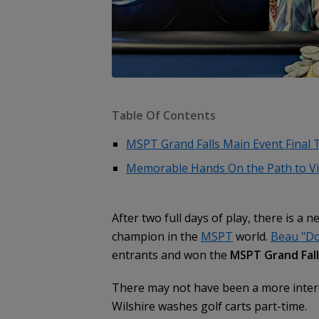
Table Of Contents
MSPT Grand Falls Main Event Final 
Memorable Hands On the Path to Vi
After two full days of play, there is a 
champion in the
MSPT
world.
Beau "Do
entrants and won the
MSPT Grand Fall
There may not have been a more intere
Wilshire washes golf carts part-time.