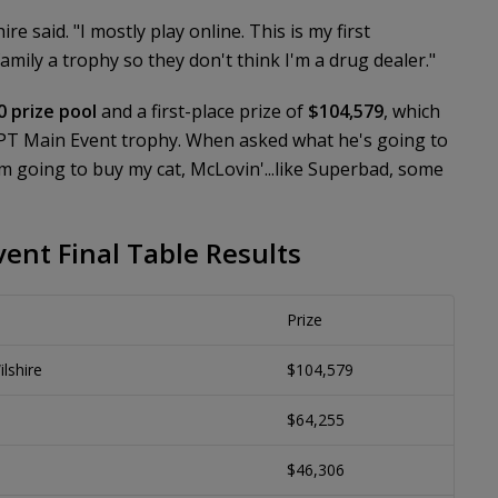
e said. "I mostly play online. This is my first
amily a trophy so they don't think I'm a drug dealer."
0 prize pool
and a first-place prize of
$104,579
, which
PT Main Event trophy. When asked what he's going to
'm going to buy my cat, McLovin'...like Superbad, some
ent Final Table Results
Prize
lshire
$104,579
$64,255
$46,306