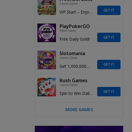
Casino Game
GET IT
VIP Start – Enjoy
100,000 Free
Chips
PlayPokerGO
Poker Game
GET IT
Free Daily Gold!
Slotomania
Casino Game
GET IT
Get 1,000,000
Free Coins
Rush Games
Casino Game
GET IT
Spin to Win Daily
Up to $1,000
Credits
MORE GAMES