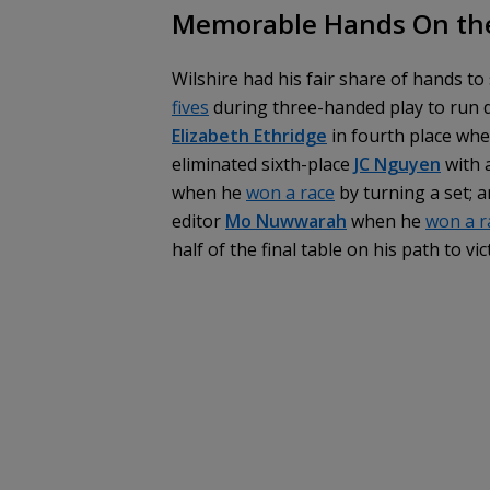
Memorable Hands On the 
Wilshire had his fair share of hands to
fives
during three-handed play to run 
Elizabeth Ethridge
in fourth place wh
eliminated sixth-place
JC Nguyen
with 
when he
won a race
by turning a set; 
editor
Mo Nuwwarah
when he
won a r
half of the final table on his path to vic