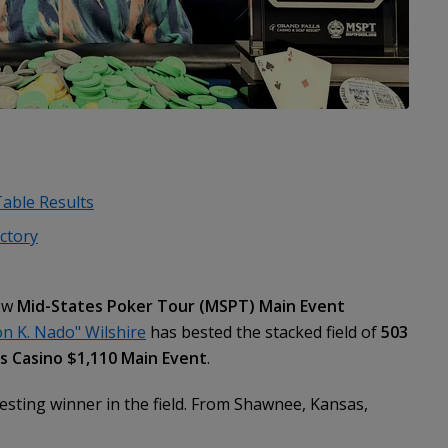
Table Results
ctory
new
Mid-States Poker Tour (MSPT) Main Event
n K. Nado" Wilshire
has bested the stacked field of
503
s Casino $1,110 Main Event
.
sting winner in the field. From Shawnee, Kansas,