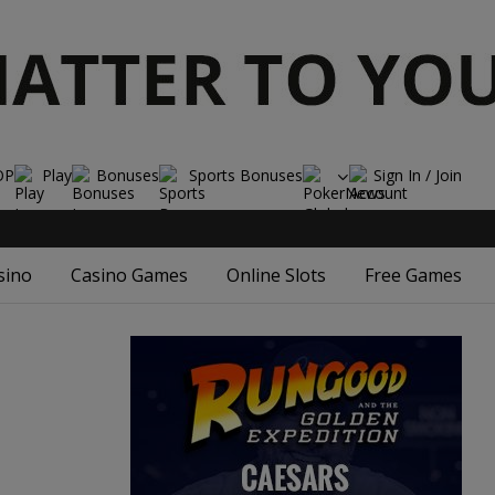
OP
Play
Bonuses
Sports Bonuses
Sign In / Join
sino
Casino Games
Online Slots
Free Games