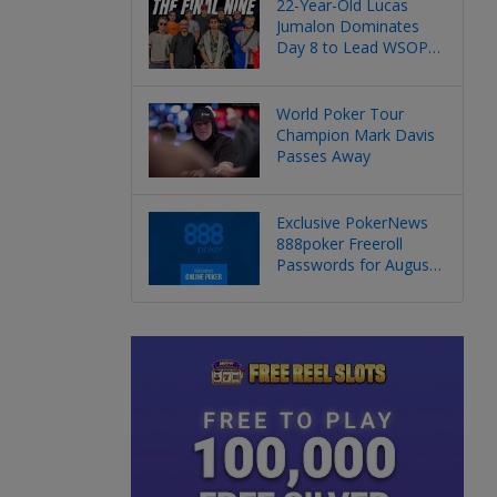
22-Year-Old Lucas
Jumalon Dominates
Day 8 to Lead WSOP
Main Event Final Table
World Poker Tour
Champion Mark Davis
Passes Away
Exclusive PokerNews
888poker Freeroll
Passwords for August
2026