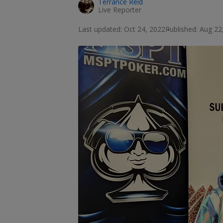
Terrance Reid
Live Reporter
Last updated: Oct 24, 2022
Published: Aug 22