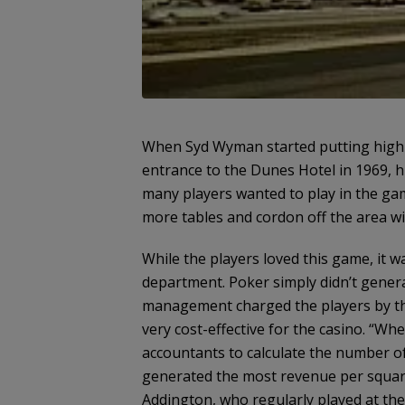
When Syd Wyman started putting high-s
entrance to the Dunes Hotel in 1969, hi
many players wanted to play in the ga
more tables and cordon off the area wi
While the players loved this game, it wa
department. Poker simply didn’t gener
management charged the players by the
very cost-effective for the casino. “Wh
accountants to calculate the number of
generated the most revenue per square 
Addington, who regularly played at the