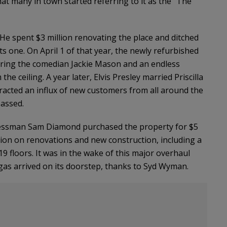
at many in town started referring to it as the “The
ht. He spent $3 million renovating the place and ditched
s one. On April 1 of that year, the newly refurbished
uring the comedian Jackie Mason and an endless
he ceiling. A year later, Elvis Presley married Priscilla
racted an influx of new customers from all around the
assed.
inessman Sam Diamond purchased the property for $5
llion on renovations and new construction, including a
 19 floors. It was in the wake of this major overhaul
gas arrived on its doorstep, thanks to Syd Wyman.