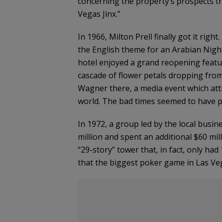
concerning the property’s prospects th
Vegas Jinx.”
In 1966, Milton Prell finally got it rig
the English theme for an Arabian Night
hotel enjoyed a grand reopening feat
cascade of flower petals dropping from t
Wagner there, a media event which att
world. The bad times seemed to have p
In 1972, a group led by the local bus
million and spent an additional $60 mi
“29-story” tower that, in fact, only had
that the biggest poker game in Las Ve