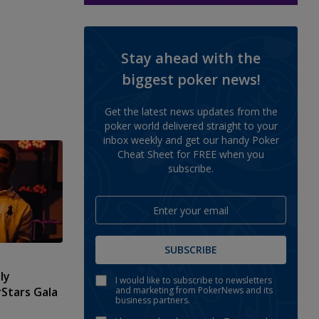
Stay ahead with the
biggest poker news!
Get the latest news updates from the
poker world delivered straight to your
inbox weekly and get our handy Poker
Cheat Sheet for FREE when you
subscribe.
SUBSCRIBE
ly
I would like to subscribe to newsletters
rStars Gala
and marketing from PokerNews and its
business partners.