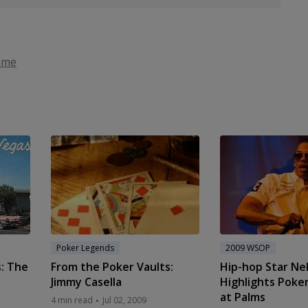
ame
Poker Legends
2009 WSOP
s: The
From the Poker Vaults:
Hip-hop Star Nel
Jimmy Casella
Highlights Poke
at Palms
4 min read
Jul 02, 2009