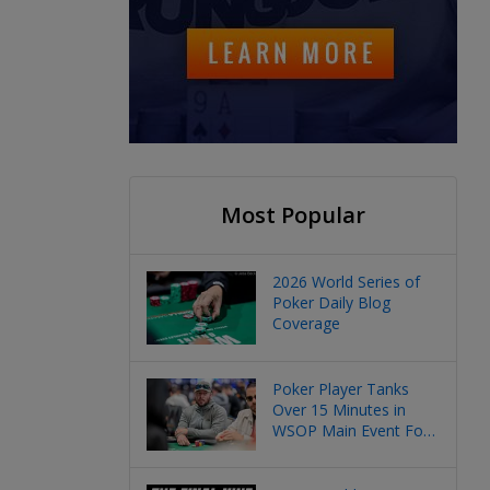
Most Popular
2026 World Series of
Poker Daily Blog
Coverage
Poker Player Tanks
Over 15 Minutes in
WSOP Main Event For
Pay Jump