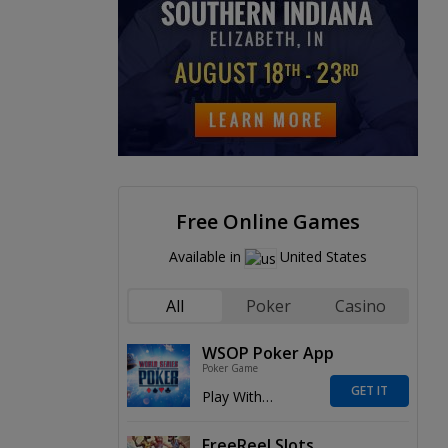
Free Online Games
Available in
United States
All
Poker
Casino
WSOP Poker App
Poker Game
GET IT
Play With
1,000,000 Free
Chips
FreeReel Slots