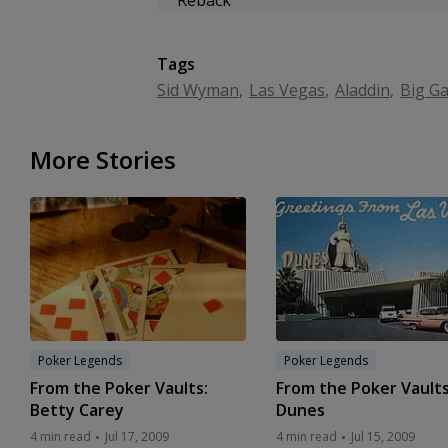
Tags
Sid Wyman
Las Vegas
Aladdin
Big G
More Stories
Poker Legends
Poker Legends
From the Poker Vaults:
From the Poker Vault
Betty Carey
Dunes
4 min read
Jul 17, 2009
4 min read
Jul 15, 2009