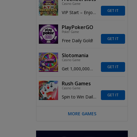
Casino Game
GET IT
VIP Start – Enjoy
100,000 Free
Chips
PlayPokerGO
Poker Game
GET IT
Free Daily Gold!
Slotomania
Casino Game
GET IT
Get 1,000,000
Free Coins
Rush Games
Casino Game
GET IT
Spin to Win Daily
Up to $1,000
Credits
MORE GAMES