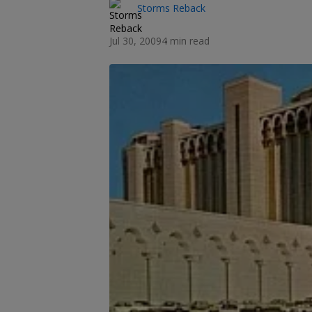
Storms Reback
Jul 30, 2009
4 min read