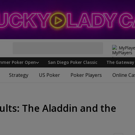
MyPlaye
mmer Poker Open
San Diego Poker Classic
The Gateway 
Strategy
US Poker
Poker Players
Online Ca
lts: The Aladdin and the