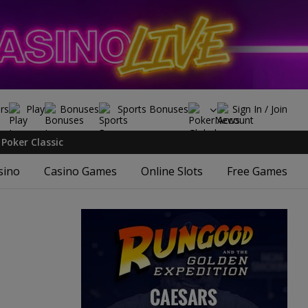
rs
Play
Bonuses
Sports Bonuses
Sign In / Join
Poker Classic
sino
Casino Games
Online Slots
Free Games