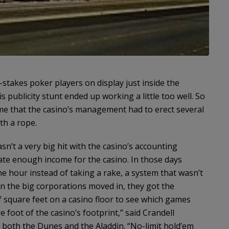
takes poker players on display just inside the
s publicity stunt ended up working a little too well. So
me that the casino’s management had to erect several
th a rope.
sn’t a very big hit with the casino’s accounting
ate enough income for the casino. In those days
 hour instead of taking a rake, a system that wasn’t
en the big corporations moved in, they got the
 square feet on a casino floor to see which games
foot of the casino’s footprint,” said Crandell
 both the Dunes and the Aladdin. “No-limit hold’em