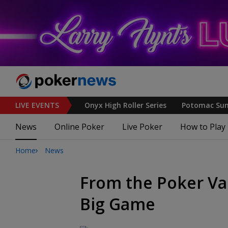
LIVE
EVENTS
Onyx High Roller Series
Potomac Su
News
Online Poker
Live Poker
How to Play
Home
News
From the Poker Vau
Big Game