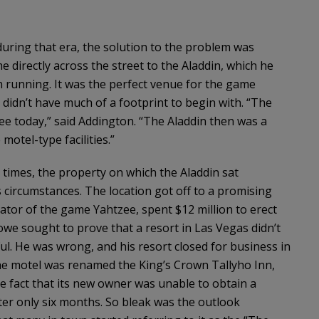
during that era, the solution to the problem was
directly across the street to the Aladdin, which he
 running. It was the perfect venue for the game
 didn’t have much of a footprint to begin with. “The
ee today,” said Addington. “The Aladdin then was a
 motel-type facilities.”
 times, the property on which the Aladdin sat
 circumstances. The location got off to a promising
ator of the game Yahtzee, spent $12 million to erect
we sought to prove that a resort in Las Vegas didn’t
ul. He was wrong, and his resort closed for business in
the motel was renamed the King’s Crown Tallyho Inn,
e fact that its new owner was unable to obtain a
ter only six months. So bleak was the outlook