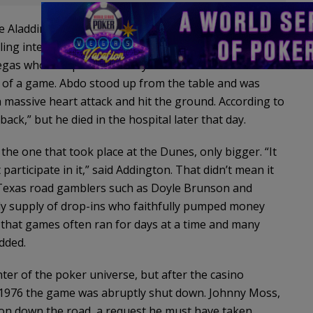
e Aladdin will always be remembered for two things. It
lling interest of the Dunes. It was also where Tom
Vegas who was posthumously inducted into the Poker
le of a game. Abdo stood up from the table and was
 massive heart attack and hit the ground. According to
 back,” but he died in the hospital later that day.
the one that took place at the Dunes, only bigger. “It
participate in it,” said Addington. That didn’t mean it
th Texas road gamblers such as Doyle Brunson and
ady supply of drop-ins who faithfully pumped money
d that games often ran for days at a time and many
dded.
ter of the poker universe, but after the casino
1976 the game was abruptly shut down. Johnny Moss,
 on down the road, a request he must have taken