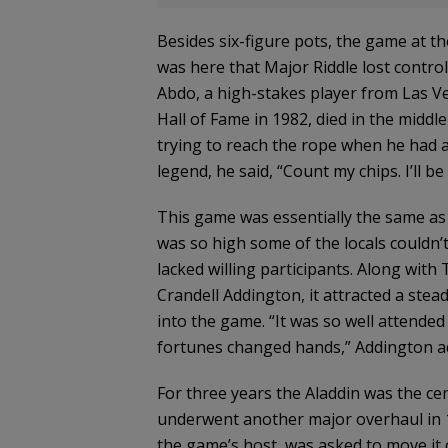
Besides six-figure pots, the game at th
was here that Major Riddle lost contro
Abdo, a high-stakes player from Las 
Hall of Fame in 1982, died in the midd
trying to reach the rope when he had a
legend, he said, “Count my chips. I’ll be
This game was essentially the same as 
was so high some of the locals couldn’t 
lacked willing participants. Along wi
Crandell Addington, it attracted a ste
into the game. “It was so well attende
fortunes changed hands,” Addington a
For three years the Aladdin was the cen
underwent another major overhaul in 
the game’s host, was asked to move it