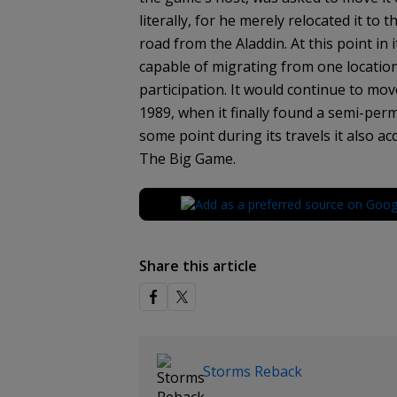
literally, for he merely relocated it to 
road from the Aladdin. At this point in
capable of migrating from one location t
participation. It would continue to mo
1989, when it finally found a semi-pe
some point during its travels it also a
The Big Game.
Share this article
Storms Reback