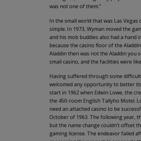
was not one of them.”
In the small world that was Las Vegas 
simple. In 1973, Wyman moved the game 
and his mob buddies also had a hand in
because the casino floor of the Aladdin
Aladdin then was not the Aladdin you s
small casino, and the facilities were like
Having suffered through some difficult
welcomed any opportunity to better its
start in 1962 when Edwin Lowe, the cre
the 450-room English Tallyho Motel. Lo
need an attached casino to be successf
October of 1963. The following year, 
but the name change couldn’t offset th
gaming license. The endeavor failed af