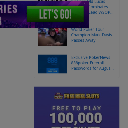
22-Year-Old Lucas
Jumalon Dominates
Day 8 to Lead WSOP
Main Event Final Table
World Poker Tour
Champion Mark Davis
Passes Away
Exclusive PokerNews
888poker Freeroll
Passwords for August
2026