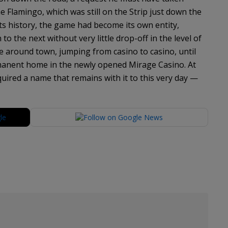
the Flamingo, which was still on the Strip just down the
 its history, the game had become its own entity,
o the next without very little drop-off in the level of
ve around town, jumping from casino to casino, until
rmanent home in the newly opened Mirage Casino. At
cquired a name that remains with it to this very day —