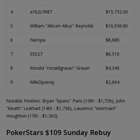
4
a1b2c3987
$15,732.50
5
William "Altrum Altus" Reynolds
$10,936.80
6
Naropa
$8,680
7
EEE27
$6,510
8
Ronald "ronaldgrauer" Grauer
$4,340
9
MikiOpasniy
$2,604
Notable Finishes: Bryan "bparis" Paris (13th - $1,736), John
"kleath" Leathart (14th - $1,736), Laurence "rivermanl"
Houghton (17th - $1,302)
PokerStars $109 Sunday Rebuy