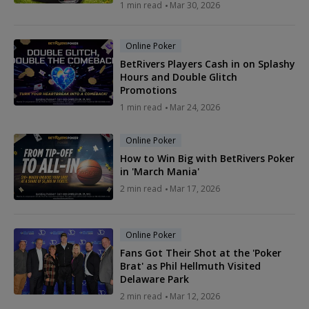
1 min read
Mar 30, 2026
Online Poker
BetRivers Players Cash in on Splashy
Hours and Double Glitch
Promotions
1 min read
Mar 24, 2026
Online Poker
How to Win Big with BetRivers Poker
in 'March Mania'
2 min read
Mar 17, 2026
Online Poker
Fans Got Their Shot at the 'Poker
Brat' as Phil Hellmuth Visited
Delaware Park
2 min read
Mar 12, 2026