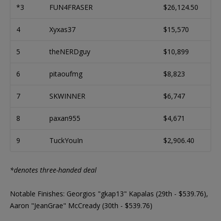
*3
FUN4FRASER
$26,124.50
4
Xyxas37
$15,570
5
theNERDguy
$10,899
6
pitaoufmg
$8,823
7
SKWINNER
$6,747
8
paxan955
$4,671
9
TuckYouIn
$2,906.40
*denotes three-handed deal
Notable Finishes: Georgios "gkap13" Kapalas (29th - $539.76),
Aaron "JeanGrae" McCready (30th - $539.76)