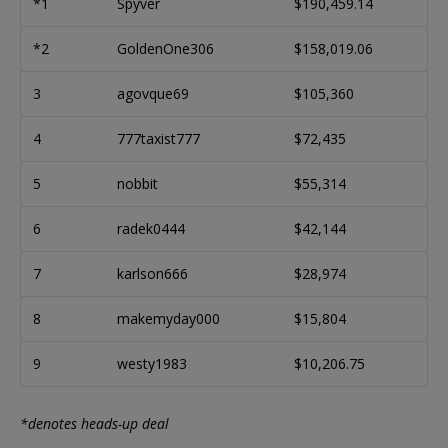
*1
Spyver
$190,459.14
*2
GoldenOne306
$158,019.06
3
agovque69
$105,360
4
777taxist777
$72,435
5
nobbit
$55,314
6
radek0444
$42,144
7
karlson666
$28,974
8
makemyday000
$15,804
9
westy1983
$10,206.75
*denotes heads-up deal