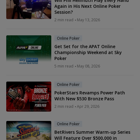
Will Phil Hellmuth Play Every Hand
Again in His Next Online Poker
Session?
2 min read
May 13, 2026
Online Poker
Get Set for the APAT Online
Championship Weekend at Sky
Poker
5 min read
May 08, 2026
Online Poker
PokerStars Revamps Power Path
With New $530 Bronze Pass
2 min read
Apr 29, 2026
Online Poker
BetRivers Summer Warm-up Series
Will Feature Over $500,000 in