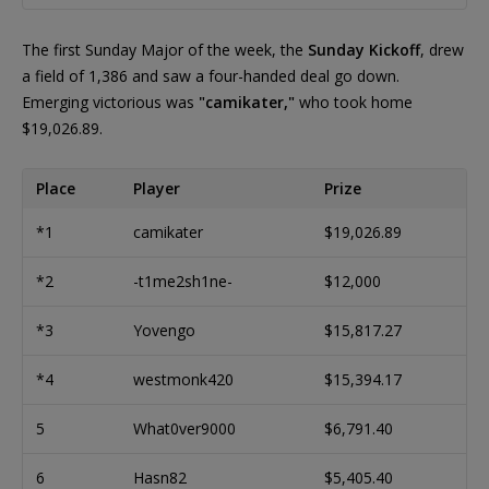
The first Sunday Major of the week, the
Sunday Kickoff
, drew
a field of 1,386 and saw a four-handed deal go down.
Emerging victorious was
"camikater,"
who took home
$19,026.89.
Place
Player
Prize
*1
camikater
$19,026.89
*2
-t1me2sh1ne-
$12,000
*3
Yovengo
$15,817.27
*4
westmonk420
$15,394.17
5
What0ver9000
$6,791.40
6
Hasn82
$5,405.40