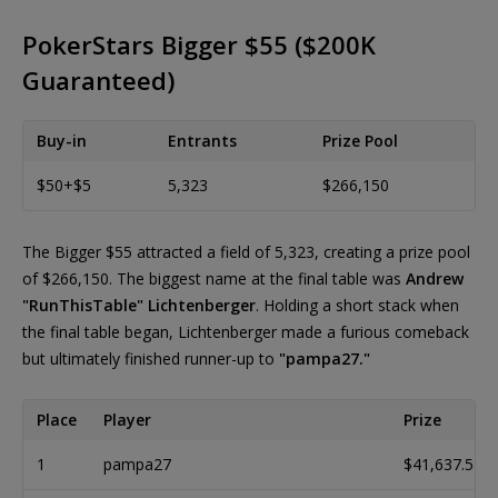
PokerStars Bigger $55 ($200K
Guaranteed)
Buy-in
Entrants
Prize Pool
$50+$5
5,323
$266,150
The Bigger $55 attracted a field of 5,323, creating a prize pool
of $266,150. The biggest name at the final table was
Andrew
"RunThisTable" Lichtenberger
. Holding a short stack when
the final table began, Lichtenberger made a furious comeback
but ultimately finished runner-up to
"pampa27."
Place
Player
Prize
1
pampa27
$41,637.58