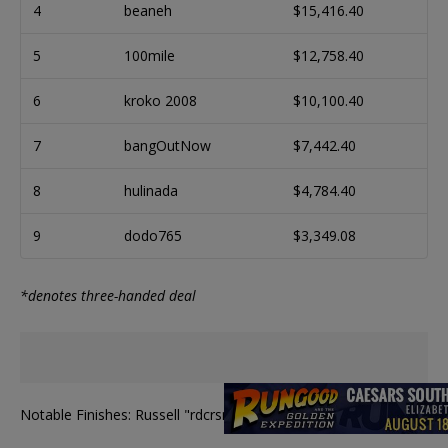
4
beaneh
$15,416.40
5
100mile
$12,758.40
6
kroko 2008
$10,100.40
7
bangOutNow
$7,442.40
8
hulinada
$4,784.40
9
dodo765
$3,349.08
*denotes three-handed deal
Notable Finishes: Russell "rdcrsm" Carson (18th - $1,196.10)