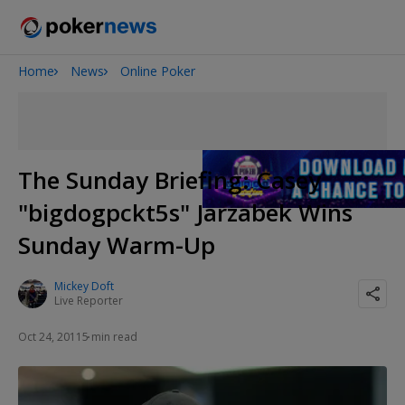
Home
News
Online Poker
2026 World Series of Poker
Potomac Summer Poker Open
NOIR Poker Series
The Sunday Briefing: Casey
"bigdogpckt5s" Jarzabek Wins
Sunday Warm-Up
Mickey Doft
Live Reporter
Oct 24, 2011
5 min read