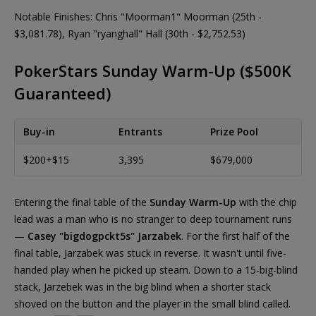
Notable Finishes: Chris "Moorman1" Moorman (25th -
$3,081.78), Ryan "ryanghall" Hall (30th - $2,752.53)
PokerStars Sunday Warm-Up ($500K
Guaranteed)
Buy-in
Entrants
Prize Pool
$200+$15
3,395
$679,000
Entering the final table of the
Sunday Warm-Up
with the chip
lead was a man who is no stranger to deep tournament runs
—
Casey "bigdogpckt5s" Jarzabek
. For the first half of the
final table, Jarzabek was stuck in reverse. It wasn't until five-
handed play when he picked up steam. Down to a 15-big-blind
stack, Jarzebek was in the big blind when a shorter stack
shoved on the button and the player in the small blind called.