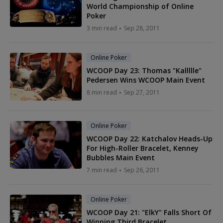
World Championship of Online
Poker
3 min read
Sep 28, 2011
Online Poker
WCOOP Day 23: Thomas "Kallllle"
Pedersen Wins WCOOP Main Event
8 min read
Sep 27, 2011
Online Poker
WCOOP Day 22: Katchalov Heads-Up
For High-Roller Bracelet, Kenney
Bubbles Main Event
7 min read
Sep 26, 2011
Online Poker
WCOOP Day 21: "ElkY" Falls Short Of
Winning Third Bracelet