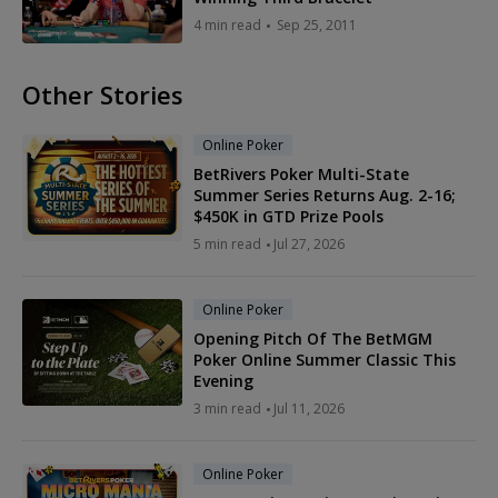
4 min read
Sep 25, 2011
Other Stories
Online Poker
BetRivers Poker Multi-State
Summer Series Returns Aug. 2-16;
$450K in GTD Prize Pools
5 min read
Jul 27, 2026
Online Poker
Opening Pitch Of The BetMGM
Poker Online Summer Classic This
Evening
3 min read
Jul 11, 2026
Online Poker