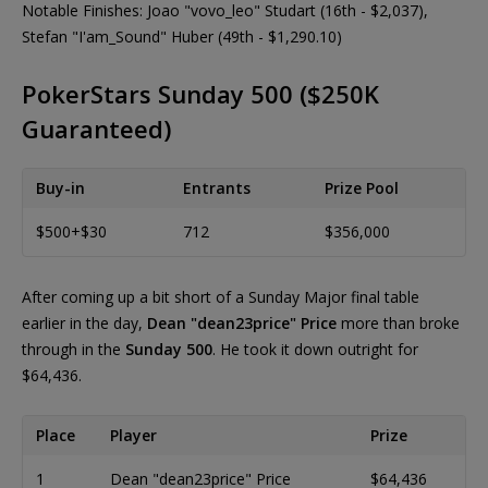
Notable Finishes: Joao "vovo_leo" Studart (16th - $2,037),
Stefan "I'am_Sound" Huber (49th - $1,290.10)
PokerStars Sunday 500 ($250K
Guaranteed)
Buy-in
Entrants
Prize Pool
$500+$30
712
$356,000
After coming up a bit short of a Sunday Major final table
earlier in the day,
Dean "dean23price" Price
more than broke
through in the
Sunday 500
. He took it down outright for
$64,436.
Place
Player
Prize
1
Dean "dean23price" Price
$64,436