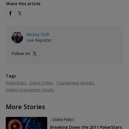
Share this article
Mickey Doft
Live Reporter
Follow on
Tags
PokerStars
Online Poker
Tournament Results
Online tournament results
More Stories
Online Poker
Breaking Down the 2011 PokerStars