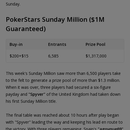
Sunday.
PokerStars Sunday Million ($1M
Guaranteed)
Buy-in
Entrants
Prize Pool
$200+$15
6,585
$1,317,000
This week's Sunday Million saw more than 6,500 players take
to the felt to generate a prize pool of more than $1.3 million.
When it was over, three players had secured a six-figure
payday and
"Spyver"
of the United Kingdom had taken down
his first Sunday Million title.
The final table was reached about 10 hours after play began
with "Spyver" leading the way and keeping his lead en route to
the victory. With three players remaining, Spain's
"agovque69"