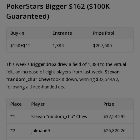
PokerStars Bigger $162 ($100K
Guaranteed)
Buy-in
Entrants
Prize Pool
$150+$12
1,384
$207,600
This week's
Bigger $162
drew a field of 1,384 to the virtual
felt, an increase of eight players from last week.
Stevan
"random_chu" Chew
took it down, winning $32,544.92,
following a three-handed deal.
Place
Player
Prize
*1
Stevan "random_chu" Chew
$32,544.92
*2
jalman69
$26,820.26