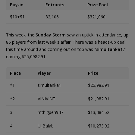
Buy-in
Entrants
Prize Pool
$10+$1
32,106
$321,060
This week, the
Sunday Storm
saw an uptick in attendance, up
86 players from last week's affair. There was a heads-up deal
this time around and coming out on top was
"simultanka1,"
earning $25,0982.91.
Place
Player
Prize
*1
simultanka1
$25,982.91
*2
VINIVINT
$21,982.91
3
mthigpen947
$13,484.52
4
U_Balab
$10,273.92