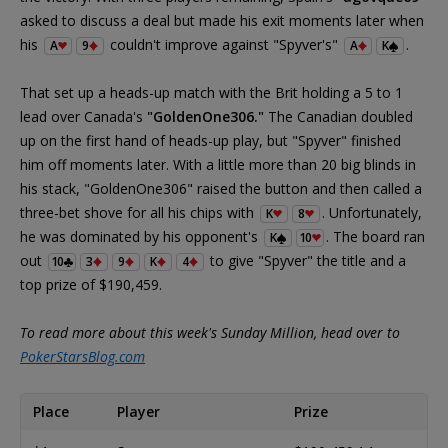
asked to discuss a deal but made his exit moments later when
his
couldn't improve against "Spyver's"
.
A
9
A
K
That set up a heads-up match with the Brit holding a 5 to 1
lead over Canada's
"GoldenOne306."
The Canadian doubled
up on the first hand of heads-up play, but "Spyver" finished
him off moments later. With a little more than 20 big blinds in
his stack, "GoldenOne306" raised the button and then called a
three-bet shove for all his chips with
. Unfortunately,
K
8
he was dominated by his opponent's
. The board ran
K
10
out
to give "Spyver" the title and a
10
3
9
K
4
top prize of $190,459.
To read more about this week's Sunday Million, head over to
PokerStarsBlog.com
Place
Player
Prize