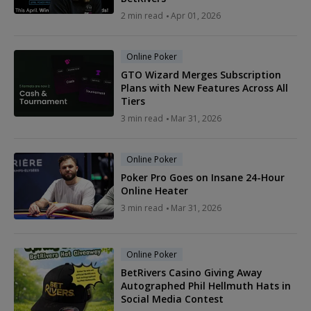
2 min read
Apr 01, 2026
Online Poker
GTO Wizard Merges Subscription
Plans with New Features Across All
Tiers
3 min read
Mar 31, 2026
Online Poker
Poker Pro Goes on Insane 24-Hour
Online Heater
3 min read
Mar 31, 2026
Online Poker
BetRivers Casino Giving Away
Autographed Phil Hellmuth Hats in
Social Media Contest