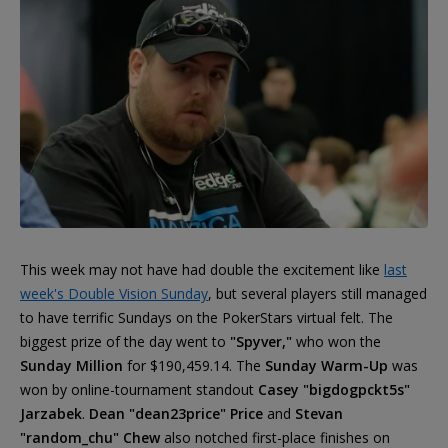
This week may not have had double the excitement like
last
week's Double Vision Sunday
, but several players still managed
to have terrific Sundays on the PokerStars virtual felt. The
biggest prize of the day went to
"Spyver,"
who won the
Sunday Million
for $190,459.14. The
Sunday Warm-Up
was
won by online-tournament standout
Casey "bigdogpckt5s"
Jarzabek
.
Dean "dean23price" Price
and
Stevan
"random_chu" Chew
also notched first-place finishes on