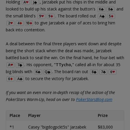
Holding
, Jarzabek put his chips in the middle and
A
J
looked to build up his stack against the button's
and
K
8
the small blind's
. The board rolled out
9
9
A
5
to give Jarzabek a pair of aces to bring him
2
4
10
back into contention.
A deal between the final three players went down and despite
being the short stack when the deal was made, Jarzabek
battled back to seal the win. On the final hand, he four-bet with
. His opponent,
"TTycho,"
called all-in for about 35
A
7
big blinds with
. The board ran out
K
Q
8
7
6
to secure the victory for Jarzabek.
6
A
If you want an even more in-depth recap of the action of the
PokerStars Warm-Up, head on over to
PokerStarsBlog.com
Place
Player
Prize
*1
Casey "bigdogpckt5s" Jarzabek
$83,000