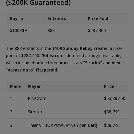
($200K Guaranteed)
Buy-in
Entrants
Prize Pool
$100+$9
888
$287,400
The 888 entrants in the
$109 Sunday Rebuy
created a prize
pool of $287,400.
"Kihlström"
defeated a tough final table,
which included online tournament stars
"Sirocko"
and
Alex
"Assassinato" Fitzgerald
.
Place
Player
Prize
1
Kihlström
$53,887.50
2
Sirocko
$38,799
3
Thierry "BOKPOWER" van den Berg
$28,740