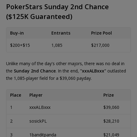
PokerStars Sunday 2nd Chance
($125K Guaranteed)
Buy-in
Entrants
Prize Pool
$200+$15
1,085
$217,000
Unlike many of the day's other majors, there was no deal in
the
Sunday 2nd Chance
. In the end,
"xxxALBxxx"
outlasted
the 1,085-player field for a $39,060 payday.
Place
Player
Prize
1
xxxALBxxx
$39,060
2
sosickPL
$28,210
3
1banditpanda
$21,049