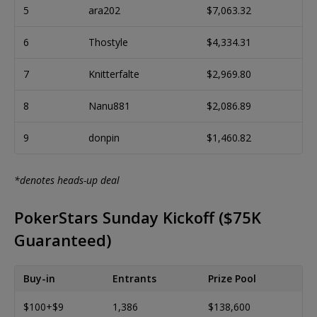
5
ara202
$7,063.32
6
Thostyle
$4,334.31
7
Knitterfalte
$2,969.80
8
Nanu881
$2,086.89
9
donpin
$1,460.82
*denotes heads-up deal
PokerStars Sunday Kickoff ($75K
Guaranteed)
Buy-in
Entrants
Prize Pool
$100+$9
1,386
$138,600