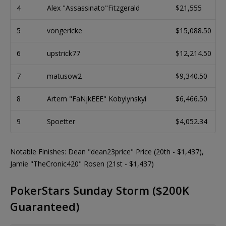
4
Alex "Assassinato"Fitzgerald
$21,555
5
vongericke
$15,088.50
6
upstrick77
$12,214.50
7
matusow2
$9,340.50
8
Artem "FaNjkEEE" Kobylynskyi
$6,466.50
9
Spoetter
$4,052.34
Notable Finishes: Dean "dean23price" Price (20th - $1,437),
Jamie "TheCronic420" Rosen (21st - $1,437)
PokerStars Sunday Storm ($200K
Guaranteed)