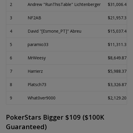
2
Andrew "RunThisTable" Lichtenberger
$31,006.47
3
NF2AB
$21,957.37
4
David "[Esmone_PT]" Abreu
$15,037.47
5
paramio33
$11,311.37
6
MrWeesy
$8,649.87
7
Harrierz
$5,988.37
8
Platsch73
$3,326.87
9
What0ver9000
$2,129.20
PokerStars Bigger $109 ($100K
Guaranteed)