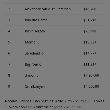
2
Alexander "AlexKP" Petersen
$46,280
3
Run dat Game
$34,710
4
Rybin sergey
$25,988
5
Momo J5
$18,334
6
uaredead lol
$14,774
7
Big_Nemo
$11,214
8
d-mon-d
$7,867.60
9
Gmelkonyan
$4,556.80
Notable Finishes: Dan "djk123" Kelly (20th - $1,708.80), Tobias
"PokerNoob999" Reinkemeier (22nd - $1,780.80)