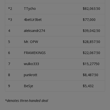
*2
TTycho
$82,063.50
*3
4betUr3bet
$77,000
4
aleksandr274
$39,042.50
5
Mr. OPW
$28,857.50
6
FRAMEKINGS
$22,067.50
7
wulko333
$15,27750
8
punkrott
$8,487.50
9
BeSje
$5,432
*denotes three-handed deal