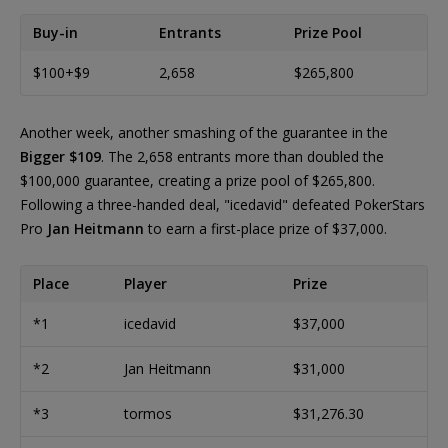
Buy-in
Entrants
Prize Pool
$100+$9
2,658
$265,800
Another week, another smashing of the guarantee in the
Bigger $109
. The 2,658 entrants more than doubled the
$100,000 guarantee, creating a prize pool of $265,800.
Following a three-handed deal, "icedavid" defeated PokerStars
Pro
Jan Heitmann
to earn a first-place prize of $37,000.
Place
Player
Prize
*1
icedavid
$37,000
*2
Jan Heitmann
$31,000
*3
tormos
$31,276.30