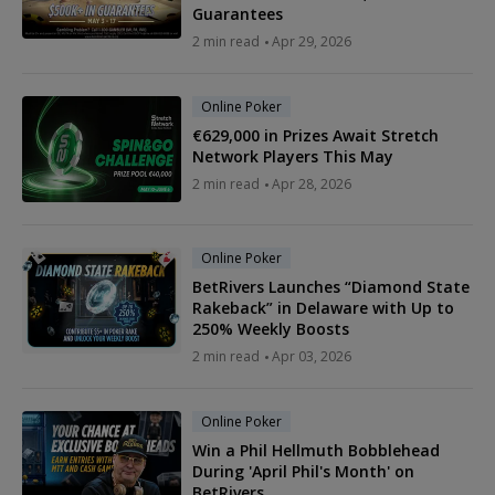
Guarantees
2 min read
Apr 29, 2026
Online Poker
€629,000 in Prizes Await Stretch
Network Players This May
2 min read
Apr 28, 2026
Online Poker
BetRivers Launches “Diamond State
Rakeback” in Delaware with Up to
250% Weekly Boosts
2 min read
Apr 03, 2026
Online Poker
Win a Phil Hellmuth Bobblehead
During 'April Phil's Month' on
BetRivers