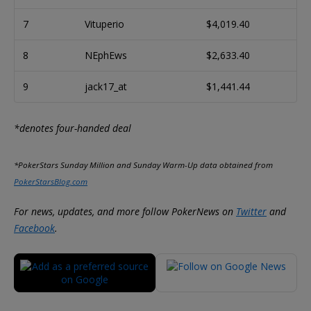
7
Vituperio
$4,019.40
8
NEphEws
$2,633.40
9
jack17_at
$1,441.44
*denotes four-handed deal
*PokerStars Sunday Million and Sunday Warm-Up data obtained from
PokerStarsBlog.com
For news, updates, and more follow PokerNews on
Twitter
and
Facebook
.