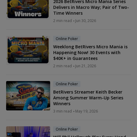
2026 BetRivers Micro Mania Series
Delivers in Macro Way; Pair of Two-
Time Winners
2 min read
Jun 30, 2026
Online Poker
Weeklong BetRivers Micro Mania is
Happening Now! 30 Events with
$40K+ in Guarantees
2 min read
Jun 21, 2026
Online Poker
BetRivers Streamer Keith Becker
Among Summer Warm-Up Series
Winners
3 min read
May 19, 2026
Online Poker