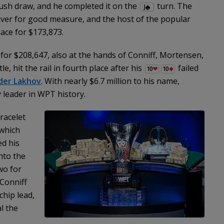
lush draw, and he completed it on the
turn. The
J
iver for good measure, and the host of the popular
lace for $173,873.
 for $208,647, also at the hands of Conniff, Mortensen,
e, hit the rail in fourth place after his
failed
10
10
der Lakhov
. With nearly $6.7 million to his name,
leader in WPT history.
racelet
 which
d his
nto the
wo for
 Conniff
chip lead,
l the