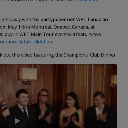
raight away with the
partypoker.net WPT Canadian
from May 1-6 in Montreal, Quebec, Canada, at
00 buy-in WPT Main Tour event will feature two
or more details click here
.
k out this video featuring the Champions' Club Dinner: