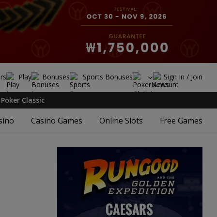
rs
Play
Bonuses
Sports Bonuses
Sign In / Join
Poker Classic
sino
Casino Games
Online Slots
Free Games