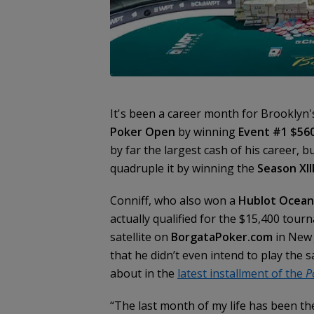
It's been a career month for Brooklyn
Poker Open
by winning
Event #1 $56
by far the largest cash of his career, 
quadruple it by winning the
Season XI
Conniff, who also won a
Hublot Ocean
actually qualified for the $15,400 tour
satellite on
BorgataPoker.com
in New J
that he didn’t even intend to play the s
about in the
latest installment of the
P
“The last month of my life has been th