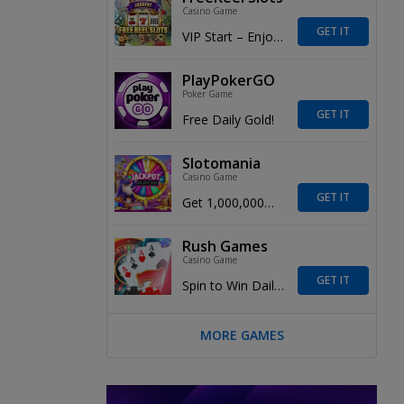
Casino Game
GET IT
VIP Start – Enjoy
100,000 Free
Chips
PlayPokerGO
Poker Game
GET IT
Free Daily Gold!
Slotomania
Casino Game
GET IT
Get 1,000,000
Free Coins
Rush Games
Casino Game
GET IT
Spin to Win Daily
Up to $1,000
Credits
MORE GAMES