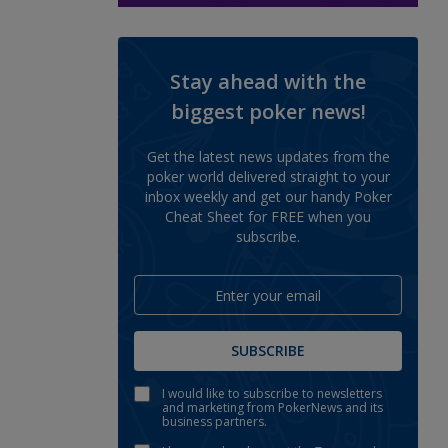
Stay ahead with the
biggest poker news!
Get the latest news updates from the
poker world delivered straight to your
inbox weekly and get our handy Poker
Cheat Sheet for FREE when you
subscribe.
SUBSCRIBE
I would like to subscribe to newsletters
and marketing from PokerNews and its
business partners.