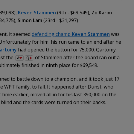
39,098),
Keven Stammen
(9th - $69,549),
Zo Karim
34,775),
Simon Lam
(23rd - $31,297)
ent, it seemed
defending champ
Keven Stammen
was
. Unfortunately for him, his run came to an end after he
Qartomy
had opened the button for 75,000. Qartomy
nst the
of Stammen after the board ran out a
A
Q
timately finished in ninth place for $69,549.
vened to battle down to a champion, and it took just 17
e WPT family, to fall. It happened after Dunst, who
 time earlier, moved all in for his last 390,000 on the
 blind and the cards were turned on their backs.