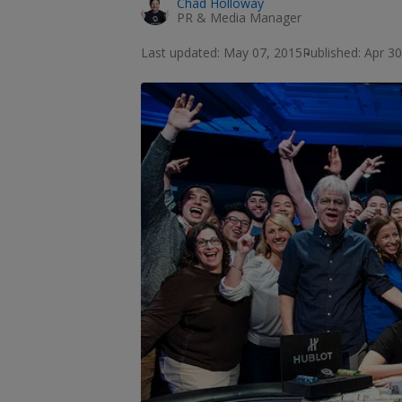
Chad Holloway
PR & Media Manager
Last updated: May 07, 2015
Published: Apr 3