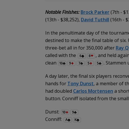
Notable Finishes:
Brock Parker
(7th - $1
(13th - $38,252),
David Tuthill
(16th - $
In the penultimate day of the tournam
destined to make the final table of six
three-bet all in for 350,000 after
Ray 
called with the
, and held agai
6
6
clean
. Stammen ul
10
9
7
5
5
A day later, the final six players recon
hands for
Tony Dunst
, a member of th
had doubled
Carlos Mortensen
a short
button. Conniff isolated from the small
Dunst:
10
9
Conniff:
A
K