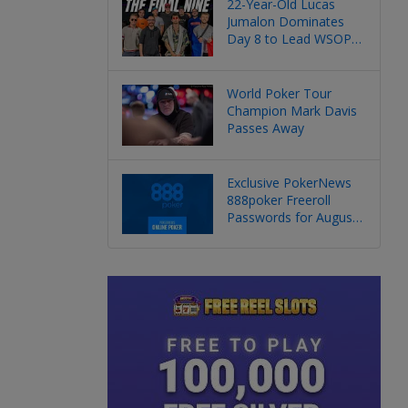
22-Year-Old Lucas
Jumalon Dominates
Day 8 to Lead WSOP
Main Event Final Table
World Poker Tour
Champion Mark Davis
Passes Away
Exclusive PokerNews
888poker Freeroll
Passwords for August
2026