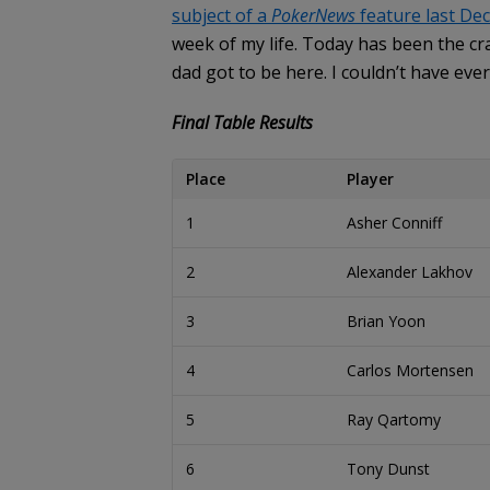
subject of a
PokerNews
feature last De
week of my life. Today has been the cra
dad got to be here. I couldn’t have ever
Final Table Results
Place
Player
1
Asher Conniff
2
Alexander Lakhov
3
Brian Yoon
4
Carlos Mortensen
5
Ray Qartomy
6
Tony Dunst