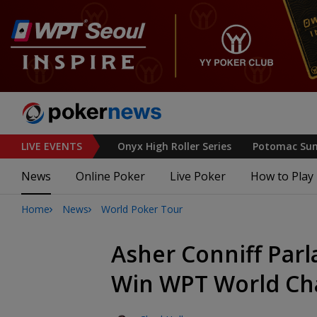
LIVE
EVENTS
Onyx High Roller Series
Potomac Su
News
Online Poker
Live Poker
How to Play
Home
News
World Poker Tour
Asher Conniff Parl
Win WPT World Ch