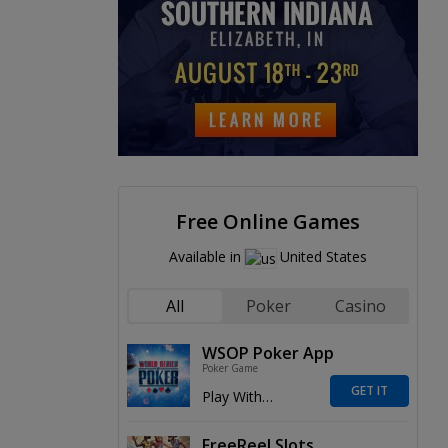
Free Online Games
Available in
United States
All
Poker
Casino
WSOP Poker App
Poker Game
GET IT
Play With
1,000,000 Free
Chips
FreeReel Slots