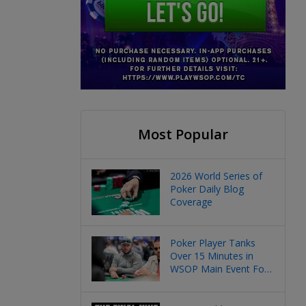
Most Popular
2026 World Series of
Poker Daily Blog
Coverage
Poker Player Tanks
Over 15 Minutes in
WSOP Main Event For
Pay Jump