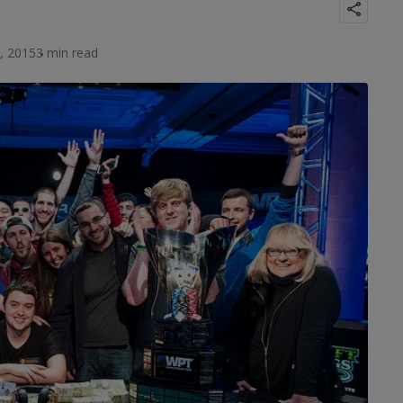
0, 2015
3 min read