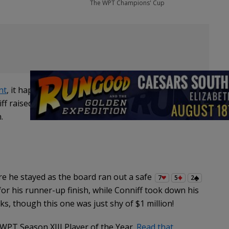
The WPT Champions' Cup
nt
, it happened in Level 27 (40,000/80,000/10,000) on
ff raised to 175,000 and then snap-called when
.
re he stayed as the board ran out a safe
7
5
2
or his runner-up finish, while Conniff took down his
s, though this one was just shy of $1 million!
PT Season XIII Player of the Year.
Read that