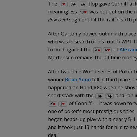
The
flop gave Conniff a f
J
3
2
meaningless
was put out on the r
10
Raw Deal
segment hit the rail in sixth p
After Qartomy bowed out in fifth place
who was in search of his fourth WPT titl
to hold against the
of
Alexan
A
6
Mortensen remains the all-time money 
After two-time World Series of Poker b
winner
Brian Yoon
fell in third place. –
happened on Hand #80 when he shove
short stack with the
and ran i
J
3
of Conniff — it was down to t
K
J
one of poker's most prestigious titles.
began heads-up play with a nearly 5-1 
and it took just 13 hands for him to sea
deal.