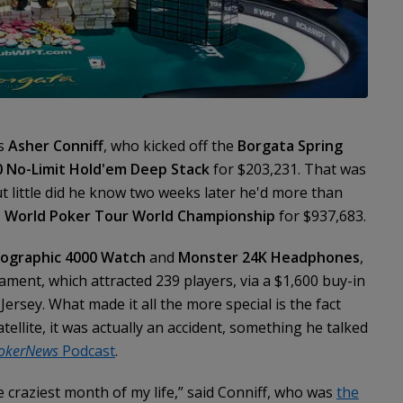
's
Asher Conniff
, who kicked off the
Borgata Spring
0 No-Limit Hold'em Deep Stack
for $203,231. That was
but little did he know two weeks later he'd more than
II World Poker Tour World Championship
for $937,683.
ographic 4000 Watch
and
Monster 24K Headphones
,
nament, which attracted 239 players, via a $1,600 buy-in
ersey. What made it all the more special is the fact
atellite, it was actually an accident, something he talked
okerNews
Podcast
.
e craziest month of my life,” said Conniff, who was
the