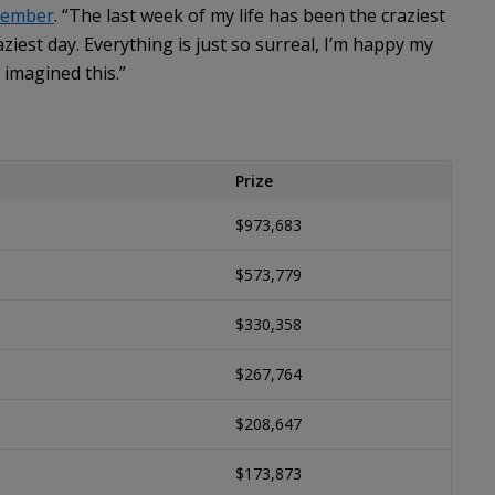
cember
. “The last week of my life has been the craziest
ziest day. Everything is just so surreal, I’m happy my
 imagined this.”
Prize
$973,683
$573,779
$330,358
$267,764
$208,647
$173,873