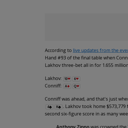
According to
live updates from the eve
Hand #93 of the final table when Conni
Lakhov three-bet all in for 1.655 million
Lakhov:
10
6
Conniff:
A
Q
Conniff was ahead, and that's just whe
. Lakhov took home $573,779 f
4
K
second six-figure score in as many week
Anthony Zinno
was crowned the W