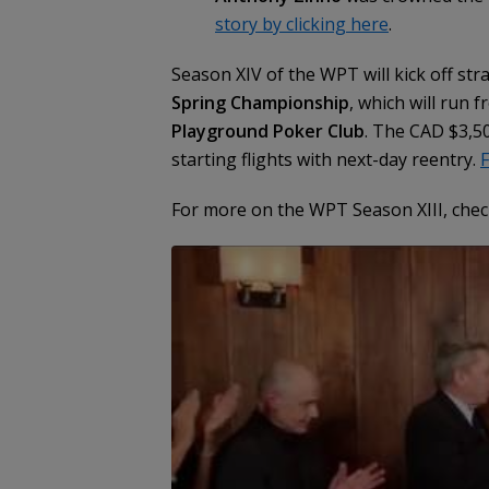
story by clicking here
.
Season XIV of the WPT will kick off st
Spring Championship
, which will run 
Playground Poker Club
. The CAD $3,5
starting flights with next-day reentry.
F
For more on the WPT Season XIII, chec