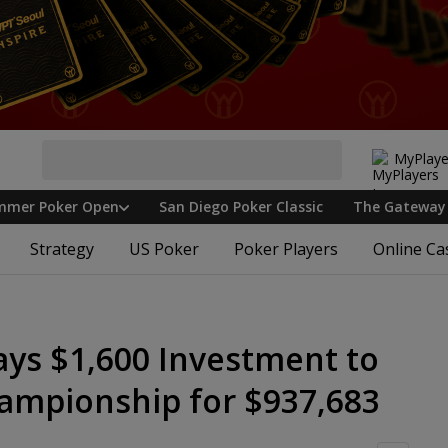
MyPlaye
mmer Poker Open
San Diego Poker Classic
The Gateway 
Strategy
US Poker
Poker Players
Online Ca
ays $1,600 Investment to
ampionship for $937,683