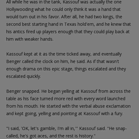
All while he was in the tank, Kassouf was actually the one
Hollywooding what he could only think it was a hand that
would turn out in his favor. After all, he had two kings, the
second best starting hand in Texas hold'em, and he knew that
his antics fired up players enough that they could play back at
him with weaker hands.
Kassouf kept at it as the time ticked away, and eventually
Benger called the clock on him, he said. As if that wasn't
enough drama on this epic stage, things escalated and they
escalated quickly.
Benger snapped. He began yelling at Kassouf from across the
table as his face turned more red with every word launched
from his mouth. He started with the verbal abuse exclamation
and kept going, yelling and pointing at Kassouf with a fury.
"I said, 'OK, let's gamble, I'm all in,'" Kassouf said. "He snap-
called, he's got aces, and the rest is history."