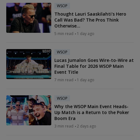
WSOP
Thought Lauri Saaskilahti's Hero
Call Was Bad? The Pros Think
Otherwise...
5 min read
1 day ago
WSOP
Lucas Jumalon Goes Wire-to-Wire at
Final Table for 2026 WSOP Main
Event Title
7 min read
1 day ago
WSOP
Why the WSOP Main Event Heads-
Up Match is a Return to the Poker
Boom Era
3 min read
2 days ago