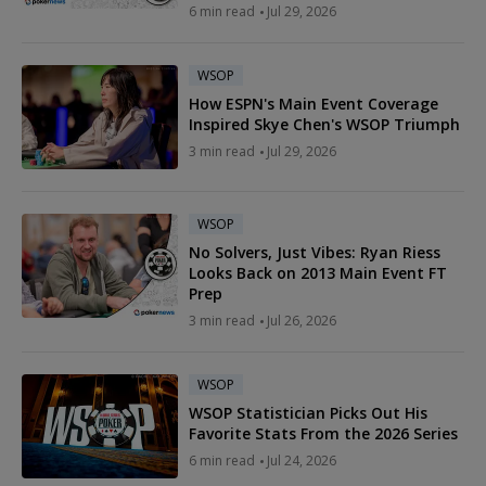
6 min read
Jul 29, 2026
WSOP
How ESPN's Main Event Coverage
Inspired Skye Chen's WSOP Triumph
3 min read
Jul 29, 2026
WSOP
No Solvers, Just Vibes: Ryan Riess
Looks Back on 2013 Main Event FT
Prep
3 min read
Jul 26, 2026
WSOP
WSOP Statistician Picks Out His
Favorite Stats From the 2026 Series
6 min read
Jul 24, 2026