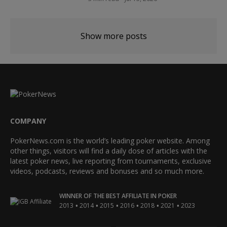
Show more posts
COMPANY
PokerNews.com is the world’s leading poker website. Among
other things, visitors will find a daily dose of articles with the
latest poker news, live reporting from tournaments, exclusive
videos, podcasts, reviews and bonuses and so much more.
WINNER OF THE BEST AFFILIATE IN POKER
•
•
•
•
•
•
2013
2014
2015
2016
2018
2021
2023