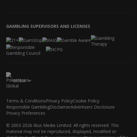
GAMBLING SUPERVISORS AND LICENSES
Global
Terms & Conditions
Privacy Policy
Cookie Policy
Responsible Gambling
Disclaimer
Advertisers Disclosure
Privacy Preferences
© 2003-2026 iBus Media Limited. All rights reserved. This
material may not be reproduced, displayed, modified or