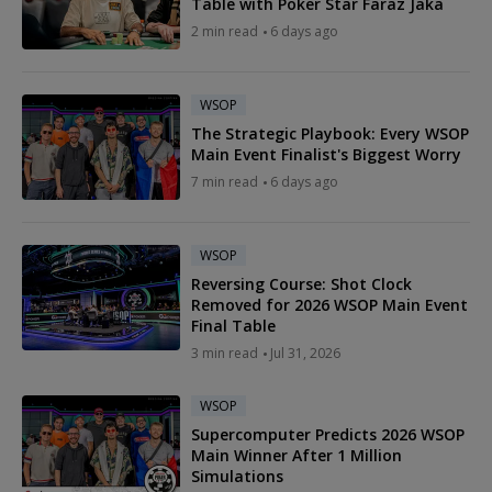
Table with Poker Star Faraz Jaka
2 min read
6 days ago
WSOP
The Strategic Playbook: Every WSOP
Main Event Finalist's Biggest Worry
7 min read
6 days ago
WSOP
Reversing Course: Shot Clock
Removed for 2026 WSOP Main Event
Final Table
3 min read
Jul 31, 2026
WSOP
Supercomputer Predicts 2026 WSOP
Main Winner After 1 Million
Simulations