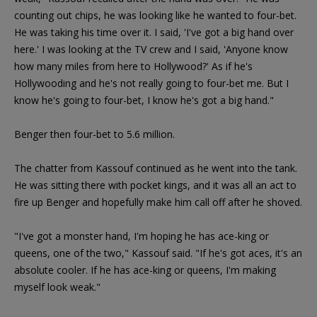
counting out chips, he was looking like he wanted to four-bet.
He was taking his time over it. I said, 'I've got a big hand over
here.' I was looking at the TV crew and I said, 'Anyone know
how many miles from here to Hollywood?' As if he's
Hollywooding and he's not really going to four-bet me. But I
know he's going to four-bet, I know he's got a big hand."
Benger then four-bet to 5.6 million.
The chatter from Kassouf continued as he went into the tank.
He was sitting there with pocket kings, and it was all an act to
fire up Benger and hopefully make him call off after he shoved.
"I've got a monster hand, I'm hoping he has ace-king or
queens, one of the two," Kassouf said. "If he's got aces, it's an
absolute cooler. If he has ace-king or queens, I'm making
myself look weak."