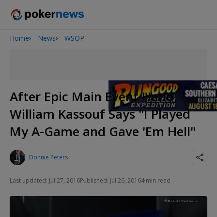
Home
News
WSOP
Onyx High Roller Series
San Diego Poker Classic
The Gateway Poker Classic
After Epic Main Event Hand,
William Kassouf Says "I Played
My A-Game and Gave 'Em Hell"
Donnie Peters
Last updated: Jul 27, 2016
Published: Jul 26, 2016
4 min read