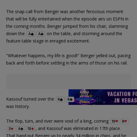
The snap-call from Benger was another ferocious moment
that will be fully entertained when the episode airs on ESPN in
the coming months. Benger jumped from his chair, slamming
down the
on the table, and storming around the
A
A
feature table stage in enraged excitement.
"Whatever happens, my life is good!" Benger yelled out, pacing
back and forth before settling in the arms of those on his rail.
Kassouf turned over the
and, like he said, the rest
K
K
was history.
The flop, turn, and river were void of a king, coming
10
8
, and Kassouf was eliminated in 17th place.
3
6
10
That hand put Benger up to nearly 34 million in chips, and he