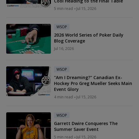
Cool Heading to the Final Table
5 min read
Jul 15, 2026
WSOP
2026 World Series of Poker Daily
Blog Coverage
Jul 16, 2026
WSOP
"Am I Dreaming?" Canadian Ex-
Hockey Pro Greg Mueller Seeks Main
Event Glory
4 min read
Jul 15, 2026
WSOP
Garrett Dwire Conqueres The
Summer Saver Event
5 min read
Jul 15, 2026