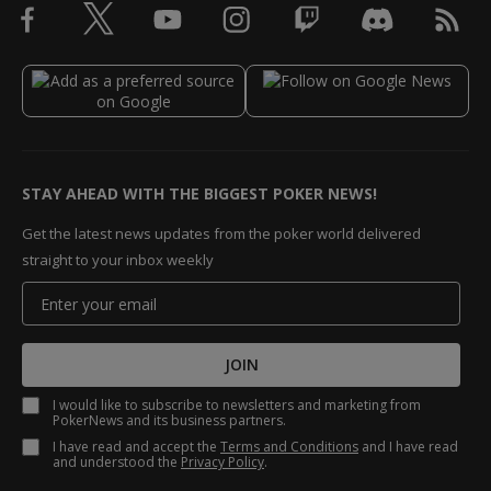
STAY AHEAD WITH THE BIGGEST POKER NEWS!
Get the latest news updates from the poker world delivered
straight to your inbox weekly
JOIN
I would like to subscribe to newsletters and marketing from
PokerNews and its business partners.
I have read and accept the
Terms and Conditions
and I have read
and understood the
Privacy Policy
.