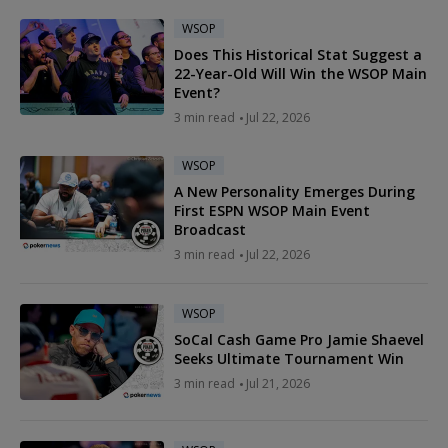
WSOP
Does This Historical Stat Suggest a
22-Year-Old Will Win the WSOP Main
Event?
3 min read
Jul 22, 2026
WSOP
A New Personality Emerges During
First ESPN WSOP Main Event
Broadcast
3 min read
Jul 22, 2026
WSOP
SoCal Cash Game Pro Jamie Shaevel
Seeks Ultimate Tournament Win
3 min read
Jul 21, 2026