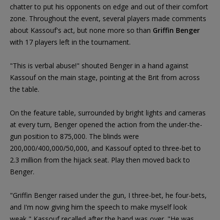
chatter to put his opponents on edge and out of their comfort
zone. Throughout the event, several players made comments
about Kassouf's act, but none more so than
Griffin Benger
with 17 players left in the tournament.
"This is verbal abuse!" shouted Benger in a hand against
Kassouf on the main stage, pointing at the Brit from across
the table.
On the feature table, surrounded by bright lights and cameras
at every turn, Benger opened the action from the under-the-
gun position to 875,000. The blinds were
200,000/400,000/50,000, and Kassouf opted to three-bet to
2.3 million from the hijack seat. Play then moved back to
Benger.
"Griffin Benger raised under the gun, I three-bet, he four-bets,
and I'm now giving him the speech to make myself look
weak," Kassouf recalled after the hand was over. "He was