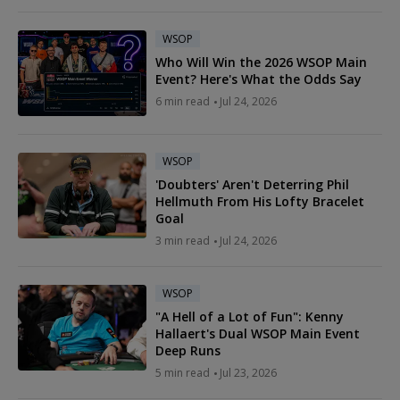
WSOP
Who Will Win the 2026 WSOP Main
Event? Here's What the Odds Say
6 min read
Jul 24, 2026
WSOP
'Doubters' Aren't Deterring Phil
Hellmuth From His Lofty Bracelet
Goal
3 min read
Jul 24, 2026
WSOP
"A Hell of a Lot of Fun": Kenny
Hallaert's Dual WSOP Main Event
Deep Runs
5 min read
Jul 23, 2026