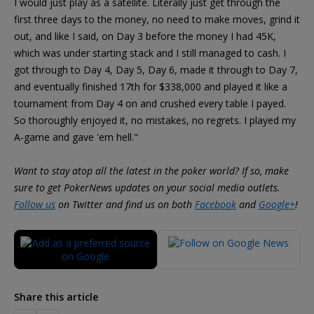
I would just play as a satellite. Literally just get through the
first three days to the money, no need to make moves, grind it
out, and like I said, on Day 3 before the money I had 45K,
which was under starting stack and I still managed to cash. I
got through to Day 4, Day 5, Day 6, made it through to Day 7,
and eventually finished 17th for $338,000 and played it like a
tournament from Day 4 on and crushed every table I payed.
So thoroughly enjoyed it, no mistakes, no regrets. I played my
A-game and gave 'em hell."
Want to stay atop all the latest in the poker world? If so, make
sure to get PokerNews updates on your social media outlets.
Follow us
on Twitter and find us on both
Facebook
and
Google+
!
Share this article