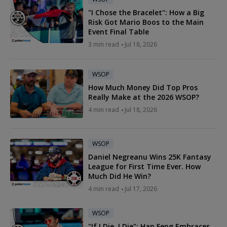
"I Chose the Bracelet": How a Big
Risk Got Mario Boos to the Main
Event Final Table
3 min read
Jul 18, 2026
WSOP
How Much Money Did Top Pros
Really Make at the 2026 WSOP?
4 min read
Jul 18, 2026
WSOP
Daniel Negreanu Wins 25K Fantasy
League for First Time Ever. How
Much Did He Win?
4 min read
Jul 17, 2026
WSOP
"If I Die, I Die": Han Feng Embraces