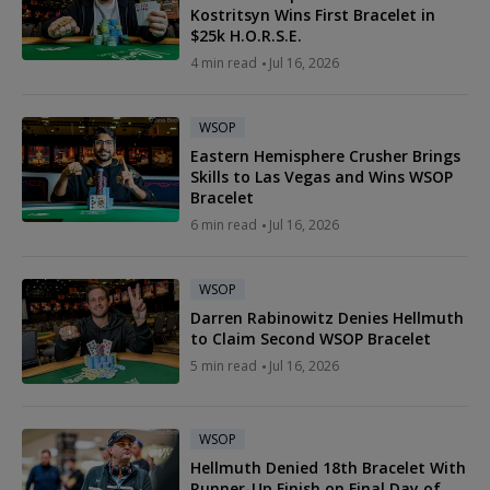
Kostritsyn Wins First Bracelet in
$25k H.O.R.S.E.
4 min read
Jul 16, 2026
WSOP
Eastern Hemisphere Crusher Brings
Skills to Las Vegas and Wins WSOP
Bracelet
6 min read
Jul 16, 2026
WSOP
Darren Rabinowitz Denies Hellmuth
to Claim Second WSOP Bracelet
5 min read
Jul 16, 2026
WSOP
Hellmuth Denied 18th Bracelet With
Runner-Up Finish on Final Day of