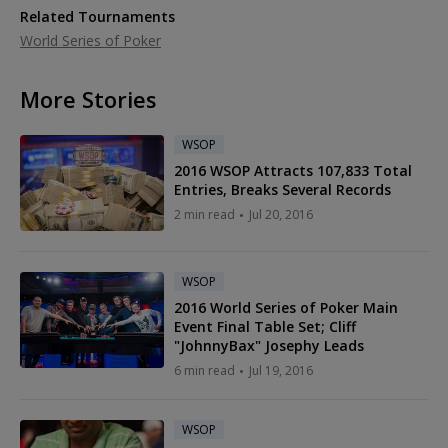
Related Tournaments
World Series of Poker
More Stories
WSOP
2016 WSOP Attracts 107,833 Total
Entries, Breaks Several Records
2 min read
Jul 20, 2016
WSOP
2016 World Series of Poker Main
Event Final Table Set; Cliff
"JohnnyBax" Josephy Leads
6 min read
Jul 19, 2016
WSOP