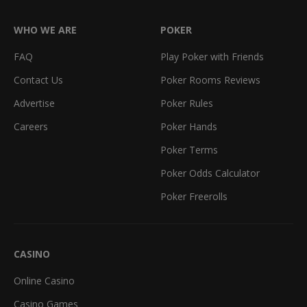
WHO WE ARE
POKER
FAQ
Play Poker with Friends
Contact Us
Poker Rooms Reviews
Advertise
Poker Rules
Careers
Poker Hands
Poker Terms
Poker Odds Calculator
Poker Freerolls
CASINO
Online Casino
Casino Games