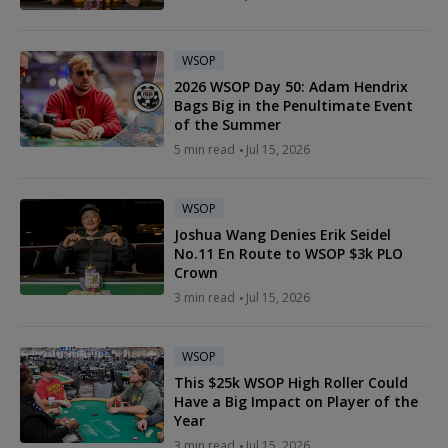
WSOP
2026 WSOP Day 50: Adam Hendrix
Bags Big in the Penultimate Event
of the Summer
5 min read
Jul 15, 2026
WSOP
Joshua Wang Denies Erik Seidel
No.11 En Route to WSOP $3k PLO
Crown
3 min read
Jul 15, 2026
WSOP
This $25k WSOP High Roller Could
Have a Big Impact on Player of the
Year
3 min read
Jul 15, 2026