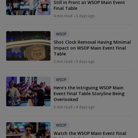
Still in Front at WSOP Main Event
Final Table
4 min read
3 days ago
WSOP
Shot Clock Removal Having Minimal
Impact on WSOP Main Event Final
Table
2 min read
3 days ago
WSOP
Here's the Intriguing WSOP Main
Event Final Table Storyline Being
Overlooked
3 min read
4 days ago
WSOP
Watch the WSOP Main Event Final