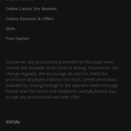
Online Casino Site Reviews
Casino Bonuses & Offers
Slots
Free Games
Disclaimer: any promotions presented on this page were
correct and available at the time of writing. Promotions can
change regularly. We encourage all users to check the
promotion displayed matches the most current promotion
available by clicking through to the operator welcome page.
Please read the terms and conditions carefully before you
accept any promotional welcome offer.
SOCIAL