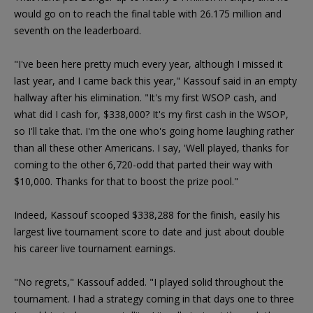
would go on to reach the final table with 26.175 million and
seventh on the leaderboard.
"I've been here pretty much every year, although I missed it
last year, and I came back this year," Kassouf said in an empty
hallway after his elimination. "It's my first WSOP cash, and
what did I cash for, $338,000? It's my first cash in the WSOP,
so I'll take that. I'm the one who's going home laughing rather
than all these other Americans. I say, 'Well played, thanks for
coming to the other 6,720-odd that parted their way with
$10,000. Thanks for that to boost the prize pool."
Indeed, Kassouf scooped $338,288 for the finish, easily his
largest live tournament score to date and just about double
his career live tournament earnings.
"No regrets," Kassouf added. "I played solid throughout the
tournament. I had a strategy coming in that days one to three