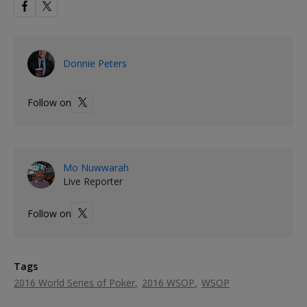
Donnie Peters
Follow on
Mo Nuwwarah
Live Reporter
Follow on
Tags
2016 World Series of Poker
2016 WSOP
WSOP