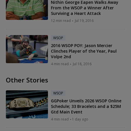
Nithin George Eapen Walks Away
From the WSOP a Winner After
Surviving a Heart Attack
12 min read
Jul 19, 2016
WSOP
2016 WSOP POY: Jason Mercier
Clinches Player of the Year, Paul
Volpe 2nd
4 min read
Jul 18, 2016
Other Stories
WSOP
GGPoker Unveils 2026 WSOP Online
Schedule; 33 Bracelets and a $25M
Gtd Main Event
4 min read
1 day ago