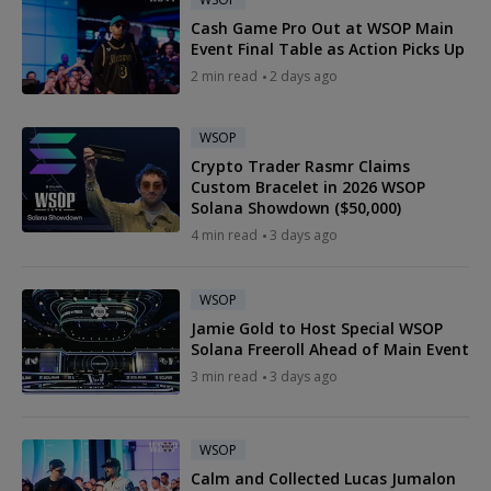
Cash Game Pro Out at WSOP Main
Event Final Table as Action Picks Up
2 min read
2 days ago
WSOP
Crypto Trader Rasmr Claims
Custom Bracelet in 2026 WSOP
Solana Showdown ($50,000)
4 min read
3 days ago
WSOP
Jamie Gold to Host Special WSOP
Solana Freeroll Ahead of Main Event
3 min read
3 days ago
WSOP
Calm and Collected Lucas Jumalon