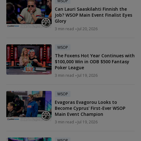
WSOP
Can Lauri Saaskilahti Finnish the
Job? WSOP Main Event Finalist Eyes
Glory
3 min read
Jul 20, 2026
WSOP
The Foxens Hot Year Continues with
$100,000 Win in ODB $500 Fantasy
Poker League
3 min read
Jul 19, 2026
WSOP
Evagoras Evagorou Looks to
Become Cyprus' First-Ever WSOP
Main Event Champion
3 min read
Jul 19, 2026
WSOP