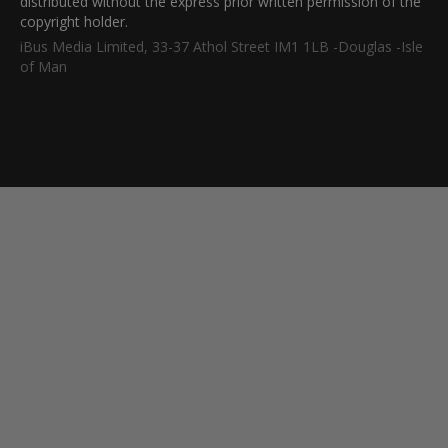
distributed without the express prior written permission of the
copyright holder.
iBus Media Limited, 33-37 Athol Street IM1 1LB -Douglas -Isle
of Man