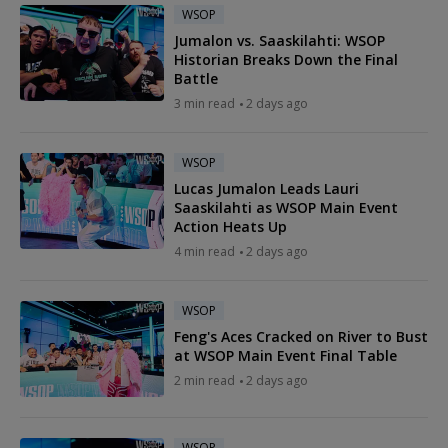
WSOP
Jumalon vs. Saaskilahti: WSOP
Historian Breaks Down the Final
Battle
3 min read
2 days ago
WSOP
Lucas Jumalon Leads Lauri
Saaskilahti as WSOP Main Event
Action Heats Up
4 min read
2 days ago
WSOP
Feng's Aces Cracked on River to Bust
at WSOP Main Event Final Table
2 min read
2 days ago
WSOP