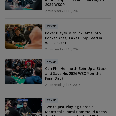
2026 WSOP
2 min read
Jul 16, 2026
WSOP
Poker Player Misclick Jams into
Pocket Aces, Takes Chip Lead in
WSOP Event
2 min read
Jul 15, 2026
WSOP
Can Phil Hellmuth Spin Up a Stack
and Save His 2026 WSOP on the
Final Day?
2 min read
Jul 15, 2026
WSOP
"We’re Just Playing Cards":
Montreal's Rami Hammoud Keeps