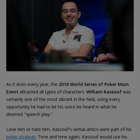
As it does every year, the
2016 World Series of Poker Main
Event
attracted all types of characters.
William Kassouf
was
certainly one of the most vibrant in the field, using every
opportunity he had to let his voice be heard in what he
deemed "speech play."
Love him or hate him, Kassouf's verbal antics were part of his
poker strategy
. Time and time again, Kassouf would use his