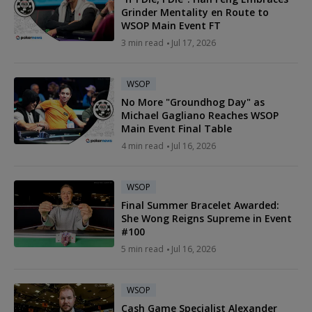
Grinder Mentality en Route to
WSOP Main Event FT
3 min read
Jul 17, 2026
WSOP
No More "Groundhog Day" as
Michael Gagliano Reaches WSOP
Main Event Final Table
4 min read
Jul 16, 2026
WSOP
Final Summer Bracelet Awarded:
She Wong Reigns Supreme in Event
#100
5 min read
Jul 16, 2026
WSOP
Cash Game Specialist Alexander