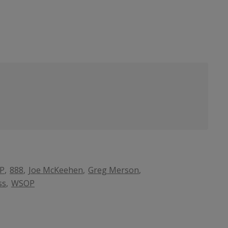
P
888
Joe McKeehen
Greg Merson
ss
WSOP