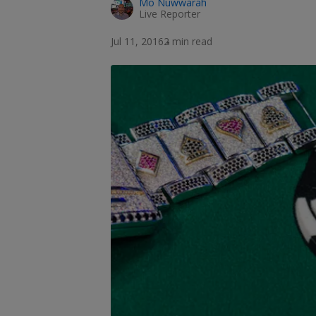
Mo Nuwwarah
Live Reporter
Jul 11, 2016
2 min read