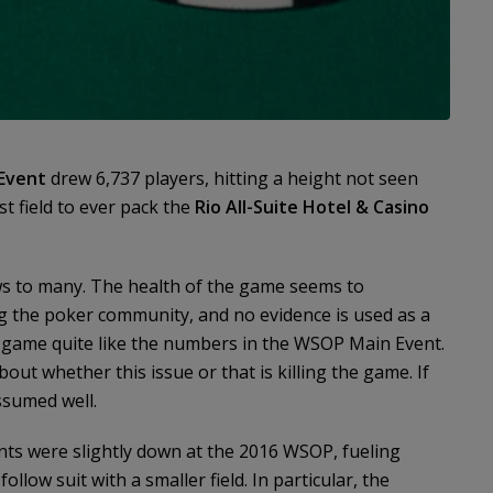
 Event
drew 6,737 players, hitting a height not seen
t field to ever pack the
Rio All-Suite Hotel & Casino
ws to many. The health of the game seems to
g the poker community, and no evidence is used as a
e game quite like the numbers in the WSOP Main Event.
out whether this issue or that is killing the game. If
ssumed well.
ts were slightly down at the 2016 WSOP, fueling
llow suit with a smaller field. In particular, the