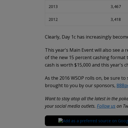
2013
3,467
2012
3,418
Clearly, Day 1c has increasingly become
This year's Main Event will also see a
of the new 15 percent cashing format 
cash is worth $15,000 and this year's c
As the 2016 WSOP rolls on, be sure to 
brought to you by our sponsors,
888p
Want to stay atop all the latest in the po
your social media outlets.
Follow us
on Twi