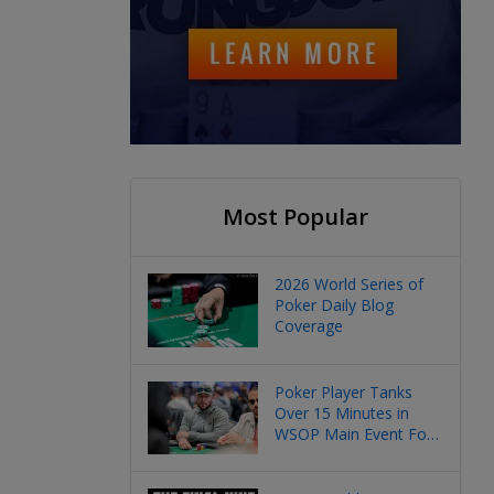
Most Popular
2026 World Series of
Poker Daily Blog
Coverage
Poker Player Tanks
Over 15 Minutes in
WSOP Main Event For
Pay Jump