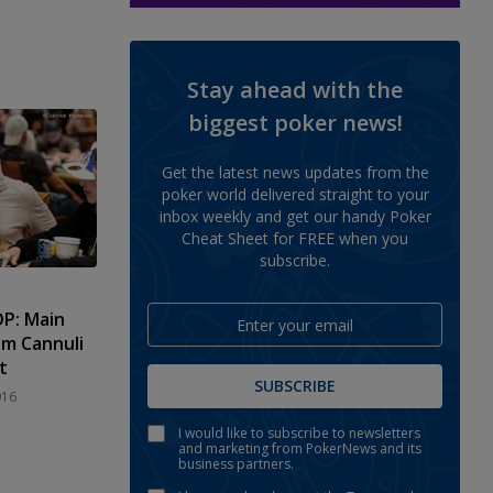
Stay ahead with the
biggest poker news!
Get the latest news updates from the
poker world delivered straight to your
inbox weekly and get our handy Poker
Cheat Sheet for FREE when you
subscribe.
P: Main
om Cannuli
t
SUBSCRIBE
016
I would like to subscribe to newsletters
and marketing from PokerNews and its
business partners.