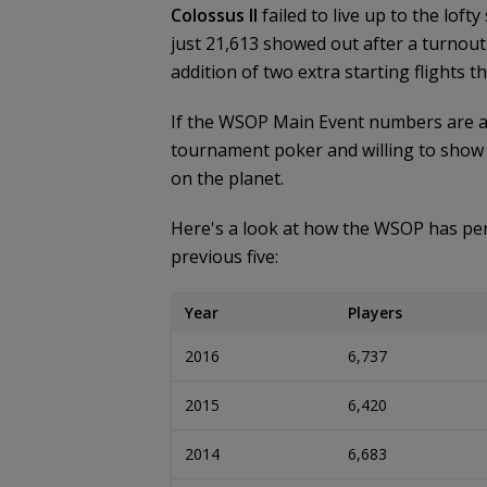
Colossus II
failed to live up to the lof
just 21,613 showed out after a turnout
addition of two extra starting flights th
If the WSOP Main Event numbers are any
tournament poker and willing to show 
on the planet.
Here's a look at how the WSOP has pe
previous five:
Year
Players
2016
6,737
2015
6,420
2014
6,683