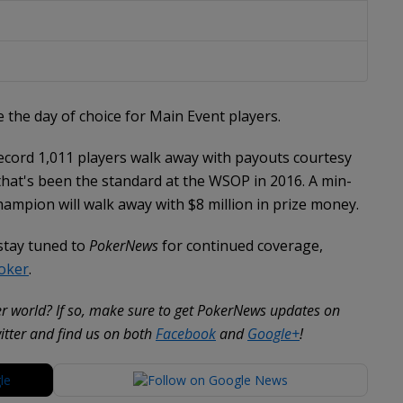
 the day of choice for Main Event players.
 record 1,011 players walk away with payouts courtesy
that's been the standard at the WSOP in 2016. A min-
hampion will walk away with $8 million in prize money.
stay tuned to
PokerNews
for continued coverage,
oker
.
ker world? If so, make sure to get PokerNews updates on
tter and find us on both
Facebook
and
Google+
!