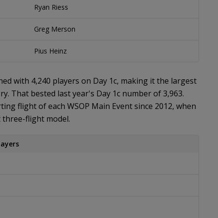
Ryan Riess
Greg Merson
Pius Heinz
hed with 4,240 players on Day 1c, making it the largest
ory. That bested last year's Day 1c number of 3,963.
rting flight of each WSOP Main Event since 2012, when
 three-flight model.
layers