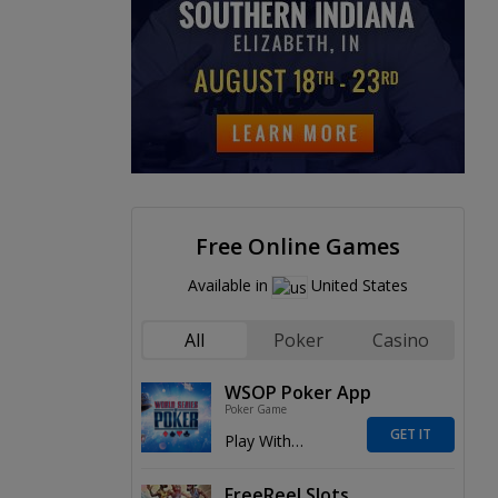
Free Online Games
Available in
United States
All
Poker
Casino
WSOP Poker App
Poker Game
GET IT
Play With
1,000,000 Free
Chips
FreeReel Slots