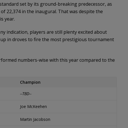
ty standard set by its ground-breaking predecessor, as
 of 22,374 in the inaugural. That was despite the
is year.
 indication, players are still plenty excited about
up in droves to fire the most prestigious tournament
rformed numbers-wise with this year compared to the
Champion
--TBD--
Joe McKeehen
Martin Jacobson