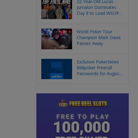
22-Year-Old Lucas
Jumalon Dominates
Day 8 to Lead WSOP
Main Event Final Table
World Poker Tour
Champion Mark Davis
Passes Away
Exclusive PokerNews
888poker Freeroll
Passwords for August
2026