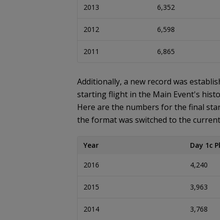
2013
6,352
2012
6,598
2011
6,865
Additionally, a new record was establis
starting flight in the Main Event's hist
Here are the numbers for the final sta
the format was switched to the current
Year
Day 1c P
2016
4,240
2015
3,963
2014
3,768