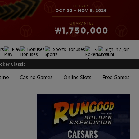
rs
Play
Bonuses
Sports Bonuses
Sign In / Join
ker Classic
sino
Casino Games
Online Slots
Free Games