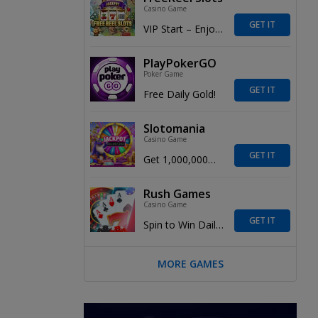
Casino Game
GET IT
VIP Start – Enjoy
100,000 Free
Chips
PlayPokerGO
Poker Game
GET IT
Free Daily Gold!
Slotomania
Casino Game
GET IT
Get 1,000,000
Free Coins
Rush Games
Casino Game
GET IT
Spin to Win Daily
Up to $1,000
Credits
MORE GAMES