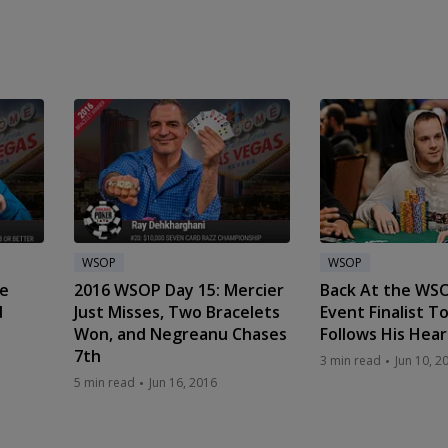
WSOP
WSOP
he
2016 WSOP Day 15: Mercier
Back At the WSO
d
Just Misses, Two Bracelets
Event Finalist T
Won, and Negreanu Chases
Follows His Hear
7th
3 min read
Jun 10, 2
5 min read
Jun 16, 2016