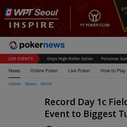
LIVE
EVENTS
Onyx High Roller Series
Potomac Su
News
Online Poker
Live Poker
How to Play
Home
News
WSOP
Record Day 1c Fie
Event to Biggest T