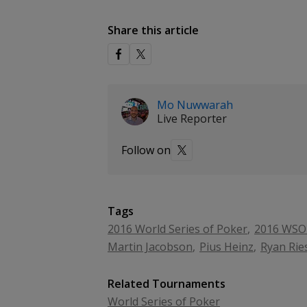
Share this article
Mo Nuwwarah
Live Reporter
Follow on
Tags
2016 World Series of Poker
2016 WSO
Martin Jacobson
Pius Heinz
Ryan Rie
Related Tournaments
World Series of Poker