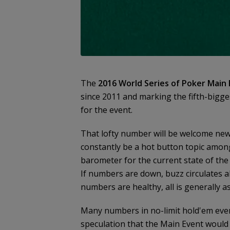
The
2016 World Series of Poker Main
since 2011 and marking the fifth-bigges
for the event.
That lofty number will be welcome ne
constantly be a hot button topic amon
barometer for the current state of th
If numbers are down, buzz circulates ab
numbers are healthy, all is generally a
Many numbers in no-limit hold'em even
speculation that the Main Event would fo