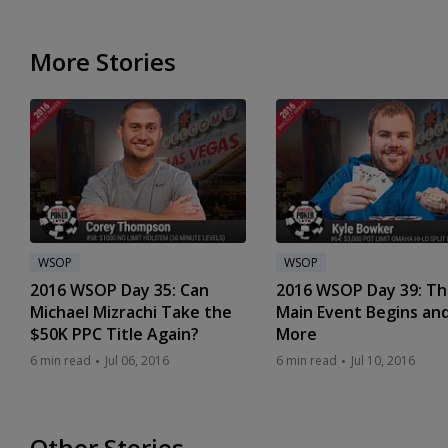
More Stories
WSOP
WSOP
2016 WSOP Day 35: Can
2016 WSOP Day 39: T
Michael Mizrachi Take the
Main Event Begins an
$50K PPC Title Again?
More
6 min read
Jul 06, 2016
6 min read
Jul 10, 2016
Other Stories