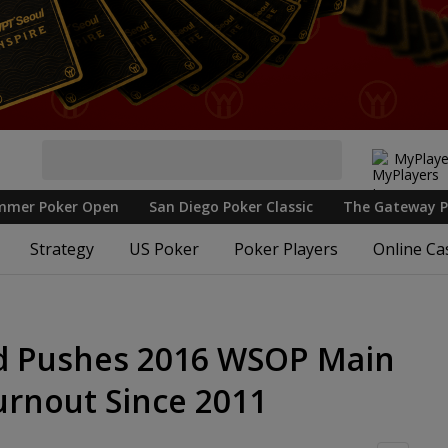
MyPlaye
mmer Poker Open
San Diego Poker Classic
The Gateway Po
Strategy
US Poker
Poker Players
Online Ca
ld Pushes 2016 WSOP Main
urnout Since 2011