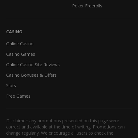
Poker Freerolls
CASINO
Online Casino
Casino Games
Online Casino Site Reviews
Casino Bonuses & Offers
Slots
Free Games
Disclaimer: any promotions presented on this page were
correct and available at the time of writing. Promotions can
change regularly. We encourage all users to check the