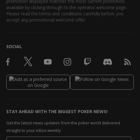
promotion displayed matches the most current promotion
available by clicking through to the operator welcome page.
Please read the terms and conditions carefully before you
accept any promotional welcome offer.
SOCIAL
STAY AHEAD WITH THE BIGGEST POKER NEWS!
Get the latest news updates from the poker world delivered
straight to your inbox weekly