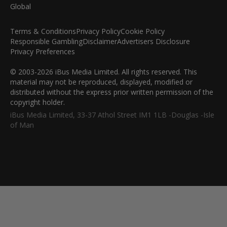
Terms & Conditions
Privacy Policy
Cookie Policy
Responsible Gambling
Disclaimer
Advertisers Disclosure
Privacy Preferences
© 2003-2026 iBus Media Limited. All rights reserved. This
material may not be reproduced, displayed, modified or
distributed without the express prior written permission of the
copyright holder.
iBus Media Limited, 33-37 Athol Street IM1 1LB -Douglas -Isle
of Man