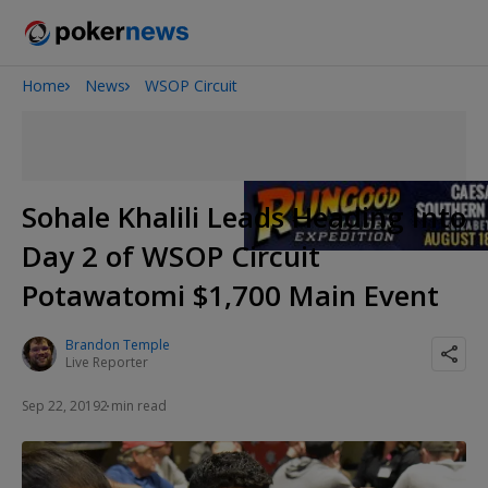
Home
News
WSOP Circuit
2026 World Series of Poker
Potomac Summer Poker Open
NOIR Poker Series
Sohale Khalili Leads Heading Into
Day 2 of WSOP Circuit
Potawatomi $1,700 Main Event
Brandon Temple
Live Reporter
Sep 22, 2019
2 min read