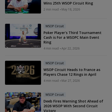
Wins 25th WSOP Circuit Ring
2 min read
May 18, 2026
WSOP Circuit
Poker Player's Third Tournament
Cash is For a WSOPC Main Event
Ring
4 min read
Apr 22, 2026
WSOP Circuit
WSOP Circuit Heads to France as
Players Chase 12 Rings in April
4 min read
Mar 27, 2026
WSOP Circuit
Deeb Fires Warning Shot Ahead of
2026 WSOP With Second Circuit
Victory