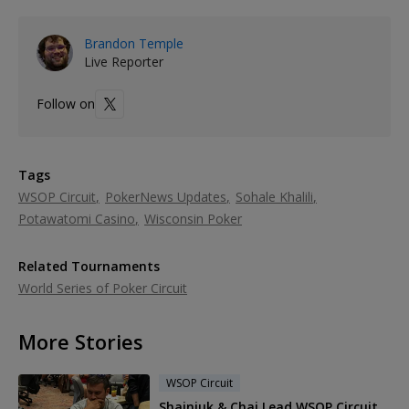
Brandon Temple
Live Reporter
Follow on
Tags
WSOP Circuit
PokerNews Updates
Sohale Khalili
Potawatomi Casino
Wisconsin Poker
Related Tournaments
World Series of Poker Circuit
More Stories
WSOP Circuit
Shainiuk & Chai Lead WSOP Circuit