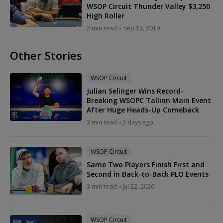
WSOP Circuit Thunder Valley $3,250
High Roller
2 min read
Sep 13, 2019
Other Stories
WSOP Circuit
Julian Selinger Wins Record-
Breaking WSOPC Tallinn Main Event
After Huge Heads-Up Comeback
3 min read
3 days ago
WSOP Circuit
Same Two Players Finish First and
Second in Back-to-Back PLO Events
3 min read
Jul 22, 2026
WSOP Circuit