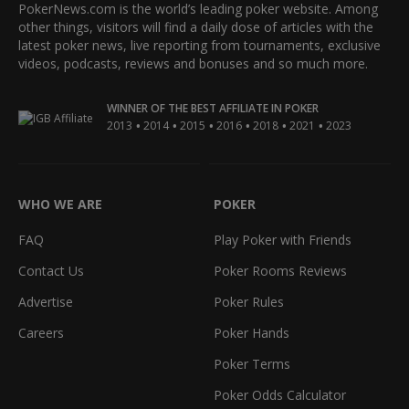
PokerNews.com is the world’s leading poker website. Among
other things, visitors will find a daily dose of articles with the
latest poker news, live reporting from tournaments, exclusive
videos, podcasts, reviews and bonuses and so much more.
WINNER OF THE BEST AFFILIATE IN POKER
•
•
•
•
•
•
2013
2014
2015
2016
2018
2021
2023
WHO WE ARE
POKER
FAQ
Play Poker with Friends
Contact Us
Poker Rooms Reviews
Advertise
Poker Rules
Careers
Poker Hands
Poker Terms
Poker Odds Calculator