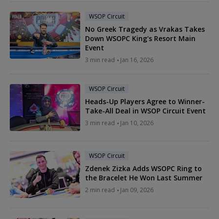
WSOP Circuit
No Greek Tragedy as Vrakas Takes
Down WSOPC King's Resort Main
Event
3 min read
Jan 16, 2026
WSOP Circuit
Heads-Up Players Agree to Winner-
Take-All Deal in WSOP Circuit Event
3 min read
Jan 10, 2026
WSOP Circuit
Zdenek Zizka Adds WSOPC Ring to
the Bracelet He Won Last Summer
2 min read
Jan 09, 2026