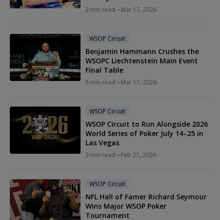
2 min read
Mar 17, 2026
WSOP Circuit
Benjamin Hammann Crushes the
WSOPC Liechtenstein Main Event
Final Table
5 min read
Mar 11, 2026
WSOP Circuit
WSOP Circuit to Run Alongside 2026
World Series of Poker July 14–25 in
Las Vegas
3 min read
Feb 27, 2026
WSOP Circuit
NFL Hall of Famer Richard Seymour
Wins Major WSOP Poker
Tournament