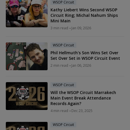
WSOP Circuit
Kathy Liebert Wins Second WSOP
Circuit Ring; Michal Nahum Ships
Mini Main
3 min read
Jan 09, 2026
WSOP Circuit
Phil Hellmuth's Son Wins Set Over
Set Over Set in WSOP Circuit Event
2 min read
Jan 06, 2026
WSOP Circuit
Will the WSOP Circuit Marrakech
Main Event Break Attendance
Records Again?
4 min read
Dec 23, 2025
WSOP Circuit