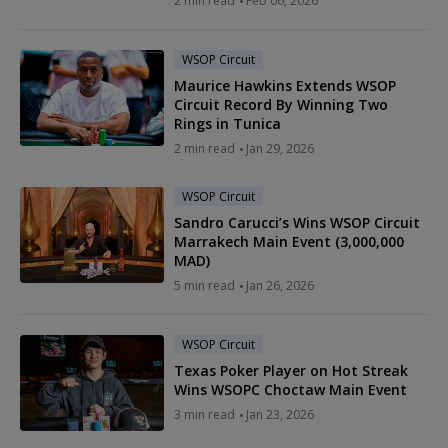
2 min read
Feb 06, 2026
WSOP Circuit
Maurice Hawkins Extends WSOP
Circuit Record By Winning Two
Rings in Tunica
2 min read
Jan 29, 2026
WSOP Circuit
Sandro Carucci’s Wins WSOP Circuit
Marrakech Main Event (3,000,000
MAD)
5 min read
Jan 26, 2026
WSOP Circuit
Texas Poker Player on Hot Streak
Wins WSOPC Choctaw Main Event
3 min read
Jan 23, 2026