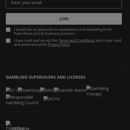
JOIN
I would like to subscribe to newsletters and marketing from
PokerNews and its business partners.
I have read and accept the
Terms and Conditions
and I have read
and understood the
Privacy Policy
.
GAMBLING SUPERVISORS AND LICENSES
Global