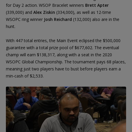
for Day 2 action. WSOP Bracelet winners
Brett Apter
(339,000) and
Alex Ziskin
(334,000), as well as 12-time
WSOPC ring winner
Josh Reichard
(132,000) also are in the
hunt.
With 447 total entries, the Main Event eclipsed the $500,000
guarantee with a total prize pool of $677,602. The eventual
champ will earn $138,317, along with a seat in the 2020
WSOPC Global Championship. The tournament pays 68 places,
meaning just two players have to bust before players earn a
min-cash of $2,533.