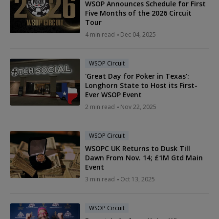
WSOP Announces Schedule for First
Five Months of the 2026 Circuit
Tour
4 min read
Dec 04, 2025
WSOP Circuit
'Great Day for Poker in Texas':
Longhorn State to Host its First-
Ever WSOP Event
2 min read
Nov 22, 2025
WSOP Circuit
WSOPC UK Returns to Dusk Till
Dawn From Nov. 14; £1M Gtd Main
Event
3 min read
Oct 13, 2025
WSOP Circuit