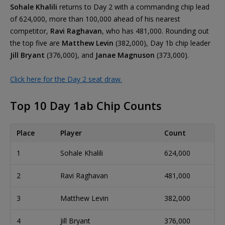
Sohale Khalili
returns to Day 2 with a commanding chip lead
of 624,000, more than 100,000 ahead of his nearest
competitor,
Ravi Raghavan
, who has 481,000. Rounding out
the top five are
Matthew Levin
(382,000), Day 1b chip leader
Jill Bryant
(376,000), and
Janae Magnuson
(373,000).
Click here for the Day 2 seat draw.
Top 10 Day 1ab Chip Counts
Place
Player
Count
1
Sohale Khalili
624,000
2
Ravi Raghavan
481,000
3
Matthew Levin
382,000
4
Jill Bryant
376,000