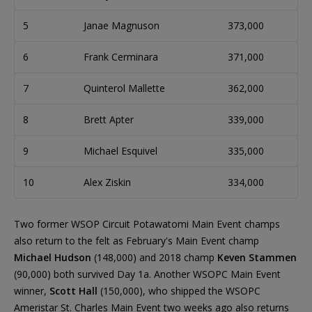
5
Janae Magnuson
373,000
6
Frank Cerminara
371,000
7
Quinterol Mallette
362,000
8
Brett Apter
339,000
9
Michael Esquivel
335,000
10
Alex Ziskin
334,000
Two former WSOP Circuit Potawatomi Main Event champs
also return to the felt as February's Main Event champ
Michael Hudson
(148,000) and 2018 champ
Keven Stammen
(90,000) both survived Day 1a. Another WSOPC Main Event
winner,
Scott Hall
(150,000), who shipped the WSOPC
Ameristar St. Charles Main Event two weeks ago also returns