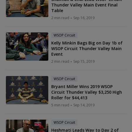
Thunder Valley Main Event Final
Table
2 min read
Sep 16, 2019
WSOP Circuit
Kelly Minkin Bags Big on Day 1b of
WSOP Circuit Thunder Valley Main
Event
2 min read
Sep 15, 2019
WSOP Circuit
Bryant Miller Wins 2019 WSOP
Circuit Thunder Valley $3,250 High
Roller for $44,413
5 min read
Sep 14, 2019
WSOP Circuit
Heshmati Leads Way to Day 2 of