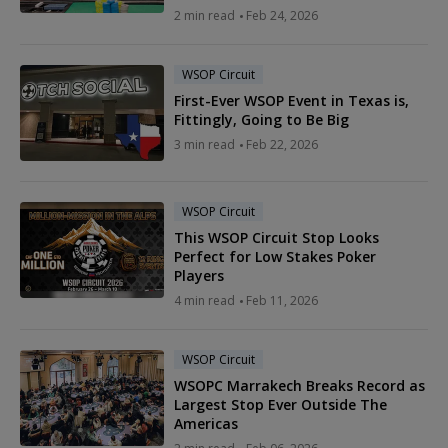
2 min read
Feb 24, 2026
WSOP Circuit
First-Ever WSOP Event in Texas is,
Fittingly, Going to Be Big
3 min read
Feb 22, 2026
WSOP Circuit
This WSOP Circuit Stop Looks
Perfect for Low Stakes Poker
Players
4 min read
Feb 11, 2026
WSOP Circuit
WSOPC Marrakech Breaks Record as
Largest Stop Ever Outside The
Americas