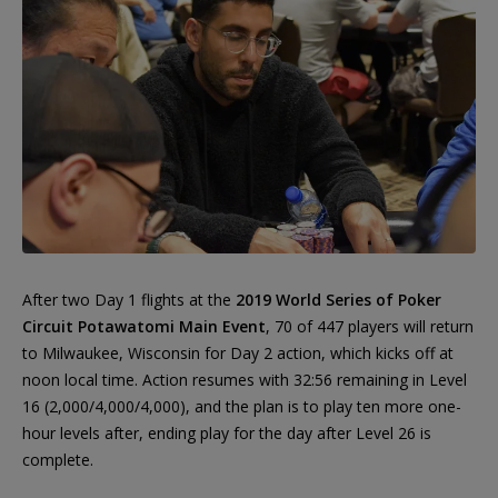
After two Day 1 flights at the
2019 World Series of Poker
Circuit Potawatomi Main Event
, 70 of 447 players will return
to Milwaukee, Wisconsin for Day 2 action, which kicks off at
noon local time. Action resumes with 32:56 remaining in Level
16 (2,000/4,000/4,000), and the plan is to play ten more one-
hour levels after, ending play for the day after Level 26 is
complete.