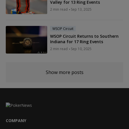
Valley for 13 Ring Events
2 min read
Sep 13, 2025
WSOP Circuit
WSOP Circuit Returns to Southern
Indiana for 17 Ring Events
2 min read
Sep 10, 2025
Show more posts
COMPANY