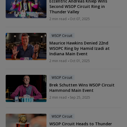
Eccentric Andreas Kniep Wins
Second WSOP Circuit Ring in
Thunder Valley
2 min read
Oct 07, 2025
WSOP Circuit
Maurice Hawkins Denied 22nd
WSOPC Ring by Hamid Izadi at
Indiana Main Event
2 min read
Oct 01, 2025
WSOP Circuit
Brek Schutten Wins WSOP Circuit
Hammond Main Event
2 min read
Sep 25, 2025
WSOP Circuit
WSOP Circuit Heads to Thunder