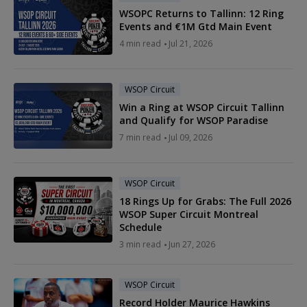
WSOPC Returns to Tallinn: 12 Ring
Events and €1M Gtd Main Event
4 min read
Jul 21, 2026
WSOP Circuit
Win a Ring at WSOP Circuit Tallinn
and Qualify for WSOP Paradise
7 min read
Jul 09, 2026
WSOP Circuit
18 Rings Up for Grabs: The Full 2026
WSOP Super Circuit Montreal
Schedule
3 min read
Jun 27, 2026
WSOP Circuit
Record Holder Maurice Hawkins