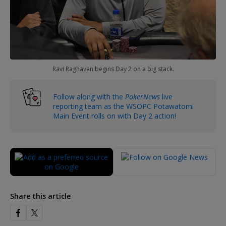
Ravi Raghavan begins Day 2 on a big stack.
Follow along with the
PokerNews
live
reporting team as the WSOPC Potawatomi
Main Event rolls on with Day 2 action!
Share this article