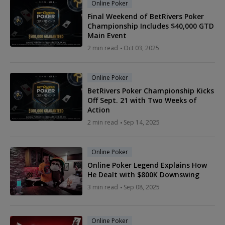
Online Poker
Final Weekend of BetRivers Poker
Championship Includes $40,000 GTD
Main Event
2 min read
Oct 03, 2025
Online Poker
BetRivers Poker Championship Kicks
Off Sept. 21 with Two Weeks of
Action
2 min read
Sep 14, 2025
Online Poker
Online Poker Legend Explains How
He Dealt with $800K Downswing
3 min read
Sep 08, 2025
Online Poker