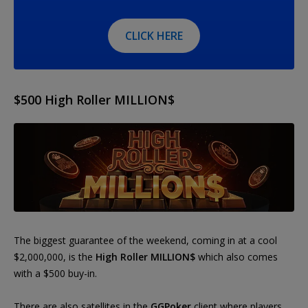
CLICK HERE
$500 High Roller MILLION$
The biggest guarantee of the weekend, coming in at a cool
$2,000,000, is the
High Roller MILLION$
which also comes
with a $500 buy-in.
There are also satellites in the
GGPoker
client where players