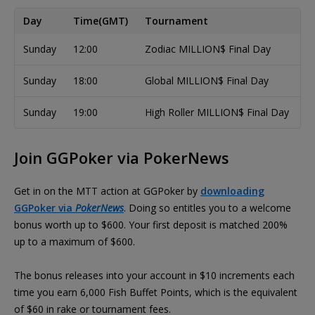
Day
Time(GMT)
Tournament
B
Sunday
12:00
Zodiac MILLION$ Final Day
¥
Sunday
18:00
Global MILLION$ Final Day
$
Sunday
19:00
High Roller MILLION$ Final Day
$
Join GGPoker via PokerNews
Get in on the MTT action at GGPoker by
downloading
GGPoker via
PokerNews
. Doing so entitles you to a welcome
bonus worth up to $600. Your first deposit is matched 200%
up to a maximum of $600.
The bonus releases into your account in $10 increments each
time you earn 6,000 Fish Buffet Points, which is the equivalent
of $60 in rake or tournament fees.