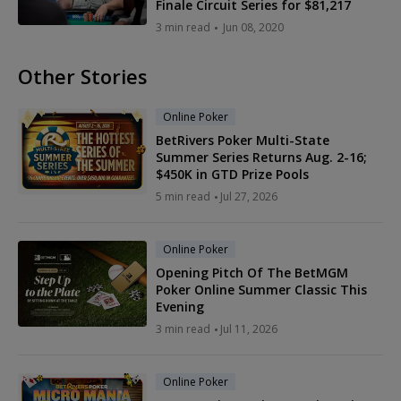
Finale Circuit Series for $81,217
3 min read
Jun 08, 2020
Other Stories
Online Poker
BetRivers Poker Multi-State
Summer Series Returns Aug. 2-16;
$450K in GTD Prize Pools
5 min read
Jul 27, 2026
Online Poker
Opening Pitch Of The BetMGM
Poker Online Summer Classic This
Evening
3 min read
Jul 11, 2026
Online Poker