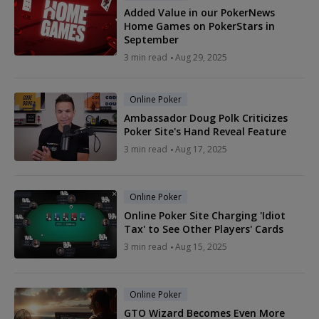
Added Value in our PokerNews
Home Games on PokerStars in
September
3 min read
Aug 29, 2025
Online Poker
Ambassador Doug Polk Criticizes
Poker Site's Hand Reveal Feature
3 min read
Aug 17, 2025
Online Poker
Online Poker Site Charging 'Idiot
Tax' to See Other Players' Cards
3 min read
Aug 15, 2025
Online Poker
GTO Wizard Becomes Even More