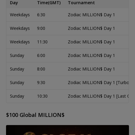
Day
Time(GMT)
Tournament
Weekdays
6:30
Zodiac MILLION$ Day 1
Weekdays
9:00
Zodiac MILLION$ Day 1
Weekdays
11:30
Zodiac MILLION$ Day 1
Sunday
6:00
Zodiac MILLION$ Day 1
Sunday
8:00
Zodiac MILLION$ Day 1
Sunday
9:30
Zodiac MILLION$ Day 1 [Turbo]
Sunday
10:30
Zodiac MILLION$ Day 1 [Last Cha
$100 Global MILLION$