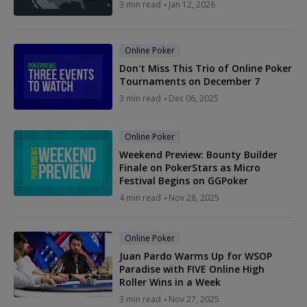
3 min read
Jan 12, 2026
Online Poker
Don't Miss This Trio of Online Poker
Tournaments on December 7
3 min read
Dec 06, 2025
Online Poker
Weekend Preview: Bounty Builder
Finale on PokerStars as Micro
Festival Begins on GGPoker
4 min read
Nov 28, 2025
Online Poker
Juan Pardo Warms Up for WSOP
Paradise with FIVE Online High
Roller Wins in a Week
3 min read
Nov 27, 2025