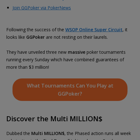
Join GGPoker via PokerNews
Following the success of the
WSOP Online Super Circuit
, it
looks like
GGPoker
are not resting on their laurels.
They have unveiled three new
massive
poker tournaments
running every Sunday which have combined guarantees of
more than $3 million!
What Tournaments Can You Play at
GGPoker?
Discover the Multi MILLION$
Dubbed the
Multi MILLION$
, the Phased action runs all week