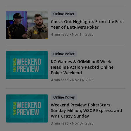
Online Poker
Check Out Highlights From the First
Year of BetRivers Poker
4 min read
Nov 14, 2025
Online Poker
KO Games & GGMillion$ Week
Headline Action-Packed Online
Poker Weekend
4 min read
Nov 14, 2025
Online Poker
Weekend Preview: PokerStars
Sunday Million, WSOP Express, and
WPT Crazy Sunday
3 min read
Nov 07, 2025