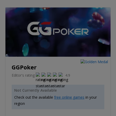
GGPoker
Editor's rating
4.9
Not Currently Available
Check out the available
free online games
in your
region