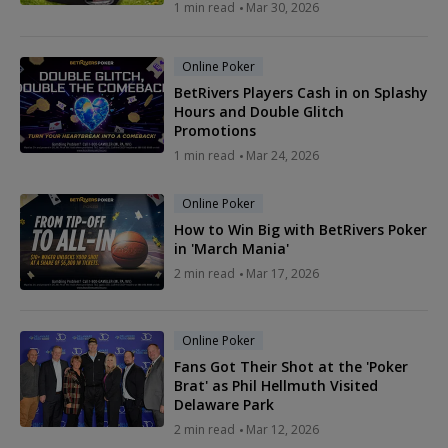
1 min read
Mar 30, 2026
Online Poker
BetRivers Players Cash in on Splashy
Hours and Double Glitch
Promotions
1 min read
Mar 24, 2026
Online Poker
How to Win Big with BetRivers Poker
in 'March Mania'
2 min read
Mar 17, 2026
Online Poker
Fans Got Their Shot at the 'Poker
Brat' as Phil Hellmuth Visited
Delaware Park
2 min read
Mar 12, 2026