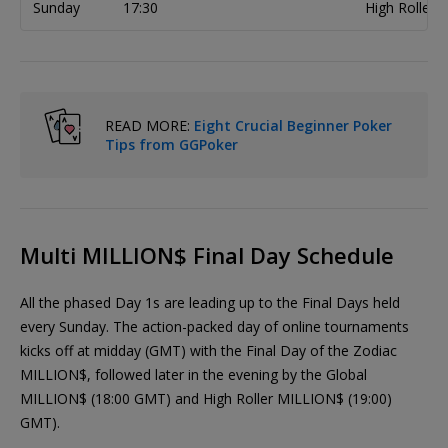
Sunday
17:30
High Roller 
READ MORE:
Eight Crucial Beginner Poker
Tips from GGPoker
Multi MILLION$ Final Day Schedule
All the phased Day 1s are leading up to the Final Days held
every Sunday. The action-packed day of online tournaments
kicks off at midday (GMT) with the Final Day of the Zodiac
MILLION$, followed later in the evening by the Global
MILLION$ (18:00 GMT) and High Roller MILLION$ (19:00)
GMT).