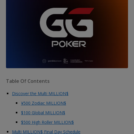
Table Of Contents
Discover the Multi MILLION$
¥500 Zodiac MILLION$
$100 Global MILLION$
$500 High Roller MILLION$
Multi MILLION$ Final Day Schedule