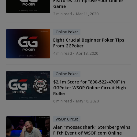
Features to Improve Your Online
Game
2 min read
Mar 11, 2020
Online Poker
Eight Crucial Beginner Poker Tips
From GGPoker
4 min read
Apr 13, 2020
Online Poker
$2.1m Score for "800-522-4700" in
GGPoker WSOP Online Circuit High
Roller
6 min read
May 18, 2020
WSOP Circuit
Alan "mossadshark" Sternberg Wins
Fifth Event of WSOP.com Online