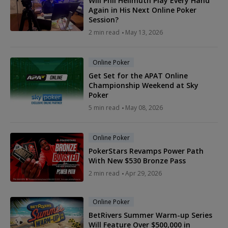
Will Phil Hellmuth Play Every Hand
Again in His Next Online Poker
Session?
2 min read
May 13, 2026
Online Poker
Get Set for the APAT Online
Championship Weekend at Sky
Poker
5 min read
May 08, 2026
Online Poker
PokerStars Revamps Power Path
With New $530 Bronze Pass
2 min read
Apr 29, 2026
Online Poker
BetRivers Summer Warm-up Series
Will Feature Over $500,000 in