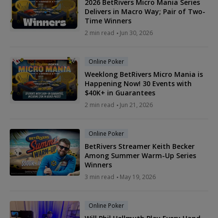
2026 BetRivers Micro Mania Series
Delivers in Macro Way; Pair of Two-
Time Winners
2 min read
Jun 30, 2026
Online Poker
Weeklong BetRivers Micro Mania is
Happening Now! 30 Events with
$40K+ in Guarantees
2 min read
Jun 21, 2026
Online Poker
BetRivers Streamer Keith Becker
Among Summer Warm-Up Series
Winners
3 min read
May 19, 2026
Online Poker