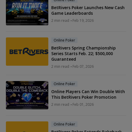
BetRivers Poker Launches New Cash
Game Leaderboards
2 min read
Feb 19, 2026
Online Poker
BetRivers Spring Championship
Series Starts Feb. 22; $500,000
Guaranteed
2 min read
Feb 07, 2026
Online Poker
Online Players Can Win Double With
This BetRivers Poker Promotion
2 min read
Feb 01, 2026
Online Poker
BetRivers Poker Extends Rakeback