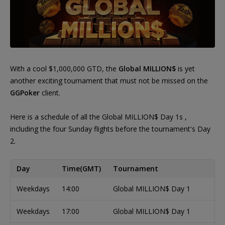
With a cool $1,000,000 GTD, the
Global MILLION$
is yet
another exciting tournament that must not be missed on the
GGPoker
client.
Here is a schedule of all the Global MILLION$ Day 1s ,
including the four Sunday flights before the tournament's Day
2.
Day
Time(GMT)
Tournament
Weekdays
14:00
Global MILLION$ Day 1
Weekdays
17:00
Global MILLION$ Day 1