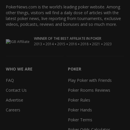
PokerNews.com is the world’s leading poker website. Among
other things, visitors will find a daily dose of articles with the
latest poker news, live reporting from tournaments, exclusive
videos, podcasts, reviews and bonuses and so much more.
WINNER OF THE BEST AFFILIATE IN POKER
•
•
•
•
•
•
2013
2014
2015
2016
2018
2021
2023
WHO WE ARE
POKER
FAQ
Play Poker with Friends
Contact Us
Poker Rooms Reviews
Advertise
Poker Rules
Careers
Poker Hands
Poker Terms
Poker Odds Calculator