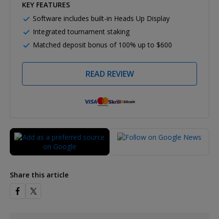
KEY FEATURES
Software includes built-in Heads Up Display
Integrated tournament staking
Matched deposit bonus of 100% up to $600
READ REVIEW
Share this article