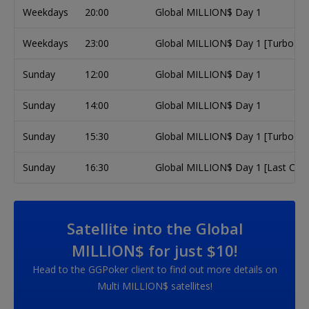
Weekdays
20:00
Global MILLION$ Day 1
Weekdays
23:00
Global MILLION$ Day 1 [Turbo]
Sunday
12:00
Global MILLION$ Day 1
Sunday
14:00
Global MILLION$ Day 1
Sunday
15:30
Global MILLION$ Day 1 [Turbo]
Sunday
16:30
Global MILLION$ Day 1 [Last Cha
Satellite into the Global
MILLION$ for just $10!
Head to the GGPoker client to find out more details on
Multi MILLION$ satellites!