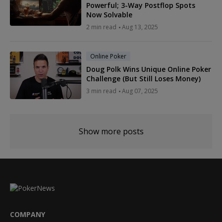
Powerful; 3-Way Postflop Spots
Now Solvable
2 min read
Aug 13, 2025
Online Poker
Doug Polk Wins Unique Online Poker
Challenge (But Still Loses Money)
3 min read
Aug 07, 2025
Show more posts
COMPANY