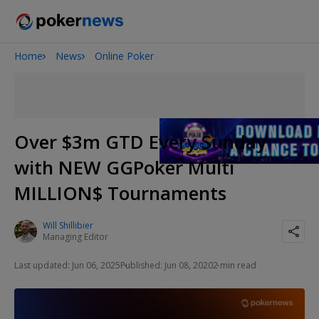
Home
News
Online Poker
Onyx High Roller Series
San Diego Poker Classic
The Gateway Poker Classic
Over $3m GTD Every Sunday
with NEW GGPoker Multi
MILLION$ Tournaments
Will Shillibier
Managing Editor
Last updated: Jun 06, 2025
Published: Jun 08, 2020
2 min read