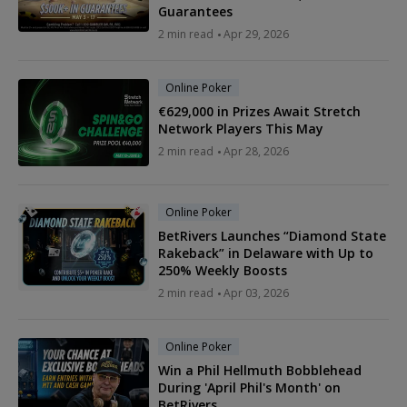
Guarantees
2 min read
Apr 29, 2026
Online Poker
€629,000 in Prizes Await Stretch
Network Players This May
2 min read
Apr 28, 2026
Online Poker
BetRivers Launches “Diamond State
Rakeback” in Delaware with Up to
250% Weekly Boosts
2 min read
Apr 03, 2026
Online Poker
Win a Phil Hellmuth Bobblehead
During 'April Phil's Month' on
BetRivers