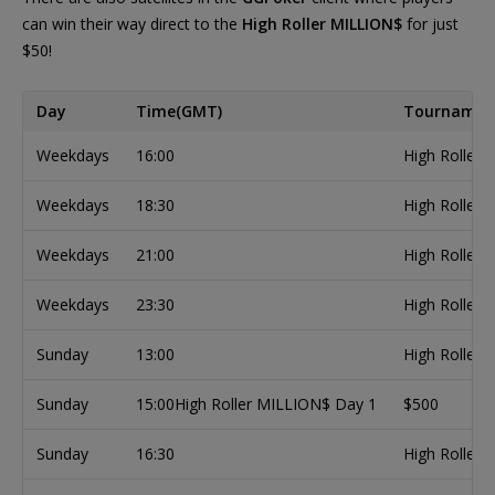
can win their way direct to the
High Roller MILLION$
for just
$50!
Day
Time(GMT)
Tournamen
Weekdays
16:00
High Roller
Weekdays
18:30
High Roller
Weekdays
21:00
High Roller
Weekdays
23:30
High Roller 
Sunday
13:00
High Roller
Sunday
15:00High Roller MILLION$ Day 1
$500
Sunday
16:30
High Roller 