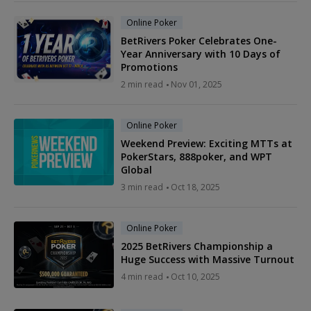
Online Poker
BetRivers Poker Celebrates One-
Year Anniversary with 10 Days of
Promotions
2 min read
Nov 01, 2025
Online Poker
Weekend Preview: Exciting MTTs at
PokerStars, 888poker, and WPT
Global
3 min read
Oct 18, 2025
Online Poker
2025 BetRivers Championship a
Huge Success with Massive Turnout
4 min read
Oct 10, 2025