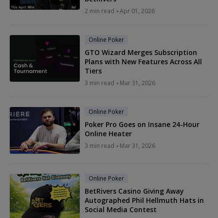
2 min read
Apr 01, 2026
Online Poker
GTO Wizard Merges Subscription
Plans with New Features Across All
Tiers
3 min read
Mar 31, 2026
Online Poker
Poker Pro Goes on Insane 24-Hour
Online Heater
3 min read
Mar 31, 2026
Online Poker
BetRivers Casino Giving Away
Autographed Phil Hellmuth Hats in
Social Media Contest