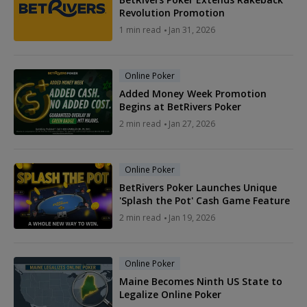
Revolution Promotion
1 min read
Jan 31, 2026
Online Poker
Added Money Week Promotion
Begins at BetRivers Poker
2 min read
Jan 27, 2026
Online Poker
BetRivers Poker Launches Unique
'Splash the Pot' Cash Game Feature
2 min read
Jan 19, 2026
Online Poker
Maine Becomes Ninth US State to
Legalize Online Poker