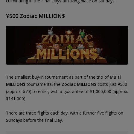
culminating in the Final Days all taking place on Sundays.
¥500 Zodiac MILLION$
The smallest buy-in tournament as part of the trio of
Multi
MILLION$
tournaments, the
Zodiac MILLION$
costs just ¥500
(approx. $70) to enter, with a guarantee of ¥1,000,000 (approx.
$141,000).
There are three flights each day, with a further five flights on
Sundays before the final Day.