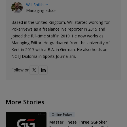
Will Shillibier
Managing Editor
Based in the United Kingdom, Will started working for
PokerNews as a freelance live reporter in 2015 and
joined the full-time staff in 2019. He now works as
Managing Editor. He graduated from the University of
Kent in 2017 with a B.A. in German. He also holds an
NCTJ Diploma in Sports Journalism.
Follow on
More Stories
Online Poker
Master These Three GGPoker