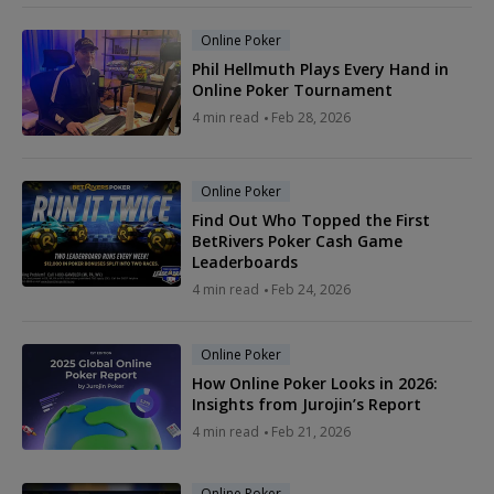
Online Poker
Phil Hellmuth Plays Every Hand in
Online Poker Tournament
4 min read
Feb 28, 2026
Online Poker
Find Out Who Topped the First
BetRivers Poker Cash Game
Leaderboards
4 min read
Feb 24, 2026
Online Poker
How Online Poker Looks in 2026:
Insights from Jurojin’s Report
4 min read
Feb 21, 2026
Online Poker