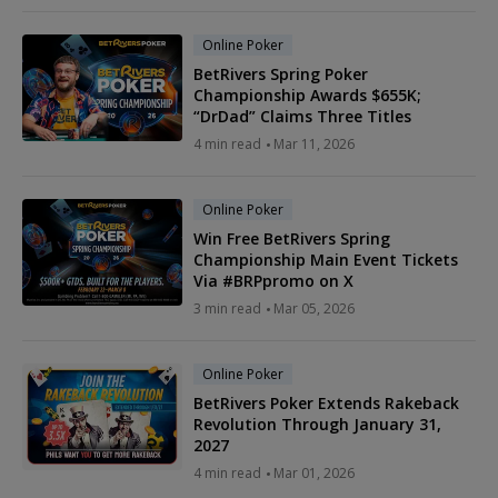
Online Poker
BetRivers Spring Poker
Championship Awards $655K;
“DrDad” Claims Three Titles
4 min read
Mar 11, 2026
Online Poker
Win Free BetRivers Spring
Championship Main Event Tickets
Via #BRPpromo on X
3 min read
Mar 05, 2026
Online Poker
BetRivers Poker Extends Rakeback
Revolution Through January 31,
2027
4 min read
Mar 01, 2026