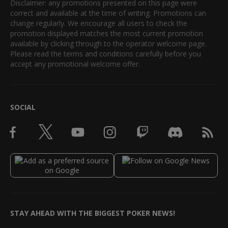
Disclaimer: any promotions presented on this page were
correct and available at the time of writing. Promotions can
change regularly. We encourage all users to check the
promotion displayed matches the most current promotion
available by clicking through to the operator welcome page.
Please read the terms and conditions carefully before you
accept any promotional welcome offer.
SOCIAL
STAY AHEAD WITH THE BIGGEST POKER NEWS!