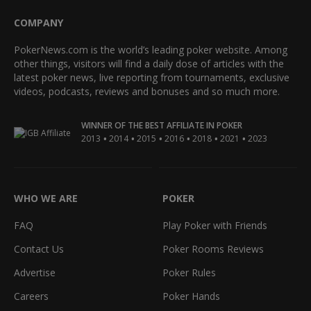
COMPANY
PokerNews.com is the world’s leading poker website. Among
other things, visitors will find a daily dose of articles with the
latest poker news, live reporting from tournaments, exclusive
videos, podcasts, reviews and bonuses and so much more.
WINNER OF THE BEST AFFILIATE IN POKER
•
•
•
•
•
•
2013
2014
2015
2016
2018
2021
2023
WHO WE ARE
POKER
FAQ
Play Poker with Friends
Contact Us
Poker Rooms Reviews
Advertise
Poker Rules
Careers
Poker Hands