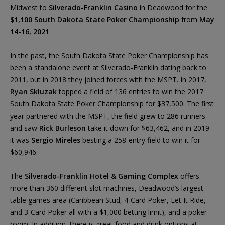
Midwest to
Silverado-Franklin Casino
in Deadwood for the
$1,100 South Dakota State Poker Championship
from
May
14-16, 2021
.
In the past, the South Dakota State Poker Championship has
been a standalone event at Silverado-Franklin dating back to
2011, but in 2018 they joined forces with the MSPT. In 2017,
Ryan Skluzak
topped a field of 136 entries to win the 2017
South Dakota State Poker Championship for $37,500. The first
year partnered with the MSPT, the field grew to 286 runners
and saw
Rick Burleson
take it down for $63,462, and in 2019
it was
Sergio Mireles
besting a 258-entry field to win it for
$60,946.
The
Silverado-Franklin Hotel & Gaming Complex
offers
more than 360 different slot machines, Deadwood’s largest
table games area (Caribbean Stud, 4-Card Poker, Let It Ride,
and 3-Card Poker all with a $1,000 betting limit), and a poker
room. In addition, there is great food and drink options at