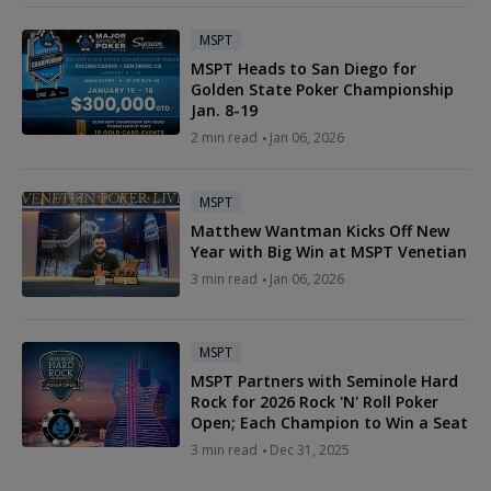
MSPT
MSPT Heads to San Diego for
Golden State Poker Championship
Jan. 8-19
2 min read
Jan 06, 2026
MSPT
Matthew Wantman Kicks Off New
Year with Big Win at MSPT Venetian
3 min read
Jan 06, 2026
MSPT
MSPT Partners with Seminole Hard
Rock for 2026 Rock 'N' Roll Poker
Open; Each Champion to Win a Seat
3 min read
Dec 31, 2025