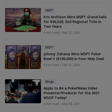
MSPT
Eric Atchison Wins MSPT Grand Falls
for $46,020; 2nd Regional Title in
Two Years
3 min read
Mar 22, 2021
MSPT
Johnny Oshana Wins MSPT Poker
Bowl V ($130,000) in Four-Way Deal
3 min read
Feb 07, 2021
Blogs
Apply to Be a PokerNews Video
Presenter/Producer for the 2021
WSOP Today!
2 min read
May 08, 2021