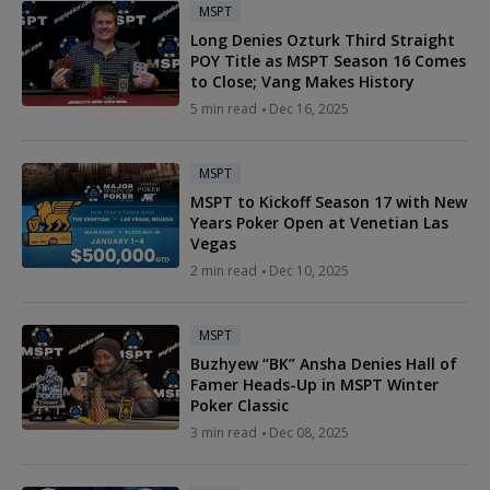
MSPT
Long Denies Ozturk Third Straight
POY Title as MSPT Season 16 Comes
to Close; Vang Makes History
5 min read
Dec 16, 2025
MSPT
MSPT to Kickoff Season 17 with New
Years Poker Open at Venetian Las
Vegas
2 min read
Dec 10, 2025
MSPT
Buzhyew “BK” Ansha Denies Hall of
Famer Heads-Up in MSPT Winter
Poker Classic
3 min read
Dec 08, 2025