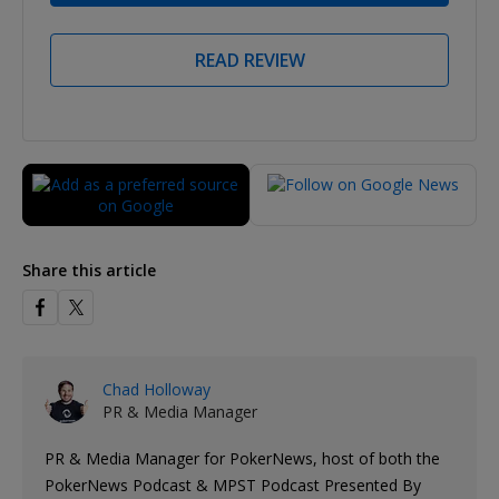
READ REVIEW
Share this article
Chad Holloway
PR & Media Manager
PR & Media Manager for PokerNews, host of both the
PokerNews Podcast & MPST Podcast Presented By