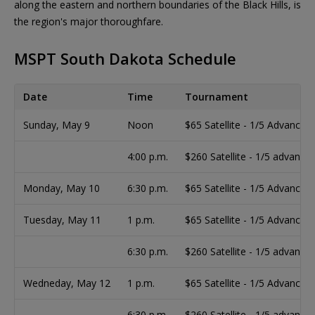
along the eastern and northern boundaries of the Black Hills, is
the region's major thoroughfare.
MSPT South Dakota Schedule
Date
Time
Tournament
Sunday, May 9
Noon
$65 Satellite - 1/5 Advance t
4:00 p.m.
$260 Satellite - 1/5 advanc
Monday, May 10
6:30 p.m.
$65 Satellite - 1/5 Advance t
Tuesday, May 11
1 p.m.
$65 Satellite - 1/5 Advance t
6:30 p.m.
$260 Satellite - 1/5 advanc
Wedneday, May 12
1 p.m.
$65 Satellite - 1/5 Advance t
6:30 p.m.
$260 Satellite - 1/5 advanc