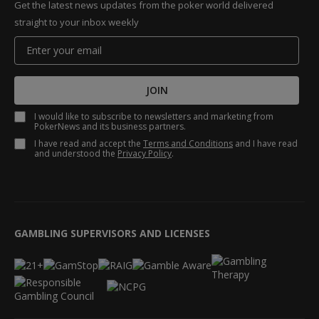
Get the latest news updates from the poker world delivered
straight to your inbox weekly
JOIN
I would like to subscribe to newsletters and marketing from
PokerNews and its business partners.
I have read and accept the
Terms and Conditions
and I have read
and understood the
Privacy Policy
.
GAMBLING SUPERVISORS AND LICENSES