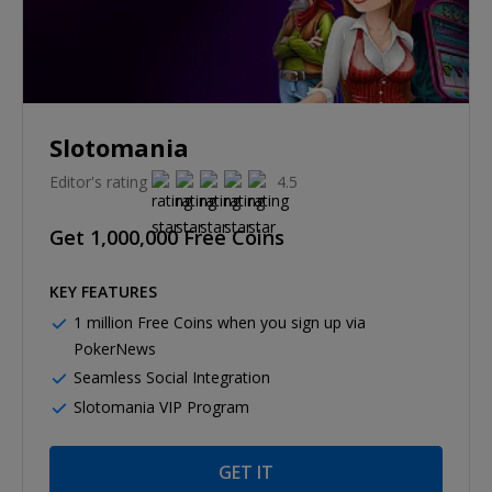
Slotomania
Editor's rating
4.5
Get 1,000,000 Free Coins
KEY FEATURES
1 million Free Coins when you sign up via
PokerNews
Seamless Social Integration
Slotomania VIP Program
GET IT