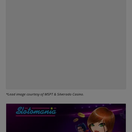
*Lead image courtesy of MSPT & Silverado Casino.