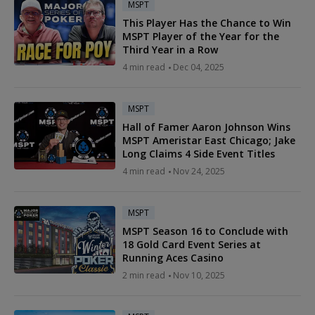
MSPT
This Player Has the Chance to Win
MSPT Player of the Year for the
Third Year in a Row
4 min read
Dec 04, 2025
MSPT
Hall of Famer Aaron Johnson Wins
MSPT Ameristar East Chicago; Jake
Long Claims 4 Side Event Titles
4 min read
Nov 24, 2025
MSPT
MSPT Season 16 to Conclude with
18 Gold Card Event Series at
Running Aces Casino
2 min read
Nov 10, 2025