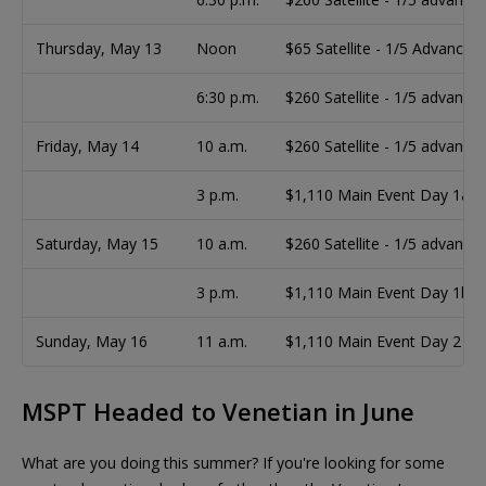
Thursday, May 13
Noon
$65 Satellite - 1/5 Advance t
6:30 p.m.
$260 Satellite - 1/5 advanc
Friday, May 14
10 a.m.
$260 Satellite - 1/5 advanc
3 p.m.
$1,110 Main Event Day 1a 
Saturday, May 15
10 a.m.
$260 Satellite - 1/5 advanc
3 p.m.
$1,110 Main Event Day 1b 
Sunday, May 16
11 a.m.
$1,110 Main Event Day 2 Re
MSPT Headed to Venetian in June
What are you doing this summer? If you're looking for some