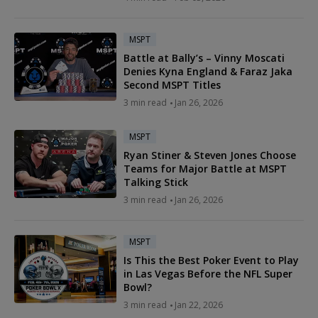
MSPT
Battle at Bally’s – Vinny Moscati
Denies Kyna England & Faraz Jaka
Second MSPT Titles
3 min read
Jan 26, 2026
MSPT
Ryan Stiner & Steven Jones Choose
Teams for Major Battle at MSPT
Talking Stick
3 min read
Jan 26, 2026
MSPT
Is This the Best Poker Event to Play
in Las Vegas Before the NFL Super
Bowl?
3 min read
Jan 22, 2026