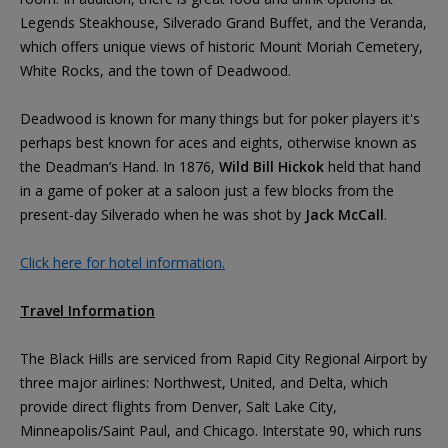
Legends Steakhouse, Silverado Grand Buffet, and the Veranda,
which offers unique views of historic Mount Moriah Cemetery,
White Rocks, and the town of Deadwood.
Deadwood is known for many things but for poker players it's
perhaps best known for aces and eights, otherwise known as
the Deadman’s Hand. In 1876,
Wild Bill Hickok
held that hand
in a game of poker at a saloon just a few blocks from the
present-day Silverado when he was shot by
Jack McCall
.
Click here for hotel information.
Travel Information
The Black Hills are serviced from Rapid City Regional Airport by
three major airlines: Northwest, United, and Delta, which
provide direct flights from Denver, Salt Lake City,
Minneapolis/Saint Paul, and Chicago. Interstate 90, which runs