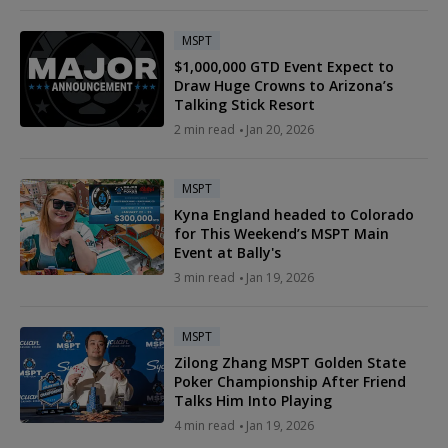
MSPT
$1,000,000 GTD Event Expect to
Draw Huge Crowns to Arizona’s
Talking Stick Resort
2 min read
Jan 20, 2026
MSPT
Kyna England headed to Colorado
for This Weekend’s MSPT Main
Event at Bally's
3 min read
Jan 19, 2026
MSPT
Zilong Zhang MSPT Golden State
Poker Championship After Friend
Talks Him Into Playing
4 min read
Jan 19, 2026