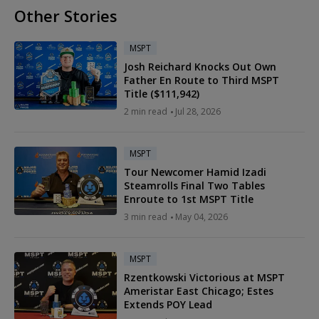
Other Stories
MSPT
Josh Reichard Knocks Out Own
Father En Route to Third MSPT
Title ($111,942)
2 min read
Jul 28, 2026
MSPT
Tour Newcomer Hamid Izadi
Steamrolls Final Two Tables
Enroute to 1st MSPT Title
3 min read
May 04, 2026
MSPT
Rzentkowski Victorious at MSPT
Ameristar East Chicago; Estes
Extends POY Lead