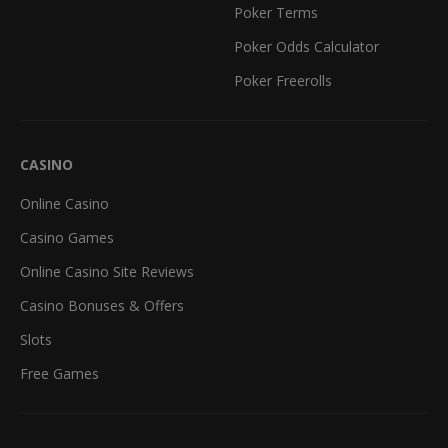
Poker Terms
Poker Odds Calculator
Poker Freerolls
CASINO
Online Casino
Casino Games
Online Casino Site Reviews
Casino Bonuses & Offers
Slots
Free Games