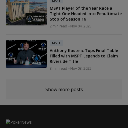
MSPT
MSPT Player of the Year Race a
Tight One Headed into Penultimate
Stop of Season 16
2 min read
Nov 04, 2025
MSPT
Anthony Kastelic Tops Final Table
Filled with MSPT Legends to Claim
Riverside Title
3 min read
Nov 03, 2025
Show more posts