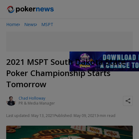
Home
News
MSPT
Onyx High Roller Series
Potomac Summer Poker Open
San Diego Poker Classic
The Gateway Poker Classic
2021 MSPT South Dakota State
NOIR Poker Series
Poker Championship Starts
Tomorrow
Chad Holloway
PR & Media Manager
Last updated: May 13, 2021
Published: May 09, 2021
3 min read