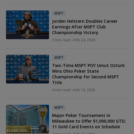
MSPT
Jorden Helstern Doubles Career
Earnings After MSPT Club
Championship Victory
3 min read
Feb 24, 2026
MSPT
Two-Time MSPT POY Umut Ozturk
Wins Ohio Poker State
Championship for Second MSPT
Title
4 min read
Feb 16, 2026
MSPT
Major Poker Tournament in
Milwaukee to Offer $1,000,000 GTD;
11 Gold Card Events on Schedule