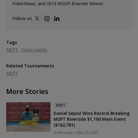
PokerNews, and 2013 WSOP Bracelet Winner.
Follow on
Tags
MSPT
Poker events
Related Tournaments
MSPT
More Stories
MSPT
Daniel Sepiol Wins Record-Breaking
MSPT Riverside $1,100 Main Event
($162,781)
3 min read
Mar 29, 2021