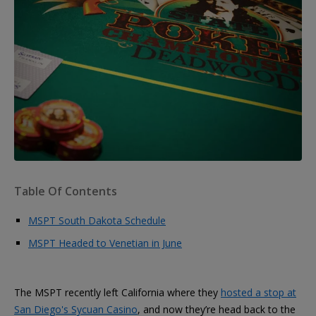
Table Of Contents
MSPT South Dakota Schedule
MSPT Headed to Venetian in June
The MSPT recently left California where they
hosted a stop at
San Diego's Sycuan Casino
, and now they’re head back to the