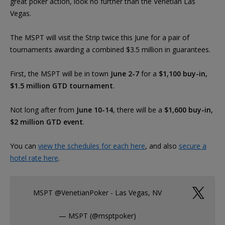
great poker action, look no further than the Venetian Las
Vegas.
The MSPT will visit the Strip twice this June for a pair of
tournaments awarding a combined $3.5 million in guarantees.
First, the MSPT will be in town
June 2-7
for a
$1,100 buy-in,
$1.5 million GTD tournament
.
Not long after from
June 10-14
, there will be a
$1,600 buy-in,
$2 million GTD event
.
You can
view the schedules for each here
, and also
secure a
hotel rate here
.
MSPT @VenetianPoker - Las Vegas, NV
— MSPT (@msptpoker)