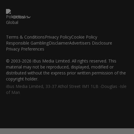
Global
Terms & Conditions
Privacy Policy
Cookie Policy
Responsible Gambling
Disclaimer
Advertisers Disclosure
Privacy Preferences
© 2003-2026 iBus Media Limited. All rights reserved. This
material may not be reproduced, displayed, modified or
distributed without the express prior written permission of the
copyright holder.
iBus Media Limited, 33-37 Athol Street IM1 1LB -Douglas -Isle
of Man