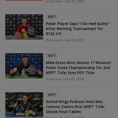
3 min read
Apr 28, 2026
MSPT
Poker Player Says “I Do Feel Guilty”
After Winning Tournament for
$132,141
3 min read
Apr 20, 2026
MSPT
Mike Estes Wins Season 17 Missouri
Poker State Championship for 2nd
MSPT Title; Eyes POY Title
3 min read
Apr 01, 2026
MSPT
Suited Kings Podcast Host Wes
Cannon Claims First MSPT Title;
Slezak Final Tables