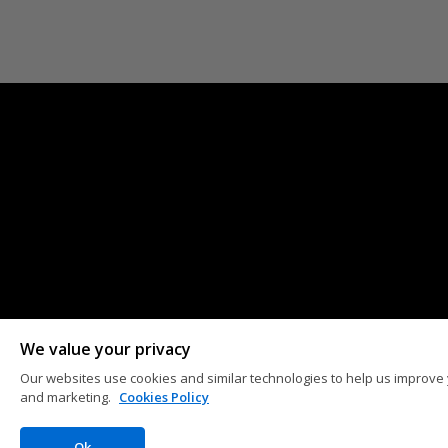
We value your privacy
Our websites use cookies and similar technologies to help us improve 
and marketing.
Cookies Policy
Ok