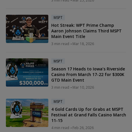
3 min read
Mar 25, 2026
MSPT
Hot Streak: WPT Prime Champ
Aaron Johnson Claims Third MSPT
Main Event Title
3 min read
Mar 18, 2026
MSPT
Season 17 Heads to Iowa’s Riverside
Casino From March 17-22 for $300K
GTD Main Event
3 min read
Mar 10, 2026
MSPT
4 Gold Cards Up for Grabs at MSPT
Festival at Grand Falls Casino March
11-15
4 min read
Feb 26, 2026