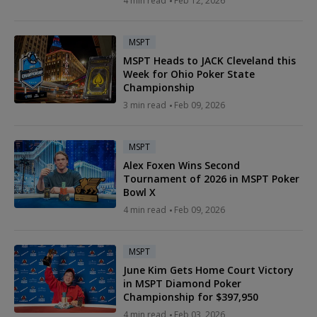
4 min read
Feb 12, 2026
MSPT
MSPT Heads to JACK Cleveland this
Week for Ohio Poker State
Championship
3 min read
Feb 09, 2026
MSPT
Alex Foxen Wins Second
Tournament of 2026 in MSPT Poker
Bowl X
4 min read
Feb 09, 2026
MSPT
June Kim Gets Home Court Victory
in MSPT Diamond Poker
Championship for $397,950
4 min read
Feb 03, 2026