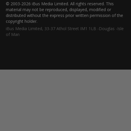
© 2003-2026 iBus Media Limited. All rights reserved. This
material may not be reproduced, displayed, modified or
distributed without the express prior written permission of the
copyright holder.
iBus Media Limited, 33-37 Athol Street IM1 1LB -Douglas -Isle
of Man