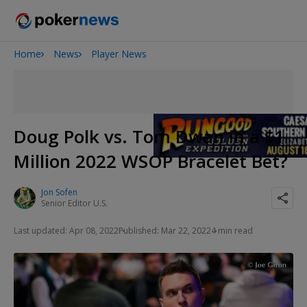
Home
News
Player News
2026 World Series of Poker
Potomac Summer Poker Open
The Gateway Poker Classic
NOIR Poker Series
Doug Polk vs. Tom Dwan in a $1
Million 2022 WSOP Bracelet Bet?
Jon Sofen
Senior Editor U.S.
Last updated: Apr 08, 2022
Published: Mar 22, 2022
4 min read