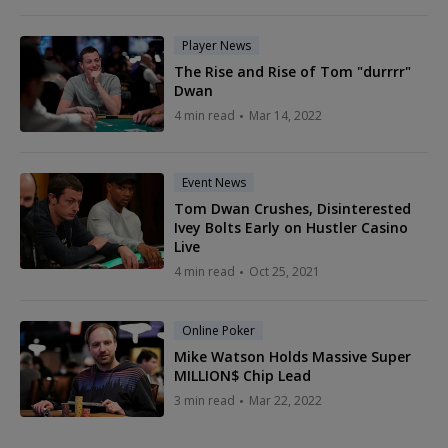
Player News
The Rise and Rise of Tom "durrrr"
Dwan
4 min read
Mar 14, 2022
Event News
Tom Dwan Crushes, Disinterested
Ivey Bolts Early on Hustler Casino
Live
4 min read
Oct 25, 2021
Online Poker
Mike Watson Holds Massive Super
MILLION$ Chip Lead
3 min read
Mar 22, 2022