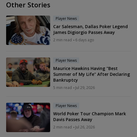
Other Stories
Player News
Car Salesman, Dallas Poker Legend
James Digiorgio Passes Away
2 min read
6 days ago
Player News
Maurice Hawkins Having "Best
Summer of My Life" After Declaring
Bankruptcy
5 min read
Jul 29, 2026
Player News
World Poker Tour Champion Mark
Davis Passes Away
2 min read
Jul 26, 2026