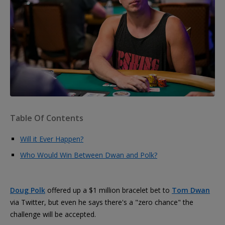
Table Of Contents
Will it Ever Happen?
Who Would Win Between Dwan and Polk?
Doug Polk
offered up a $1 million bracelet bet to
Tom Dwan
via Twitter, but even he says there's a "zero chance" the
challenge will be accepted.