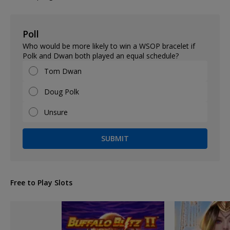
Poll
Who would be more likely to win a WSOP bracelet if
Polk and Dwan both played an equal schedule?
Tom Dwan
Doug Polk
Unsure
SUBMIT
Free to Play Slots