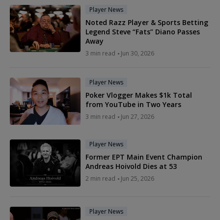
Player News
Noted Razz Player & Sports Betting
Legend Steve “Fats” Diano Passes
Away
3 min read
Jun 30, 2026
Player News
Poker Vlogger Makes $1k Total
from YouTube in Two Years
3 min read
Jun 27, 2026
Player News
Former EPT Main Event Champion
Andreas Hoivold Dies at 53
2 min read
Jun 25, 2026
Player News