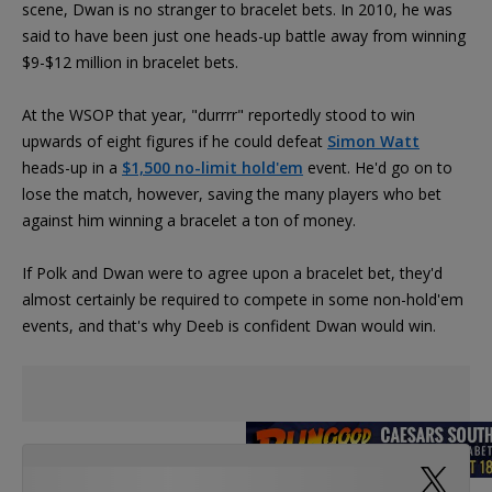
scene, Dwan is no stranger to bracelet bets. In 2010, he was
said to have been just one heads-up battle away from winning
$9-$12 million in bracelet bets.
At the WSOP that year, "durrrr" reportedly stood to win
upwards of eight figures if he could defeat
Simon Watt
heads-up in a
$1,500 no-limit hold'em
event. He'd go on to
lose the match, however, saving the many players who bet
against him winning a bracelet a ton of money.
If Polk and Dwan were to agree upon a bracelet bet, they'd
almost certainly be required to compete in some non-hold'em
events, and that's why Deeb is confident Dwan would win.
@KaneKalas @TomDwan @DougPolkVids