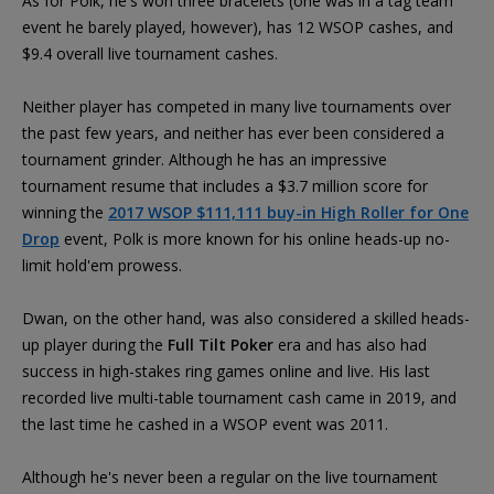
As for Polk, he's won three bracelets (one was in a tag team
event he barely played, however), has 12 WSOP cashes, and
$9.4 overall live tournament cashes.
Neither player has competed in many live tournaments over
the past few years, and neither has ever been considered a
tournament grinder. Although he has an impressive
tournament resume that includes a $3.7 million score for
winning the
2017 WSOP $111,111 buy-in High Roller for One
Drop
event, Polk is more known for his online heads-up no-
limit hold'em prowess.
Dwan, on the other hand, was also considered a skilled heads-
up player during the
Full Tilt Poker
era and has also had
success in high-stakes ring games online and live. His last
recorded live multi-table tournament cash came in 2019, and
the last time he cashed in a WSOP event was 2011.
Although he's never been a regular on the live tournament