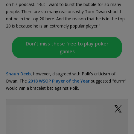
on his podcast. "But I want to burst the bubble for so many
people. There are so many reasons why Tom Dwan should
not be in the top 20 here. And the reason that he is in the top
20 is because he is an extremely popular player."
Don't miss these free to play poker
games
Shaun Deeb
, however, disagreed with Polk's criticism of
Dwan. The
2018 WSOP Player of the Year
suggested "durrrr"
would win a bracelet bet against Polk.
What I wouldn’t give for a @TomDwan vs
@DougPolkVids Wsop poy/bracelet bet this
year I’d bet my roll on Tom. Think…
https://t.co/St2amTHKwW