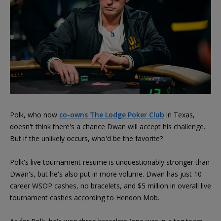
Polk, who now
co-owns The Lodge Poker Club
in Texas,
doesn't think there's a chance Dwan will accept his challenge.
But if the unlikely occurs, who'd be the favorite?
Polk's live tournament resume is unquestionably stronger than
Dwan's, but he's also put in more volume. Dwan has just 10
career WSOP cashes, no bracelets, and $5 million in overall live
tournament cashes according to Hendon Mob.