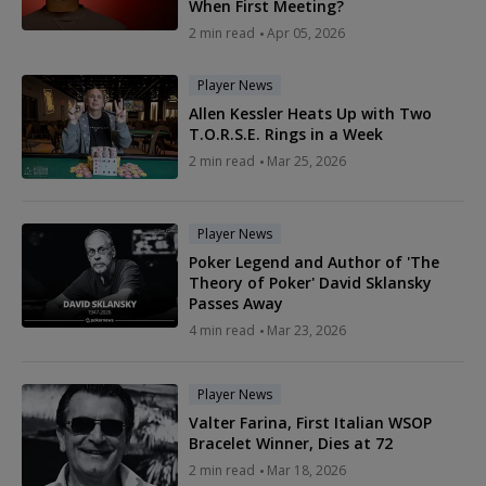
When First Meeting?
2 min read
Apr 05, 2026
Player News
Allen Kessler Heats Up with Two
T.O.R.S.E. Rings in a Week
2 min read
Mar 25, 2026
Player News
Poker Legend and Author of 'The
Theory of Poker' David Sklansky
Passes Away
4 min read
Mar 23, 2026
Player News
Valter Farina, First Italian WSOP
Bracelet Winner, Dies at 72
2 min read
Mar 18, 2026