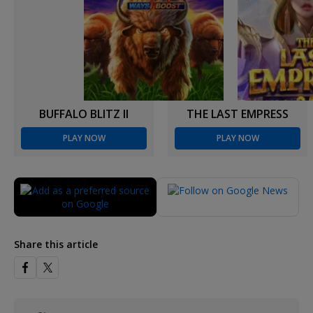
BUFFALO BLITZ II
THE LAST EMPRESS
PLAY NOW
PLAY NOW
Share this article