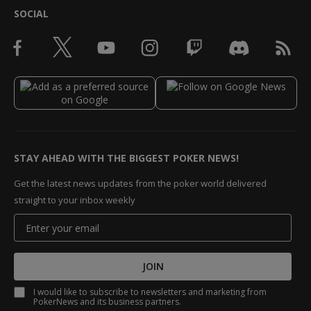
SOCIAL
STAY AHEAD WITH THE BIGGEST POKER NEWS!
Get the latest news updates from the poker world delivered
straight to your inbox weekly
JOIN
I would like to subscribe to newsletters and marketing from
PokerNews and its business partners.