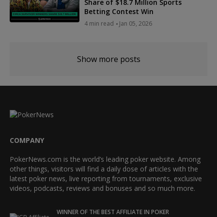
Share of $18.7 Million Sports
Betting Contest Win
4 min read
Jan 05, 2026
Show more posts
COMPANY
PokerNews.com is the world’s leading poker website. Among
other things, visitors will find a daily dose of articles with the
latest poker news, live reporting from tournaments, exclusive
videos, podcasts, reviews and bonuses and so much more.
WINNER OF THE BEST AFFILIATE IN POKER