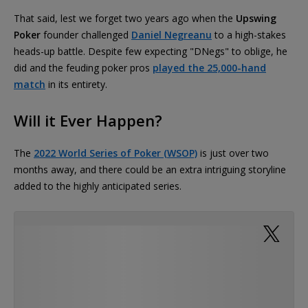
That said, lest we forget two years ago when the
Upswing
Poker
founder challenged
Daniel Negreanu
to a high-stakes
heads-up battle. Despite few expecting "DNegs" to oblige, he
did and the feuding poker pros
played the 25,000-hand
match
in its entirety.
Will it Ever Happen?
The
2022 World Series of Poker (WSOP)
is just over two
months away, and there could be an extra intriguing storyline
added to the highly anticipated series.
Zero chance he says yes but im willing to bet a
million dollars at even money on a 2022
bracelet vs @TomDwan
— Doug Polk (@DougPolkVids)