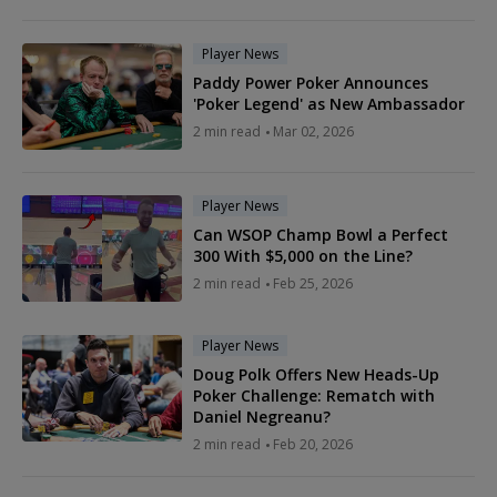
Player News
Paddy Power Poker Announces
'Poker Legend' as New Ambassador
2 min read
Mar 02, 2026
Player News
Can WSOP Champ Bowl a Perfect
300 With $5,000 on the Line?
2 min read
Feb 25, 2026
Player News
Doug Polk Offers New Heads-Up
Poker Challenge: Rematch with
Daniel Negreanu?
2 min read
Feb 20, 2026