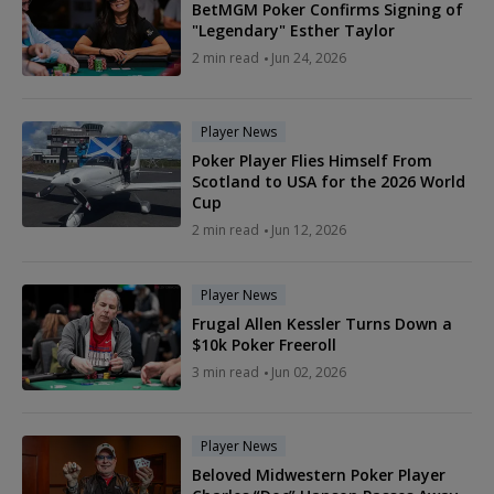
BetMGM Poker Confirms Signing of
"Legendary" Esther Taylor
2 min read
Jun 24, 2026
Player News
Poker Player Flies Himself From
Scotland to USA for the 2026 World
Cup
2 min read
Jun 12, 2026
Player News
Frugal Allen Kessler Turns Down a
$10k Poker Freeroll
3 min read
Jun 02, 2026
Player News
Beloved Midwestern Poker Player