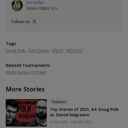
Jon Sofen
Senior Editor U.S.
Follow on
Tags
Doug Polk
Tom Dwan
WSOP
WSOP22
Related Tournaments
World Series of Poker
More Stories
Features
Top Stories of 2021, #4: Doug Polk
vs. Daniel Negreanu
4 min read
Dec 28, 2021