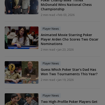
Poker Champ Mike 'Timex'
McDonald Wins National Chess
Championship
2 min read
Feb 03, 2026
Player News
Animated Movie Starring Poker
Player Arden Cho Scores Two Oscar
Nominations
2 min read
Jan 23, 2026
Player News
Guess Which Poker Star’s Dad Has
Won Two Tournaments This Year?
2 min read
Jan 19, 2026
Player News
Two High-Profile Poker Players Get