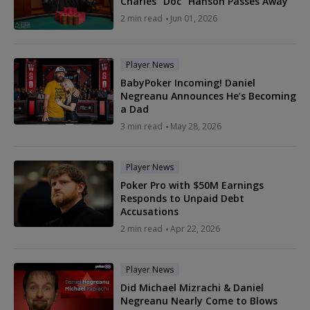
Charles “Doc” Hanson Passes Away
2 min read
Jun 01, 2026
Player News
BabyPoker Incoming! Daniel
Negreanu Announces He’s Becoming
a Dad
3 min read
May 28, 2026
Player News
Poker Pro with $50M Earnings
Responds to Unpaid Debt
Accusations
2 min read
Apr 22, 2026
Player News
Did Michael Mizrachi & Daniel
Negreanu Nearly Come to Blows