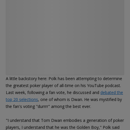
A little backstory here: Polk has been attempting to determine
the greatest poker player of all-time on his YouTube podcast.
Last week, following a fan vote, he discussed and
debated the
top 20 selections
, one of whom is Dwan. He was mystified by
the fan's voting "durrrr" among the best ever.
"I understand that Tom Dwan embodies a generation of poker
players, I understand that he was the Golden Boy," Polk said