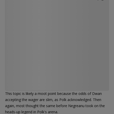
Better than Doug
— shaun deeb (@shaundeeb)
This topic is likely a moot point because the odds of Dwan
accepting the wager are slim, as Polk acknowledged. Then
again, most thought the same before Negreanu took on the
heads-up legend in Polk's arena.