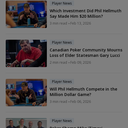
Player News
Which Investment Did Phil Hellmuth
Say Made Him $20 Million?
3 min read
Feb 13, 2026
Player News
Canadian Poker Community Mourns
Loss of Elder Statesman Gary Lucci
2 min read
Feb 09, 2026
Player News
Will Phil Hellmuth Compete in the
Million Dollar Game?
3 min read
Feb 06, 2026
Player News