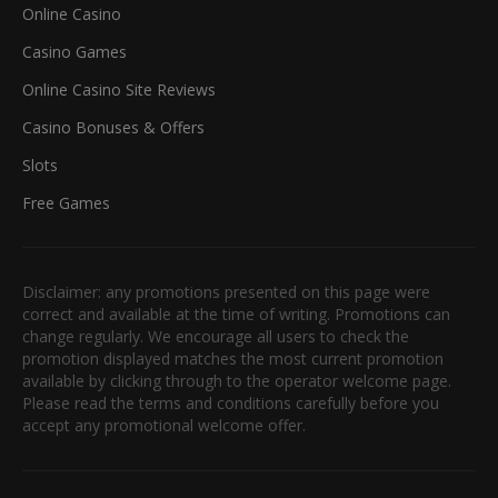
Online Casino
Casino Games
Online Casino Site Reviews
Casino Bonuses & Offers
Slots
Free Games
Disclaimer: any promotions presented on this page were
correct and available at the time of writing. Promotions can
change regularly. We encourage all users to check the
promotion displayed matches the most current promotion
available by clicking through to the operator welcome page.
Please read the terms and conditions carefully before you
accept any promotional welcome offer.