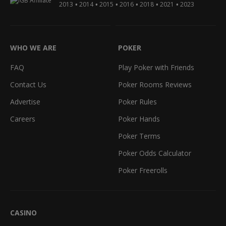
•
•
•
•
•
•
2013
2014
2015
2016
2018
2021
2023
WHO WE ARE
POKER
FAQ
Play Poker with Friends
Contact Us
Poker Rooms Reviews
Advertise
Poker Rules
Careers
Poker Hands
Poker Terms
Poker Odds Calculator
Poker Freerolls
CASINO