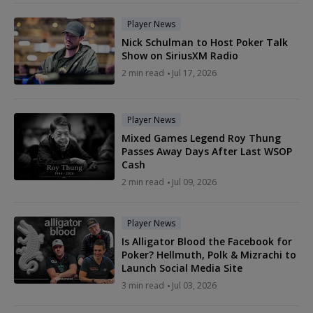
Player News
Nick Schulman to Host Poker Talk
Show on SiriusXM Radio
2 min read
Jul 17, 2026
Player News
Mixed Games Legend Roy Thung
Passes Away Days After Last WSOP
Cash
2 min read
Jul 09, 2026
Player News
Is Alligator Blood the Facebook for
Poker? Hellmuth, Polk & Mizrachi to
Launch Social Media Site
3 min read
Jul 03, 2026