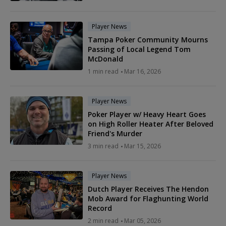
Player News
Tampa Poker Community Mourns
Passing of Local Legend Tom
McDonald
1 min read
Mar 16, 2026
Player News
Poker Player w/ Heavy Heart Goes
on High Roller Heater After Beloved
Friend's Murder
3 min read
Mar 15, 2026
Player News
Dutch Player Receives The Hendon
Mob Award for Flaghunting World
Record
2 min read
Mar 05, 2026