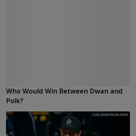
— shaun deeb (@shaundeeb)
Who Would Win Between Dwan and
Polk?