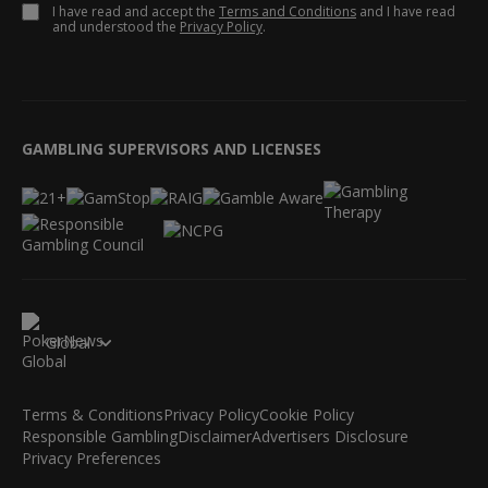
I have read and accept the
Terms and Conditions
and I have read
and understood the
Privacy Policy
.
GAMBLING SUPERVISORS AND LICENSES
Global
Terms & Conditions
Privacy Policy
Cookie Policy
Responsible Gambling
Disclaimer
Advertisers Disclosure
Privacy Preferences