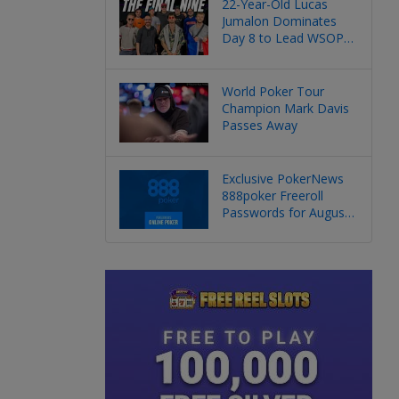
22-Year-Old Lucas
Jumalon Dominates
Day 8 to Lead WSOP
Main Event Final Table
World Poker Tour
Champion Mark Davis
Passes Away
Exclusive PokerNews
888poker Freeroll
Passwords for August
2026