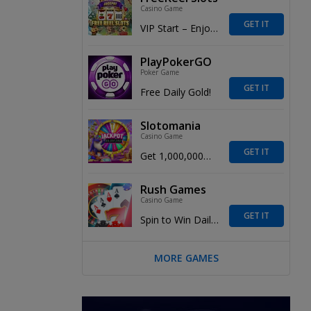
Casino Game
GET IT
VIP Start – Enjoy
100,000 Free
Chips
PlayPokerGO
Poker Game
GET IT
Free Daily Gold!
Slotomania
Casino Game
GET IT
Get 1,000,000
Free Coins
Rush Games
Casino Game
GET IT
Spin to Win Daily
Up to $1,000
Credits
MORE GAMES