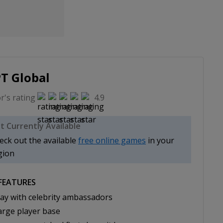
T Global
r's rating
4.9
t Currently Available
eck out the available
free online games
in your
gion
FEATURES
lay with celebrity ambassadors
arge player base