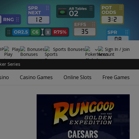
OP
Play
Bonuses
Sports Bonuses
Sign In / Join
er Series
sino
Casino Games
Online Slots
Free Games