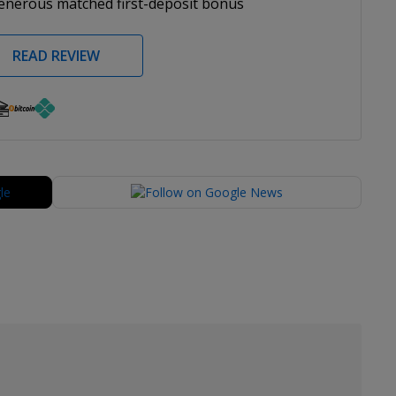
enerous matched first-deposit bonus
READ REVIEW