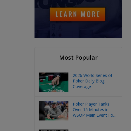
Most Popular
2026 World Series of
Poker Daily Blog
Coverage
Poker Player Tanks
Over 15 Minutes in
WSOP Main Event For
Pay Jump