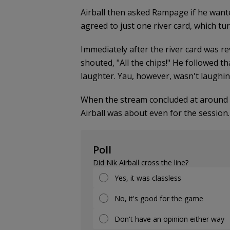
Airball then asked Rampage if he wante
agreed to just one river card, which t
Immediately after the river card was re
shouted, "All the chips!" He followed 
laughter. Yau, however, wasn't laughin
When the stream concluded at around
Airball was about even for the session.
Poll
Did Nik Airball cross the line?
Yes, it was classless
No, it's good for the game
Don't have an opinion either way