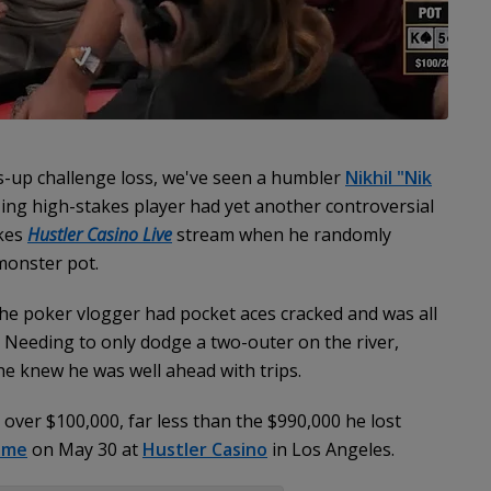
s-up challenge loss, we've seen a humbler
Nikhil "Nik
izing high-stakes player had yet another controversial
akes
Hustler Casino Live
stream when he randomly
monster pot.
 the poker vlogger had pocket aces cracked and was all
. Needing to only dodge a two-outer on the river,
he knew he was well ahead with trips.
n over $100,000, far less than the $990,000 he lost
game
on May 30 at
Hustler Casino
in Los Angeles.