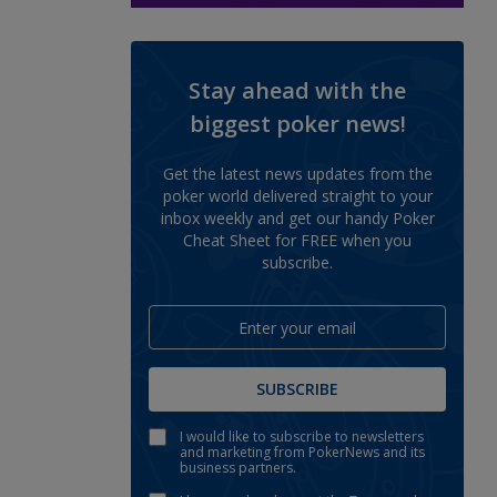
Stay ahead with the
biggest poker news!
Get the latest news updates from the
poker world delivered straight to your
inbox weekly and get our handy Poker
Cheat Sheet for FREE when you
subscribe.
SUBSCRIBE
I would like to subscribe to newsletters
and marketing from PokerNews and its
business partners.