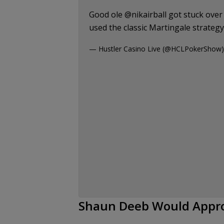
Good ole @nikairball got stuck over
used the classic Martingale strategy
— Hustler Casino Live (@HCLPokerShow)
Shaun Deeb Would Appr