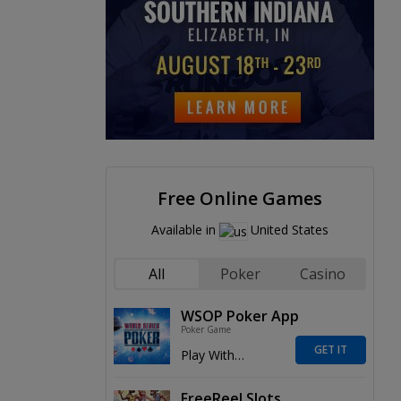
Free Online Games
Available in
United States
All
Poker
Casino
WSOP Poker App
Poker Game
GET IT
Play With
1,000,000 Free
Chips
FreeReel Slots