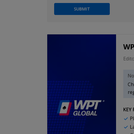
SUBMIT
WP
Edito
No
Ch
re
KEY 
P
L