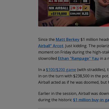
Since the
Matt Berkey
$1 million head
Airball" Arcot
. Just kidding. The polar
moment on Friday during the high-st
slowrolled
Ethan "Rampage" Yau
in a 
In a
$100/$200 game
(with straddles),
in on the turn with $238,500 in the pot
Airball acted as if he was doomed, but 
Earlier in the session, Airball was dow
during the historic
$1 million buy-in 