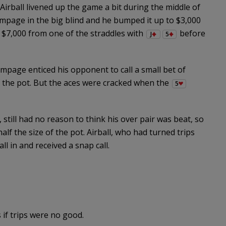
 Airball livened up the game a bit during the middle of
mpage in the big blind and he bumped it up to $3,000
to $7,000 from one of the straddles with
before
J
5
page enticed his opponent to call a small bet of
of the pot. But the aces were cracked when the
5
still had no reason to think his over pair was beat, so
lf the size of the pot. Airball, who had turned trips
l in and received a snap call.
 if trips were no good.