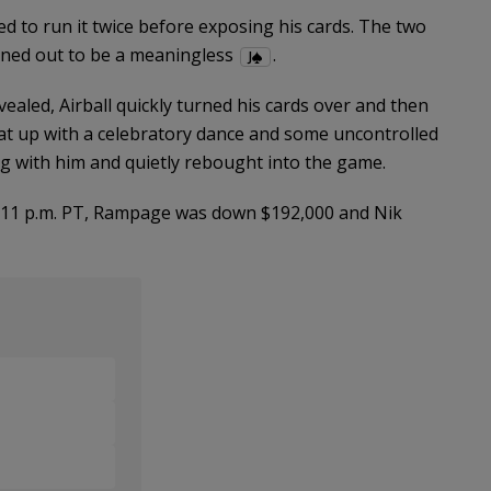
d to run it twice before exposing his cards. The two
urned out to be a meaningless
.
J
vealed, Airball quickly turned his cards over and then
that up with a celebratory dance and some uncontrolled
g with him and quietly rebought into the game.
 11 p.m. PT, Rampage was down $192,000 and Nik