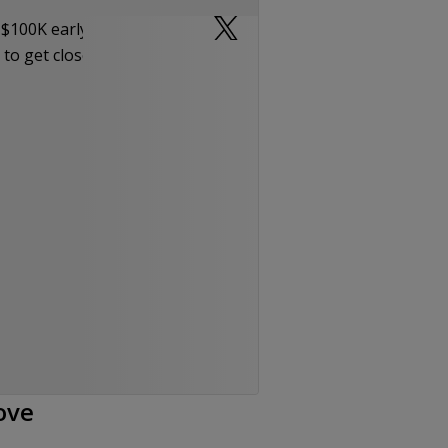
 $100K early tonight but
 to get close to even
ove