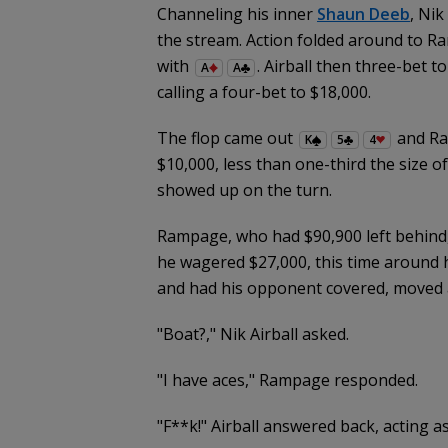
Channeling his inner
Shaun Deeb
, Nik
the stream. Action folded around to Ra
with
. Airball then three-bet 
A
A
calling a four-bet to $18,000.
The flop came out
and Ram
K
5
4
$10,000, less than one-third the size 
showed up on the turn.
Rampage, who had $90,900 left behind, 
he wagered $27,000, this time around ha
and had his opponent covered, moved al
"Boat?," Nik Airball asked.
"I have aces," Rampage responded.
"F**k!" Airball answered back, acting as