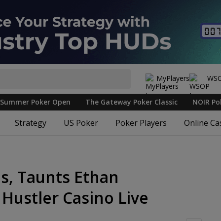
MyPlayers
WS
 Summer Poker Open
The Gateway Poker Classic
NOIR Pok
Strategy
US Poker
Poker Players
Online Ca
ls, Taunts Ethan
Hustler Casino Live