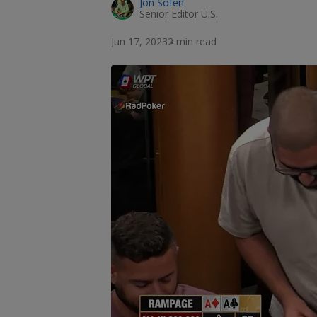
Jon Sofen
Senior Editor U.S.
Jun 17, 2023
2 min read