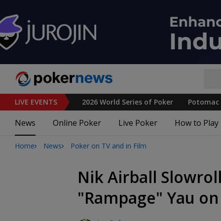
LIVE
EVENTS
2026 World Series of Poker
Potomac
News
Online Poker
Live Poker
How to Play
Home
News
Poker on TV and in Film
Nik Airball Slowrol
"Rampage" Yau on 