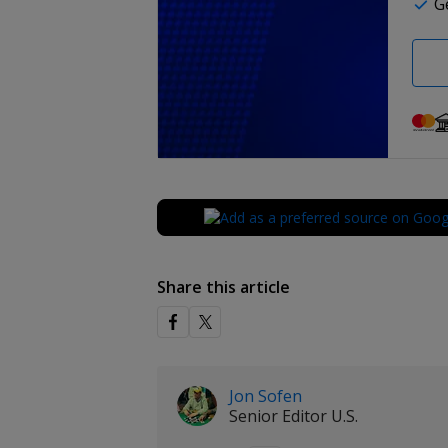
G
Share this article
Jon Sofen
Senior Editor U.S.