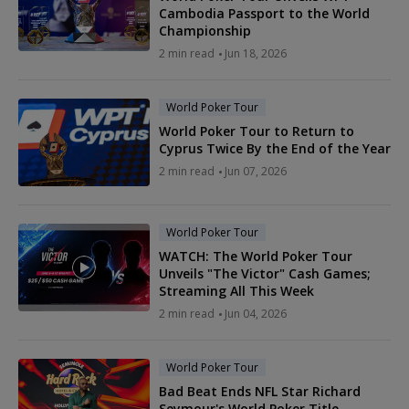
Cambodia Passport to the World
Championship
2 min read
Jun 18, 2026
World Poker Tour
World Poker Tour to Return to
Cyprus Twice By the End of the Year
2 min read
Jun 07, 2026
World Poker Tour
WATCH: The World Poker Tour
Unveils "The Victor" Cash Games;
Streaming All This Week
2 min read
Jun 04, 2026
World Poker Tour
Bad Beat Ends NFL Star Richard
Seymour's World Poker Title