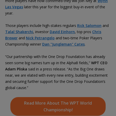
more players have now confirmed they will join Ivey at
Wynn
Las Vegas
later this year for the biggest buy-in event of the
year.
Those players include high-stakes regulars
Rick Salomon
and
Talal Shakerchi
, investor
David Einhorn
, top pros
Chris
Brewer
and
Nick Petrangelo
and two-time Poker Players
Championship winner
Dan "Jungleman" Cates
.
“Our partnership with the One Drop Foundation has already
seen some big names turn up in the Alpha8 fields,”
WPT CEO
Adam Pliska
said in a press release. “As the Big One draws
near, we are elated with every new entry, building excitement
and securing further support for the One Drop Foundation’s
global cause.”
Read More About The WPT World
Championship!