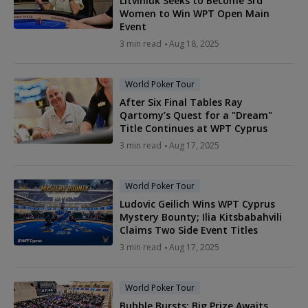
Litviniuk Seeks to Become 3rd
Women to Win WPT Open Main
Event
3 min read
Aug 18, 2025
World Poker Tour
After Six Final Tables Ray
Qartomy’s Quest for a "Dream"
Title Continues at WPT Cyprus
3 min read
Aug 17, 2025
World Poker Tour
Ludovic Geilich Wins WPT Cyprus
Mystery Bounty; Ilia Kitsbabahvili
Claims Two Side Event Titles
3 min read
Aug 17, 2025
World Poker Tour
Bubble Bursts: Big Prize Awaits