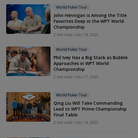
World Poker Tour
John Hennigan is Among the Title
Favorites Deep in the WPT World
Championship
2 min read
Dec 18, 2025
World Poker Tour
Phil Ivey Has a Big Stack as Bubble
Approaches in WPT World
Championship
2 min read
Dec 17, 2025
World Poker Tour
Qing Liu Will Take Commanding
Lead to WPT Prime Championship
Final Table
2 min read
Dec 14, 2025