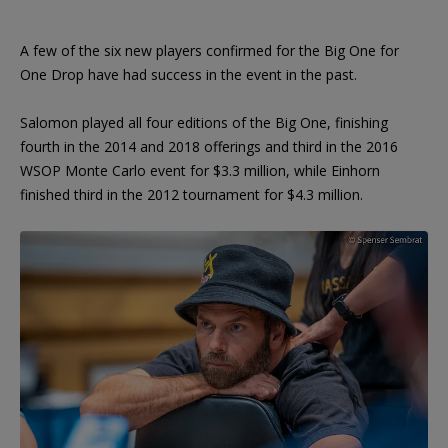
A few of the six new players confirmed for the Big One for
One Drop have had success in the event in the past.
Salomon played all four editions of the Big One, finishing
fourth in the 2014 and 2018 offerings and third in the 2016
WSOP Monte Carlo event for $3.3 million, while Einhorn
finished third in the 2012 tournament for $4.3 million.