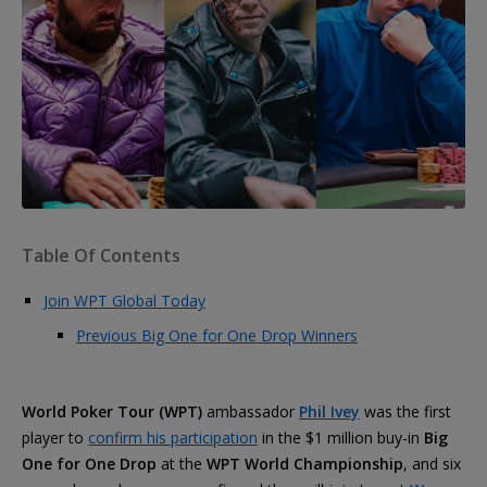
Table Of Contents
Join WPT Global Today
Previous Big One for One Drop Winners
World Poker Tour (WPT)
ambassador
Phil Ivey
was the first
player to
confirm his participation
in the $1 million buy-in
Big
One for One Drop
at the
WPT World Championship
, and six