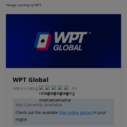
*Image courtesy of WPT.
WPT Global
Editor's rating
4.9
Not Currently Available
Check out the available
free online games
in your
region