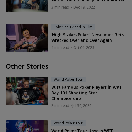
3 min read
Dec 19, 2022
Poker on TV and in Film
'High Stakes Poker' Newcomer Gets
Wrecked Over and Over Again
4 min read
Oct 04, 2023
Other Stories
World Poker Tour
Bust Famous Poker Players in WPT
Bay 101 Shooting Star
Championship
2 min read
Jul 30, 2026
World Poker Tour
World Poker Tour Unveils WPT