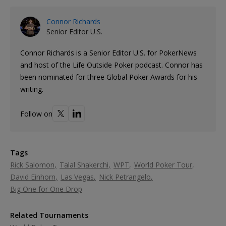
Connor Richards
Senior Editor U.S.
Connor Richards is a Senior Editor U.S. for PokerNews
and host of the Life Outside Poker podcast. Connor has
been nominated for three Global Poker Awards for his
writing.
Follow on
Tags
Rick Salomon
Talal Shakerchi
WPT
World Poker Tour
David Einhorn
Las Vegas
Nick Petrangelo
Big One for One Drop
Related Tournaments