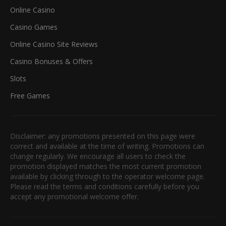
Online Casino
Casino Games
Online Casino Site Reviews
Casino Bonuses & Offers
Slots
Free Games
Disclaimer: any promotions presented on this page were
correct and available at the time of writing. Promotions can
change regularly. We encourage all users to check the
promotion displayed matches the most current promotion
available by clicking through to the operator welcome page.
Please read the terms and conditions carefully before you
accept any promotional welcome offer.