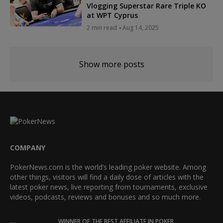
Vlogging Superstar Rare Triple KO
at WPT Cyprus
2 min read
Aug 14, 2025
Show more posts
COMPANY
PokerNews.com is the world’s leading poker website. Among
other things, visitors will find a daily dose of articles with the
latest poker news, live reporting from tournaments, exclusive
videos, podcasts, reviews and bonuses and so much more.
WINNER OF THE BEST AFFILIATE IN POKER