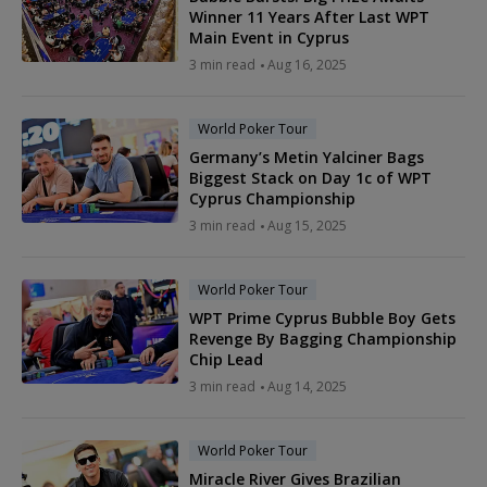
Winner 11 Years After Last WPT
Main Event in Cyprus
3 min read
Aug 16, 2025
World Poker Tour
Germany’s Metin Yalciner Bags
Biggest Stack on Day 1c of WPT
Cyprus Championship
3 min read
Aug 15, 2025
World Poker Tour
WPT Prime Cyprus Bubble Boy Gets
Revenge By Bagging Championship
Chip Lead
3 min read
Aug 14, 2025
World Poker Tour
Miracle River Gives Brazilian