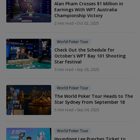
Alan Pham Crosses $1 Million in
Earnings With WPT Australia
Championship Victory
2 min read
Oct 02, 2025
World Poker Tour
Check Out the Schedule for
October's WPT Bay 101 Shooting
Star Festival
3 min read
Sep 28, 2025
World Poker Tour
The World Poker Tour Heads to The
Star Sydney From September 18
5 min read
Sep 04, 2025
World Poker Tour
Hyundong Lee Punches Ticket to