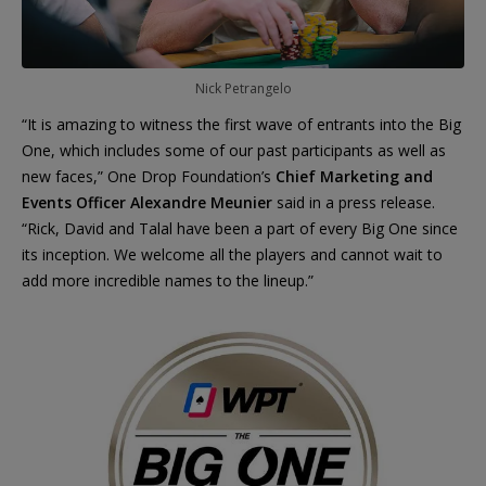
Nick Petrangelo
“It is amazing to witness the first wave of entrants into the Big
One, which includes some of our past participants as well as
new faces,” One Drop Foundation’s
Chief Marketing and
Events Officer
Alexandre Meunier
said in a press release.
“Rick, David and Talal have been a part of every Big One since
its inception. We welcome all the players and cannot wait to
add more incredible names to the lineup.”