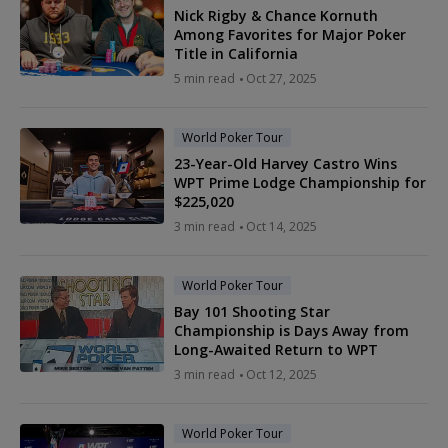
Nick Rigby & Chance Kornuth
Among Favorites for Major Poker
Title in California
5 min read
Oct 27, 2025
World Poker Tour
23-Year-Old Harvey Castro Wins
WPT Prime Lodge Championship for
$225,020
3 min read
Oct 14, 2025
World Poker Tour
Bay 101 Shooting Star
Championship is Days Away from
Long-Awaited Return to WPT
3 min read
Oct 12, 2025
World Poker Tour