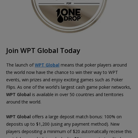
Join WPT Global Today
The launch of
WPT Global
means that poker players around
the world now have the chance to win their way to WPT
events, win prizes and enjoy exciting games such as Poker
Flips. As one of the world's largest cash game poker networks,
WPT Global
is available in over 50 countries and territories
around the world.
WPT Global
offers a large deposit match bonus: 100% on
deposits up to $1,200 (using any payment method). New
players depositing a minimum of $20 automatically receive this