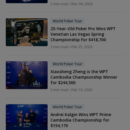
2 min read
Mar 04, 2026
World Poker Tour
25-Year-Old Poker Pro Wins WPT
Venetian Las Vegas Spring
Championship For $418,700
3 min read
Feb 25, 2026
World Poker Tour
Xiaosheng Zheng is the WPT
Cambodia Championship Winner
for $244,500
3 min read
Feb 10, 2026
World Poker Tour
Andrei Kalgin Wins WPT Prime
Cambodia Championship for
$154,170