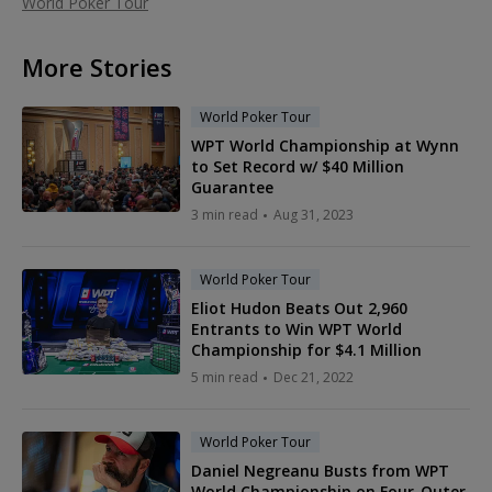
World Poker Tour
More Stories
World Poker Tour
WPT World Championship at Wynn
to Set Record w/ $40 Million
Guarantee
3 min read
Aug 31, 2023
World Poker Tour
Eliot Hudon Beats Out 2,960
Entrants to Win WPT World
Championship for $4.1 Million
5 min read
Dec 21, 2022
World Poker Tour
Daniel Negreanu Busts from WPT
World Championship on Four-Outer