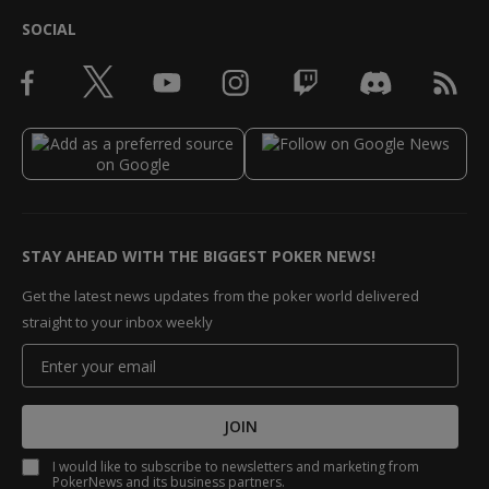
SOCIAL
STAY AHEAD WITH THE BIGGEST POKER NEWS!
Get the latest news updates from the poker world delivered
straight to your inbox weekly
JOIN
I would like to subscribe to newsletters and marketing from
PokerNews and its business partners.