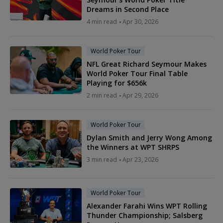
Dreams in Second Place
4 min read
Apr 30, 2026
World Poker Tour
NFL Great Richard Seymour Makes
World Poker Tour Final Table
Playing for $656k
2 min read
Apr 29, 2026
World Poker Tour
Dylan Smith and Jerry Wong Among
the Winners at WPT SHRPS
3 min read
Apr 23, 2026
World Poker Tour
Alexander Farahi Wins WPT Rolling
Thunder Championship; Salsberg