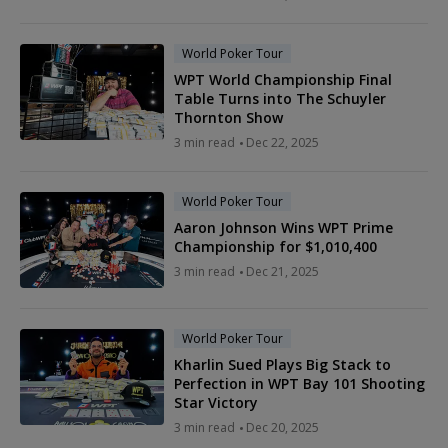
World Poker Tour
WPT World Championship Final
Table Turns into The Schuyler
Thornton Show
3 min read
Dec 22, 2025
World Poker Tour
Aaron Johnson Wins WPT Prime
Championship for $1,010,400
3 min read
Dec 21, 2025
World Poker Tour
Kharlin Sued Plays Big Stack to
Perfection in WPT Bay 101 Shooting
Star Victory
3 min read
Dec 20, 2025