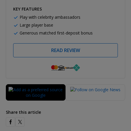
KEY FEATURES
Play with celebrity ambassadors
Large player base
Generous matched first-deposit bonus
READ REVIEW
Share this article