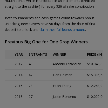
match bonus which is unlocked in $5 increments (credited
straight to the cashier) for every $20 of rake contribution.
Both tournaments and cash games count towards bonus
unlocking; new players have 90 days from the date of first
deposit to unlock and
claim their full bonus amount
.
Previous Big One for One Drop Winners
YEAR
ENTRANTS
WINNER
PRIZE (IN US
2012
48
Antonio Esfandiari
$18,346,673
2014
42
Dan Colman
$15,306,668
2016
28
Elton Tsang
$12,248,912
2018
27
Justin Bonomo
$10,000,000