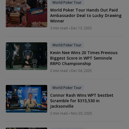
World Poker Tour
World Poker Tour Hands Out Paid
Ambassador Deal to Lucky Drawing
Winner
3 min read
Dec 13, 2025
World Poker Tour
Kevin Nee Wins 20 Times Previous
Biggest Score in WPT Seminole
RRPO Championship
2 min read
Dec 04, 2025
World Poker Tour
Connor Rash Wins WPT bestbet
Scramble for $315,530 in
Jacksonville
2 min read
Nov 20, 2025