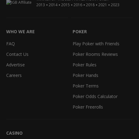
•
•
•
•
•
•
2013
2014
2015
2016
2018
2021
2023
WHO WE ARE
POKER
FAQ
Play Poker with Friends
Contact Us
Poker Rooms Reviews
Advertise
Poker Rules
Careers
Poker Hands
Poker Terms
Poker Odds Calculator
Poker Freerolls
CASINO