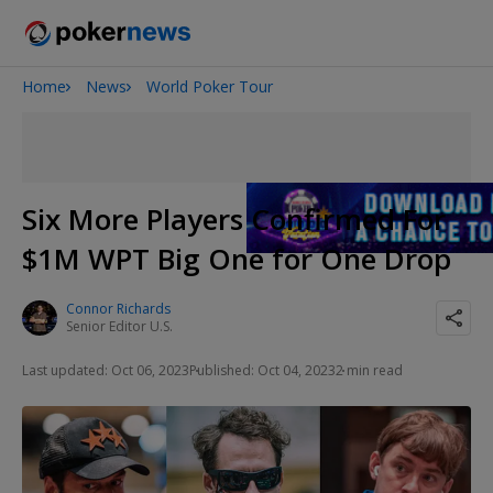
Home
News
World Poker Tour
Onyx High Roller Series
Potomac Summer Poker Open
San Diego Poker Classic
The Gateway Poker Classic
Six More Players Confirmed For
$1M WPT Big One for One Drop
Connor Richards
Senior Editor U.S.
Last updated: Oct 06, 2023
Published: Oct 04, 2023
2 min read