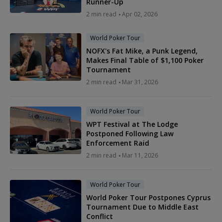
Runner-Up
2 min read
Apr 02, 2026
World Poker Tour
NOFX's Fat Mike, a Punk Legend,
Makes Final Table of $1,100 Poker
Tournament
2 min read
Mar 31, 2026
World Poker Tour
WPT Festival at The Lodge
Postponed Following Law
Enforcement Raid
2 min read
Mar 11, 2026
World Poker Tour
World Poker Tour Postpones Cyprus
Tournament Due to Middle East
Conflict