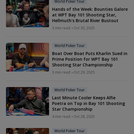
World Poker Tour
Hands of the Week: Bounties Galore
at WPT Bay 101 Shooting Star,
Hellmuth's Brutal River Bustout
3 min read
Oct 30, 2025
World Poker Tour
Boat Over Boat Puts Kharlin Sued in
Prime Position for WPT Bay 101
Shooting Star Championship
3 min read
Oct 29, 2025
World Poker Tour
Last Minute Cooler Keeps Alfie
Poetra on Top in Bay 101 Shooting
Star Championship
4 min read
Oct 28, 2025
World Poker Tour