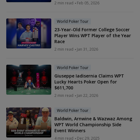
2 min read
Feb 05, 2026
World Poker Tour
23-Year-Old Former College Soccer
Player Wins WPT Player of the Year
Race
2 min read
Jan 31, 2026
World Poker Tour
Giuseppe Iadisernia Claims WPT
Lucky Hearts Poker Open for
$611,700
2 min read
Jan 22, 2026
World Poker Tour
Baldwin, Arnwine & Wazwaz Among
WPT World Championship Side
Event Winners
4 min read
Dec 29, 2025