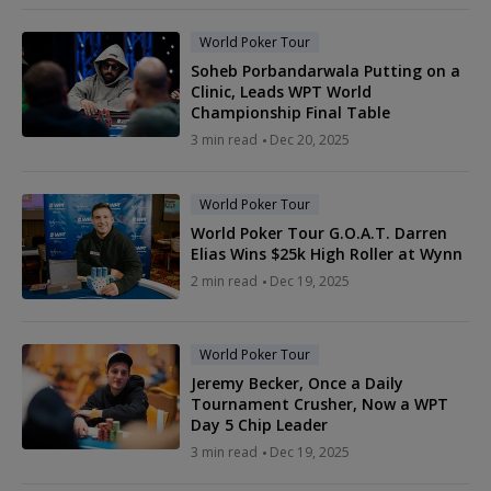
World Poker Tour
Soheb Porbandarwala Putting on a
Clinic, Leads WPT World
Championship Final Table
3 min read
Dec 20, 2025
World Poker Tour
World Poker Tour G.O.A.T. Darren
Elias Wins $25k High Roller at Wynn
2 min read
Dec 19, 2025
World Poker Tour
Jeremy Becker, Once a Daily
Tournament Crusher, Now a WPT
Day 5 Chip Leader
3 min read
Dec 19, 2025