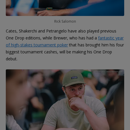
Rick Salomon
Cates, Shakerchi and Petrangelo have also played previous
One Drop editions, while Brewer, who has had a
fantastic year
of high-stakes tournament poker
that has brought him his four
biggest tournament cashes, will be making his One Drop
debut.