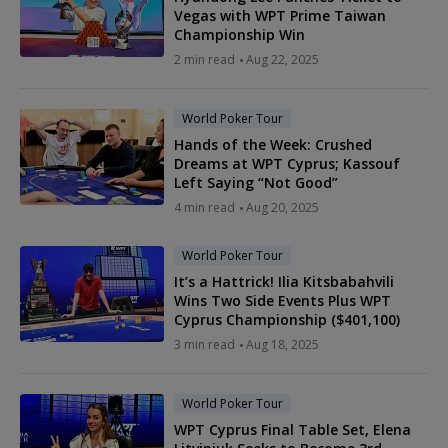
Vegas with WPT Prime Taiwan
Championship Win
2 min read
Aug 22, 2025
World Poker Tour
Hands of the Week: Crushed
Dreams at WPT Cyprus; Kassouf
Left Saying “Not Good”
4 min read
Aug 20, 2025
World Poker Tour
It’s a Hattrick! Ilia Kitsbabahvili
Wins Two Side Events Plus WPT
Cyprus Championship ($401,100)
3 min read
Aug 18, 2025
World Poker Tour
WPT Cyprus Final Table Set, Elena