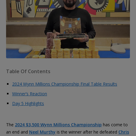
Table Of Contents
2024 Wynn Millions Championship Final Table Results
Winner’s Reaction
Day 5 Highlights
The
2024 $3,500 Wynn Millions Championship
has come to
an end and
Neel Murthy
is the winner after he defeated
Chris