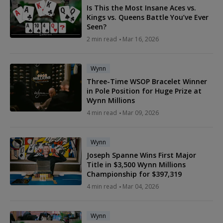
Is This the Most Insane Aces vs.
Kings vs. Queens Battle You’ve Ever
Seen?
2 min read
Mar 16, 2026
Wynn
Three-Time WSOP Bracelet Winner
in Pole Position for Huge Prize at
Wynn Millions
4 min read
Mar 09, 2026
Wynn
Joseph Spanne Wins First Major
Title in $3,500 Wynn Millions
Championship for $397,319
4 min read
Mar 04, 2026
Wynn