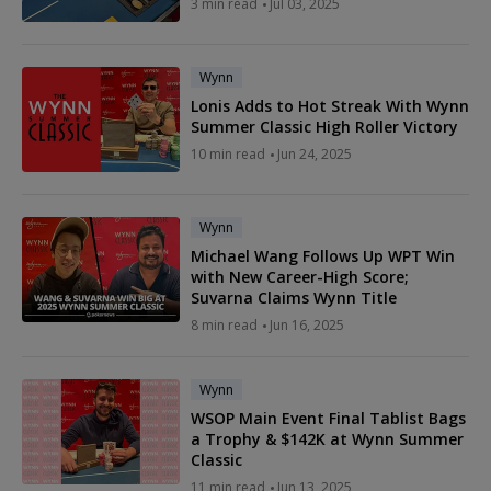
3 min read
Jul 03, 2025
Wynn
Lonis Adds to Hot Streak With Wynn
Summer Classic High Roller Victory
10 min read
Jun 24, 2025
Wynn
Michael Wang Follows Up WPT Win
with New Career-High Score;
Suvarna Claims Wynn Title
8 min read
Jun 16, 2025
Wynn
WSOP Main Event Final Tablist Bags
a Trophy & $142K at Wynn Summer
Classic
11 min read
Jun 13, 2025