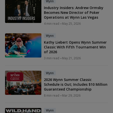
Wynn
Industry Insiders: Andrew Ormsby
Becomes New Director of Poker
Operations at Wynn Las Vegas
4 min read
May 25, 2026
Wynn
Kathy Liebert Opens Wynn Summer
Classic With Fifth Tournament Win
of 2026
3 min read
May 21, 2026
Wynn
2026 Wynn Summer Classic
Schedule is Out; Includes $10 Million
Guaranteed Championship
8 min read
Mar 29, 2026
Wynn