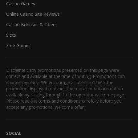
Casino Games
Online Casino Site Reviews
Casino Bonuses & Offers
Slots
Free Games
Disclaimer: any promotions presented on this page were
correct and available at the time of writing. Promotions can
change regularly. We encourage all users to check the
promotion displayed matches the most current promotion
available by clicking through to the operator welcome page.
Please read the terms and conditions carefully before you
accept any promotional welcome offer.
SOCIAL