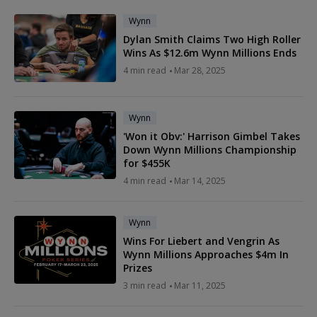
Wynn
Dylan Smith Claims Two High Roller
Wins As $12.6m Wynn Millions Ends
4 min read
Mar 28, 2025
Wynn
'Won it Obv:' Harrison Gimbel Takes
Down Wynn Millions Championship
for $455K
4 min read
Mar 14, 2025
Wynn
Wins For Liebert and Vengrin As
Wynn Millions Approaches $4m In
Prizes
3 min read
Mar 11, 2025