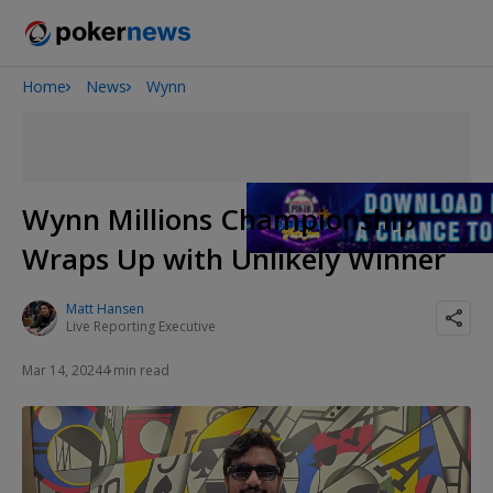
Home
News
Wynn
Onyx High Roller Series
San Diego Poker Classic
The Gateway Poker Classic
Wynn Millions Championship
Wraps Up with Unlikely Winner
Matt Hansen
Live Reporting Executive
Mar 14, 2024
4 min read