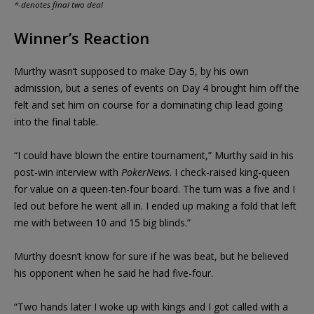
*-denotes final two deal
Winner’s Reaction
Murthy wasn’t supposed to make Day 5, by his own
admission, but a series of events on Day 4 brought him off the
felt and set him on course for a dominating chip lead going
into the final table.
“I could have blown the entire tournament,” Murthy said in his
post-win interview with
PokerNews
. I check-raised king-queen
for value on a queen-ten-four board. The turn was a five and I
led out before he went all in. I ended up making a fold that left
me with between 10 and 15 big blinds.”
Murthy doesn’t know for sure if he was beat, but he believed
his opponent when he said he had five-four.
“Two hands later I woke up with kings and I got called with a