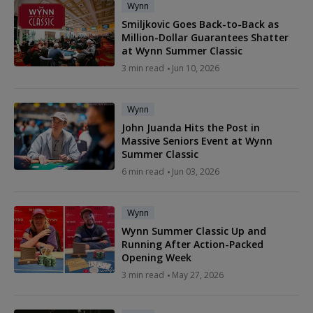
Wynn
Smiljkovic Goes Back-to-Back as
Million-Dollar Guarantees Shatter
at Wynn Summer Classic
3 min read
Jun 10, 2026
Wynn
John Juanda Hits the Post in
Massive Seniors Event at Wynn
Summer Classic
6 min read
Jun 03, 2026
Wynn
Wynn Summer Classic Up and
Running After Action-Packed
Opening Week
3 min read
May 27, 2026