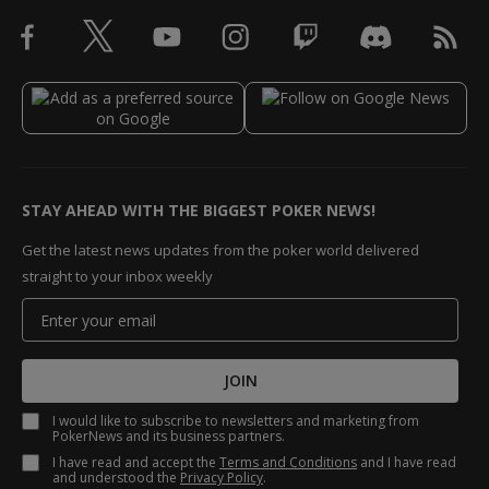
STAY AHEAD WITH THE BIGGEST POKER NEWS!
Get the latest news updates from the poker world delivered
straight to your inbox weekly
JOIN
I would like to subscribe to newsletters and marketing from
PokerNews and its business partners.
I have read and accept the
Terms and Conditions
and I have read
and understood the
Privacy Policy
.