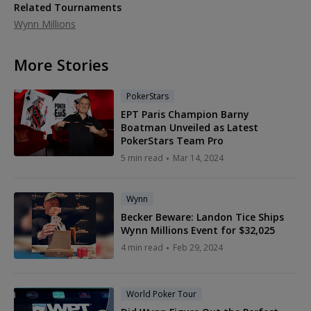
Related Tournaments
Wynn Millions
More Stories
PokerStars
EPT Paris Champion Barny
Boatman Unveiled as Latest
PokerStars Team Pro
5 min read
Mar 14, 2024
Wynn
Becker Beware: Landon Tice Ships
Wynn Millions Event for $32,025
4 min read
Feb 29, 2024
World Poker Tour