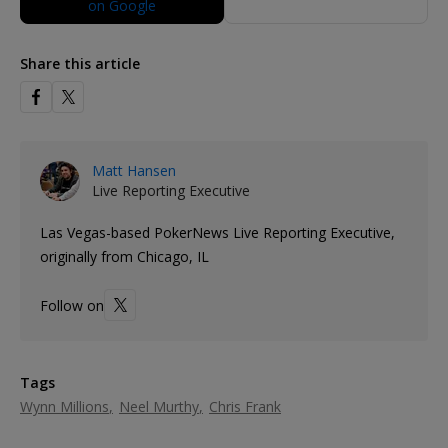
Share this article
Matt Hansen
Live Reporting Executive
Las Vegas-based PokerNews Live Reporting Executive,
originally from Chicago, IL
Follow on
Tags
Wynn Millions
Neel Murthy
Chris Frank