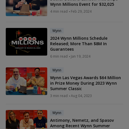
Wynn Millions Event for $32,025
4 min read
Feb 29, 2024
Wynn
2024 Wynn Millions Schedule
Released; More Than $8M In
Guarantees
6 min read
Jan 19, 2024
Wynn
Wynn Las Vegas Awards $64 Million
in Prize Money During 2023 Wynn
Summer Classic
3 min read
Aug 04, 2023
Wynn
Antimony, Nemetz, and Spasov
Among Recent Wynn Summer