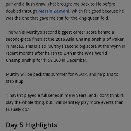
pair and a flush draw. That brought me back to life before I
doubled through
Martin Zamani
. Which felt good because he
was the one that gave me shit for the king-queen fold.”
The win is Murthy’s second biggest career score behind a
second-place finish at the
2016 Asia Championship of Poker
in Macau. This is also Murthy’s second big score at the Wynn in
recent months after he ran to 27th in the
WPT World
Championship
for $159,200 in December.
Murthy will be back this summer for WSOP, and he plans to
step it up.
“I haven’t played a full series in many years, and I don’t think I’ll
play the whole thing, but I will definitely play more events than
I usually do.”
Day 5 Highlights