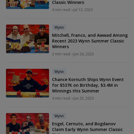
Classic Winners
4 min read
Jul 13, 2023
Wynn
Mitchell, Franco, and Awwad Among
Recent 2023 Wynn Summer Classic
Winners
3 min read
Jun 26, 2023
Wynn
Chance Kornuth Ships Wynn Event
for $537K on Birthday, $3.4M in
Winnings this Summer
4 min read
Jun 25, 2023
Wynn
Engel, Cernuto, and Bogdanov
Claim Early Wynn Summer Classic