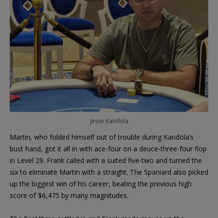
Jesse Kandola
Martin, who folded himself out of trouble during Kandola’s
bust hand, got it all in with ace-four on a deuce-three-four flop
in Level 29. Frank called with a suited five-two and turned the
six to eliminate Martin with a straight. The Spaniard also picked
up the biggest win of his career, beating the previous high
score of $6,475 by many magnitudes.