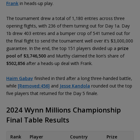
Frank
in heads-up play.
The tournament drew a total of 1,180 entries across three
opening flights, with 236 of them turning out for Day 1a. Day
1b drew 403 entries and a bumper crop of 541 turned out for
the final flight to send the tournament well over it’s $3,000,000
guarantee. In the end, the top 151 players divided up a
prize
pool of $3,746,500
and Murthy claimed the lion’s share of
$502,856
after a heads-up deal with Frank.
Haim Gabay
finished in third after a long three-handed battle,
while
[Removed:456]
and
Jesse Kandola
rounded out the top
five players that returned for the Day 5 finale.
2024 Wynn Millions Championship
Final Table Results
Rank
Player
Country
Prize