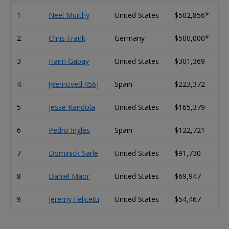
1
Neel Murthy
United States
$502,856*
2
Chris Frank
Germany
$500,000*
3
Haim Gabay
United States
$301,369
4
[Removed:456]
Spain
$223,372
5
Jesse Kandola
United States
$165,379
6
Pedro Ingles
Spain
$122,721
7
Dominick Sarle
United States
$91,730
8
Daniel Maor
United States
$69,947
9
Jeremy Felicetti
United States
$54,467