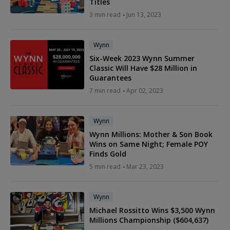
Titles
3 min read
Jun 13, 2023
Wynn
Six-Week 2023 Wynn Summer
Classic Will Have $28 Million in
Guarantees
7 min read
Apr 02, 2023
Wynn
Wynn Millions: Mother & Son Book
Wins on Same Night; Female POY
Finds Gold
5 min read
Mar 23, 2023
Wynn
Michael Rossitto Wins $3,500 Wynn
Millions Championship ($604,637)