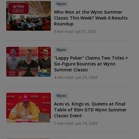
Wynn
Who Won at the Wynn Summer
Classic This Week? Week 6 Results
Roundup
9 min read
Jul 07, 2026
Wynn
"Lappy Poker" Claims Two Titles +
Six-Figure Bounties at Wynn
Summer Classic
4 min read
Jun 23, 2026
Wynn
Aces vs. Kings vs. Queens at Final
Table of $5m GTD Wynn Summer
Classic Event
7 min read
Jun 18, 2026