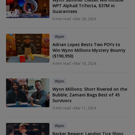
WPT Alpha8 Trifecta, $37M in
Guarantees
6 min read
Mar 28, 2024
Wynn
Adrian Lopez Bests Two POYs to
Win Wynn Millions Mystery Bounty
($190,950)
4 min read
Mar 18, 2024
Wynn
Wynn Millions: Shorr Rivered on the
Bubble; Zamani Bags Best of 45
Survivors
3 min read
Mar 11, 2024
Wynn
Becker Beware: Landon Tice Ships