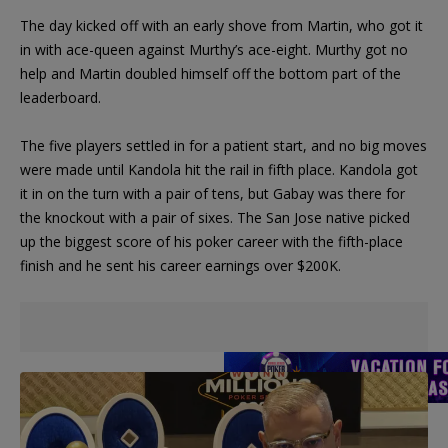
The day kicked off with an early shove from Martin, who got it
in with ace-queen against Murthy’s ace-eight. Murthy got no
help and Martin doubled himself off the bottom part of the
leaderboard.
The five players settled in for a patient start, and no big moves
were made until Kandola hit the rail in fifth place. Kandola got
it in on the turn with a pair of tens, but Gabay was there for
the knockout with a pair of sixes. The San Jose native picked
up the biggest score of his poker career with the fifth-place
finish and he sent his career earnings over $200K.