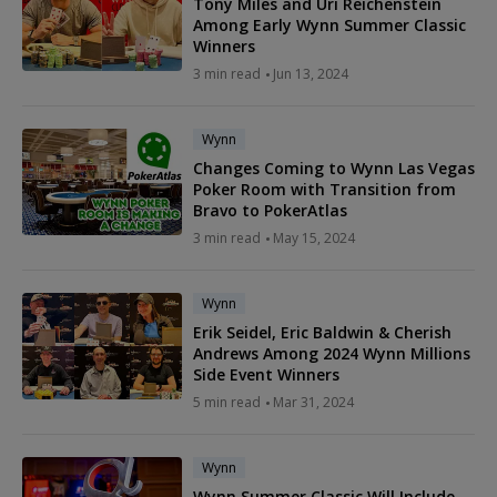
Tony Miles and Uri Reichenstein
Among Early Wynn Summer Classic
Winners
3 min read
Jun 13, 2024
Wynn
Changes Coming to Wynn Las Vegas
Poker Room with Transition from
Bravo to PokerAtlas
3 min read
May 15, 2024
Wynn
Erik Seidel, Eric Baldwin & Cherish
Andrews Among 2024 Wynn Millions
Side Event Winners
5 min read
Mar 31, 2024
Wynn
Wynn Summer Classic Will Include