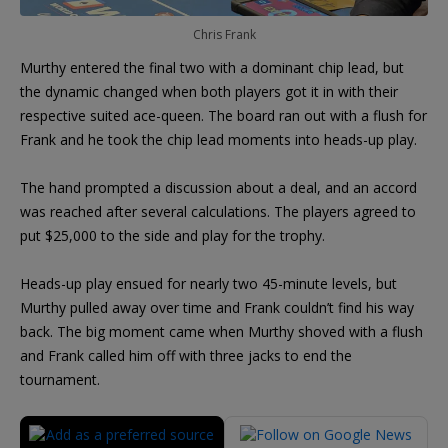
Chris Frank
Murthy entered the final two with a dominant chip lead, but
the dynamic changed when both players got it in with their
respective suited ace-queen. The board ran out with a flush for
Frank and he took the chip lead moments into heads-up play.
The hand prompted a discussion about a deal, and an accord
was reached after several calculations. The players agreed to
put $25,000 to the side and play for the trophy.
Heads-up play ensued for nearly two 45-minute levels, but
Murthy pulled away over time and Frank couldn’t find his way
back. The big moment came when Murthy shoved with a flush
and Frank called him off with three jacks to end the
tournament.