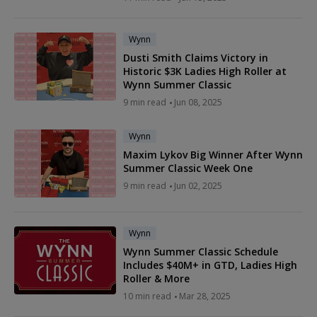
Wynn
Dusti Smith Claims Victory in
Historic $3K Ladies High Roller at
Wynn Summer Classic
9 min read
Jun 08, 2025
Wynn
Maxim Lykov Big Winner After Wynn
Summer Classic Week One
9 min read
Jun 02, 2025
Wynn
Wynn Summer Classic Schedule
Includes $40M+ in GTD, Ladies High
Roller & More
10 min read
Mar 28, 2025