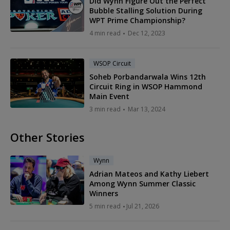
Did Wynn Figure Out the Perfect
Bubble Stalling Solution During
WPT Prime Championship?
4 min read
Dec 12, 2023
WSOP Circuit
Soheb Porbandarwala Wins 12th
Circuit Ring in WSOP Hammond
Main Event
3 min read
Mar 13, 2024
Other Stories
Wynn
Adrian Mateos and Kathy Liebert
Among Wynn Summer Classic
Winners
5 min read
Jul 21, 2026