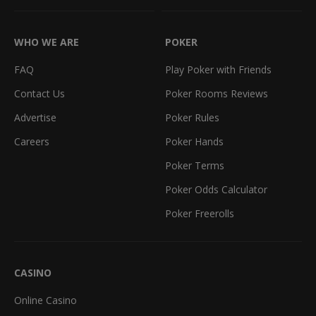
WHO WE ARE
POKER
FAQ
Play Poker with Friends
Contact Us
Poker Rooms Reviews
Advertise
Poker Rules
Careers
Poker Hands
Poker Terms
Poker Odds Calculator
Poker Freerolls
CASINO
Online Casino