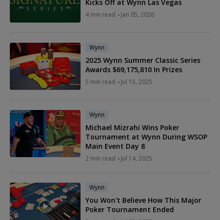
Kicks Off at Wynn Las Vegas
4 min read
Jan 05, 2026
Wynn
2025 Wynn Summer Classic Series
Awards $69,175,810 In Prizes
5 min read
Jul 15, 2025
Wynn
Michael Mizrahi Wins Poker
Tournament at Wynn During WSOP
Main Event Day 8
2 min read
Jul 14, 2025
Wynn
You Won't Believe How This Major
Poker Tournament Ended