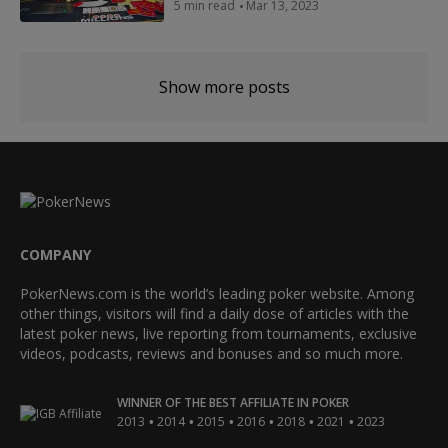
5 min read
Mar 13, 2023
Show more posts
COMPANY
PokerNews.com is the world’s leading poker website. Among
other things, visitors will find a daily dose of articles with the
latest poker news, live reporting from tournaments, exclusive
videos, podcasts, reviews and bonuses and so much more.
WINNER OF THE BEST AFFILIATE IN POKER
•
•
•
•
•
•
2013
2014
2015
2016
2018
2021
2023