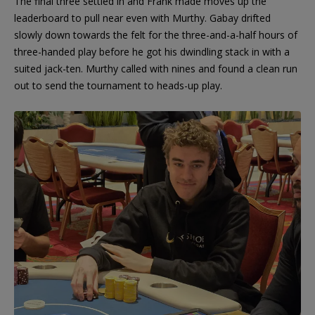
The final three settled in and Frank made moves up the
leaderboard to pull near even with Murthy. Gabay drifted
slowly down towards the felt for the three-and-a-half hours of
three-handed play before he got his dwindling stack in with a
suited jack-ten. Murthy called with nines and found a clean run
out to send the tournament to heads-up play.