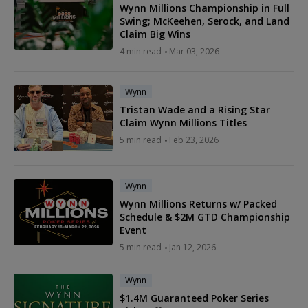
Wynn Millions Championship in Full
Swing; McKeehen, Serock, and Land
Claim Big Wins
4 min read
Mar 03, 2026
Wynn
Tristan Wade and a Rising Star
Claim Wynn Millions Titles
5 min read
Feb 23, 2026
Wynn
Wynn Millions Returns w/ Packed
Schedule & $2M GTD Championship
Event
5 min read
Jan 12, 2026
Wynn
$1.4M Guaranteed Poker Series