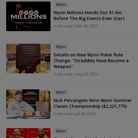
Wynn
Wynn Millions Hands Out $1.6m
Before The Big Events Even Start
3 min read
Mar 03, 2025
Wynn
Details on New Wynn Poker Rule
Change: “Straddles Have Become a
Weapon”
3 min read
Aug 30, 2024
Wynn
Nick Petrangelo Wins Wynn Summer
Classic Championship ($2,221,775)
2 min read
Jul 04, 2024
Wynn