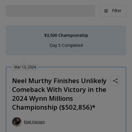
Filter
$3,500 Championship
Day 5 Completed
Mar 13, 2024
Neel Murthy Finishes Unlikely
Comeback With Victory in the
2024 Wynn Millions
Championship ($502,856)*
Matt Hansen