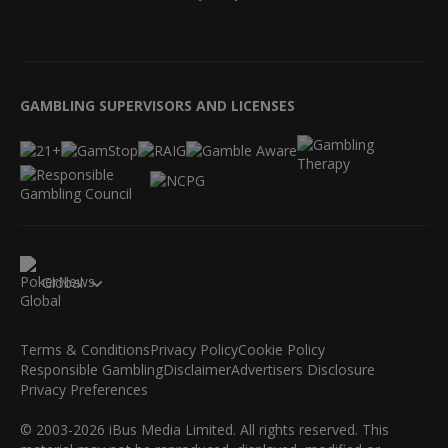
GAMBLING SUPERVISORS AND LICENSES
Global
Terms & Conditions
Privacy Policy
Cookie Policy
Responsible Gambling
Disclaimer
Advertisers Disclosure
Privacy Preferences
© 2003-2026 iBus Media Limited. All rights reserved. This