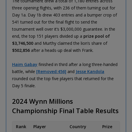
The tournament drew a total of 1,180 entries across
three opening flights, with 236 of them turning out for
Day 1a. Day 1b drew 403 entries and a bumper crop of
541 turned out for the final flight to send the
tournament well over it’s $3,000,000 guarantee. In the
end, the top 151 players divided up a
prize pool of
$3,746,500
and Murthy claimed the lion’s share of
$502,856
after a heads-up deal with Frank.
Haim Gabay
finished in third after a long three-handed
battle, while
[Removed:456]
and
Jesse Kandola
rounded out the top five players that returned for the
Day 5 finale.
2024 Wynn Millions
Championship Final Table Results
Rank
Player
Country
Prize