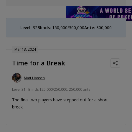
Level:
32
Blinds:
150,000/300,000
Ante:
300,000
Mar 13, 2024
Time for a Break
Matt Hansen
Level 31 : Blinds 125,000/250,000, 250,000 ante
The final two players have stepped out for a short
break.