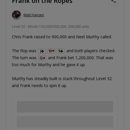
Frank on the Ropes
Matt Hansen
Level 32 : Blinds 150,000/300,000, 300,000 ante
Chris Frank raised to 900,000 and Neel Murthy called.
The flop was
and both players checked.
J
10
9
The turn was
and Frank bet 1,200,000. That was
Q
too much for Murthy and he gave it up.
Murthy has steadily built is stack throughout Level 32
and Frank needs to spin it up.