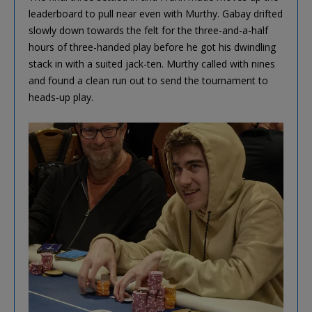
leaderboard to pull near even with Murthy. Gabay drifted
slowly down towards the felt for the three-and-a-half
hours of three-handed play before he got his dwindling
stack in with a suited jack-ten. Murthy called with nines
and found a clean run out to send the tournament to
heads-up play.