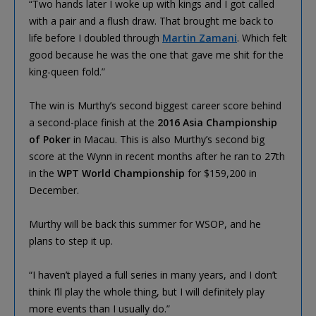
“Two hands later I woke up with kings and I got called
with a pair and a flush draw. That brought me back to
life before I doubled through
Martin Zamani
. Which felt
good because he was the one that gave me shit for the
king-queen fold.”
The win is Murthy’s second biggest career score behind
a second-place finish at the
2016 Asia Championship
of Poker
in Macau. This is also Murthy’s second big
score at the Wynn in recent months after he ran to 27th
in the
WPT World Championship
for $159,200 in
December.
Murthy will be back this summer for WSOP, and he
plans to step it up.
“I haven’t played a full series in many years, and I don’t
think I’ll play the whole thing, but I will definitely play
more events than I usually do.”