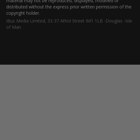
material may not be reproduced, displayed, modified or
distributed without the express prior written permission of the
copyright holder.
iBus Media Limited, 33-37 Athol Street IM1 1LB -Douglas -Isle
of Man