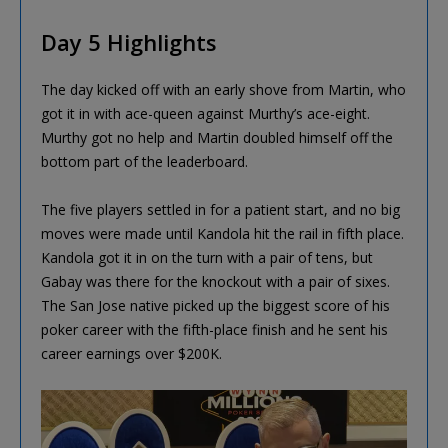
Day 5 Highlights
The day kicked off with an early shove from Martin, who
got it in with ace-queen against Murthy’s ace-eight.
Murthy got no help and Martin doubled himself off the
bottom part of the leaderboard.
The five players settled in for a patient start, and no big
moves were made until Kandola hit the rail in fifth place.
Kandola got it in on the turn with a pair of tens, but
Gabay was there for the knockout with a pair of sixes.
The San Jose native picked up the biggest score of his
poker career with the fifth-place finish and he sent his
career earnings over $200K.