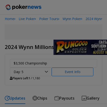
Home
Live Poker
Poker Tours
Wynn Poker
2024 Wynn Mi
2026 World Series of Poker
Onyx High Roller Series
Potomac Summer Poker Open
The Gateway Poker Classic
2024 Wynn Millions
NOIR Poker Series
$3,500 Championship
Day: 5
Event Info
Players Left
1
/ 1,180
Updates
Chips
Payouts
Gallery