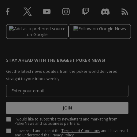
STAY AHEAD WITH THE BIGGEST POKER NEWS!
Get the latest news updates from the poker world delivered
straight to your inbox weekly
JOIN
I would like to subscribe to newsletters and marketing from
PokerNews and its business partners.
I have read and accept the
Terms and Conditions
and I have read
and understood the
Privacy Policy
.