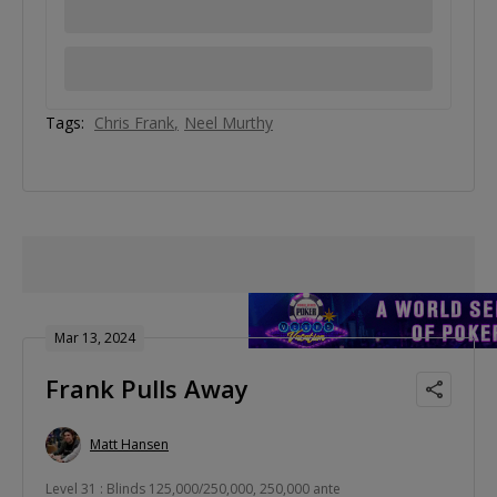
Tags:
Chris Frank
Neel Murthy
Mar 13, 2024
Frank Pulls Away
Matt Hansen
Level 31 : Blinds 125,000/250,000, 250,000 ante