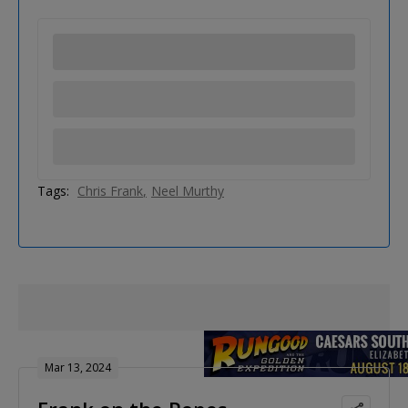
Tags:
Chris Frank
Neel Murthy
Mar 13, 2024