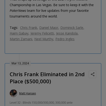
Championship in Las Vegas. Be sure to keep it with the
PokerNews
team for live updates from your favorite
tournaments around the world.
Tags:
Chris Frank
Daniel Maor
Dominick Sarle
Haim Gabay
Jeremy Felicetti
Jesse Kandola
Martin Zamani
Neel Murthy
Pedro Ingles
Mar 13, 2024
Chris Frank Eliminated in 2nd
Place ($500,000)
Matt Hansen
Level 32 : Blinds 150,000/300,000, 300,000 ante