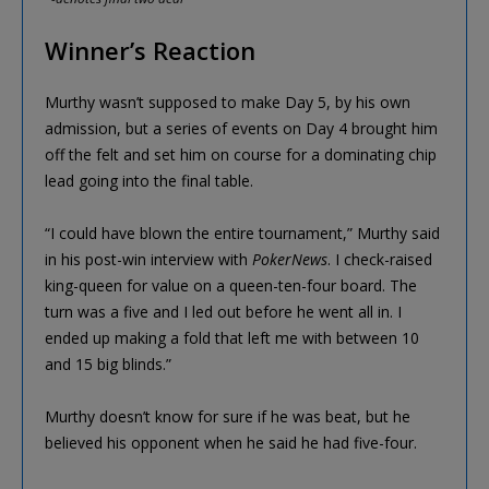
Winner’s Reaction
Murthy wasn’t supposed to make Day 5, by his own
admission, but a series of events on Day 4 brought him
off the felt and set him on course for a dominating chip
lead going into the final table.
“I could have blown the entire tournament,” Murthy said
in his post-win interview with
PokerNews
. I check-raised
king-queen for value on a queen-ten-four board. The
turn was a five and I led out before he went all in. I
ended up making a fold that left me with between 10
and 15 big blinds.”
Murthy doesn’t know for sure if he was beat, but he
believed his opponent when he said he had five-four.