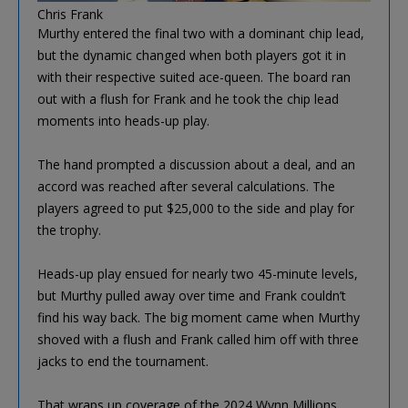
Chris Frank
Murthy entered the final two with a dominant chip lead,
but the dynamic changed when both players got it in
with their respective suited ace-queen. The board ran
out with a flush for Frank and he took the chip lead
moments into heads-up play.
The hand prompted a discussion about a deal, and an
accord was reached after several calculations. The
players agreed to put $25,000 to the side and play for
the trophy.
Heads-up play ensued for nearly two 45-minute levels,
but Murthy pulled away over time and Frank couldn’t
find his way back. The big moment came when Murthy
shoved with a flush and Frank called him off with three
jacks to end the tournament.
That wraps up coverage of the 2024 Wynn Millions