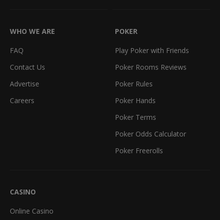
WHO WE ARE
POKER
FAQ
Play Poker with Friends
Contact Us
Poker Rooms Reviews
Advertise
Poker Rules
Careers
Poker Hands
Poker Terms
Poker Odds Calculator
Poker Freerolls
CASINO
Online Casino