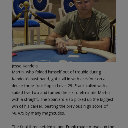
Jesse Kandola
Martin, who folded himself out of trouble during
Kandola’s bust hand, got it all in with ace-four on a
deuce-three-four flop in Level 29. Frank called with a
suited five-two and turned the six to eliminate Martin
with a straight. The Spaniard also picked up the biggest
win of his career, beating the previous high score of
$6,475 by many magnitudes.
The final three settled in and Frank made moves up the