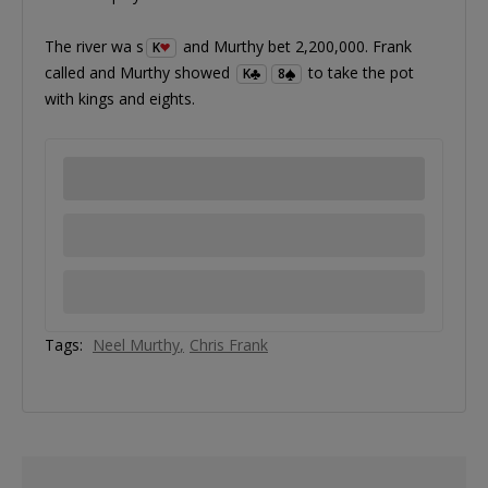
The river wa s
and Murthy bet 2,200,000. Frank
K
called and Murthy showed
to take the pot
K
8
with kings and eights.
Tags:
Neel Murthy
Chris Frank