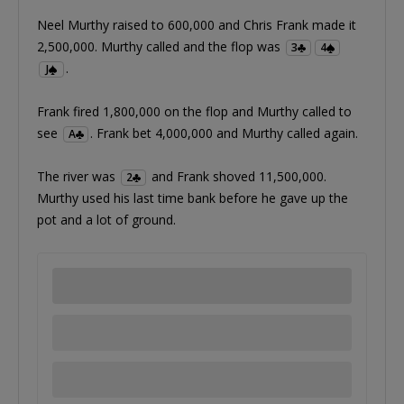
Neel Murthy raised to 600,000 and Chris Frank made it
2,500,000. Murthy called and the flop was
3
4
.
J
Frank fired 1,800,000 on the flop and Murthy called to
see
. Frank bet 4,000,000 and Murthy called again.
A
The river was
and Frank shoved 11,500,000.
2
Murthy used his last time bank before he gave up the
pot and a lot of ground.