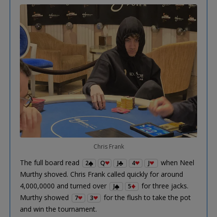
Chris Frank
The full board read
when Neel
2
Q
J
4
J
Murthy shoved. Chris Frank called quickly for around
4,000,0000 and turned over
for three jacks.
J
5
Murthy showed
for the flush to take the pot
7
3
and win the tournament.