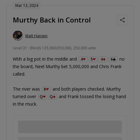
Mar 13, 2024
Murthy Back in Control
Matt Hansen
Level 31 : Blinds 125,000/250,000, 250,000 ante
Wtih a big pot in the middle and
no
4
5
4
6
the board, Neel Murthy bet 5,000,000 and Chris Frank
called.
The river was
and both players checked. Murthy
8
turned over
and Frank tossed the losing hand
Q
Q
in the muck.