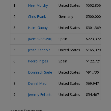
1
Neel Murthy
United States
$502,856*
2
Chris Frank
Germany
$500,000*
3
Haim Gabay
United States
$301,369
4
[Removed:456]
Spain
$223,372
5
Jesse Kandola
United States
$165,379
6
Pedro Ingles
Spain
$122,721
7
Dominick Sarle
United States
$91,730
8
Daniel Maor
United States
$69,947
9
Jeremy Felicetti
United States
$54,467
*-denotes final two deal