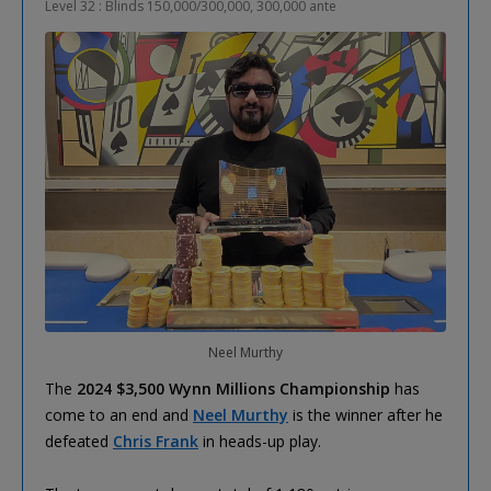
Level 32 : Blinds 150,000/300,000, 300,000 ante
Neel Murthy
The
2024 $3,500 Wynn Millions Championship
has
come to an end and
Neel Murthy
is the winner after he
defeated
Chris Frank
in heads-up play.