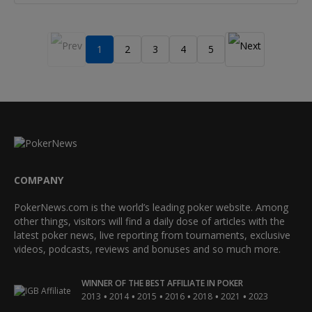
1
2
3
4
5
COMPANY
PokerNews.com is the world’s leading poker website. Among
other things, visitors will find a daily dose of articles with the
latest poker news, live reporting from tournaments, exclusive
videos, podcasts, reviews and bonuses and so much more.
WINNER OF THE BEST AFFILIATE IN POKER
•
•
•
•
•
•
2013
2014
2015
2016
2018
2021
2023