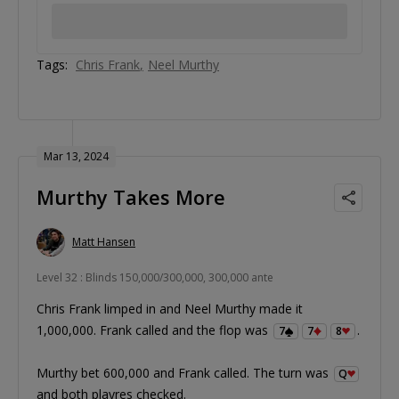
Tags:
Chris Frank
Neel Murthy
Mar 13, 2024
Murthy Takes More
Matt Hansen
Level 32 : Blinds 150,000/300,000, 300,000 ante
Chris Frank limped in and Neel Murthy made it
1,000,000. Frank called and the flop was
.
7
7
8
Murthy bet 600,000 and Frank called. The turn was
Q
and both playres checked.