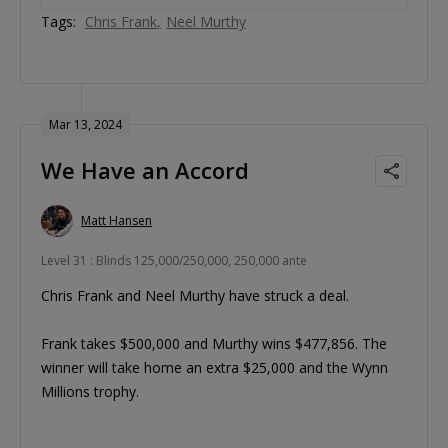
Tags:
Chris Frank
Neel Murthy
Mar 13, 2024
We Have an Accord
Matt Hansen
Level 31 : Blinds 125,000/250,000, 250,000 ante
Chris Frank and Neel Murthy have struck a deal.
Frank takes $500,000 and Murthy wins $477,856. The
winner will take home an extra $25,000 and the Wynn
Millions trophy.