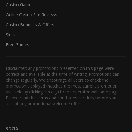
Casino Games
Online Casino Site Reviews
Casino Bonuses & Offers
Slots
Free Games
Disclaimer: any promotions presented on this page were
correct and available at the time of writing. Promotions can
change regularly. We encourage all users to check the
promotion displayed matches the most current promotion
available by clicking through to the operator welcome page.
Please read the terms and conditions carefully before you
accept any promotional welcome offer.
SOCIAL