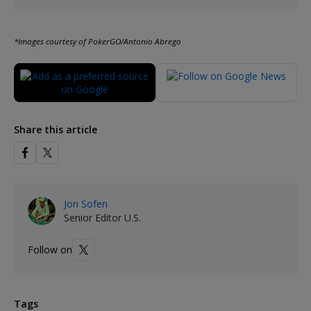
*Images courtesy of PokerGO/Antonio Abrego
Share this article
Jon Sofen
Senior Editor U.S.
Follow on
Tags