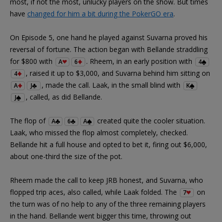
most, if not the most, unlucky players on the show. But times
have
changed for him a bit during the PokerGO era
.
On Episode 5, one hand he played against Suvarna proved his
reversal of fortune. The action began with Bellande straddling
for $800 with
. Rheem, in an early position with
A
6
4
, raised it up to $3,000, and Suvarna behind him sitting on
4
, made the call. Laak, in the small blind with
A
J
K
, called, as did Bellande.
J
The flop of
created quite the cooler situation.
A
6
A
Laak, who missed the flop almost completely, checked.
Bellande hit a full house and opted to bet it, firing out $6,000,
about one-third the size of the pot.
Rheem made the call to keep JRB honest, and Suvarna, who
flopped trip aces, also called, while Laak folded. The
on
7
the turn was of no help to any of the three remaining players
in the hand. Bellande went bigger this time, throwing out