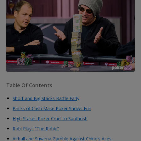
Table Of Contents
Short and Big Stacks Battle Early
Bricks of Cash Make Poker Shows Fun
High Stakes Poker Cruel to Santhosh
Robl Plays “The Robbi”
Airball and Suvarna Gamble Against Chino’s Aces