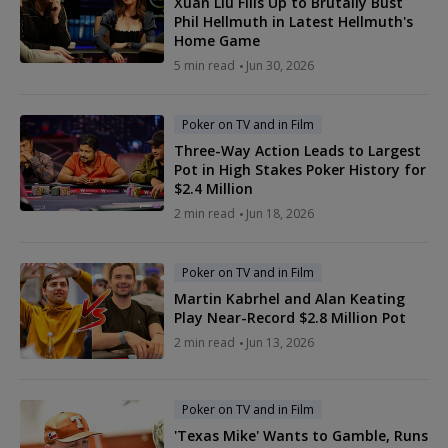
Xuan Liu Fills Up to Brutally Bust
Phil Hellmuth in Latest Hellmuth's
Home Game
5 min read
Jun 30, 2026
Poker on TV and in Film
Three-Way Action Leads to Largest
Pot in High Stakes Poker History for
$2.4 Million
2 min read
Jun 18, 2026
Poker on TV and in Film
Martin Kabrhel and Alan Keating
Play Near-Record $2.8 Million Pot
2 min read
Jun 13, 2026
Poker on TV and in Film
'Texas Mike' Wants to Gamble, Runs