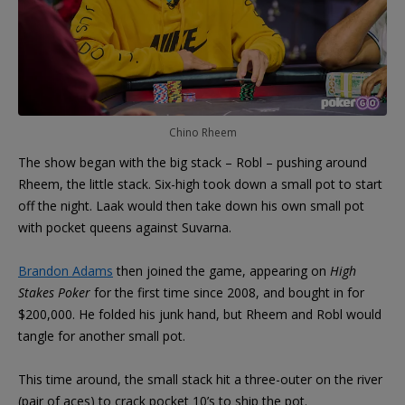
Chino Rheem
The show began with the big stack – Robl – pushing around
Rheem, the little stack. Six-high took down a small pot to start
off the night. Laak would then take down his own small pot
with pocket queens against Suvarna.
Brandon Adams
then joined the game, appearing on
High
Stakes Poker
for the first time since 2008, and bought in for
$200,000. He folded his junk hand, but Rheem and Robl would
tangle for another small pot.
This time around, the small stack hit a three-outer on the river
(pair of aces) to crack pocket 10’s to ship the pot.