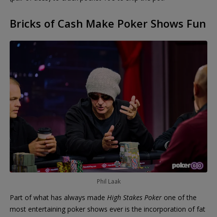
Bricks of Cash Make Poker Shows Fun
Phil Laak
Part of what has always made
High Stakes Poker
one of the
most entertaining poker shows ever is the incorporation of fat