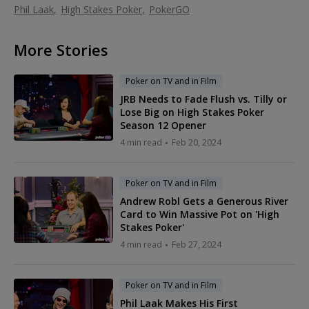
Phil Laak
High Stakes Poker
PokerGO
More Stories
Poker on TV and in Film
JRB Needs to Fade Flush vs. Tilly or
Lose Big on High Stakes Poker
Season 12 Opener
4 min read
Feb 20, 2024
Poker on TV and in Film
Andrew Robl Gets a Generous River
Card to Win Massive Pot on 'High
Stakes Poker'
4 min read
Feb 27, 2024
Poker on TV and in Film
Phil Laak Makes His First