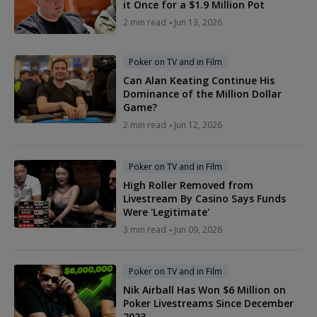
it Once for a $1.9 Million Pot
2 min read
Jun 13, 2026
Poker on TV and in Film
Can Alan Keating Continue His
Dominance of the Million Dollar
Game?
2 min read
Jun 12, 2026
Poker on TV and in Film
High Roller Removed from
Livestream By Casino Says Funds
Were 'Legitimate'
3 min read
Jun 09, 2026
Poker on TV and in Film
Nik Airball Has Won $6 Million on
Poker Livestreams Since December
2023