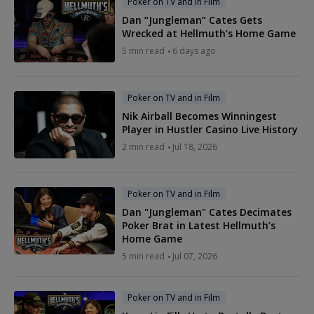
Poker on TV and in Film
Dan “Jungleman” Cates Gets
Wrecked at Hellmuth’s Home Game
5 min read
6 days ago
Poker on TV and in Film
Nik Airball Becomes Winningest
Player in Hustler Casino Live History
2 min read
Jul 18, 2026
Poker on TV and in Film
Dan "Jungleman" Cates Decimates
Poker Brat in Latest Hellmuth’s
Home Game
5 min read
Jul 07, 2026
Poker on TV and in Film