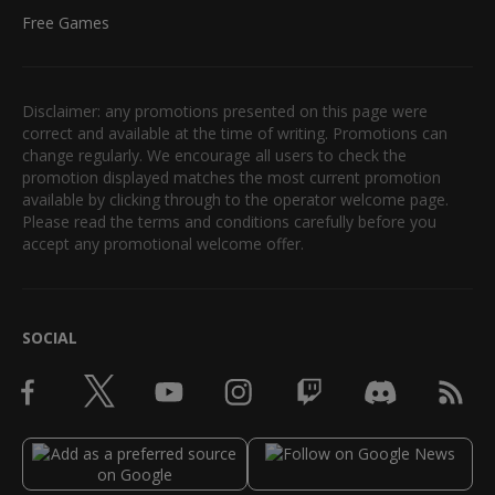
Free Games
Disclaimer: any promotions presented on this page were
correct and available at the time of writing. Promotions can
change regularly. We encourage all users to check the
promotion displayed matches the most current promotion
available by clicking through to the operator welcome page.
Please read the terms and conditions carefully before you
accept any promotional welcome offer.
SOCIAL