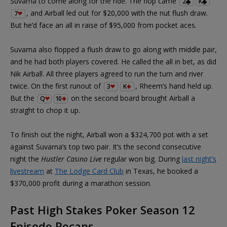
Suvarna to come along for the ride. The flop came
2
K
, and Airball led out for $20,000 with the nut flush draw.
7
But he’d face an all in raise of $95,000 from pocket aces.
Suvarna also flopped a flush draw to go along with middle pair,
and he had both players covered. He called the all in bet, as did
Nik Airball. All three players agreed to run the turn and river
twice. On the first runout of
, Rheem’s hand held up.
3
K
But the
on the second board brought Airball a
Q
10
straight to chop it up.
To finish out the night, Airball won a $324,700 pot with a set
against Suvarna’s top two pair. It’s the second consecutive
night the
Hustler Casino Live
regular won big. During
last night’s
livestream
at
The Lodge Card Club
in Texas, he booked a
$370,000 profit during a marathon session.
Past High Stakes Poker Season 12
Episode Recaps