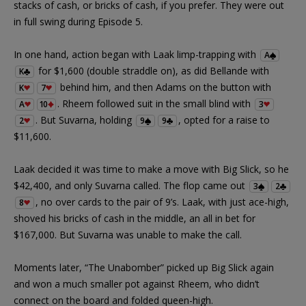
stacks of cash, or bricks of cash, if you prefer. They were out
in full swing during Episode 5.
In one hand, action began with Laak limp-trapping with
A
for $1,600 (double straddle on), as did Bellande with
K
behind him, and then Adams on the button with
K
7
. Rheem followed suit in the small blind with
A
10
3
. But Suvarna, holding
, opted for a raise to
2
9
9
$11,600.
Laak decided it was time to make a move with Big Slick, so he
$42,400, and only Suvarna called. The flop came out
3
2
, no over cards to the pair of 9’s. Laak, with just ace-high,
8
shoved his bricks of cash in the middle, an all in bet for
$167,000. But Suvarna was unable to make the call.
Moments later, “The Unabomber” picked up Big Slick again
and won a much smaller pot against Rheem, who didn’t
connect on the board and folded queen-high.