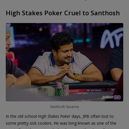
High Stakes Poker Cruel to Santhosh
Santhosh Suvarna
In the old school
High Stakes Poker
days, JRB often lost to
some pretty sick coolers. He was long known as one of the