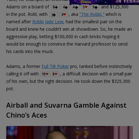
Adams on a board of
and $125,300
8
4
A
5
9
in the pot. Robl, with
, aka
“The Robbi,”
which is
J
4
named after
Robbi Jade Lew
, had the smallest pair on the
board and knew he couldn’t win at showdown. So, he made an
aggressive play, betting $100,000 in cash bricks hoping it
would be enough to convince the Harvard professor to send
his cards into the muck.
Adams, a former
Full Tilt Poker
pro, tanked before instinctively
calling it off with
, a difficult decision with a small pair
10
8
of his own, but the right decision. He took down the $325,300
pot.
Airball and Suvarna Gamble Against
Chino’s Aces