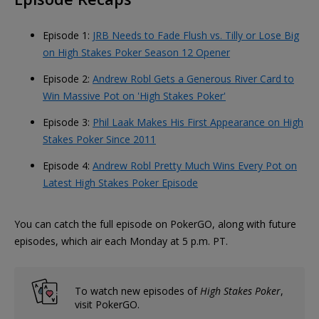
Episode 1:
JRB Needs to Fade Flush vs. Tilly or Lose Big
on High Stakes Poker Season 12 Opener
Episode 2:
Andrew Robl Gets a Generous River Card to
Win Massive Pot on 'High Stakes Poker'
Episode 3:
Phil Laak Makes His First Appearance on High
Stakes Poker Since 2011
Episode 4:
Andrew Robl Pretty Much Wins Every Pot on
Latest High Stakes Poker Episode
You can catch the full episode on PokerGO, along with future
episodes, which air each Monday at 5 p.m. PT.
To watch new episodes of
High Stakes Poker
,
visit PokerGO.