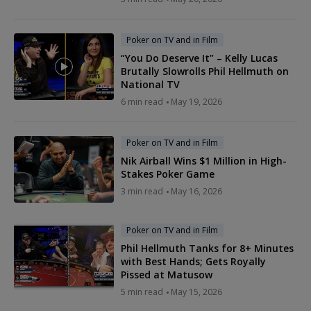
Poker on TV and in Film
“You Do Deserve It” – Kelly Lucas
Brutally Slowrolls Phil Hellmuth on
National TV
6 min read
May 19, 2026
Poker on TV and in Film
Nik Airball Wins $1 Million in High-
Stakes Poker Game
3 min read
May 16, 2026
Poker on TV and in Film
Phil Hellmuth Tanks for 8+ Minutes
with Best Hands; Gets Royally
Pissed at Matusow
5 min read
May 15, 2026