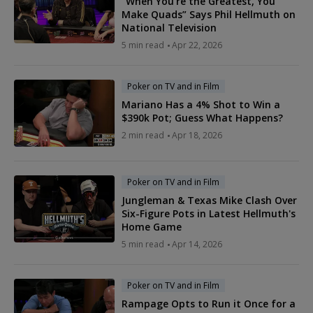
“When You’re the Greatest, You
Make Quads” Says Phil Hellmuth on
National Television
5 min read
Apr 22, 2026
Poker on TV and in Film
Mariano Has a 4% Shot to Win a
$390k Pot; Guess What Happens?
2 min read
Apr 18, 2026
Poker on TV and in Film
Jungleman & Texas Mike Clash Over
Six-Figure Pots in Latest Hellmuth's
Home Game
5 min read
Apr 14, 2026
Poker on TV and in Film
Rampage Opts to Run it Once for a