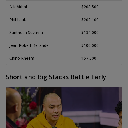
Nik Airball
$208,500
Phil Laak
$202,100
Santhosh Suvarna
$134,000
Jean-Robert Bellande
$100,000
Chino Rheem
$57,300
Short and Big Stacks Battle Early