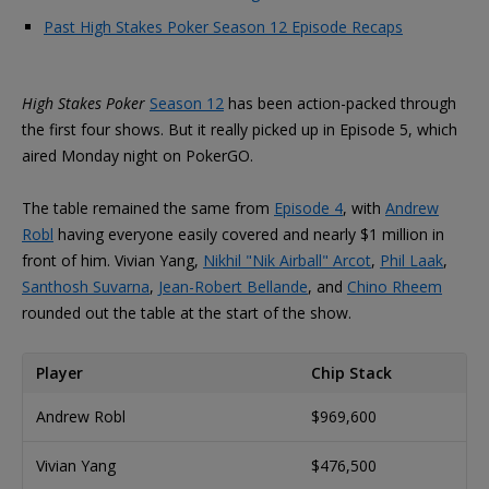
Past High Stakes Poker Season 12 Episode Recaps
High Stakes Poker
Season 12
has been action-packed through
the first four shows. But it really picked up in Episode 5, which
aired Monday night on PokerGO.
The table remained the same from
Episode 4
, with
Andrew
Robl
having everyone easily covered and nearly $1 million in
front of him. Vivian Yang,
Nikhil "Nik Airball" Arcot
,
Phil Laak
,
Santhosh Suvarna
,
Jean-Robert Bellande
, and
Chino Rheem
rounded out the table at the start of the show.
Player
Chip Stack
Andrew Robl
$969,600
Vivian Yang
$476,500