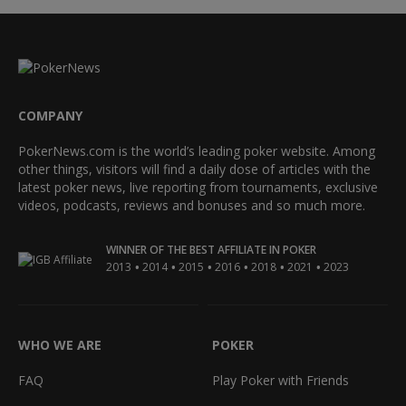
COMPANY
PokerNews.com is the world’s leading poker website. Among
other things, visitors will find a daily dose of articles with the
latest poker news, live reporting from tournaments, exclusive
videos, podcasts, reviews and bonuses and so much more.
WINNER OF THE BEST AFFILIATE IN POKER
•
•
•
•
•
•
2013
2014
2015
2016
2018
2021
2023
WHO WE ARE
POKER
FAQ
Play Poker with Friends