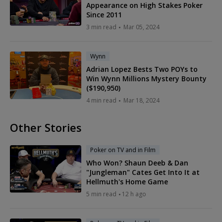
Appearance on High Stakes Poker
Since 2011
3 min read
Mar 05, 2024
Wynn
Adrian Lopez Bests Two POYs to
Win Wynn Millions Mystery Bounty
($190,950)
4 min read
Mar 18, 2024
Other Stories
Poker on TV and in Film
Who Won? Shaun Deeb & Dan
"Jungleman" Cates Get Into It at
Hellmuth's Home Game
5 min read
12 h ago