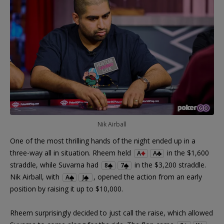
Nik Airball
One of the most thrilling hands of the night ended up in a
three-way all in situation. Rheem held
in the $1,600
A
A
straddle, while Suvarna had
in the $3,200 straddle.
8
7
Nik Airball, with
, opened the action from an early
A
J
position by raising it up to $10,000.
Rheem surprisingly decided to just call the raise, which allowed