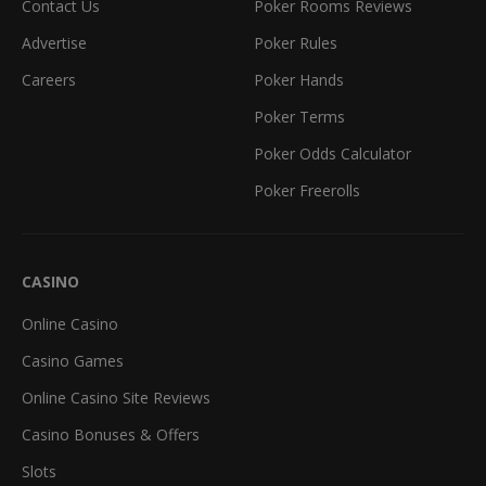
Contact Us
Poker Rooms Reviews
Advertise
Poker Rules
Careers
Poker Hands
Poker Terms
Poker Odds Calculator
Poker Freerolls
CASINO
Online Casino
Casino Games
Online Casino Site Reviews
Casino Bonuses & Offers
Slots