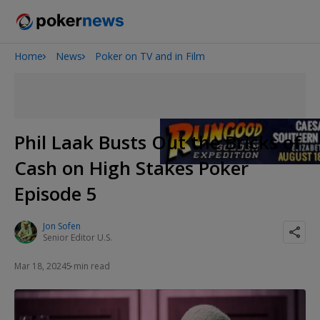
Home
News
Poker on TV and in Film
2026 World Series of Poker
Potomac Summer Poker Open
NOIR Poker Series
Phil Laak Busts Out the Bricks of
Cash on High Stakes Poker
Episode 5
Jon Sofen
Senior Editor U.S.
Mar 18, 2024
5 min read