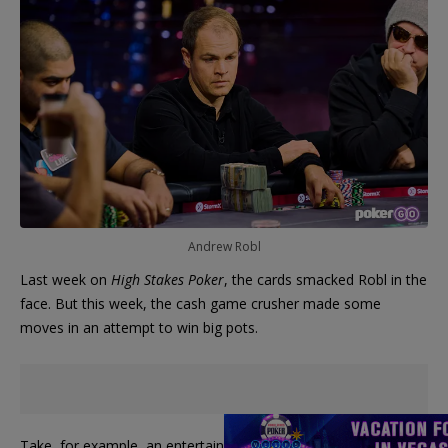
Andrew Robl
Last week on
High Stakes Poker
, the cards smacked Robl in the
face. But this week, the cash game crusher made some
moves in an attempt to win big pots.
Take, for example, an entertaining hand he played against