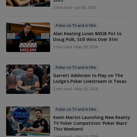
2 min read
Jun 08, 2026
Poker on TV and in Film
Alan Keating Loses $652k Pot to
Doug Polk, Still Wins Over $1m
3 min read
May 29, 2026
Poker on TV and in Film
Garrett Adelstein to Play on The
Lodge's Poker Livestream in Texas
2 min read
May 25, 2026
Poker on TV and in Film
Kevin Martin Launching New Reality
TV Poker Competition ‘Poker Wars’
This Weekend
3 min read
May 20, 2026