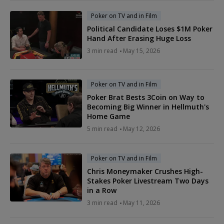
Poker on TV and in Film
Political Candidate Loses $1M Poker
Hand After Erasing Huge Loss
3 min read
May 15, 2026
Poker on TV and in Film
Poker Brat Bests 3Coin on Way to
Becoming Big Winner in Hellmuth's
Home Game
5 min read
May 12, 2026
Poker on TV and in Film
Chris Moneymaker Crushes High-
Stakes Poker Livestream Two Days
in a Row
3 min read
May 11, 2026