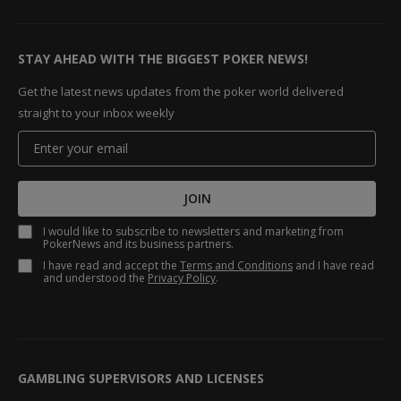
STAY AHEAD WITH THE BIGGEST POKER NEWS!
Get the latest news updates from the poker world delivered
straight to your inbox weekly
JOIN
I would like to subscribe to newsletters and marketing from
PokerNews and its business partners.
I have read and accept the
Terms and Conditions
and I have read
and understood the
Privacy Policy
.
GAMBLING SUPERVISORS AND LICENSES