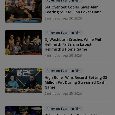
Poker on TV and in Film
Set Over Set Cooler Gives Alan
Keating $1.2 Million Poker Hand
2 min read
Apr 30, 2026
Poker on TV and in Film
DJ Washburn Crushes While Phil
Hellmuth Falters in Latest
Hellmuth's Home Game
4 min read
Apr 29, 2026
Poker on TV and in Film
High Roller Wins Record-Setting $5
Million Pot During Streamed Cash
Game
2 min read
Apr 25, 2026
Poker on TV and in Film