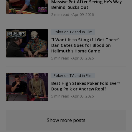
Massive Pot After Seeing He's Way
Behind, Sucks Out
2 min read
Apr 09, 2026
Poker on TV and in Film
“I Want It to Sting if I Get There”:
Dan Cates Goes for Blood on
Hellmuth's Home Game
5 min read
Apr 05, 2026
Poker on TV and in Film
Best High Stakes Poker Fold Ever?
Doug Polk or Andrew Robl?
5 min read
Apr 05, 2026
Show more posts