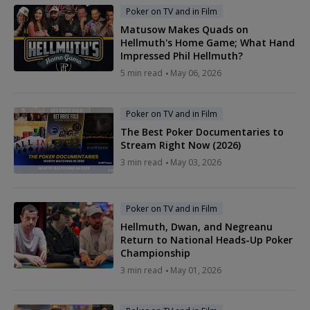
Poker on TV and in Film
Matusow Makes Quads on
Hellmuth's Home Game; What Hand
Impressed Phil Hellmuth?
5 min read
May 06, 2026
Poker on TV and in Film
The Best Poker Documentaries to
Stream Right Now (2026)
3 min read
May 03, 2026
Poker on TV and in Film
Hellmuth, Dwan, and Negreanu
Return to National Heads-Up Poker
Championship
3 min read
May 01, 2026