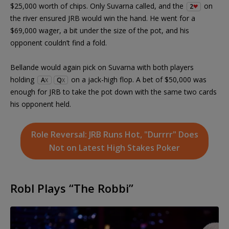
$25,000 worth of chips. Only Suvarna called, and the
on
2
the river ensured JRB would win the hand. He went for a
$69,000 wager, a bit under the size of the pot, and his
opponent couldn’t find a fold.
Bellande would again pick on Suvarna with both players
holding
on a jack-high flop. A bet of $50,000 was
A
Q
X
X
enough for JRB to take the pot down with the same two cards
his opponent held.
Role Reversal: JRB Runs Hot, "Durrrr" Does
Not on Latest High Stakes Poker
Robl Plays “The Robbi”