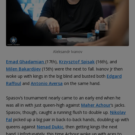
Aleksandr Ivanov
Emad Ghadamian
(17th),
Krzysztof Spisak
(16th), and
Milen Bakardjiev
(15th) were the next to fall. Ivanov Jr then
woke up with kings in the big blind and busted both
Edgard
Raffoul
and
Antonio Aversa
on the same hand.
Spasov’s tournament nearly came to an early end when he
was all in with just queen-high against
Maher Achour
’s jacks.
Spasov, though, caught a running flush to double up.
Nikolay
Fal
picked up a big pair in back-to-back hands, doubling up with
queens against
Nenad Dukic
, then getting kings the next
hand. Unfortunately, this time Achour woke up with aces to