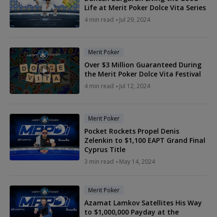
Life at Merit Poker Dolce Vita Series
4 min read
Jul 29, 2024
Merit Poker
Over $3 Million Guaranteed During
the Merit Poker Dolce Vita Festival
4 min read
Jul 12, 2024
Merit Poker
Pocket Rockets Propel Denis
Zelenkin to $1,100 EAPT Grand Final
Cyprus Title
3 min read
May 14, 2024
Merit Poker
Azamat Lamkov Satellites His Way
to $1,000,000 Payday at the