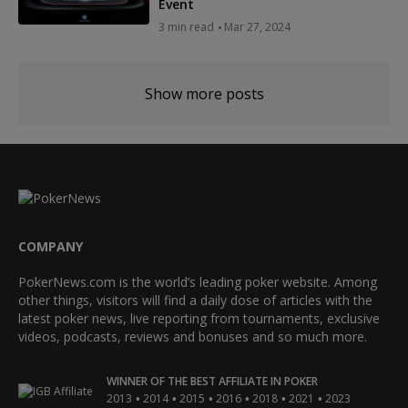
Event
3 min read
Mar 27, 2024
Show more posts
COMPANY
PokerNews.com is the world’s leading poker website. Among
other things, visitors will find a daily dose of articles with the
latest poker news, live reporting from tournaments, exclusive
videos, podcasts, reviews and bonuses and so much more.
WINNER OF THE BEST AFFILIATE IN POKER
•
•
•
•
•
•
2013
2014
2015
2016
2018
2021
2023