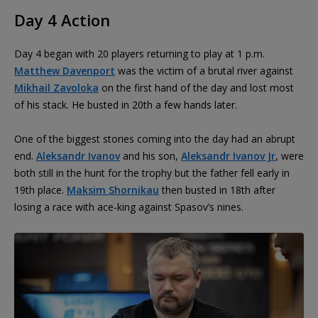
Day 4 Action
Day 4 began with 20 players returning to play at 1 p.m.
Matthew Davenport
was the victim of a brutal river against
Mikhail Zavoloka
on the first hand of the day and lost most
of his stack. He busted in 20th a few hands later.
One of the biggest stories coming into the day had an abrupt
end.
Aleksandr Ivanov
and his son,
Aleksandr Ivanov Jr
, were
both still in the hunt for the trophy but the father fell early in
19th place.
Maksim Shornikau
then busted in 18th after
losing a race with ace-king against Spasov’s nines.