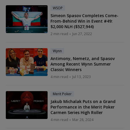
WSOP
Simeon Spasov Completes Come-
From-Behind Win in Event #49:
$2,000 NLH ($527,944)
2 min read
Jun 27, 2022
Wynn
Antimony, Nemetz, and Spasov
Among Recent Wynn Summer
Classic Winners
4 min read
Jul 13, 2023
Merit Poker
Jakub Michalak Puts on a Grand
Performance in the Merit Poker
Carmen Series High Roller
4 min read
Mar 28, 2024