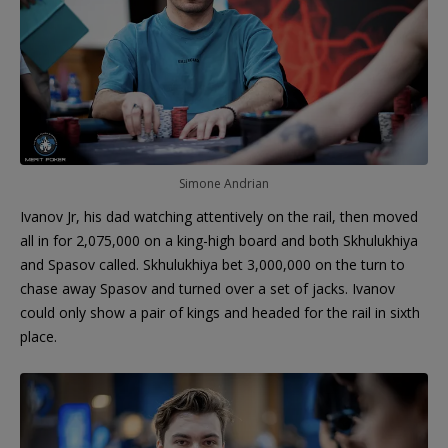
Simone Andrian
Ivanov Jr, his dad watching attentively on the rail, then moved
all in for 2,075,000 on a king-high board and both Skhulukhiya
and Spasov called. Skhulukhiya bet 3,000,000 on the turn to
chase away Spasov and turned over a set of jacks. Ivanov
could only show a pair of kings and headed for the rail in sixth
place.