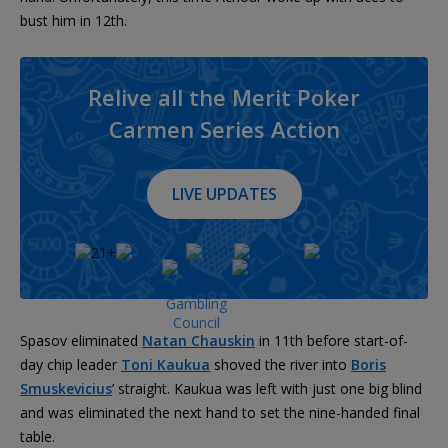
bust him in 12th.
Relive all the Merit Poker
Carmen Series Action
LIVE UPDATES
Spasov eliminated
Natan Chauskin
in 11th before start-of-
day chip leader
Toni Kaukua
shoved the river into
Boris
Smuskevicius
’ straight. Kaukua was left with just one big blind
and was eliminated the next hand to set the nine-handed final
table.