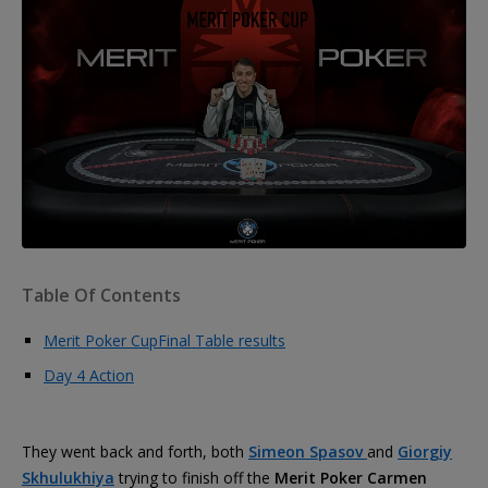
Table Of Contents
Merit Poker CupFinal Table results
Day 4 Action
They went back and forth, both
Simeon Spasov
and
Giorgiy
Skhulukhiya
trying to finish off the
Merit Poker Carmen