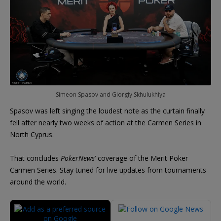
Simeon Spasov and Giorgiy Skhulukhiya
Spasov was left singing the loudest note as the curtain finally
fell after nearly two weeks of action at the Carmen Series in
North Cyprus.
That concludes
PokerNews
’ coverage of the Merit Poker
Carmen Series. Stay tuned for live updates from tournaments
around the world.