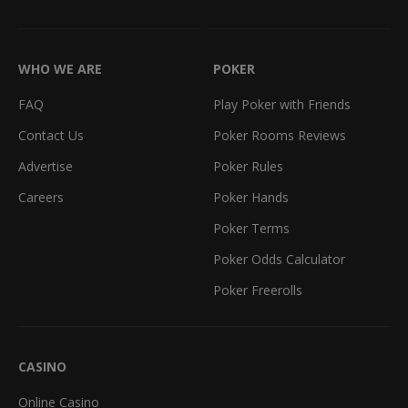
WHO WE ARE
POKER
FAQ
Play Poker with Friends
Contact Us
Poker Rooms Reviews
Advertise
Poker Rules
Careers
Poker Hands
Poker Terms
Poker Odds Calculator
Poker Freerolls
CASINO
Online Casino