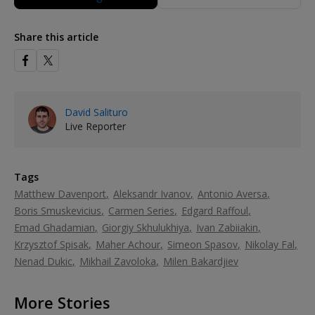
Share this article
David Salituro
Live Reporter
Tags
Matthew Davenport
Aleksandr Ivanov
Antonio Aversa
Boris Smuskevicius
Carmen Series
Edgard Raffoul
Emad Ghadamian
Giorgiy Skhulukhiya
Ivan Zabiiakin
Krzysztof Spisak
Maher Achour
Simeon Spasov
Nikolay Fal
Nenad Dukic
Mikhail Zavoloka
Milen Bakardjiev
More Stories