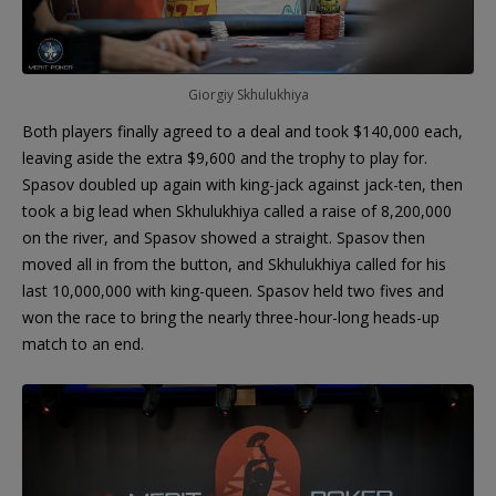
Giorgiy Skhulukhiya
Both players finally agreed to a deal and took $140,000 each,
leaving aside the extra $9,600 and the trophy to play for.
Spasov doubled up again with king-jack against jack-ten, then
took a big lead when Skhulukhiya called a raise of 8,200,000
on the river, and Spasov showed a straight. Spasov then
moved all in from the button, and Skhulukhiya called for his
last 10,000,000 with king-queen. Spasov held two fives and
won the race to bring the nearly three-hour-long heads-up
match to an end.