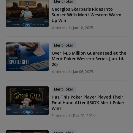
Merit Poker
Georgios Skarparis Rides Into
Sunset With Merit Western Warm
Up Win
4 min read
Jan 18, 2025
Merit Poker
Over $4.5 Million Guaranteed at the
Merit Poker Western Series (Jan 14-
26)
4 min read
Jan 06, 2025
Merit Poker
Has This Poker Player Played Their
Final Hand After $307K Merit Poker
Win?
5 min read
Dec 02, 2024