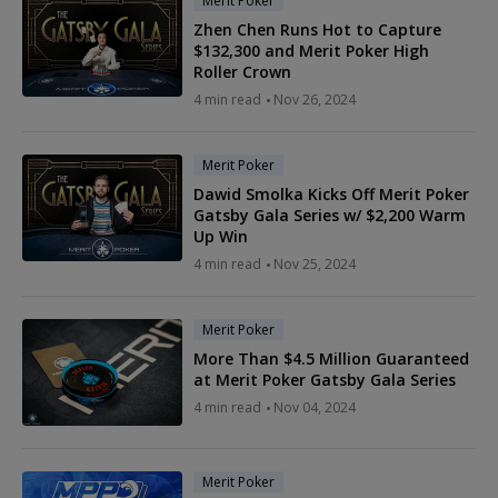
Merit Poker
Zhen Chen Runs Hot to Capture
$132,300 and Merit Poker High
Roller Crown
4 min read
Nov 26, 2024
Merit Poker
Dawid Smolka Kicks Off Merit Poker
Gatsby Gala Series w/ $2,200 Warm
Up Win
4 min read
Nov 25, 2024
Merit Poker
More Than $4.5 Million Guaranteed
at Merit Poker Gatsby Gala Series
4 min read
Nov 04, 2024
Merit Poker