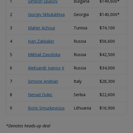
1
Simeon Spasov
Bulgaria
$149,600*
2
Giorgiy Skhulukhiya
Georgia
$140,000*
3
Maher Achour
Tunisia
$74,100
4
Ivan Zabiiakin
Russia
$56,600
5
Mikhail Zavoloka
Russia
$42,500
6
Aleksandr Ivanov Jr
Russia
$34,000
7
Simone Andrian
Italy
$28,300
8
Nenad Dukic
Serbia
$22,600
9
Boris Smuskevicius
Lithuania
$16,900
*Denotes heads-up deal