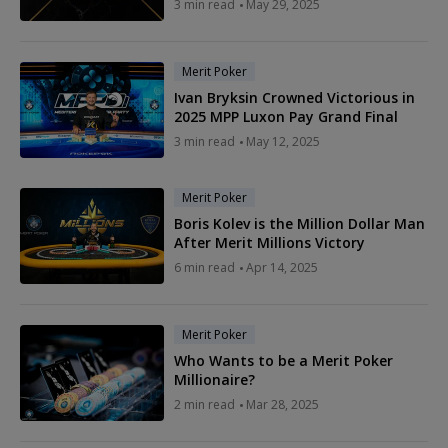
3 min read
May 29, 2025
Merit Poker
Ivan Bryksin Crowned Victorious in
2025 MPP Luxon Pay Grand Final
3 min read
May 12, 2025
Merit Poker
Boris Kolev is the Million Dollar Man
After Merit Millions Victory
6 min read
Apr 14, 2025
Merit Poker
Who Wants to be a Merit Poker
Millionaire?
2 min read
Mar 28, 2025