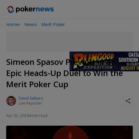
Home
News
Merit Poker
2026 World Series of Poker
Potomac Summer Poker Open
NOIR Poker Series
Simeon Spasov Prevails in an
Epic Heads-Up Duel to Win the
Merit Poker Cup
David Salituro
Live Reporter
Apr 02, 2024
4 min read