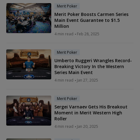
Merit Poker
Merit Poker Boosts Carmen Series
Main Event Guarantee to $1.5
Million
4 min read
Feb 28, 2025
Merit Poker
Umberto Ruggeri Wrangles Record-
Breaking Victory In the Western
Series Main Event
4 min read
Jan 27, 2025
Merit Poker
Sergei Varnaev Gets His Breakout
Moment in Merit Western High
Roller
4 min read
Jan 20, 2025