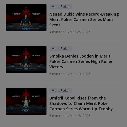
Merit Poker
Nenad Dukic Wins Record-Breaking
Merit Poker Carmen Series Main
Event
4 min read
Mar 25, 2025
Merit Poker
Smolka Denies Lodden in Merit
Poker Carmen Series High Roller
Victory
5 min read
Mar 19, 2025
Merit Poker
Dmitrii Kopyl Rises from the
Shadows to Claim Merit Poker
Carmen Series Warm Up Trophy
5 min read
Mar 18, 2025