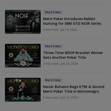
Merit Poker
Merit Poker Introduces Rabbit
Hunting for $6M GTD NOIR Series
4 min read
Jul 13, 2026
Merit Poker
Three-Time WSOP Bracelet Winner
Gets Another Poker Title
4 min read
Jan 26, 2026
Merit Poker
Nazar Buhaiov Bags €75K & Second
Merit Poker Title in Montenegro
3 min read
Jan 19, 2026