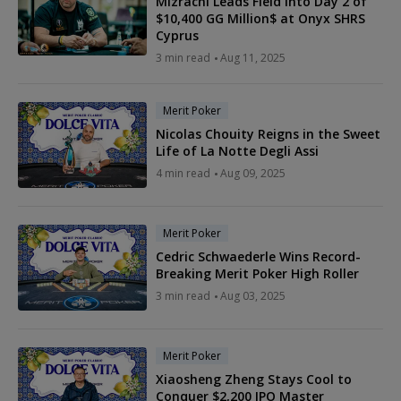
Mizrachi Leads Field into Day 2 of
$10,400 GG Million$ at Onyx SHRS
Cyprus
3 min read
Aug 11, 2025
Merit Poker
Nicolas Chouity Reigns in the Sweet
Life of La Notte Degli Assi
4 min read
Aug 09, 2025
Merit Poker
Cedric Schwaederle Wins Record-
Breaking Merit Poker High Roller
3 min read
Aug 03, 2025
Merit Poker
Xiaosheng Zheng Stays Cool to
Conquer $2,200 IPO Master