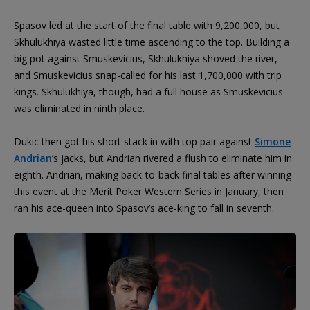
Spasov led at the start of the final table with 9,200,000, but
Skhulukhiya wasted little time ascending to the top. Building a
big pot against Smuskevicius, Skhulukhiya shoved the river,
and Smuskevicius snap-called for his last 1,700,000 with trip
kings. Skhulukhiya, though, had a full house as Smuskevicius
was eliminated in ninth place.
Dukic then got his short stack in with top pair against
Simone
Andrian
’s jacks, but Andrian rivered a flush to eliminate him in
eighth. Andrian, making back-to-back final tables after winning
this event at the Merit Poker Western Series in January, then
ran his ace-queen into Spasov’s ace-king to fall in seventh.