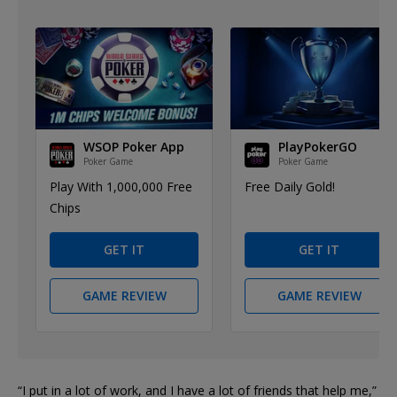
WSOP Poker App
PlayPokerGO
Poker Game
Poker Game
Play With 1,000,000 Free
Free Daily Gold!
Chips
GET IT
GET IT
GAME REVIEW
GAME REVIEW
“I put in a lot of work, and I have a lot of friends that help me,”