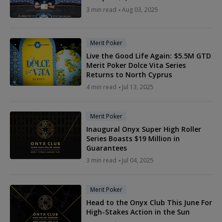
3 min read
Aug 03, 2025
Merit Poker
Live the Good Life Again: $5.5M GTD
Merit Poker Dolce Vita Series
Returns to North Cyprus
4 min read
Jul 13, 2025
Merit Poker
Inaugural Onyx Super High Roller
Series Boasts $19 Million in
Guarantees
3 min read
Jul 04, 2025
Merit Poker
Head to the Onyx Club This June For
High-Stakes Action in the Sun