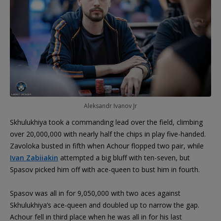
Aleksandr Ivanov Jr
Skhulukhiya took a commanding lead over the field, climbing
over 20,000,000 with nearly half the chips in play five-handed.
Zavoloka busted in fifth when Achour flopped two pair, while
Ivan Zabiiakin
attempted a big bluff with ten-seven, but
Spasov picked him off with ace-queen to bust him in fourth.
Spasov was all in for 9,050,000 with two aces against
Skhulukhiya’s ace-queen and doubled up to narrow the gap.
Achour fell in third place when he was all in for his last