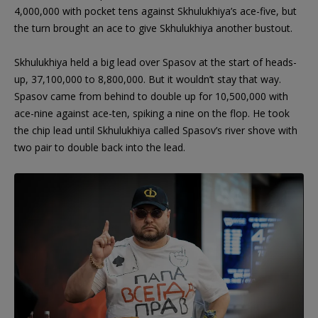
4,000,000 with pocket tens against Skhulukhiya’s ace-five, but
the turn brought an ace to give Skhulukhiya another bustout.
Skhulukhiya held a big lead over Spasov at the start of heads-
up, 37,100,000 to 8,800,000. But it wouldn’t stay that way.
Spasov came from behind to double up for 10,500,000 with
ace-nine against ace-ten, spiking a nine on the flop. He took
the chip lead until Skhulukhiya called Spasov’s river shove with
two pair to double back into the lead.