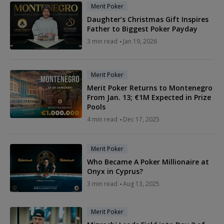
Merit Poker
Daughter’s Christmas Gift Inspires
Father to Biggest Poker Payday
3 min read
Jan 19, 2026
Merit Poker
Merit Poker Returns to Montenegro
From Jan. 13; €1M Expected in Prize
Pools
4 min read
Dec 17, 2025
Merit Poker
Who Became A Poker Millionaire at
Onyx in Cyprus?
3 min read
Aug 13, 2025
Merit Poker