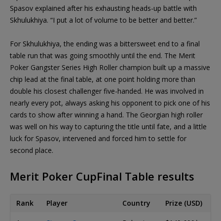
Spasov explained after his exhausting heads-up battle with
Skhulukhiya. “I put a lot of volume to be better and better.”
For Skhulukhiya, the ending was a bittersweet end to a final
table run that was going smoothly until the end. The Merit
Poker Gangster Series High Roller champion built up a massive
chip lead at the final table, at one point holding more than
double his closest challenger five-handed. He was involved in
nearly every pot, always asking his opponent to pick one of his
cards to show after winning a hand. The Georgian high roller
was well on his way to capturing the title until fate, and a little
luck for Spasov, intervened and forced him to settle for
second place.
Merit Poker CupFinal Table results
Rank
Player
Country
Prize (USD)