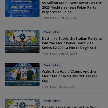
$5 Million Main Event Awaits as the
2025 Mediterranean Poker Party
Prepares to Shine
3 min read
Oct 24, 2024
Merit Poker
Dashinka Spoils the Italian Party to
Win the Merit Poker Dolce Vita
Series $2,200 La Notte Degli Assi
4 min read
Aug 05, 2024
Merit Poker
Walid Bou Habib Claims Another
Merit Major in $3,300 OPE Classic
Cup
3 min read
Jul 30, 2024
Merit Poker
Danesh Zargaran Living the Good