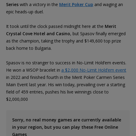
Series
with a victory in the
Merit Poker Cup
and waging an
epic heads-up duel.
It took until the clock passed midnight here at the
Merit
Crystal Cove Hotel and Casino
, but Spasov finally emerged
as the champion, taking the trophy and $149,600 top prize
back home to Bulgaria.
Spasov is no stranger to success in No-Limit Hold’em events.
He won a WSOP bracelet in
a $2,000 No-Limit Hold’em event
in 2022 and finished fourth in the Merit Poker Carmen Series
Main Event last year. His win today, prevailing over a starting
field of 459 entries, pushes his live winnings close to
$2,000,000
Sorry, no real money games are currently available
in your region, but you can play these Free Online
Games