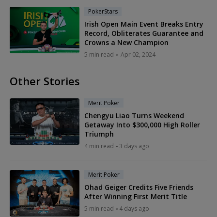
PokerStars
Irish Open Main Event Breaks Entry
Record, Obliterates Guarantee and
Crowns a New Champion
5 min read
Apr 02, 2024
Other Stories
Merit Poker
Chengyu Liao Turns Weekend
Getaway Into $300,000 High Roller
Triumph
4 min read
3 days ago
Merit Poker
Ohad Geiger Credits Five Friends
After Winning First Merit Title
5 min read
4 days ago