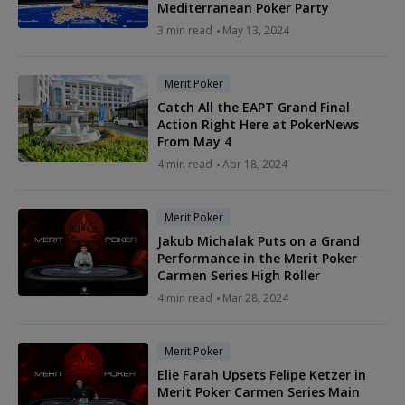
Mediterranean Poker Party
3 min read
May 13, 2024
Merit Poker
Catch All the EAPT Grand Final
Action Right Here at PokerNews
From May 4
4 min read
Apr 18, 2024
Merit Poker
Jakub Michalak Puts on a Grand
Performance in the Merit Poker
Carmen Series High Roller
4 min read
Mar 28, 2024
Merit Poker
Elie Farah Upsets Felipe Ketzer in
Merit Poker Carmen Series Main