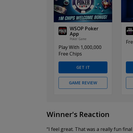
WSOP Poker
App
Poker Game
Fre
Play With 1,000,000
Free Chips
GET IT
GAME REVIEW
Winner's Reaction
“I feel great. That was a really fun fin