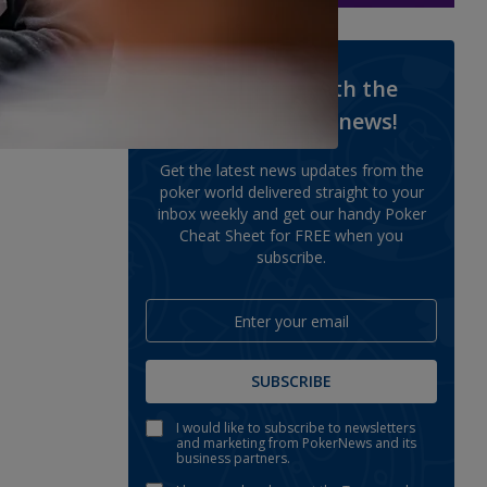
Stay ahead with the
biggest poker news!
Get the latest news updates from the
poker world delivered straight to your
inbox weekly and get our handy Poker
Cheat Sheet for FREE when you
subscribe.
SUBSCRIBE
I would like to subscribe to newsletters
and marketing from PokerNews and its
business partners.