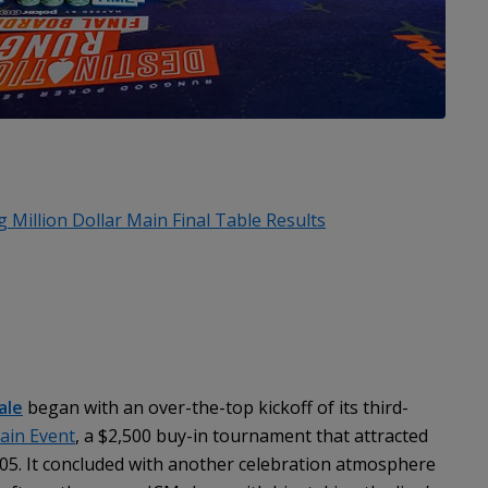
 Million Dollar Main Final Table Results
ale
began with an over-the-top kickoff of its third-
ain Event
, a $2,500 buy-in tournament that attracted
105. It concluded with another celebration atmosphere