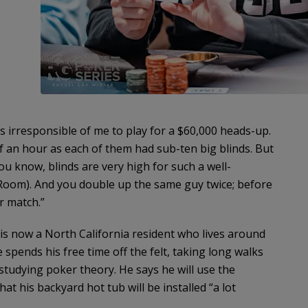
t’s irresponsible of me to play for a $60,000 heads-up.
alf an hour as each of them had sub-ten big blinds. But
ou know, blinds are very high for such a well-
Room). And you double up the same guy twice; before
r match.”
d is now a North California resident who lives around
spends his free time off the felt, taking long walks
tudying poker theory. He says he will use the
t his backyard hot tub will be installed “a lot