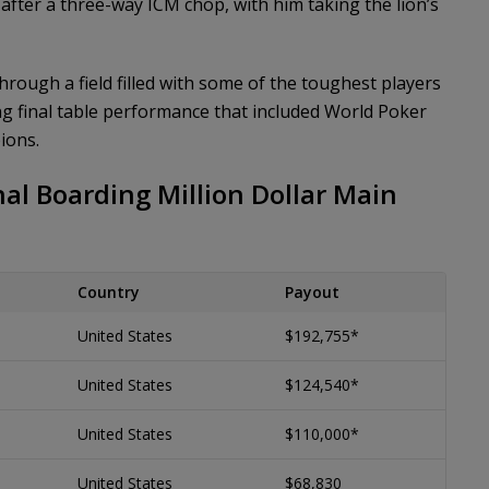
fter a three-way ICM chop, with him taking the lion’s
through a field filled with some of the toughest players
ng final table performance that included World Poker
ions.
al Boarding Million Dollar Main
Country
Payout
United States
$192,755*
United States
$124,540*
United States
$110,000*
United States
$68,830