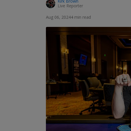
Kirk Brown
Live Reporter
Aug 06, 2024
4 min read