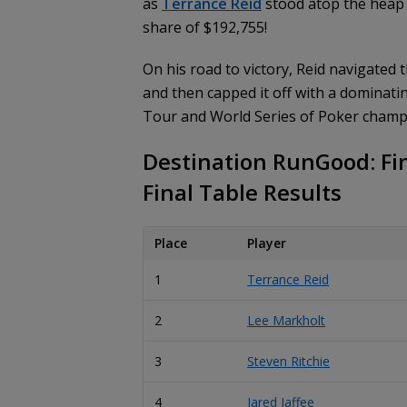
as
Terrance Reid
stood atop the heap a
share of $192,755!
On his road to victory, Reid navigated 
and then capped it off with a dominati
Tour and World Series of Poker champ
Destination RunGood: Fin
Final Table Results
Place
Player
1
Terrance Reid
2
Lee Markholt
3
Steven Ritchie
4
Jared Jaffee