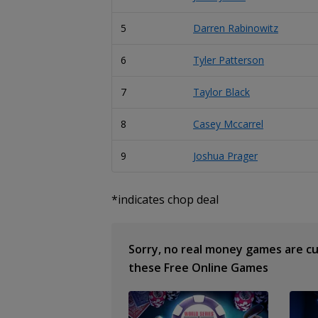
5
Darren Rabinowitz
6
Tyler Patterson
7
Taylor Black
8
Casey Mccarrel
9
Joshua Prager
*indicates chop deal
Sorry, no real money games are cur
these Free Online Games