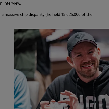
n interview.
 massive chip disparity (he held 15,625,000 of the