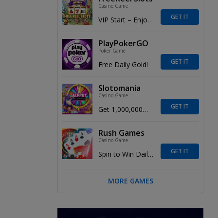
Casino Game
GET IT
VIP Start – Enjoy
100,000 Free
Chips
PlayPokerGO
Poker Game
GET IT
Free Daily Gold!
Slotomania
Casino Game
GET IT
Get 1,000,000
Free Coins
Rush Games
Casino Game
GET IT
Spin to Win Daily
Up to $1,000
Credits
MORE GAMES