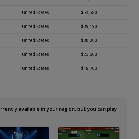
United States
$51,580
United States
$39,190
United States
$30,200
United States
$23,600
United States
$18,700
rently available in your region, but you can play