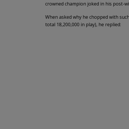
crowned champion joked in his post-wi
When asked why he chopped with such a
total 18,200,000 in play), he replied: