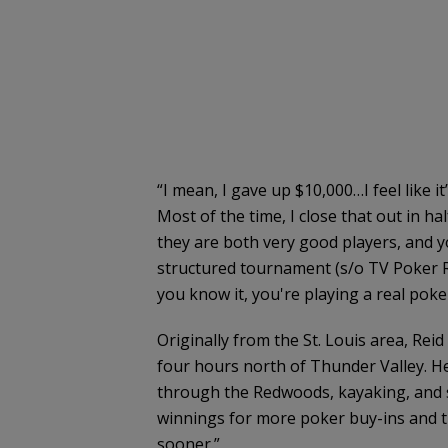
“I mean, I gave up $10,000…I feel like i
Most of the time, I close that out in h
they are both very good players, and y
structured tournament (s/o TV Poker 
you know it, you're playing a real poke
Originally from the St. Louis area, Rei
four hours north of Thunder Valley. He 
through the Redwoods, kayaking, and s
winnings for more poker buy-ins and tha
sooner.”