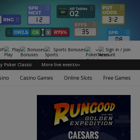
OP
Play
Bonuses
Sports Bonuses
Sign In / Join
 Poker Classic
More live events
sino
Casino Games
Online Slots
Free Games