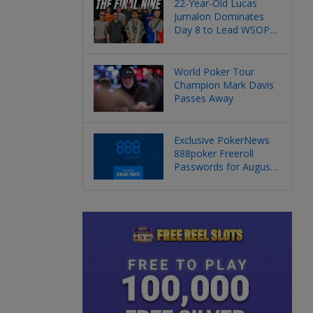
22-Year-Old Lucas
Jumalon Dominates
Day 8 to Lead WSOP
Main Event Final Table
World Poker Tour
Champion Mark Davis
Passes Away
Exclusive PokerNews
888poker Freeroll
Passwords for August
2026