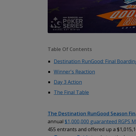
Table Of Contents
Destination RunGood: Final Boarding
Winner's Reaction
Day 3 Action
The Final Table
The Destination RunGood Season Fin
annual
$1,000,000 guaranteed RGPS M
455 entrants and offered up a $1,015,