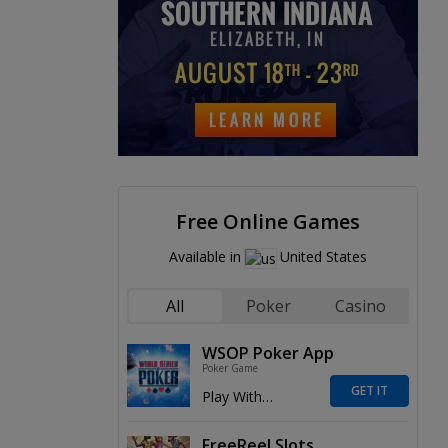
Free Online Games
Available in
United States
All
Poker
Casino
WSOP Poker App
Poker Game
GET IT
Play With
1,000,000 Free
Chips
FreeReel Slots