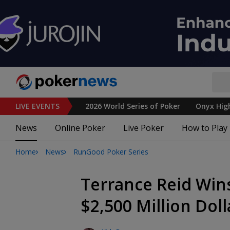
LIVE
EVENTS
2026 World Series of Poker
Onyx High
News
Online Poker
Live Poker
How to Play
Home
News
RunGood Poker Series
Terrance Reid Win
$2,500 Million Dol