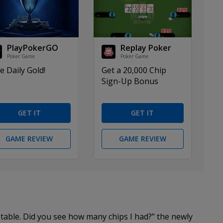
PlayPokerGO
Replay Poker
Poker Game
Poker Game
e Daily Gold!
Get a 20,000 Chip
Sign-Up Bonus
GET IT
GET IT
GAME REVIEW
GAME REVIEW
al table. Did you see how many chips I had?” the newly