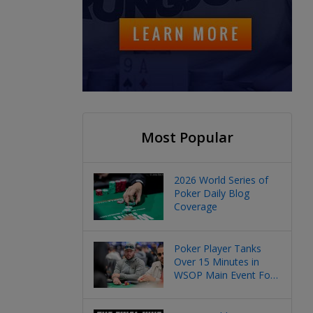
Most Popular
2026 World Series of
Poker Daily Blog
Coverage
Poker Player Tanks
Over 15 Minutes in
WSOP Main Event For
Pay Jump