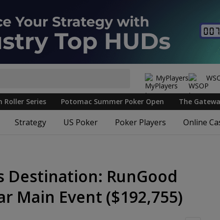
MyPlayers
WS
 Roller Series
Potomac Summer Poker Open
The Gateway
Strategy
US Poker
Poker Players
Online Ca
s Destination: RunGood
lar Main Event ($192,755)