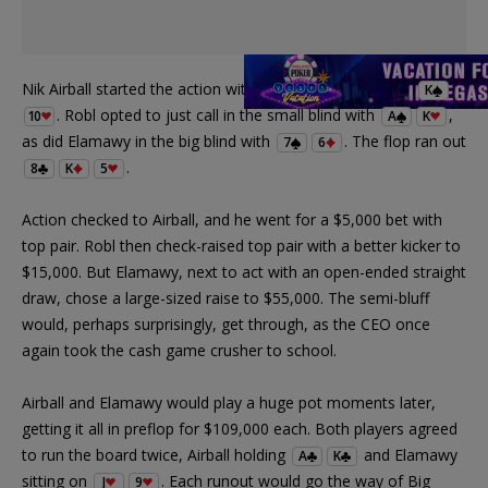
Nik Airball started the action with a raise to $3,000 with
K
. Robl opted to just call in the small blind with
,
10
A
K
as did Elamawy in the big blind with
. The flop ran out
7
6
.
8
K
5
Action checked to Airball, and he went for a $5,000 bet with
top pair. Robl then check-raised top pair with a better kicker to
$15,000. But Elamawy, next to act with an open-ended straight
draw, chose a large-sized raise to $55,000. The semi-bluff
would, perhaps surprisingly, get through, as the CEO once
again took the cash game crusher to school.
Airball and Elamawy would play a huge pot moments later,
getting it all in preflop for $109,000 each. Both players agreed
to run the board twice, Airball holding
and Elamawy
A
K
sitting on
. Each runout would go the way of Big
J
9