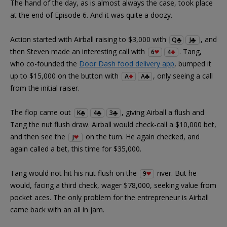
The hand of the day, as is almost always the case, took place
at the end of Episode 6. And it was quite a doozy.
Action started with Airball raising to $3,000 with
, and
Q
J
then Steven made an interesting call with
. Tang,
6
4
who co-founded the
Door Dash food delivery app
, bumped it
up to $15,000 on the button with
, only seeing a call
A
A
from the initial raiser.
The flop came out
, giving Airball a flush and
K
4
3
Tang the nut flush draw. Airball would check-call a $10,000 bet,
and then see the
on the turn. He again checked, and
J
again called a bet, this time for $35,000.
Tang would not hit his nut flush on the
river. But he
9
would, facing a third check, wager $78,000, seeking value from
pocket aces. The only problem for the entrepreneur is Airball
came back with an all in jam.