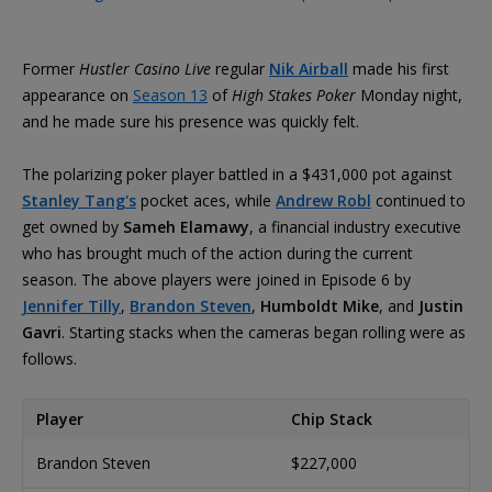
Former
Hustler Casino Live
regular
Nik Airball
made his first
appearance on
Season 13
of
High Stakes Poker
Monday night,
and he made sure his presence was quickly felt.
The polarizing poker player battled in a $431,000 pot against
Stanley Tang's
pocket aces, while
Andrew Robl
continued to
get owned by
Sameh Elamawy
, a financial industry executive
who has brought much of the action during the current
season. The above players were joined in Episode 6 by
Jennifer Tilly
,
Brandon Steven
,
Humboldt Mike
, and
Justin
Gavri
. Starting stacks when the cameras began rolling were as
follows.
Player
Chip Stack
Brandon Steven
$227,000