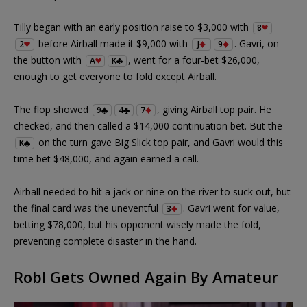
Tilly began with an early position raise to $3,000 with
8
before Airball made it $9,000 with
. Gavri, on
2
J
9
the button with
, went for a four-bet $26,000,
A
K
enough to get everyone to fold except Airball.
The flop showed
, giving Airball top pair. He
9
4
7
checked, and then called a $14,000 continuation bet. But the
on the turn gave Big Slick top pair, and Gavri would this
K
time bet $48,000, and again earned a call.
Airball needed to hit a jack or nine on the river to suck out, but
the final card was the uneventful
. Gavri went for value,
3
betting $78,000, but his opponent wisely made the fold,
preventing complete disaster in the hand.
Robl Gets Owned Again By Amateur