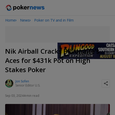
Home
News
Poker on TV and in Film
Onyx High Roller Series
San Diego Poker Classic
The Gateway Poker Classic
Nik Airball Cracks Billionaire's
Aces for $431k Pot on High
Stakes Poker
Jon Sofen
Senior Editor U.S.
Sep 03, 2024
4 min read