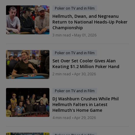
Poker on TV and in Film
Hellmuth, Dwan, and Negreanu
Return to National Heads-Up Poker
Championship
3 min read
May 01, 2026
Poker on TV and in Film
Set Over Set Cooler Gives Alan
Keating $1.2 Million Poker Hand
2 min read
Apr 30, 2026
Poker on TV and in Film
DJ Washburn Crushes While Phil
Hellmuth Falters in Latest
Hellmuth's Home Game
4 min read
Apr 29, 2026