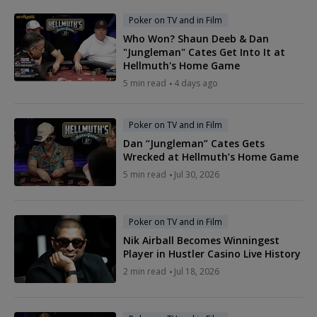
Poker on TV and in Film
Who Won? Shaun Deeb & Dan
"Jungleman" Cates Get Into It at
Hellmuth's Home Game
5 min read
4 days ago
Poker on TV and in Film
Dan “Jungleman” Cates Gets
Wrecked at Hellmuth’s Home Game
5 min read
Jul 30, 2026
Poker on TV and in Film
Nik Airball Becomes Winningest
Player in Hustler Casino Live History
2 min read
Jul 18, 2026