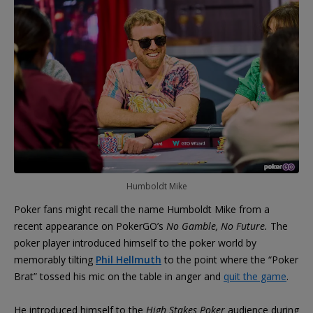
Humboldt Mike
Poker fans might recall the name Humboldt Mike from a
recent appearance on PokerGO’s
No Gamble, No Future.
The
poker player introduced himself to the poker world by
memorably tilting
Phil Hellmuth
to the point where the “Poker
Brat” tossed his mic on the table in anger and
quit the game
.
He introduced himself to the
High Stakes Poker
audience during