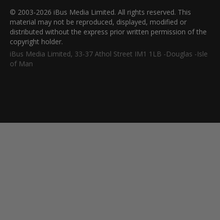
© 2003-2026 iBus Media Limited. All rights reserved. This
material may not be reproduced, displayed, modified or
distributed without the express prior written permission of the
copyright holder.
iBus Media Limited, 33-37 Athol Street IM1 1LB -Douglas -Isle
of Man