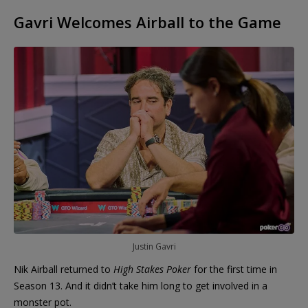
Gavri Welcomes Airball to the Game
Justin Gavri
Nik Airball returned to
High Stakes Poker
for the first time in
Season 13. And it didn’t take him long to get involved in a
monster pot.