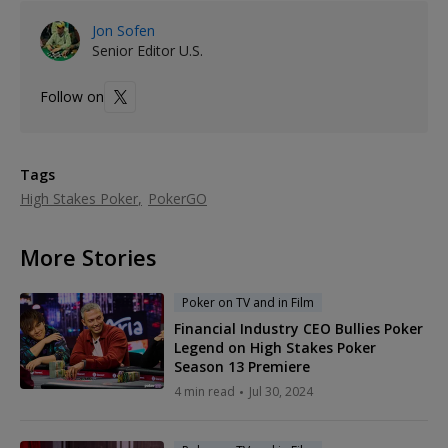
Jon Sofen
Senior Editor U.S.
Follow on
Tags
High Stakes Poker
PokerGO
More Stories
Poker on TV and in Film
Financial Industry CEO Bullies Poker
Legend on High Stakes Poker
Season 13 Premiere
4 min read
Jul 30, 2024