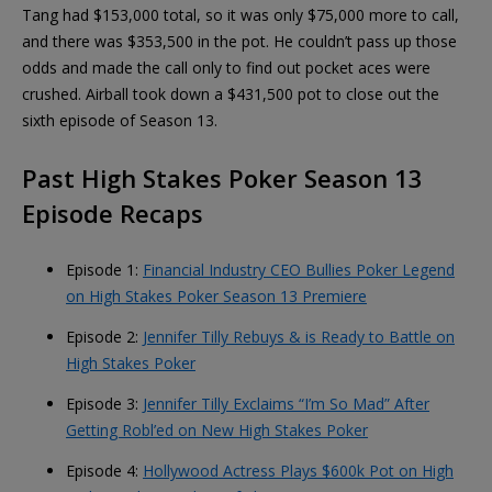
Tang had $153,000 total, so it was only $75,000 more to call,
and there was $353,500 in the pot. He couldn’t pass up those
odds and made the call only to find out pocket aces were
crushed. Airball took down a $431,500 pot to close out the
sixth episode of Season 13.
Past High Stakes Poker Season 13
Episode Recaps
Episode 1:
Financial Industry CEO Bullies Poker Legend
on High Stakes Poker Season 13 Premiere
Episode 2:
Jennifer Tilly Rebuys & is Ready to Battle on
High Stakes Poker
Episode 3:
Jennifer Tilly Exclaims “I’m So Mad” After
Getting Robl’ed on New High Stakes Poker
Episode 4:
Hollywood Actress Plays $600k Pot on High