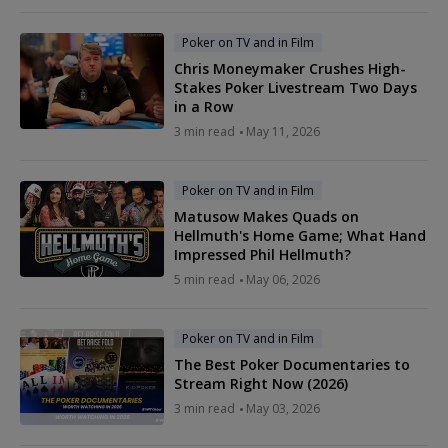
Poker on TV and in Film
Chris Moneymaker Crushes High-
Stakes Poker Livestream Two Days
in a Row
3 min read
May 11, 2026
Poker on TV and in Film
Matusow Makes Quads on
Hellmuth's Home Game; What Hand
Impressed Phil Hellmuth?
5 min read
May 06, 2026
Poker on TV and in Film
The Best Poker Documentaries to
Stream Right Now (2026)
3 min read
May 03, 2026