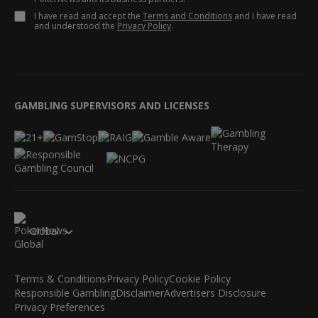
I have read and accept the
Terms and Conditions
and I have read
and understood the
Privacy Policy
.
GAMBLING SUPERVISORS AND LICENSES
Global
Terms & Conditions
Privacy Policy
Cookie Policy
Responsible Gambling
Disclaimer
Advertisers Disclosure
Privacy Preferences