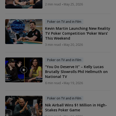
2 min read
May 25, 2026
Poker on TV and in Film
Kevin Martin Launching New Reality
TV Poker Competition ‘Poker Wars’
This Weekend
3 min read
May 20, 2026
Poker on TV and in Film
“You Do Deserve It” – Kelly Lucas
Brutally Slowrolls Phil Hellmuth on
National TV
6 min read
May 19, 2026
Poker on TV and in Film
Nik Airball Wins $1 Million in High-
Stakes Poker Game