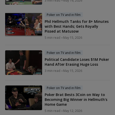
3 min read
May 16, 2026
Poker on TV and in Film
Phil Hellmuth Tanks for 8+ Minutes
with Best Hands; Gets Royally
Pissed at Matusow
5 min read
May 15, 2026
Poker on TV and in Film
Political Candidate Loses $1M Poker
Hand After Erasing Huge Loss
3 min read
May 15, 2026
Poker on TV and in Film
Poker Brat Bests 3Coin on Way to
Becoming Big Winner in Hellmuth's
Home Game
5 min read
May 12, 2026