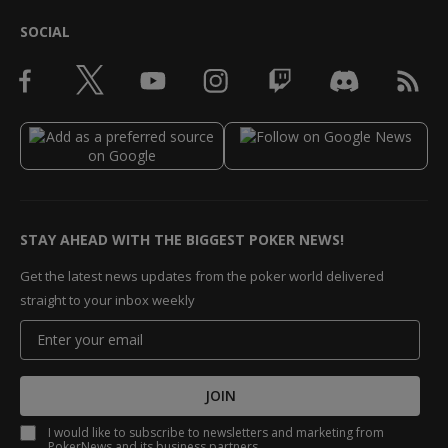
SOCIAL
STAY AHEAD WITH THE BIGGEST POKER NEWS!
Get the latest news updates from the poker world delivered
straight to your inbox weekly
JOIN
I would like to subscribe to newsletters and marketing from
PokerNews and its business partners.