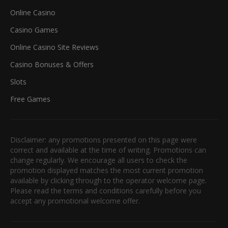
Online Casino
Casino Games
Online Casino Site Reviews
Casino Bonuses & Offers
Slots
Free Games
Disclaimer: any promotions presented on this page were
correct and available at the time of writing. Promotions can
change regularly. We encourage all users to check the
promotion displayed matches the most current promotion
available by clicking through to the operator welcome page.
Please read the terms and conditions carefully before you
accept any promotional welcome offer.