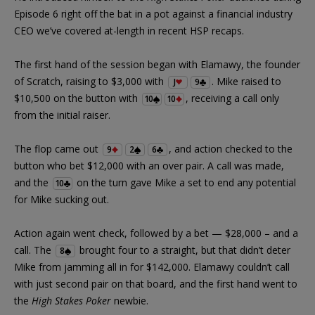
Episode 6 right off the bat in a pot against a financial industry
CEO we’ve covered at-length in recent HSP recaps.
The first hand of the session began with Elamawy, the founder
of Scratch, raising to $3,000 with
. Mike raised to
J
9
$10,500 on the button with
, receiving a call only
10
10
from the initial raiser.
The flop came out
, and action checked to the
9
2
6
button who bet $12,000 with an over pair. A call was made,
and the
on the turn gave Mike a set to end any potential
10
for Mike sucking out.
Action again went check, followed by a bet — $28,000 – and a
call. The
brought four to a straight, but that didn’t deter
8
Mike from jamming all in for $142,000. Elamawy couldn’t call
with just second pair on that board, and the first hand went to
the
High Stakes Poker
newbie.