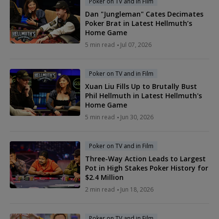
Poker on TV and in Film
Dan "Jungleman" Cates Decimates
Poker Brat in Latest Hellmuth’s
Home Game
5 min read
Jul 07, 2026
Poker on TV and in Film
Xuan Liu Fills Up to Brutally Bust
Phil Hellmuth in Latest Hellmuth's
Home Game
5 min read
Jun 30, 2026
Poker on TV and in Film
Three-Way Action Leads to Largest
Pot in High Stakes Poker History for
$2.4 Million
2 min read
Jun 18, 2026
Poker on TV and in Film