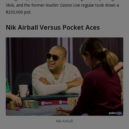
Slick, and the former
Hustler Casino Live
regular took down a
$233,000 pot.
Nik Airball Versus Pocket Aces
Nik Airball