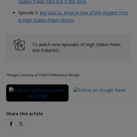
Stakes Poker; Find Out if She Wins
Episode 5:
Big Slick vs. Kings in One of the Biggest Pots
in High Stakes Poker History
To watch new episodes of
High Stakes Poker
,
visit PokerGO.
*Images courtesy of PokerGO/Antonio Abrego
Share this article