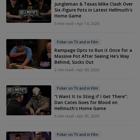
Jungleman & Texas Mike Clash Over
Six-Figure Pots in Latest Hellmuth's
Home Game
5 min read
Apr 14, 2026
Poker on TV and in Film
Rampage Opts to Run it Once for a
Massive Pot After Seeing He's Way
Behind, Sucks Out
2 min read
Apr 09, 2026
Poker on TV and in Film
“I Want It to Sting if I Get There”:
Dan Cates Goes for Blood on
Hellmuth's Home Game
5 min read
Apr 05, 2026
Poker on TV and in Film