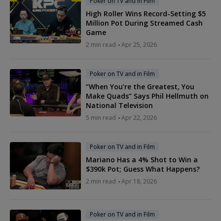
Poker on TV and in Film
High Roller Wins Record-Setting $5
Million Pot During Streamed Cash
Game
2 min read
Apr 25, 2026
Poker on TV and in Film
“When You’re the Greatest, You
Make Quads” Says Phil Hellmuth on
National Television
5 min read
Apr 22, 2026
Poker on TV and in Film
Mariano Has a 4% Shot to Win a
$390k Pot; Guess What Happens?
2 min read
Apr 18, 2026
Poker on TV and in Film