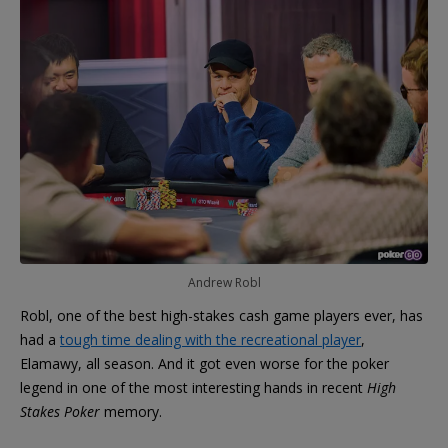
Andrew Robl
Robl, one of the best high-stakes cash game players ever, has
had a
tough time dealing with the recreational player
,
Elamawy, all season. And it got even worse for the poker
legend in one of the most interesting hands in recent
High
Stakes Poker
memory.