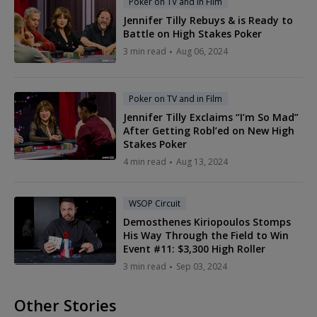
Poker on TV and in Film
Jennifer Tilly Rebuys & is Ready to
Battle on High Stakes Poker
3 min read
Aug 06, 2024
Poker on TV and in Film
Jennifer Tilly Exclaims “I’m So Mad”
After Getting Robl’ed on New High
Stakes Poker
4 min read
Aug 13, 2024
WSOP Circuit
Demosthenes Kiriopoulos Stomps
His Way Through the Field to Win
Event #11: $3,300 High Roller
3 min read
Sep 03, 2024
Other Stories