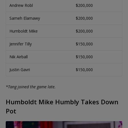
Andrew Robl
$200,000
Sameh Elamawy
$200,000
Humboldt Mike
$200,000
Jennifer Tilly
$150,000
Nik Airball
$150,000
Justin Gavri
$150,000
*Tang joined the game late.
Humboldt Mike Humbly Takes Down
Pot