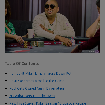
Table Of Contents
Humboldt Mike Humbly Takes Down Pot
Gavri Welcomes Airball to the Game
Robl Gets Owned Again By Amateur
Nik Airball Versus Pocket Aces
Past High Stakes Poker Season 13 Episode Recaps