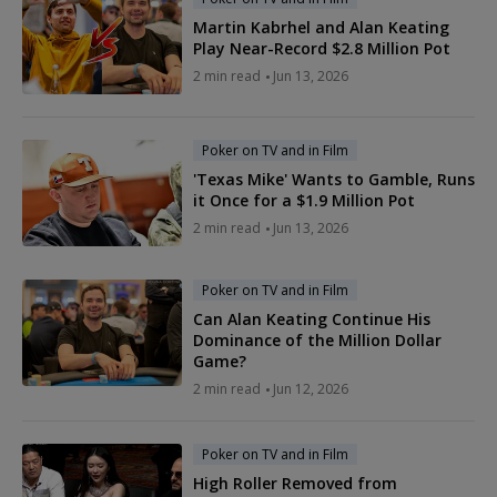
Martin Kabrhel and Alan Keating
Play Near-Record $2.8 Million Pot
2 min read
Jun 13, 2026
Poker on TV and in Film
'Texas Mike' Wants to Gamble, Runs
it Once for a $1.9 Million Pot
2 min read
Jun 13, 2026
Poker on TV and in Film
Can Alan Keating Continue His
Dominance of the Million Dollar
Game?
2 min read
Jun 12, 2026
Poker on TV and in Film
High Roller Removed from