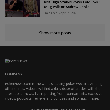
Best High Stakes Poker Fold Ever?
Doug Polk or Andrew Robl?
5 min read
Apr 05, 2026
Show more posts
COMPANY
PokerNews.com is the world’s leading poker website. Among
other things, visitors will find a daily dose of articles with the
latest poker news, live reporting from tournaments, exclusive
videos, podcasts, reviews and bonuses and so much more.