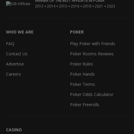
WINNER OF THE BEST AFFILIATE IN POKER
•
•
•
•
•
•
2013
2014
2015
2016
2018
2021
2023
WHO WE ARE
POKER
FAQ
Play Poker with Friends
Contact Us
Poker Rooms Reviews
Advertise
Poker Rules
Careers
Poker Hands
Poker Terms
Poker Odds Calculator
Poker Freerolls
CASINO