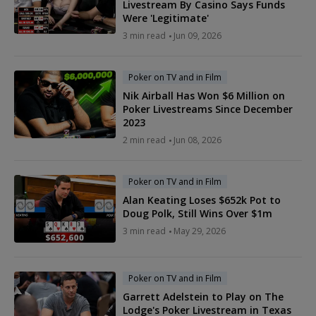
Livestream By Casino Says Funds
Were 'Legitimate'
3 min read
Jun 09, 2026
Poker on TV and in Film
Nik Airball Has Won $6 Million on
Poker Livestreams Since December
2023
2 min read
Jun 08, 2026
Poker on TV and in Film
Alan Keating Loses $652k Pot to
Doug Polk, Still Wins Over $1m
3 min read
May 29, 2026
Poker on TV and in Film
Garrett Adelstein to Play on The
Lodge's Poker Livestream in Texas