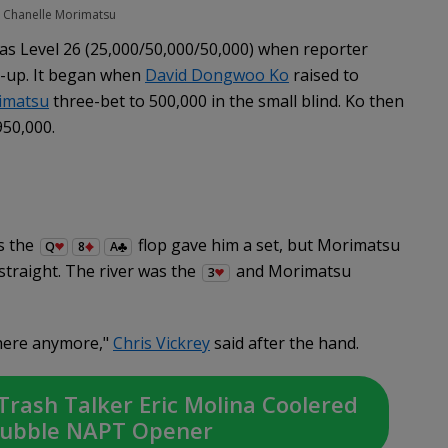
Chanelle Morimatsu
as Level 26 (25,000/50,000/50,000) when reporter
e-up. It began when
David Dongwoo Ko
raised to
imatsu
three-bet to 500,000 in the small blind. Ko then
950,000.
s the
flop gave him a set, but Morimatsu
Q
8
A
straight. The river was the
and Morimatsu
3
y here anymore,"
Chris Vickrey
said after the hand.
rash Talker Eric Molina Coolered
Bubble NAPT Opener