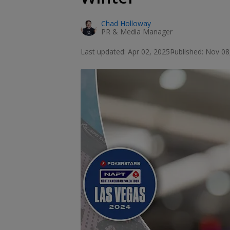
Chad Holloway
PR & Media Manager
Last updated: Apr 02, 2025
Published: Nov 08