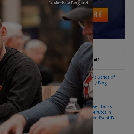
Most Popular
2026 World Series of
Poker Daily Blog
Coverage
Poker Player Tanks
Over 15 Minutes in
WSOP Main Event For
Pay Jump