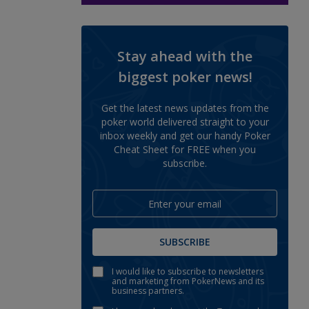
Stay ahead with the
biggest poker news!
Get the latest news updates from the
poker world delivered straight to your
inbox weekly and get our handy Poker
Cheat Sheet for FREE when you
subscribe.
SUBSCRIBE
I would like to subscribe to newsletters
and marketing from PokerNews and its
business partners.