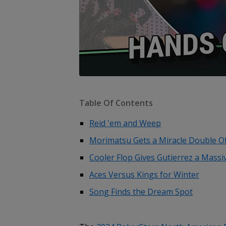
Table Of Contents
Reid 'em and Weep
Morimatsu Gets a Miracle Double O
Cooler Flop Gives Gutierrez a Mass
Aces Versus Kings for Winter
Song Finds the Dream Spot