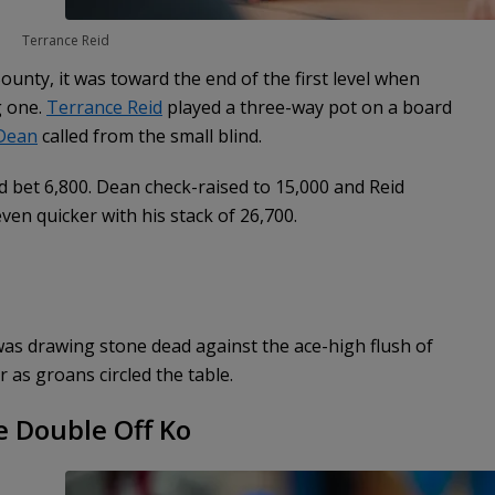
Terrance Reid
nty, it was toward the end of the first level when
g one.
Terrance Reid
played a three-way pot on a board
Dean
called from the small blind.
d bet 6,800. Dean check-raised to 15,000 and Reid
even quicker with his stack of 26,700.
was drawing stone dead against the ace-high flush of
r as groans circled the table.
e Double Off Ko