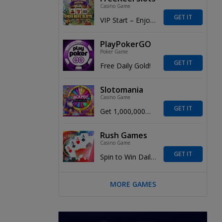
Casino Game
GET IT
VIP Start – Enjoy
100,000 Free
Chips
PlayPokerGO
Poker Game
GET IT
Free Daily Gold!
Slotomania
Casino Game
GET IT
Get 1,000,000
Free Coins
Rush Games
Casino Game
GET IT
Spin to Win Daily
Up to $1,000
Credits
MORE GAMES