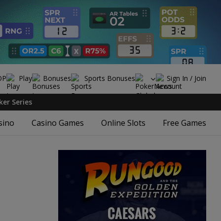
OP
Play
Bonuses
Sports Bonuses
Sign In / Join
er Series
sino
Casino Games
Online Slots
Free Games