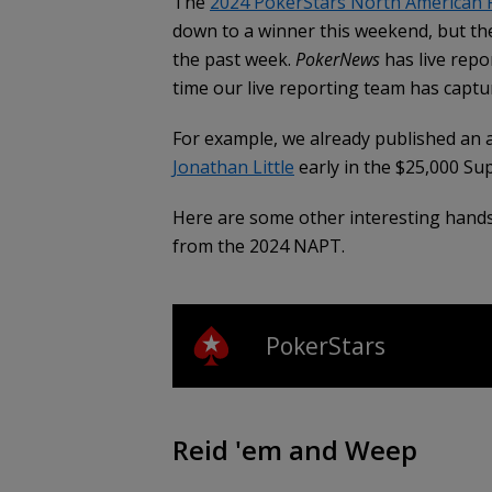
The
2024 PokerStars North American 
down to a winner this weekend, but t
the past week.
PokerNews
has live repo
time our live reporting team has cap
For example, we already published an a
Jonathan Little
early in the $25,000 Su
Here are some other interesting hand
from the 2024 NAPT.
PokerStars
Reid 'em and Weep