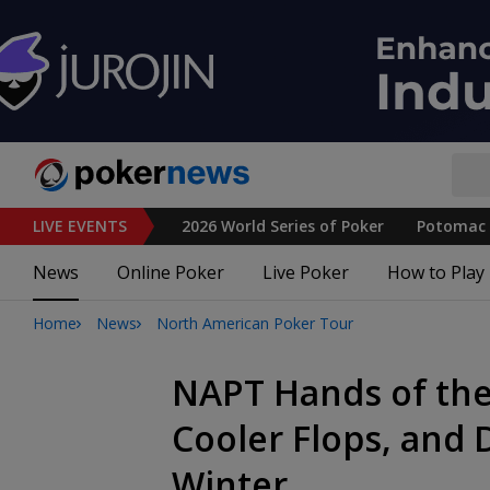
LIVE
EVENTS
2026 World Series of Poker
Potomac
News
Online Poker
Live Poker
How to Play
Home
News
North American Poker Tour
NAPT Hands of the
Cooler Flops, and
Winter