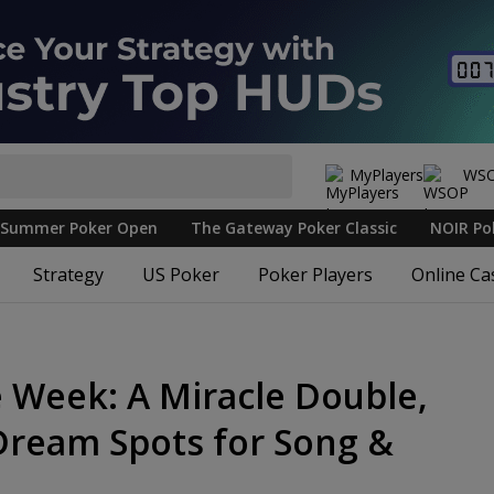
MyPlayers
WS
 Summer Poker Open
The Gateway Poker Classic
NOIR Pok
Strategy
US Poker
Poker Players
Online Ca
 Week: A Miracle Double,
 Dream Spots for Song &