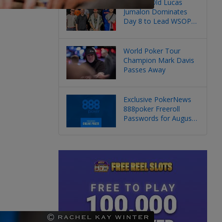
22-Year-Old Lucas
Jumalon Dominates
Day 8 to Lead WSOP
Main Event Final Table
World Poker Tour
Champion Mark Davis
Passes Away
Exclusive PokerNews
888poker Freeroll
Passwords for August
2026