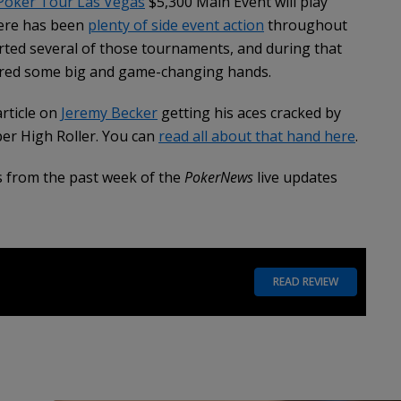
Poker Tour Las Vegas
$5,300 Main Event will play
here has been
plenty of side event action
throughout
rted several of those tournaments, and during that
tured some big and game-changing hands.
rticle on
Jeremy Becker
getting his aces cracked by
per High Roller. You can
read all about that hand here
.
s from the past week of the
PokerNews
live updates
READ REVIEW