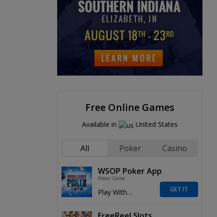
Free Online Games
Available in
United States
All
Poker
Casino
WSOP Poker App
Poker Game
GET IT
Play With
1,000,000 Free
Chips
FreeReel Slots