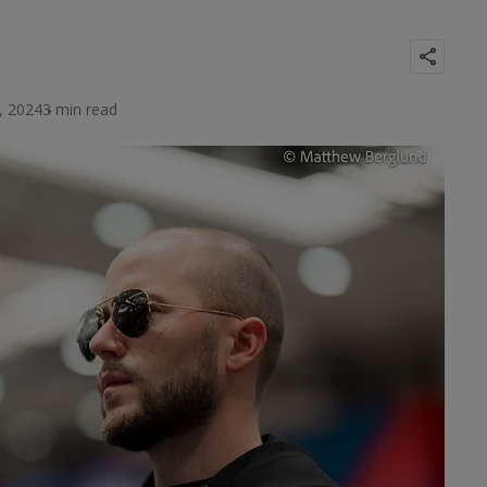
, 2024
3 min read