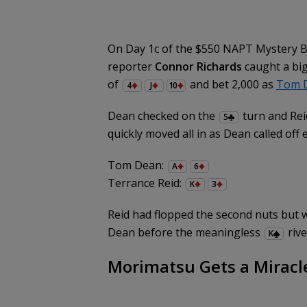
On Day 1c of the $550 NAPT Mystery Bou
reporter
Connor Richards
caught a bi
of
and bet 2,000 as
Tom 
4
J
10
Dean checked on the
turn and Rei
5
quickly moved all in as Dean called off 
Tom Dean:
A
6
Terrance Reid:
K
3
Reid had flopped the second nuts but 
Dean before the meaningless
rive
K
Morimatsu Gets a Miracl