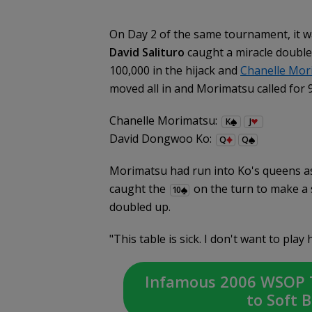
On Day 2 of the same tournament, it w
David Salituro
caught a miracle doubl
100,000 in the hijack and
Chanelle Mor
moved all in and Morimatsu called for 
Chanelle Morimatsu:
K
J
David Dongwoo Ko:
Q
Q
Morimatsu had run into Ko's queens a
caught the
on the turn to make a 
10
doubled up.
"This table is sick. I don't want to pla
Infamous 2006 WSOP T
to Soft 