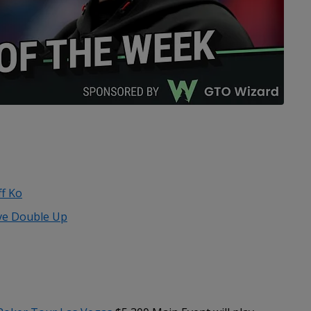
ff Ko
ive Double Up