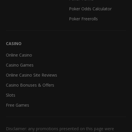
Poker Odds Calculator
Poker Freerolls
CASINO
Online Casino
Casino Games
Online Casino Site Reviews
Casino Bonuses & Offers
Slots
Free Games
Disclaimer: any promotions presented on this page were