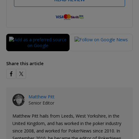
Share this article
Matthew Pitt
Senior Editor
Matthew Pitt hails from Leeds, West Yorkshire, in the
United Kingdom, and has worked in the poker industry
since 2008, and worked for PokerNews since 2010. In
September 2010, he became the editor of PokerNews.