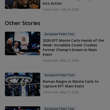
Into Action
4 min read
Feb 24, 2025
Other Stories
European Poker Tour
2026 EPT Monte Carlo Hands of the
Week: Incredible Cooler Crushes
Former Champ's Dream in Main
Event
4 min read
May 12, 2026
European Poker Tour
Roman Reigns in Monte Carlo to
Capture EPT Main Event
3 min read
May 11, 2026
European Poker Tour