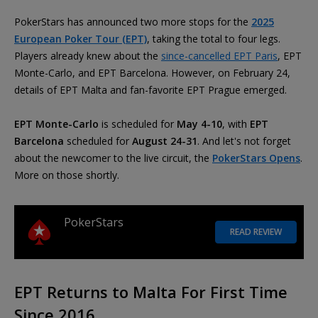
PokerStars has announced two more stops for the
2025
European Poker Tour (EPT)
, taking the total to four legs.
Players already knew about the
since-cancelled EPT Paris
, EPT
Monte-Carlo, and EPT Barcelona. However, on February 24,
details of EPT Malta and fan-favorite EPT Prague emerged.
EPT Monte-Carlo
is scheduled for
May 4-10
, with
EPT
Barcelona
scheduled for
August 24-31
. And let's not forget
about the newcomer to the live circuit, the
PokerStars Opens
.
More on those shortly.
PokerStars
READ REVIEW
EPT Returns to Malta For First Time
Since 2016