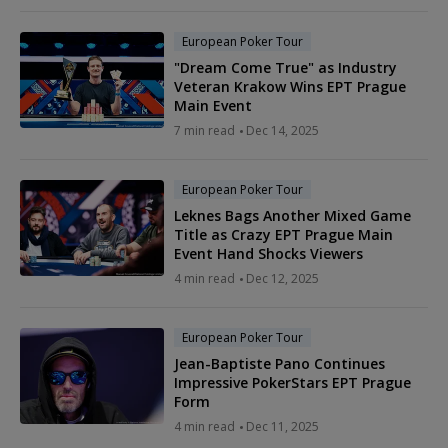
European Poker Tour
"Dream Come True" as Industry
Veteran Krakow Wins EPT Prague
Main Event
7 min read
Dec 14, 2025
European Poker Tour
Leknes Bags Another Mixed Game
Title as Crazy EPT Prague Main
Event Hand Shocks Viewers
4 min read
Dec 12, 2025
European Poker Tour
Jean-Baptiste Pano Continues
Impressive PokerStars EPT Prague
Form
4 min read
Dec 11, 2025