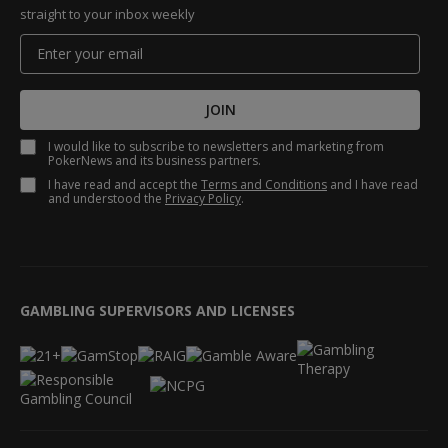
straight to your inbox weekly
JOIN
I would like to subscribe to newsletters and marketing from
PokerNews and its business partners.
I have read and accept the
Terms and Conditions
and I have read
and understood the
Privacy Policy
.
GAMBLING SUPERVISORS AND LICENSES