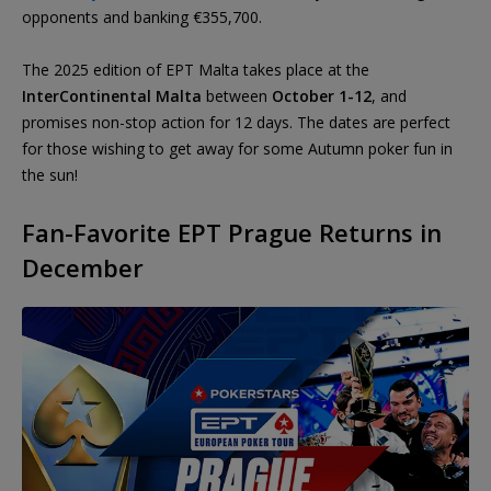
opponents and banking €355,700.
The 2025 edition of EPT Malta takes place at the
InterContinental Malta
between
October 1-12
, and
promises non-stop action for 12 days. The dates are perfect
for those wishing to get away for some Autumn poker fun in
the sun!
Fan-Favorite EPT Prague Returns in
December