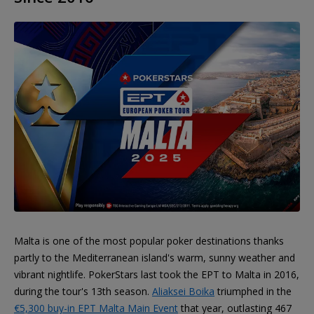
Malta is one of the most popular poker destinations thanks
partly to the Mediterranean island's warm, sunny weather and
vibrant nightlife. PokerStars last took the EPT to Malta in 2016,
during the tour's 13th season.
Aliaksei Boika
triumphed in the
€5,300 buy-in EPT Malta Main Event
that year, outlasting 467