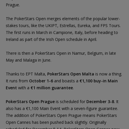
Prague.
The PokerStars Open merges elements of the popular lower-
stakes tours, like the UKIPT, Estrellas, Eureka, and FPS Tours.
The first runs in March in Campione, Italy, before heading to
Ireland as part of the Irish Open schedule in April.
There is then a PokerStars Open in Namur, Belgium, in late
May and Malaga in June.
Thanks to EPT Malta,
PokerStars Open Malta
is now a thing.
It runs from
October 1-6
and boasts a
€1,100 buy-in Main
Event
with a
€1 million guarantee
.
PokerStars Open Prague
is scheduled for
December 3-8
. It
also has a €1,100 Main Event with a seven-figure guarantee.
The addition of PokerStars Open Prague means PokerStars
Open Cannes has been pushed back slightly. Originally