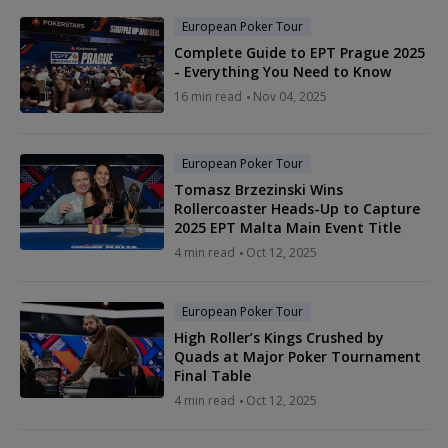
European Poker Tour
Complete Guide to EPT Prague 2025
- Everything You Need to Know
16 min read
Nov 04, 2025
European Poker Tour
Tomasz Brzezinski Wins
Rollercoaster Heads-Up to Capture
2025 EPT Malta Main Event Title
4 min read
Oct 12, 2025
European Poker Tour
High Roller’s Kings Crushed by
Quads at Major Poker Tournament
Final Table
4 min read
Oct 12, 2025