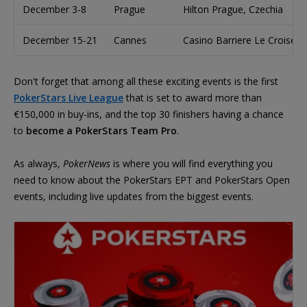
December 3-8
Prague
Hilton Prague, Czechia
December 15-21
Cannes
Casino Barriere Le Croisett
Don't forget that among all these exciting events is the first
PokerStars Live League
that is set to award more than
€150,000 in buy-ins, and the top 30 finishers having a chance
to
become a PokerStars Team Pro
.
As always,
PokerNews
is where you will find everything you
need to know about the PokerStars EPT and PokerStars Open
events, including live updates from the biggest events.