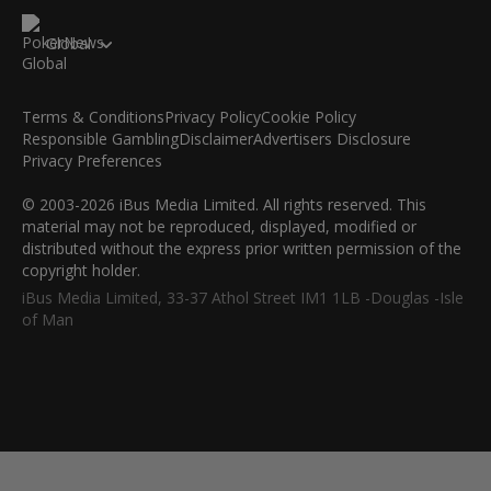
Global
Terms & Conditions
Privacy Policy
Cookie Policy
Responsible Gambling
Disclaimer
Advertisers Disclosure
Privacy Preferences
© 2003-2026 iBus Media Limited. All rights reserved. This
material may not be reproduced, displayed, modified or
distributed without the express prior written permission of the
copyright holder.
iBus Media Limited, 33-37 Athol Street IM1 1LB -Douglas -Isle
of Man