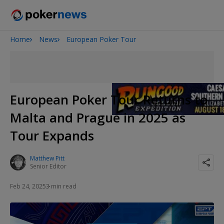
Home
News
European Poker Tour
2026 World Series of Poker
Potomac Summer Poker Open
NOIR Poker Series
European Poker Tour Returns to
Malta and Prague in 2025 as
Tour Expands
Matthew Pitt
Senior Editor
Feb 24, 2025
3 min read