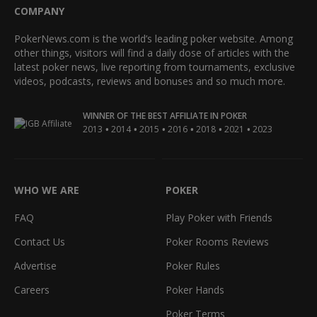
COMPANY
PokerNews.com is the world’s leading poker website. Among
other things, visitors will find a daily dose of articles with the
latest poker news, live reporting from tournaments, exclusive
videos, podcasts, reviews and bonuses and so much more.
WINNER OF THE BEST AFFILIATE IN POKER
•
•
•
•
•
•
2013
2014
2015
2016
2018
2021
2023
WHO WE ARE
POKER
FAQ
Play Poker with Friends
Contact Us
Poker Rooms Reviews
Advertise
Poker Rules
Careers
Poker Hands
Poker Terms