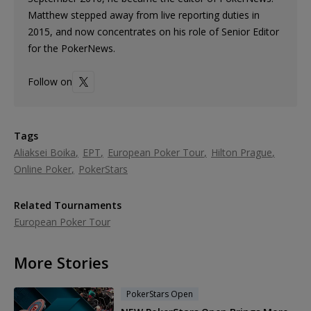
Matthew stepped away from live reporting duties in
2015, and now concentrates on his role of Senior Editor
for the PokerNews.
Follow on
Tags
Aliaksei Boika
EPT
European Poker Tour
Hilton Prague
Online Poker
PokerStars
Related Tournaments
European Poker Tour
More Stories
PokerStars Open