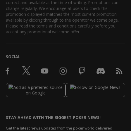
correct and available at the time of writing. Promotions can
change regularly. We encourage all users to check the
promotion displayed matches the most current promotion
available by clicking through to the operator welcome page.
Please read the terms and conditions carefully before you
accept any promotional welcome offer.
SOCIAL
STAY AHEAD WITH THE BIGGEST POKER NEWS!
Get the latest news updates from the poker world delivered