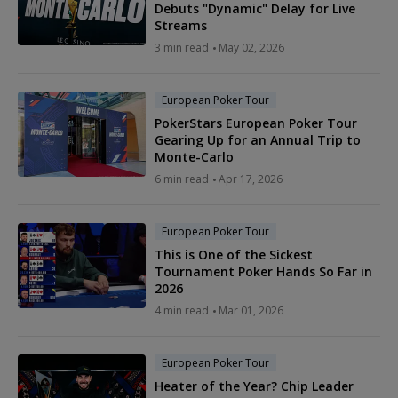
Debuts "Dynamic" Delay for Live
Streams
3 min read
May 02, 2026
European Poker Tour
PokerStars European Poker Tour
Gearing Up for an Annual Trip to
Monte-Carlo
6 min read
Apr 17, 2026
European Poker Tour
This is One of the Sickest
Tournament Poker Hands So Far in
2026
4 min read
Mar 01, 2026
European Poker Tour
Heater of the Year? Chip Leader