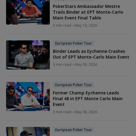
PokerStars Ambassador Mestre
Trails Binder at EPT Monte-Carlo
Main Event Final Table
3 min read
May 10, 2026
European Poker Tour
Binder Leads as Eychenne Crashes
Out of EPT Monte-Carlo Main Event
3 min read
May 09, 2026
European Poker Tour
Former Champ Eychenne Leads
Final 48 in EPT Monte Carlo Main
Event
3 min read
May 08, 2026
European Poker Tour