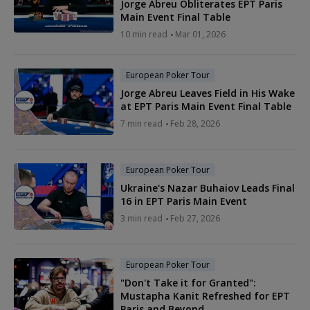
Jorge Abreu Obliterates EPT Paris
Main Event Final Table
10 min read
Mar 01, 2026
European Poker Tour
Jorge Abreu Leaves Field in His Wake
at EPT Paris Main Event Final Table
7 min read
Feb 28, 2026
European Poker Tour
Ukraine's Nazar Buhaiov Leads Final
16 in EPT Paris Main Event
3 min read
Feb 27, 2026
European Poker Tour
"Don't Take it for Granted":
Mustapha Kanit Refreshed for EPT
Paris and Beyond