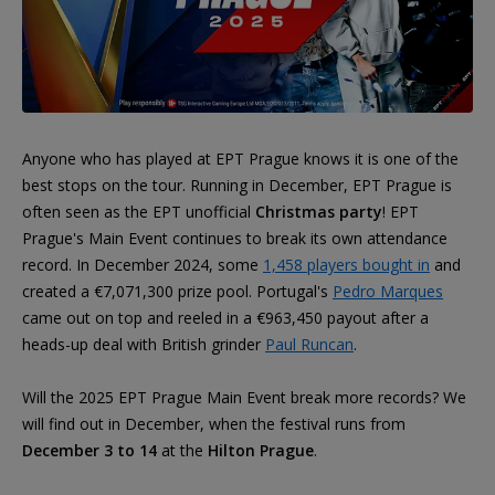
Anyone who has played at EPT Prague knows it is one of the
best stops on the tour. Running in December, EPT Prague is
often seen as the EPT unofficial
Christmas party
! EPT
Prague's Main Event continues to break its own attendance
record. In December 2024, some
1,458 players bought in
and
created a €7,071,300 prize pool. Portugal's
Pedro Marques
came out on top and reeled in a €963,450 payout after a
heads-up deal with British grinder
Paul Runcan
.
Will the 2025 EPT Prague Main Event break more records? We
will find out in December, when the festival runs from
December 3 to 14
at the
Hilton Prague
.