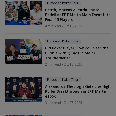
European Poker Tour
Heath, Mateos & Pardo Chase
Bedell as EPT Malta Main Event Hits
Final 15 Players
4 min read
Oct 10, 2025
European Poker Tour
Did Poker Player Slow Roll Near the
Bubble with Quads in Major
Tournament?
2 min read
Oct 10, 2025
European Poker Tour
Alexandros Theologis Gets Live High
Roller Breakthrough in EPT Malta
€100K
3 min read
Oct 07, 2025