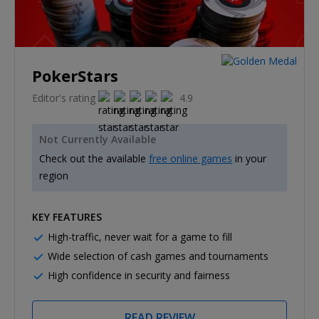
PokerStars
Editor's rating
4.9
Not Currently Available
Check out the available
free online games
in your
region
KEY FEATURES
High-traffic, never wait for a game to fill
Wide selection of cash games and tournaments
High confidence in security and fairness
READ REVIEW