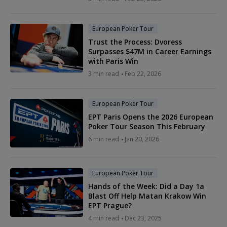
European Poker Tour
Trust the Process: Dvoress
Surpasses $47M in Career Earnings
with Paris Win
3 min read
Feb 22, 2026
European Poker Tour
EPT Paris Opens the 2026 European
Poker Tour Season This February
6 min read
Jan 20, 2026
European Poker Tour
Hands of the Week: Did a Day 1a
Blast Off Help Matan Krakow Win
EPT Prague?
4 min read
Dec 23, 2025