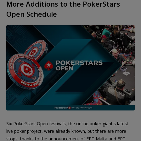
More Additions to the PokerStars
Open Schedule
Six PokerStars Open festivals, the online poker giant's latest
live poker project, were already known, but there are more
stops, thanks to the announcement of EPT Malta and EPT