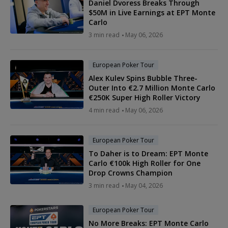
Daniel Dvoress Breaks Through
$50M in Live Earnings at EPT Monte
Carlo
3 min read
May 06, 2026
European Poker Tour
Alex Kulev Spins Bubble Three-
Outer Into €2.7 Million Monte Carlo
€250K Super High Roller Victory
4 min read
May 06, 2026
European Poker Tour
To Daher is to Dream: EPT Monte
Carlo €100k High Roller for One
Drop Crowns Champion
3 min read
May 04, 2026
European Poker Tour
No More Breaks: EPT Monte Carlo