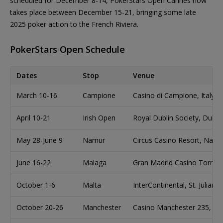
scheduled for December 8-14, PokerStars Open Cannes now
takes place between December 15-21, bringing some late
2025 poker action to the French Riviera.
PokerStars Open Schedule
Dates
Stop
Venue
March 10-16
Campione
Casino di Campione, Italy
April 10-21
Irish Open
Royal Dublin Society, Dublin
May 28-June 9
Namur
Circus Casino Resort, Namu
June 16-22
Malaga
Gran Madrid Casino Torreq
October 1-6
Malta
InterContinental, St. Julians
October 20-26
Manchester
Casino Manchester 235, Ma