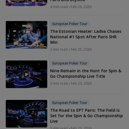
4 min read
Feb 26, 2026
European Poker Tour
The Estonian Heater: Ladva Chases
National #1 Spot After Paris SHR
Win
2 min read
Feb 25, 2026
European Poker Tour
Nine Remain in the Hunt for Spin &
Go Championship Live Title
2 min read
Feb 24, 2026
European Poker Tour
The Road to EPT Paris: The Field is
Set for the Spin & Go Championship
Live
3 min read
Feb 23, 2026