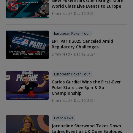
NEW PokerStars Open Brings More
World Class Live Events to Europe
3 min read
Dec 19, 2024
European Poker Tour
EPT Paris 2025 Canceled Amid
Regulatory Challenges
2 min read
Dec 12, 2024
European Poker Tour
Carlos Gurdiel Wins the First-Ever
PokerStars Live Spin & Go
Championship
3 min read
Dec 16, 2024
Event News
Jacqueline Sherwood Takes Down
Ladies Event as UK Open Explodes