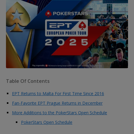
Table Of Contents
EPT Returns to Malta For First Time Since 2016
Fan-Favorite EPT Prague Returns in December
More Additions to the PokerStars Open Schedule
PokerStars Open Schedule