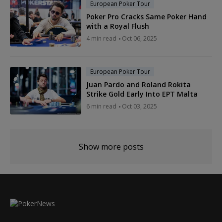
European Poker Tour
Poker Pro Cracks Same Poker Hand
with a Royal Flush
4 min read
Oct 06, 2025
European Poker Tour
Juan Pardo and Roland Rokita
Strike Gold Early Into EPT Malta
6 min read
Oct 03, 2025
Show more posts