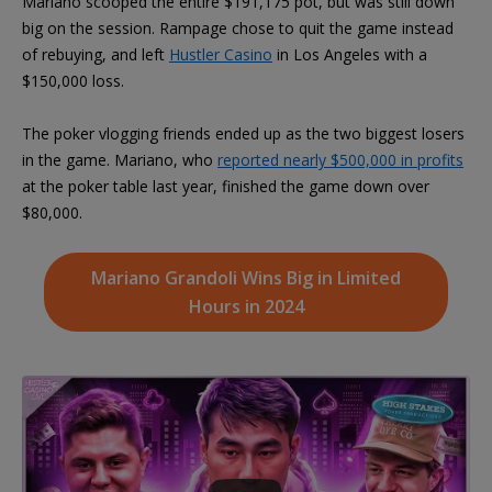
Mariano scooped the entire $191,175 pot, but was still down
big on the session. Rampage chose to quit the game instead
of rebuying, and left
Hustler Casino
in Los Angeles with a
$150,000 loss.
The poker vlogging friends ended up as the two biggest losers
in the game. Mariano, who
reported nearly $500,000 in profits
at the poker table last year, finished the game down over
$80,000.
Mariano Grandoli Wins Big in Limited
Hours in 2024