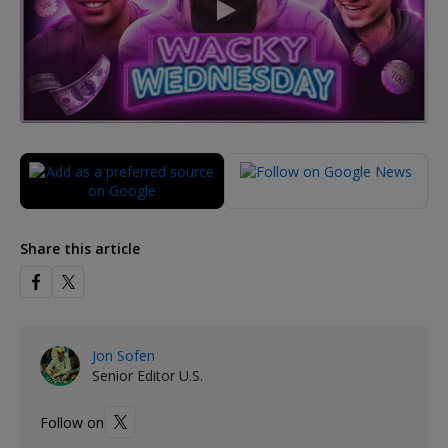
Share this article
Jon Sofen
Senior Editor U.S.
Follow on