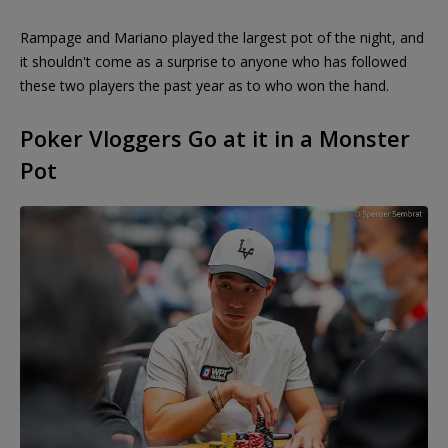
Rampage and Mariano played the largest pot of the night, and
it shouldn't come as a surprise to anyone who has followed
these two players the past year as to who won the hand.
Poker Vloggers Go at it in a Monster
Pot