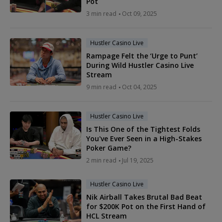
Pot
3 min read
Oct 09, 2025
Hustler Casino Live
Rampage Felt the ‘Urge to Punt’
During Wild Hustler Casino Live
Stream
9 min read
Oct 04, 2025
Hustler Casino Live
Is This One of the Tightest Folds
You've Ever Seen in a High-Stakes
Poker Game?
2 min read
Jul 19, 2025
Hustler Casino Live
Nik Airball Takes Brutal Bad Beat
for $200K Pot on the First Hand of
HCL Stream