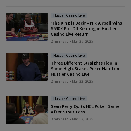
Hustler Casino Live
'The King is Back' - Nik Airball Wins
$690K Pot Off Keating in Hustler
Casino Live Return
2 min read
Mar 29, 2025
Hustler Casino Live
Three Different Straights Flop in
Same High-Stakes Poker Hand on
Hustler Casino Live
2 min read
Mar 22, 2025
Hustler Casino Live
Sean Perry Quits HCL Poker Game
After $150K Loss
3 min read
Mar 13, 2025