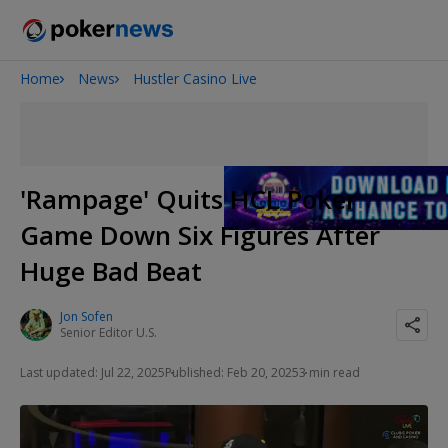
Home
News
Hustler Casino Live
2026 World Series of Poker
Potomac Summer Poker Open
The Gateway Poker Classic
NOIR Poker Series
'Rampage' Quits HCL Poker
Game Down Six Figures After
Huge Bad Beat
Jon Sofen
Senior Editor U.S.
Last updated: Jul 22, 2025
Published: Feb 20, 2025
3 min read