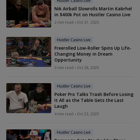
Hustler Casino Live
Nik Airball Slowrolls Martin Kabrhel
in $400k Pot on Hustler Casino Live
2 min read
Oct 31, 2025
Hustler Casino Live
Freerolled Low-Roller Spins Up Life-
Changing Money in Dream
Opportunity
3 min read
Oct 28, 2025
Hustler Casino Live
Poker Pro Talks Trash Before Losing
It All as the Table Gets the Last
Laugh
4 min read
Oct 23, 2025
Hustler Casino Live