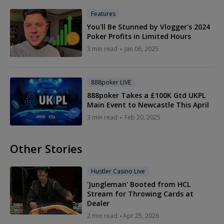
Features
You'll Be Stunned by Vlogger's 2024
Poker Profits in Limited Hours
3 min read
Jan 06, 2025
888poker LIVE
888poker Takes a £100K Gtd UKPL
Main Event to Newcastle This April
3 min read
Feb 20, 2025
Other Stories
Hustler Casino Live
'Jungleman' Booted from HCL
Stream for Throwing Cards at
Dealer
2 min read
Apr 25, 2026