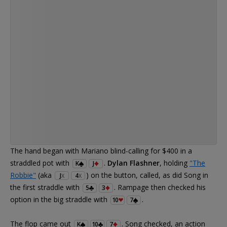
The hand began with Mariano blind-calling for $400 in a
straddled pot with
.
Dylan Flashner
, holding
"The
K
J
Robbie"
(aka
) on the button, called, as did Song in
J
4
X
X
the first straddle with
. Rampage then checked his
5
3
option in the big straddle with
.
10
7
The flop came out
. Song checked, an action
K
10
7