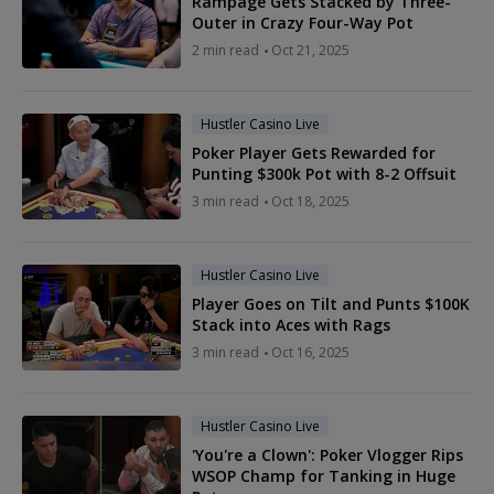
Rampage Gets Stacked by Three-
Outer in Crazy Four-Way Pot
2 min read
Oct 21, 2025
Hustler Casino Live
Poker Player Gets Rewarded for
Punting $300k Pot with 8-2 Offsuit
3 min read
Oct 18, 2025
Hustler Casino Live
Player Goes on Tilt and Punts $100K
Stack into Aces with Rags
3 min read
Oct 16, 2025
Hustler Casino Live
'You're a Clown': Poker Vlogger Rips
WSOP Champ for Tanking in Huge