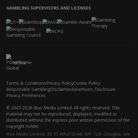
GAMBLING SUPERVISORS AND LICENSES
Global
Terms & Conditions
Privacy Policy
Cookie Policy
Responsible Gambling
Disclaimer
Advertisers Disclosure
Privacy Preferences
© 2003-2026 iBus Media Limited. All rights reserved. This
material may not be reproduced, displayed, modified or
distributed without the express prior written permission of the
copyright holder.
iBus Media Limited, 33-37 Athol Street IM1 1LB -Douglas -Isle