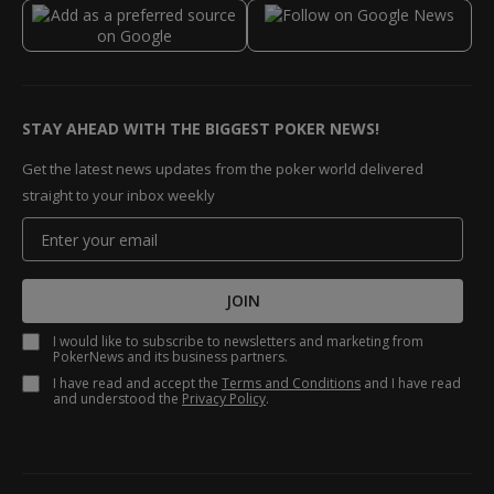
STAY AHEAD WITH THE BIGGEST POKER NEWS!
Get the latest news updates from the poker world delivered
straight to your inbox weekly
JOIN
I would like to subscribe to newsletters and marketing from
PokerNews and its business partners.
I have read and accept the
Terms and Conditions
and I have read
and understood the
Privacy Policy
.