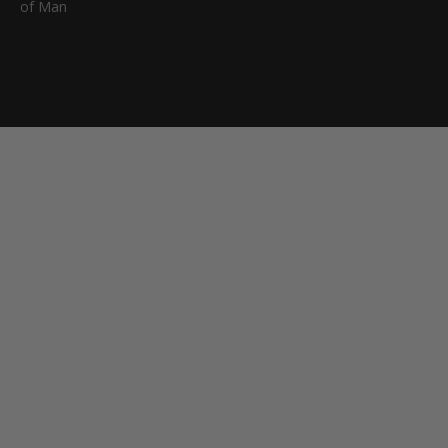
of Man