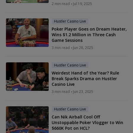
2 min read
Jul 19, 2025
Hustler Casino Live
Poker Player Goes on Dream Heater,
Wins $1.2 Million in Three Cash
Game Sessions
3 min read
Jun 28, 2025
Hustler Casino Live
Weirdest Hand of the Year? Rule
Break Sparks Drama on Hustler
Casino Live
3 min read
Jun 23, 2025
Hustler Casino Live
Can Nik Airball Cool Off
Unstoppable Poker Vlogger to Win
$660K Pot on HCL?