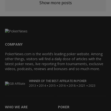
Show more posts
COMPANY
PokerNews.com is the world’s leading poker website. Among
other things, visitors will find a daily dose of articles with the
latest poker news, live reporting from tournaments, exclusive
videos, podcasts, reviews and bonuses and so much more.
WINNER OF THE BEST AFFILIATE IN POKER
•
•
•
•
•
•
2013
2014
2015
2016
2018
2021
2023
WHO WE ARE
POKER