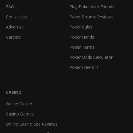
FAQ
Play Poker with Friends
Contact Us
Poker Rooms Reviews
Advertise
Poker Rules
Careers
Poker Hands
Poker Terms
Poker Odds Calculator
Poker Freerolls
CASINO
Online Casino
Casino Games
Online Casino Site Reviews