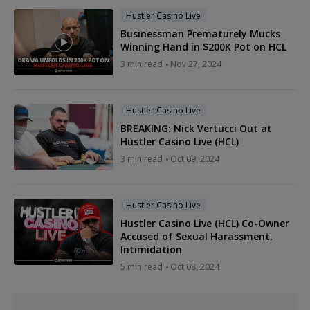
Hustler Casino Live
Businessman Prematurely Mucks
Winning Hand in $200K Pot on HCL
3 min read
Nov 27, 2024
Hustler Casino Live
BREAKING: Nick Vertucci Out at
Hustler Casino Live (HCL)
3 min read
Oct 09, 2024
Hustler Casino Live
Hustler Casino Live (HCL) Co-Owner
Accused of Sexual Harassment,
Intimidation
5 min read
Oct 08, 2024