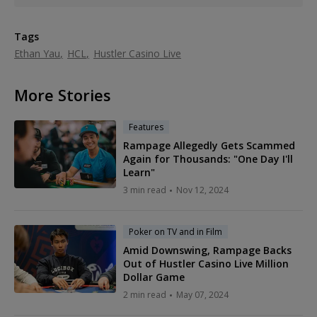
Tags
Ethan Yau
HCL
Hustler Casino Live
More Stories
Features
Rampage Allegedly Gets Scammed
Again for Thousands: "One Day I'll
Learn"
3 min read
Nov 12, 2024
Poker on TV and in Film
Amid Downswing, Rampage Backs
Out of Hustler Casino Live Million
Dollar Game
2 min read
May 07, 2024