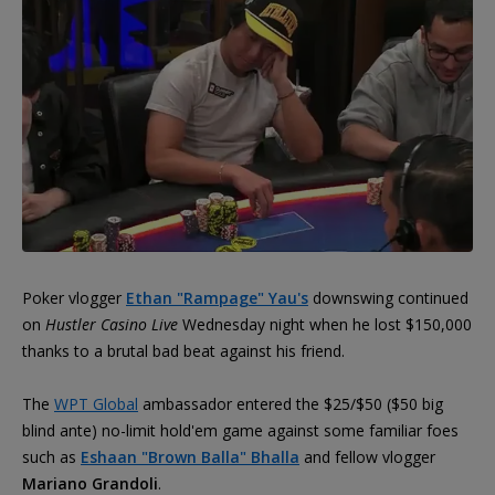
Poker vlogger
Ethan "Rampage" Yau's
downswing continued
on
Hustler Casino Live
Wednesday night when he lost $150,000
thanks to a brutal bad beat against his friend.
The
WPT Global
ambassador entered the $25/$50 ($50 big
blind ante) no-limit hold'em game against some familiar foes
such as
Eshaan "Brown Balla" Bhalla
and fellow vlogger
Mariano Grandoli
.