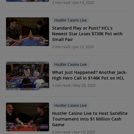
2 min read
Jun 14, 2025
Hustler Casino Live
Standard Play or Punt? HCL's
Newest Star Loses $730K Pot with
Small Pair
2 min read
Jun 13, 2025
Hustler Casino Live
What Just Happened? Another Jack-
High Hero Call in $146K Pot on HCL
3 min read
May 28, 2025
Hustler Casino Live
Hustler Casino Live to Host Satellite
Tournament into $1 Million Cash
Game
3 min read
Apr 19, 2025