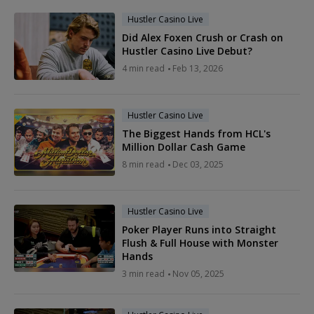
Hustler Casino Live
Did Alex Foxen Crush or Crash on
Hustler Casino Live Debut?
4 min read
Feb 13, 2026
Hustler Casino Live
The Biggest Hands from HCL's
Million Dollar Cash Game
8 min read
Dec 03, 2025
Hustler Casino Live
Poker Player Runs into Straight
Flush & Full House with Monster
Hands
3 min read
Nov 05, 2025