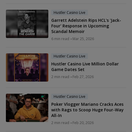
Hustler Casino Live
Garrett Adelstein Rips HCL's 'Jack-
Four' Response in Upcoming
Scandal Memoir
6 min read
Mar 25, 2026
Hustler Casino Live
Hustler Casino Live Million Dollar
Game Dates Set
2 min read
Feb 27, 2026
Hustler Casino Live
Poker Vlogger Mariano Cracks Aces
with Rags to Scoop Huge Four-Way
All-In
2 min read
Feb 20, 2026