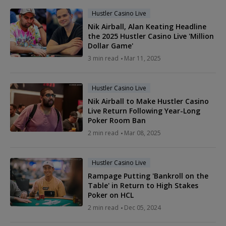
Hustler Casino Live
Nik Airball, Alan Keating Headline
the 2025 Hustler Casino Live 'Million
Dollar Game'
3 min read
Mar 11, 2025
Hustler Casino Live
Nik Airball to Make Hustler Casino
Live Return Following Year-Long
Poker Room Ban
2 min read
Mar 08, 2025
Hustler Casino Live
Rampage Putting 'Bankroll on the
Table' in Return to High Stakes
Poker on HCL
2 min read
Dec 05, 2024