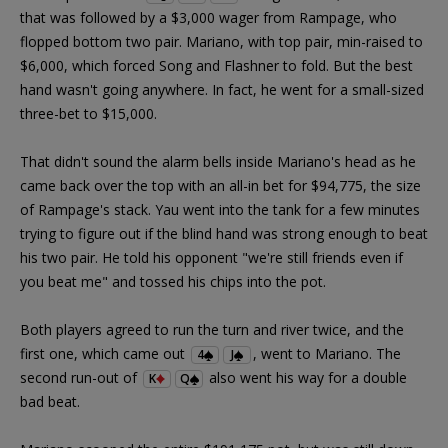
that was followed by a $3,000 wager from Rampage, who
flopped bottom two pair. Mariano, with top pair, min-raised to
$6,000, which forced Song and Flashner to fold. But the best
hand wasn't going anywhere. In fact, he went for a small-sized
three-bet to $15,000.
That didn't sound the alarm bells inside Mariano's head as he
came back over the top with an all-in bet for $94,775, the size
of Rampage's stack. Yau went into the tank for a few minutes
trying to figure out if the blind hand was strong enough to beat
his two pair. He told his opponent "we're still friends even if
you beat me" and tossed his chips into the pot.
Both players agreed to run the turn and river twice, and the
first one, which came out
, went to Mariano. The
4
J
second run-out of
also went his way for a double
K
Q
bad beat.