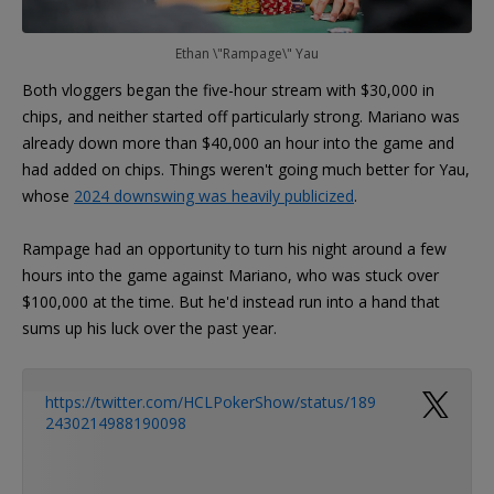
Ethan \"Rampage\" Yau
Both vloggers began the five-hour stream with $30,000 in
chips, and neither started off particularly strong. Mariano was
already down more than $40,000 an hour into the game and
had added on chips. Things weren't going much better for Yau,
whose
2024 downswing was heavily publicized
.
Rampage had an opportunity to turn his night around a few
hours into the game against Mariano, who was stuck over
$100,000 at the time. But he'd instead run into a hand that
sums up his luck over the past year.
https://twitter.com/HCLPokerShow/status/189
2430214988190098