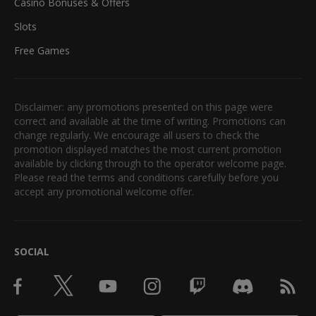
Casino Bonuses & Offers
Slots
Free Games
Disclaimer: any promotions presented on this page were
correct and available at the time of writing. Promotions can
change regularly. We encourage all users to check the
promotion displayed matches the most current promotion
available by clicking through to the operator welcome page.
Please read the terms and conditions carefully before you
accept any promotional welcome offer.
SOCIAL