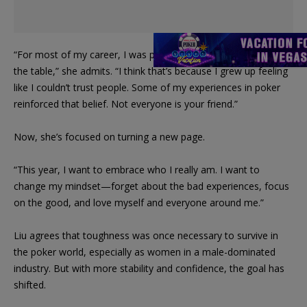
“For most of my career, I was perceived as a little abrasive at
the table,” she admits. “I think that’s because I grew up feeling
like I couldn’t trust people. Some of my experiences in poker
reinforced that belief. Not everyone is your friend.”
Now, she’s focused on turning a new page.
“This year, I want to embrace who I really am. I want to
change my mindset—forget about the bad experiences, focus
on the good, and love myself and everyone around me.”
Liu agrees that toughness was once necessary to survive in
the poker world, especially as women in a male-dominated
industry. But with more stability and confidence, the goal has
shifted.