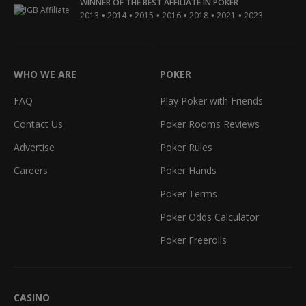
WINNER OF THE BEST AFFILIATE IN POKER
•
•
•
•
•
•
2013
2014
2015
2016
2018
2021
2023
WHO WE ARE
POKER
FAQ
Play Poker with Friends
Contact Us
Poker Rooms Reviews
Advertise
Poker Rules
Careers
Poker Hands
Poker Terms
Poker Odds Calculator
Poker Freerolls
CASINO