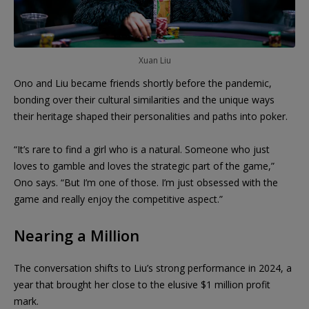
Xuan Liu
Ono and Liu became friends shortly before the pandemic,
bonding over their cultural similarities and the unique ways
their heritage shaped their personalities and paths into poker.
“It’s rare to find a girl who is a natural. Someone who just
loves to gamble and loves the strategic part of the game,”
Ono says. “But I’m one of those. I’m just obsessed with the
game and really enjoy the competitive aspect.”
Nearing a Million
The conversation shifts to Liu’s strong performance in 2024, a
year that brought her close to the elusive $1 million profit
mark.