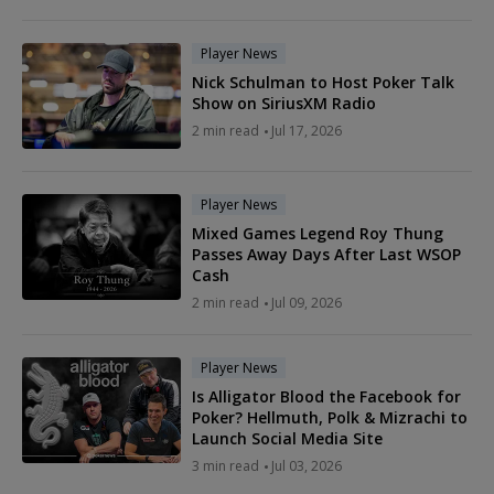
Player News
Nick Schulman to Host Poker Talk
Show on SiriusXM Radio
2 min read
Jul 17, 2026
Player News
Mixed Games Legend Roy Thung
Passes Away Days After Last WSOP
Cash
2 min read
Jul 09, 2026
Player News
Is Alligator Blood the Facebook for
Poker? Hellmuth, Polk & Mizrachi to
Launch Social Media Site
3 min read
Jul 03, 2026