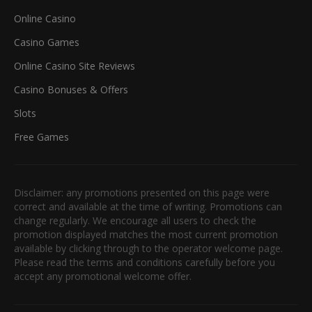
Online Casino
Casino Games
Online Casino Site Reviews
Casino Bonuses & Offers
Slots
Free Games
Disclaimer: any promotions presented on this page were
correct and available at the time of writing. Promotions can
change regularly. We encourage all users to check the
promotion displayed matches the most current promotion
available by clicking through to the operator welcome page.
Please read the terms and conditions carefully before you
accept any promotional welcome offer.