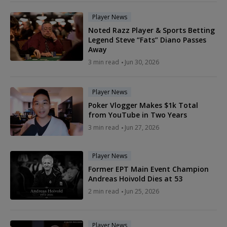
Player News
Noted Razz Player & Sports Betting
Legend Steve “Fats” Diano Passes
Away
3 min read
Jun 30, 2026
Player News
Poker Vlogger Makes $1k Total
from YouTube in Two Years
3 min read
Jun 27, 2026
Player News
Former EPT Main Event Champion
Andreas Hoivold Dies at 53
2 min read
Jun 25, 2026
Player News