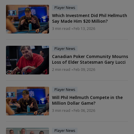
Player News
Which Investment Did Phil Hellmuth
Say Made Him $20 Million?
3 min read
Feb 13, 2026
Player News
Canadian Poker Community Mourns
Loss of Elder Statesman Gary Lucci
2 min read
Feb 09, 2026
Player News
Will Phil Hellmuth Compete in the
Million Dollar Game?
3 min read
Feb 06, 2026
Player News