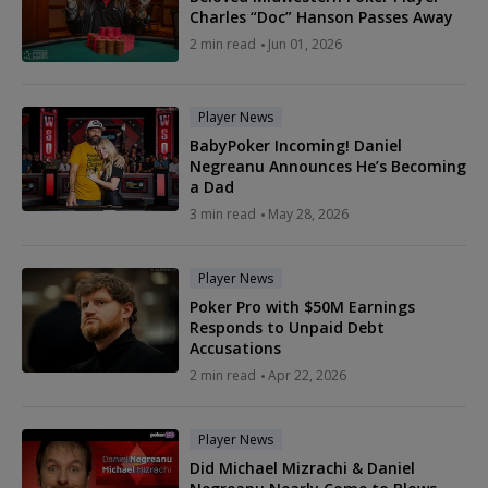
Charles “Doc” Hanson Passes Away
2 min read
Jun 01, 2026
Player News
BabyPoker Incoming! Daniel
Negreanu Announces He’s Becoming
a Dad
3 min read
May 28, 2026
Player News
Poker Pro with $50M Earnings
Responds to Unpaid Debt
Accusations
2 min read
Apr 22, 2026
Player News
Did Michael Mizrachi & Daniel