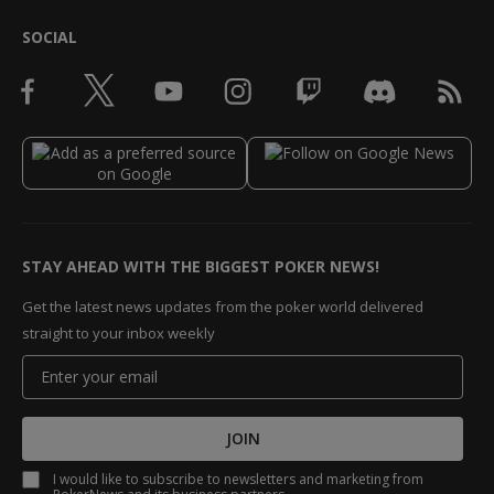
SOCIAL
STAY AHEAD WITH THE BIGGEST POKER NEWS!
Get the latest news updates from the poker world delivered
straight to your inbox weekly
JOIN
I would like to subscribe to newsletters and marketing from