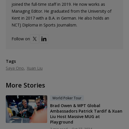
joined the full-time staff in 2019. He now works as
Managing Editor. He graduated from the University of
Kent in 2017 with a B.A. in German. He also holds an
NCTJ Diploma in Sports Journalism.
Follow on
Tags
Saya Ono
Xuan Liu
More Stories
World Poker Tour
Brad Owen & WPT Global
Ambassadors Patrick Tardif & Xuan
Liu Host Massive MUG at
Playground