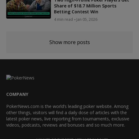
Share of $18.7 Million Sports
Betting Contest Win
4 min read
Jan 05, 2026
Show more posts
COMPANY
PokerNews.com is the world’s leading poker website. Among
other things, visitors will find a daily dose of articles with the
latest poker news, live reporting from tournaments, exclusive
videos, podcasts, reviews and bonuses and so much more.