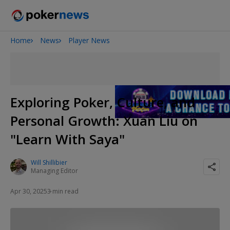
Home
News
Player News
Onyx High Roller Series
San Diego Poker Classic
The Gateway Poker Classic
Exploring Poker, Culture, and
Personal Growth: Xuan Liu on
"Learn With Saya"
Will Shillibier
Managing Editor
Apr 30, 2025
3 min read