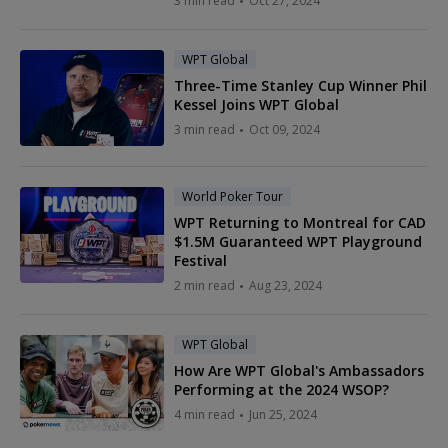
3 min read
Oct 27, 2024
WPT Global
Three-Time Stanley Cup Winner Phil
Kessel Joins WPT Global
3 min read
Oct 09, 2024
World Poker Tour
WPT Returning to Montreal for CAD
$1.5M Guaranteed WPT Playground
Festival
2 min read
Aug 23, 2024
WPT Global
How Are WPT Global's Ambassadors
Performing at the 2024 WSOP?
4 min read
Jun 25, 2024