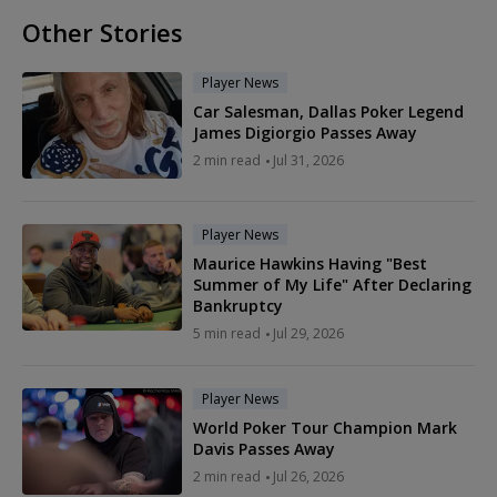
Other Stories
Player News
Car Salesman, Dallas Poker Legend
James Digiorgio Passes Away
2 min read
Jul 31, 2026
Player News
Maurice Hawkins Having "Best
Summer of My Life" After Declaring
Bankruptcy
5 min read
Jul 29, 2026
Player News
World Poker Tour Champion Mark
Davis Passes Away
2 min read
Jul 26, 2026