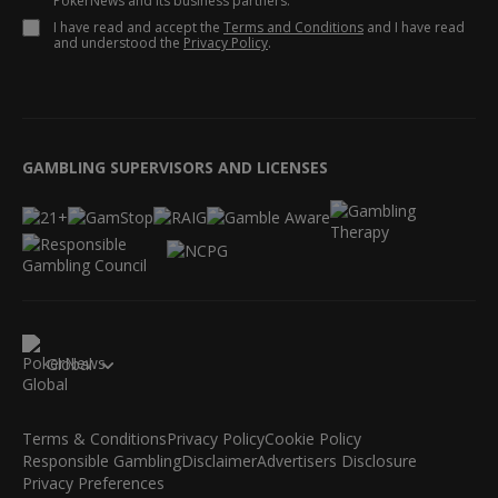
PokerNews and its business partners.
I have read and accept the
Terms and Conditions
and I have read
and understood the
Privacy Policy
.
GAMBLING SUPERVISORS AND LICENSES
Global
Terms & Conditions
Privacy Policy
Cookie Policy
Responsible Gambling
Disclaimer
Advertisers Disclosure
Privacy Preferences