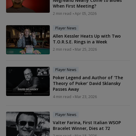
Negreanu Nearly Come to Blows
When First Meeting?
2 min read
Apr 05, 2026
Player News
Allen Kessler Heats Up with Two
T.O.R.S.E. Rings in a Week
2 min read
Mar 25, 2026
Player News
Poker Legend and Author of 'The
Theory of Poker' David Sklansky
Passes Away
4 min read
Mar 23, 2026
Player News
Valter Farina, First Italian WSOP
Bracelet Winner, Dies at 72
2 min read
Mar 18, 2026