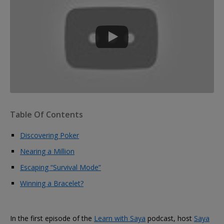
Table Of Contents
Discovering Poker
Nearing a Million
Escaping “Survival Mode”
Winning a Bracelet?
In the first episode of the
Learn with Saya
podcast, host
Saya