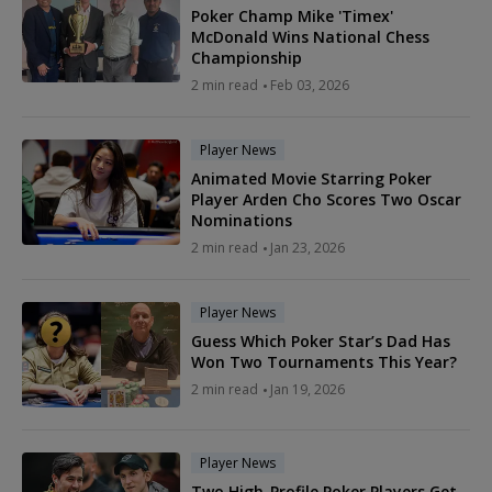
Poker Champ Mike 'Timex'
McDonald Wins National Chess
Championship
2 min read
Feb 03, 2026
Player News
Animated Movie Starring Poker
Player Arden Cho Scores Two Oscar
Nominations
2 min read
Jan 23, 2026
Player News
Guess Which Poker Star’s Dad Has
Won Two Tournaments This Year?
2 min read
Jan 19, 2026
Player News
Two High-Profile Poker Players Get