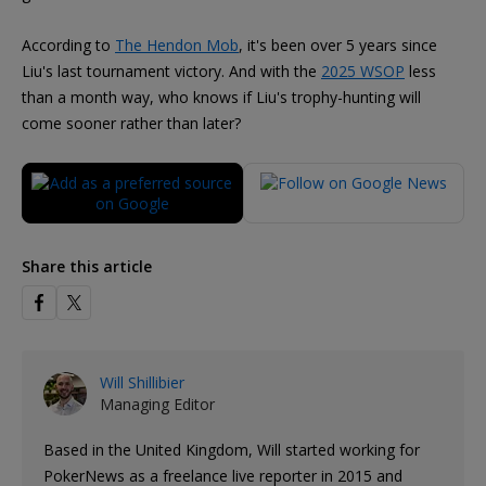
According to
The Hendon Mob
, it's been over 5 years since
Liu's last tournament victory. And with the
2025 WSOP
less
than a month way, who knows if Liu's trophy-hunting will
come sooner rather than later?
Share this article
Will Shillibier
Managing Editor
Based in the United Kingdom, Will started working for
PokerNews as a freelance live reporter in 2015 and