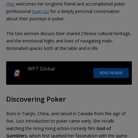
Ono
welcomes her longtime friend and accomplished poker
professional
Xuan Liu
for a deeply personal conversation
about their journeys in poker.
The two women discuss their shared Chinese cultural heritage,
and the emotional highs and lows of navigating male-
dominated spaces both at the table and in life.
WPT Global
READ REVIEW
Discovering Poker
Born in Tianjin, China, and raised in Canada from the age of
five, Liu’s introduction to poker came early. She recalls
watching the Hong Kong action-comedy film
God of
Gamblers
, which first sparked her fascination with the game.