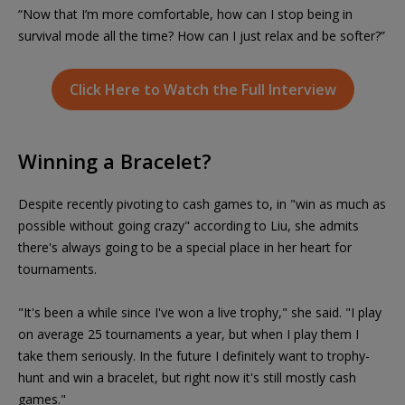
“Now that I’m more comfortable, how can I stop being in
survival mode all the time? How can I just relax and be softer?”
Click Here to Watch the Full Interview
Winning a Bracelet?
Despite recently pivoting to cash games to, in "win as much as
possible without going crazy" according to Liu, she admits
there's always going to be a special place in her heart for
tournaments.
"It's been a while since I've won a live trophy," she said. "I play
on average 25 tournaments a year, but when I play them I
take them seriously. In the future I definitely want to trophy-
hunt and win a bracelet, but right now it's still mostly cash
games."