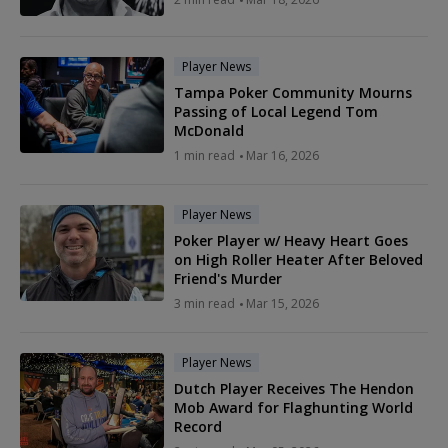
Player News
Tampa Poker Community Mourns
Passing of Local Legend Tom
McDonald
1 min read
Mar 16, 2026
Player News
Poker Player w/ Heavy Heart Goes
on High Roller Heater After Beloved
Friend's Murder
3 min read
Mar 15, 2026
Player News
Dutch Player Receives The Hendon
Mob Award for Flaghunting World
Record