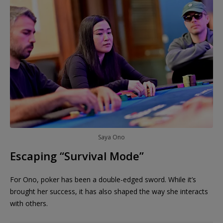
Saya Ono
Escaping “Survival Mode”
For Ono, poker has been a double-edged sword. While it’s
brought her success, it has also shaped the way she interacts
with others.