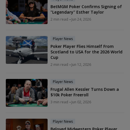
BetMGM Poker Confirms Signing of
"Legendary" Esther Taylor
2 min read
Jun 24, 2026
Player News
Poker Player Flies Himself From
Scotland to USA for the 2026 World
Cup
2 min read
Jun 12, 2026
Player News
Frugal Allen Kessler Turns Down a
$10k Poker Freeroll
3 min read
Jun 02, 2026
Player News
Beloved Midwestern Poker Player