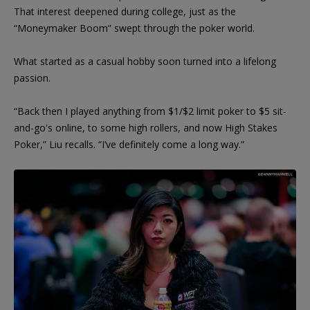
That interest deepened during college, just as the
“Moneymaker Boom” swept through the poker world.
What started as a casual hobby soon turned into a lifelong
passion.
“Back then I played anything from $1/$2 limit poker to $5 sit-
and-go's online, to some high rollers, and now High Stakes
Poker,” Liu recalls. “I’ve definitely come a long way.”