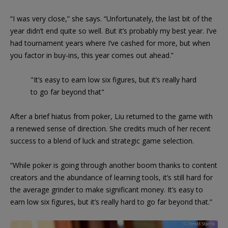
“I was very close,” she says. “Unfortunately, the last bit of the
year didn’t end quite so well. But it’s probably my best year. I’ve
had tournament years where I’ve cashed for more, but when
you factor in buy-ins, this year comes out ahead.”
"It’s easy to earn low six figures, but it’s really hard
to go far beyond that"
After a brief hiatus from poker, Liu returned to the game with
a renewed sense of direction. She credits much of her recent
success to a blend of luck and strategic game selection.
“While poker is going through another boom thanks to content
creators and the abundance of learning tools, it’s still hard for
the average grinder to make significant money. It’s easy to
earn low six figures, but it’s really hard to go far beyond that.”