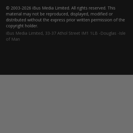
© 2003-2026 iBus Media Limited. All rights reserved. This
material may not be reproduced, displayed, modified or
distributed without the express prior written permission of the
copyright holder.
iBus Media Limited, 33-37 Athol Street IM1 1LB -Douglas -Isle
of Man