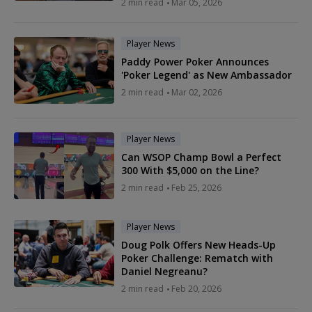
2 min read
Mar 05, 2026
Player News
Paddy Power Poker Announces
'Poker Legend' as New Ambassador
2 min read
Mar 02, 2026
Player News
Can WSOP Champ Bowl a Perfect
300 With $5,000 on the Line?
2 min read
Feb 25, 2026
Player News
Doug Polk Offers New Heads-Up
Poker Challenge: Rematch with
Daniel Negreanu?
2 min read
Feb 20, 2026