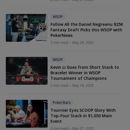
WSOP
Follow All the Daniel Negreanu $25K
Fantasy Draft Picks this WSOP with
PokerNews
3 min read
May 26, 2025
WSOP
Kevin Li Goes from Short Stack to
Bracelet Winner in WSOP
Tournament of Champions
2 min read
May 18, 2025
PokerStars
Tournier Eyes SCOOP Glory With
Top-Four Stack in $1,050 Main
Event
3 min read
May 27, 2025