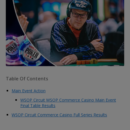
Table Of Contents
Main Event Action
WSOP Circuit WSOP Commerce Casino Main Event
Final Table Results
WSOP Circuit Commerce Casino Full Series Results