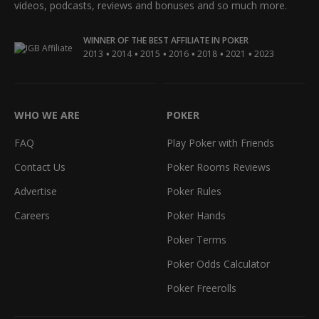
videos, podcasts, reviews and bonuses and so much more.
WINNER OF THE BEST AFFILIATE IN POKER
•
•
•
•
•
•
2013
2014
2015
2016
2018
2021
2023
WHO WE ARE
POKER
FAQ
Play Poker with Friends
Contact Us
Poker Rooms Reviews
Advertise
Poker Rules
Careers
Poker Hands
Poker Terms
Poker Odds Calculator
Poker Freerolls