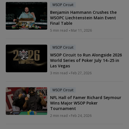
WSOP Circuit
Benjamin Hammann Crushes the
WSOPC Liechtenstein Main Event
Final Table
5 min read
Mar 11, 2026
WSOP Circuit
WSOP Circuit to Run Alongside 2026
World Series of Poker July 14–25 in
Las Vegas
3 min read
Feb 27, 2026
WSOP Circuit
NFL Hall of Famer Richard Seymour
Wins Major WSOP Poker
Tournament
2 min read
Feb 24, 2026