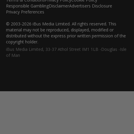
Responsible Gambling
Disclaimer
Advertisers Disclosure
Privacy Preferences
© 2003-2026 iBus Media Limited. All rights reserved. This
material may not be reproduced, displayed, modified or
distributed without the express prior written permission of the
copyright holder.
iBus Media Limited, 33-37 Athol Street IM1 1LB -Douglas -Isle
of Man