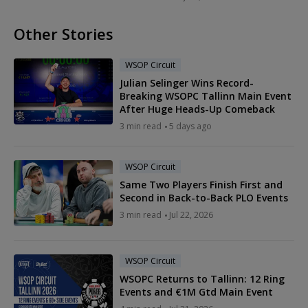
Other Stories
WSOP Circuit
Julian Selinger Wins Record-
Breaking WSOPC Tallinn Main Event
After Huge Heads-Up Comeback
3 min read
5 days ago
WSOP Circuit
Same Two Players Finish First and
Second in Back-to-Back PLO Events
3 min read
Jul 22, 2026
WSOP Circuit
WSOPC Returns to Tallinn: 12 Ring
Events and €1M Gtd Main Event