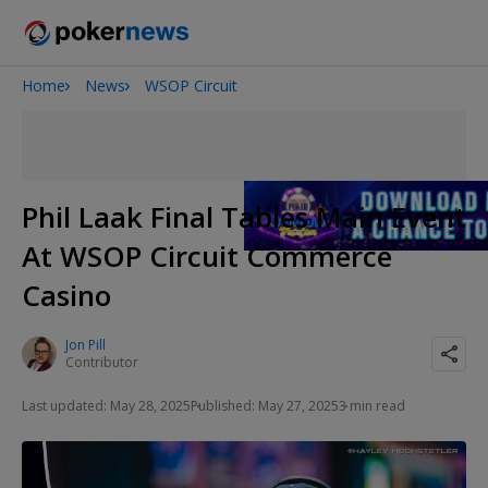
Home
News
WSOP Circuit
Onyx High Roller Series
San Diego Poker Classic
The Gateway Poker Classic
Phil Laak Final Tables Main Event
At WSOP Circuit Commerce
Casino
Jon Pill
Contributor
Last updated: May 28, 2025
Published: May 27, 2025
3 min read