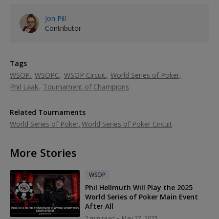
Jon Pill
Contributor
Tags
WSOP
WSOPC
WSOP Circuit
World Series of Poker
Phil Laak
Tournament of Champions
Related Tournaments
World Series of Poker
World Series of Poker Circuit
More Stories
WSOP
Phil Hellmuth Will Play the 2025
World Series of Poker Main Event
After All
2 min read
May 27, 2025