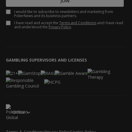
JOIN
I would like to subscribe to newsletters and marketing from
PokerNews and its business partners.
I have read and accept the
Terms and Conditions
and I have read
and understood the
Privacy Policy
.
GAMBLING SUPERVISORS AND LICENSES
Global
Terms & Conditions
Privacy Policy
Cookie Policy