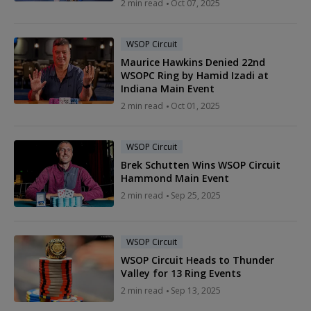
2 min read
Oct 07, 2025
WSOP Circuit
Maurice Hawkins Denied 22nd
WSOPC Ring by Hamid Izadi at
Indiana Main Event
2 min read
Oct 01, 2025
WSOP Circuit
Brek Schutten Wins WSOP Circuit
Hammond Main Event
2 min read
Sep 25, 2025
WSOP Circuit
WSOP Circuit Heads to Thunder
Valley for 13 Ring Events
2 min read
Sep 13, 2025