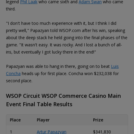
legend
Phil Laak
who came sixth and
Adam Swan
who came
third.
"I don't have too much experience with it, but I think I did
pretty well," Papazyan told WSOP.com after his win, speaking
about the deep stack he held going into the final phases of the
game. "It wasn't easy. It was rocky. And I lost a bunch of all-
ins, but eventually I got lucky there in the end!"
Papazyan was able to hang in there, going on to beat
Luis
Concha
heads up for first place. Concha won $232,038 for
second place.
WSOP Circuit WSOP Commerce Casino Main
Event Final Table Results
Place
Player
Prize
1
Artur Papazyan
$341,830