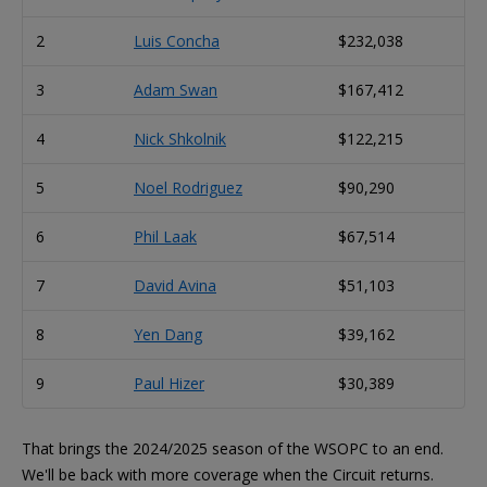
2
Luis Concha
$232,038
3
Adam Swan
$167,412
4
Nick Shkolnik
$122,215
5
Noel Rodriguez
$90,290
6
Phil Laak
$67,514
7
David Avina
$51,103
8
Yen Dang
$39,162
9
Paul Hizer
$30,389
That brings the 2024/2025 season of the WSOPC to an end.
We'll be back with more coverage when the Circuit returns.