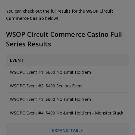
You can check out the full results for the
WSOP Circuit
Commerce Casino
below!
WSOP Circuit Commerce Casino Full
Series Results
EVENT
E
WSOPC Event #1: $600 No-Limit Hold'em
1,
WSOPC Event #2: $400 Seniors Event
3
WSOPC Event #3: $600 No-Limit Hold'em
1
WSOPC Event #4: $400 No-Limit Hold'em - Monster Stack
1
EXPAND TABLE