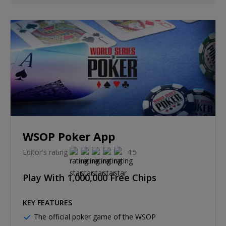
WSOP Poker App
Editor's rating
4.5
Play With 1,000,000 Free Chips
KEY FEATURES
The official poker game of the WSOP