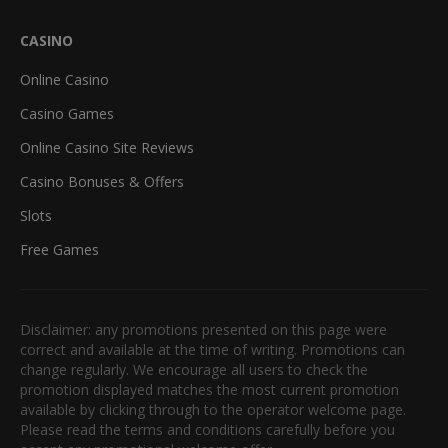
CASINO
Online Casino
Casino Games
Online Casino Site Reviews
Casino Bonuses & Offers
Slots
Free Games
Disclaimer: any promotions presented on this page were
correct and available at the time of writing. Promotions can
change regularly. We encourage all users to check the
promotion displayed matches the most current promotion
available by clicking through to the operator welcome page.
Please read the terms and conditions carefully before you