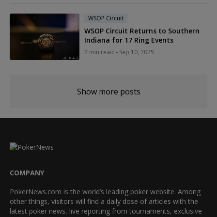
WSOP Circuit
WSOP Circuit Returns to Southern
Indiana for 17 Ring Events
2 min read
Sep 10, 2025
Show more posts
COMPANY
PokerNews.com is the world’s leading poker website. Among
other things, visitors will find a daily dose of articles with the
latest poker news, live reporting from tournaments, exclusive