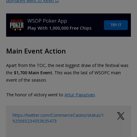
ultimately went to Kevin Li
.
WSOP Poker App
TRY IT
Play With 1,000,000 Free Chips
Main Event Action
Apart from the TOC, the next biggest draw of the festival was
the
$1,700 Main Event
. This was the last of WSOPC main
event of the season.
The honor of victory went to
Artur Papazyan
.
https://twitter.com/CommerceCasino/status/1
925065234353635473