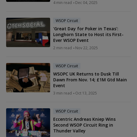
4 min read
Dec 04, 2025
WSOP Circuit
'Great Day for Poker in Texas':
Longhorn State to Host its First-
Ever WSOP Event
2 min read
Nov 22, 2025
WSOP Circuit
WSOPC UK Returns to Dusk Till
Dawn From Nov. 14; £1M Gtd Main
Event
3 min read
Oct 13, 2025
WSOP Circuit
Eccentric Andreas Kniep Wins
Second WSOP Circuit Ring in
Thunder Valley