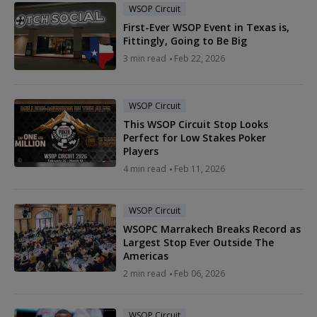
WSOP Circuit
First-Ever WSOP Event in Texas is,
Fittingly, Going to Be Big
3 min read
Feb 22, 2026
WSOP Circuit
This WSOP Circuit Stop Looks
Perfect for Low Stakes Poker
Players
4 min read
Feb 11, 2026
WSOP Circuit
WSOPC Marrakech Breaks Record as
Largest Stop Ever Outside The
Americas
2 min read
Feb 06, 2026
WSOP Circuit