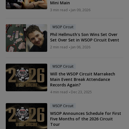
Mini Main
3 min read
Jan 09, 2026
WSOP Circuit
Phil Hellmuth's Son Wins Set Over
Set Over Set in WSOP Circuit Event
2 min read
Jan 06, 2026
WSOP Circuit
Will the WSOP Circuit Marrakech
Main Event Break Attendance
Records Again?
4 min read
Dec 23, 2025
WSOP Circuit
WSOP Announces Schedule for First
Five Months of the 2026 Circuit
Tour