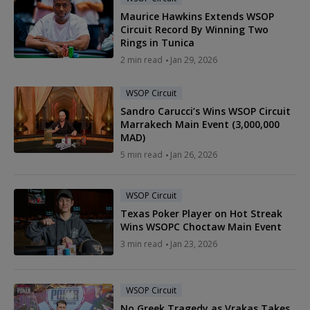
Maurice Hawkins Extends WSOP
Circuit Record By Winning Two
Rings in Tunica
2 min read
Jan 29, 2026
WSOP Circuit
Sandro Carucci’s Wins WSOP Circuit
Marrakech Main Event (3,000,000
MAD)
5 min read
Jan 26, 2026
WSOP Circuit
Texas Poker Player on Hot Streak
Wins WSOPC Choctaw Main Event
3 min read
Jan 23, 2026
WSOP Circuit
No Greek Tragedy as Vrakas Takes