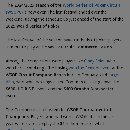
The 2024/2025 season of the
World Series of Poker Circuit
(WSOPC)
is now over. The last festival ended over the
weekend, tidying the schedule up just ahead of the start of the
2025 World Series of Poker
.
The last festival of the season saw hundreds of poker players
turn out to play at the
WSOP Circuit Commerce Casino
.
Among the competitors were players like
Cindy Spier
, who
won her second ring after having
won the Seniors event
at the
WSOP Circuit Pompano Beach
back in February, and
Jorge
Alba
, who won two rings at the Commerce, taking down the
$600 H.O.R.S.E.
event and the
$400 Omaha 8-or-better
event.
The Commerce also hosted the
WSOP Tournament of
Champions
. Players who had won a WSOP title in the last
year were invited to play the $1 million freeroll, which