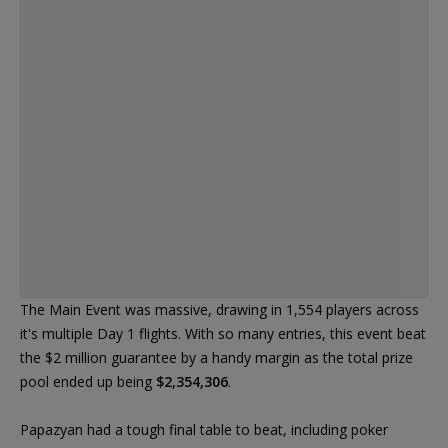
The Main Event was massive, drawing in 1,554 players across
it's multiple Day 1 flights. With so many entries, this event beat
the $2 million guarantee by a handy margin as the total prize
pool ended up being
$2,354,306
.
Papazyan had a tough final table to beat, including poker