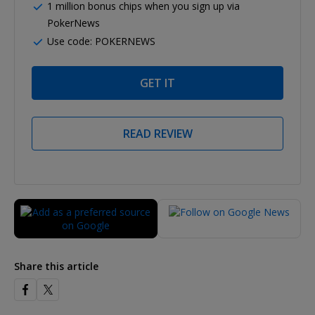
1 million bonus chips when you sign up via
PokerNews
Use code: POKERNEWS
GET IT
READ REVIEW
Share this article