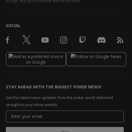
accept any promotional welcome offer.
SOCIAL
STAY AHEAD WITH THE BIGGEST POKER NEWS!
Get the latest news updates from the poker world delivered
straight to your inbox weekly