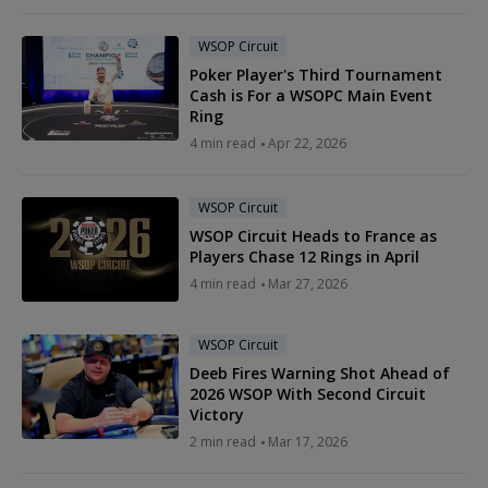
WSOP Circuit
Poker Player's Third Tournament
Cash is For a WSOPC Main Event
Ring
4 min read
Apr 22, 2026
WSOP Circuit
WSOP Circuit Heads to France as
Players Chase 12 Rings in April
4 min read
Mar 27, 2026
WSOP Circuit
Deeb Fires Warning Shot Ahead of
2026 WSOP With Second Circuit
Victory
2 min read
Mar 17, 2026