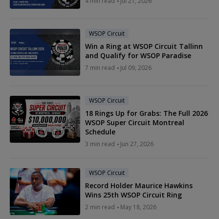
4 min read
Jul 21, 2026
WSOP Circuit
Win a Ring at WSOP Circuit Tallinn
and Qualify for WSOP Paradise
7 min read
Jul 09, 2026
WSOP Circuit
18 Rings Up for Grabs: The Full 2026
WSOP Super Circuit Montreal
Schedule
3 min read
Jun 27, 2026
WSOP Circuit
Record Holder Maurice Hawkins
Wins 25th WSOP Circuit Ring
2 min read
May 18, 2026