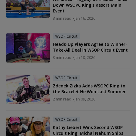
Down WSOPC King's Resort Main
Event
3 min read
Jan 16, 2026
WSOP Circuit
Heads-Up Players Agree to Winner-
Take-All Deal in WSOP Circuit Event
3 min read
Jan 10, 2026
WSOP Circuit
Zdenek Zizka Adds WSOPC Ring to
the Bracelet He Won Last Summer
2 min read
Jan 09, 2026
WSOP Circuit
Kathy Liebert Wins Second WSOP
Circuit Ring; Michal Nahum Ships