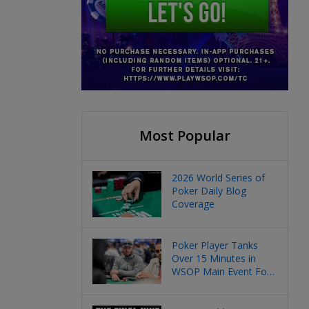
Most Popular
2026 World Series of
Poker Daily Blog
Coverage
Poker Player Tanks
Over 15 Minutes in
WSOP Main Event For
Pay Jump