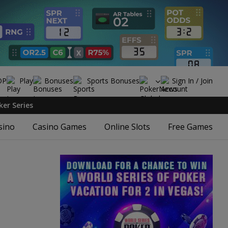
OP
Play
Bonuses
Sports Bonuses
Sign In / Join
er Series
sino
Casino Games
Online Slots
Free Games