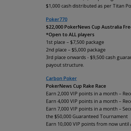
$1,000 cash distributed as per Titan P
Poker770
$22,000 PokerNews Cup Australia Fre
*Open to ALL players
1st place – $7,500 package
2nd place – $5,000 package
3rd place onwards - $9,500 cash guara
payout structure.
Carbon Poker
PokerNews Cup Rake Race
Earn 2,000 VIP points in a month – Rece
Earn 4,000 VIP points in a month – Rece
Earn 7,000 VIP points in a month – Seco
the $50,000 Guaranteed Tournament
Earn 10,000 VIP points from now until 