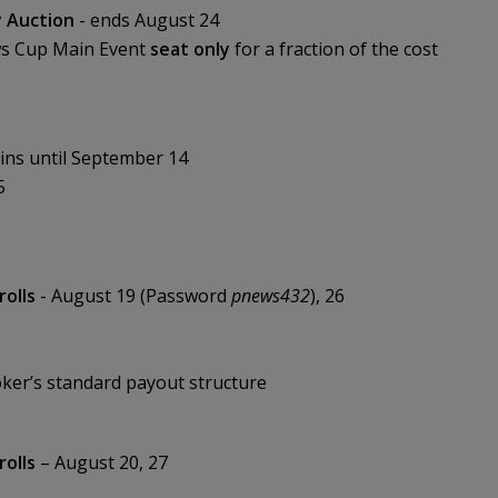
 Auction
- ends August 24
ws Cup Main Event
seat only
for a fraction of the cost
kins until September 14
5
olls
- August 19 (Password
pnews432
), 26
oker’s standard payout structure
olls
– August 20, 27