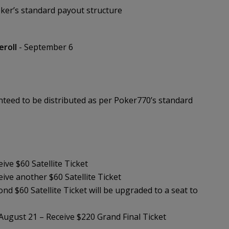
oker’s standard payout structure
eroll
- September 6
nteed to be distributed as per Poker770’s standard
ive $60 Satellite Ticket
ive another $60 Satellite Ticket
nd $60 Satellite Ticket will be upgraded to a seat to
August 21 – Receive $220 Grand Final Ticket