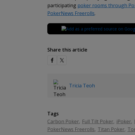
participating
poker rooms through P
PokerNews Freerolls
.
Share this article
Tricia Teoh
Tags
Carbon Poker
Full Tilt Poker
iPoker
PokerNews Freerolls
Titan Poker
To