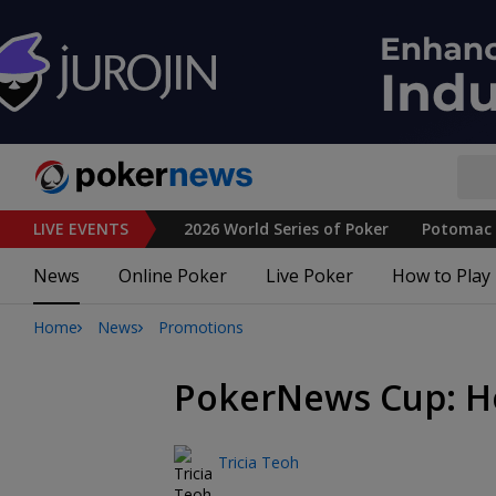
LIVE
EVENTS
2026 World Series of Poker
Potomac
News
Online Poker
Live Poker
How to Play
Home
News
Promotions
PokerNews Cup: Ho
Tricia Teoh