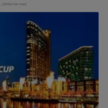
, 2009
2 min read