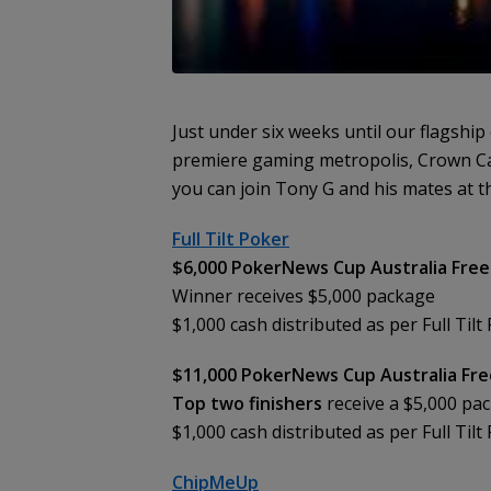
Just under six weeks until our flagship
premiere gaming metropolis, Crown C
you can join Tony G and his mates at 
Full Tilt Poker
$6,000 PokerNews Cup Australia Freer
Winner receives $5,000 package
$1,000 cash distributed as per Full Til
$11,000 PokerNews Cup Australia Fre
Top two finishers
receive a $5,000 pa
$1,000 cash distributed as per Full Til
ChipMeUp