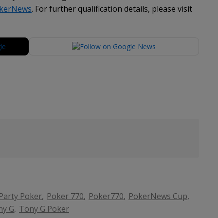
okerNews
. For further qualification details, please visit
Party Poker
Poker 770
Poker770
PokerNews Cup
ny G
Tony G Poker