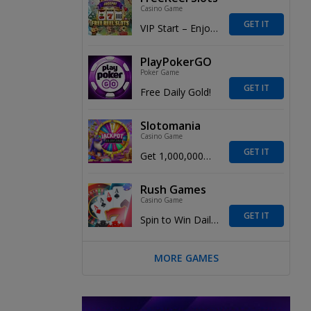
Casino Game
GET IT
VIP Start – Enjoy
100,000 Free
Chips
PlayPokerGO
Poker Game
GET IT
Free Daily Gold!
Slotomania
Casino Game
GET IT
Get 1,000,000
Free Coins
Rush Games
Casino Game
GET IT
Spin to Win Daily
Up to $1,000
Credits
MORE GAMES