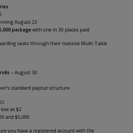
ries
0
running August 22
5,000 package
with one in 30 places paid
awarding seats through their massive Multi-Table
olls
– August 30
ker’s standard payout structure
es
 low as $2
00 and $5,000
sure you have a registered account with the