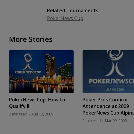
Related Tournaments
PokerNews Cup
More Stories
PokerNews Cup: How to
Poker Pros Confirm
Qualify III
Attendance at 2009
PokerNews Cup Alpin
2 min read
Aug 12, 2009
2 min read
Mar 09, 2009