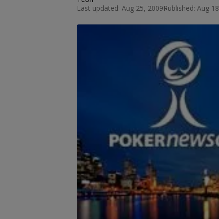
Last updated: Aug 25, 2009
Published: Aug 18