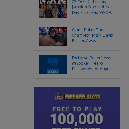
22-Year-Old Lucas
Jumalon Dominates
Day 8 to Lead WSOP
Main Event Final Table
World Poker Tour
Champion Mark Davis
Passes Away
Exclusive PokerNews
888poker Freeroll
Passwords for August
2026