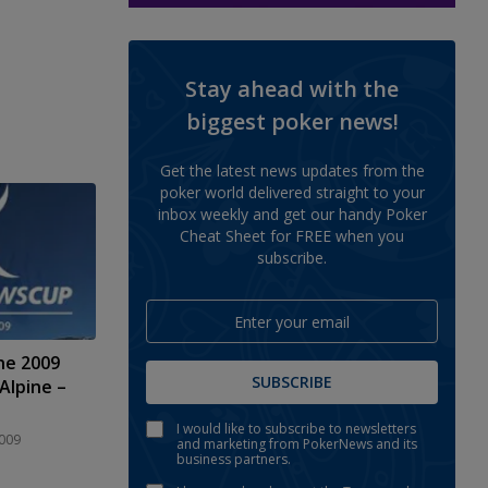
Stay ahead with the
biggest poker news!
Get the latest news updates from the
poker world delivered straight to your
inbox weekly and get our handy Poker
Cheat Sheet for FREE when you
subscribe.
he 2009
SUBSCRIBE
Alpine –
I would like to subscribe to newsletters
2009
and marketing from PokerNews and its
business partners.