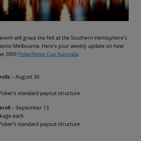
 event will grace the felt at the Southern Hemisphere's
asino Melbourne. Here's your weekly update on how
the 2009
PokerNews Cup Australia
.
olls
– August 30
t Poker’s standard payout structure
eroll
– September 13
ckage each
t Poker’s standard payout structure