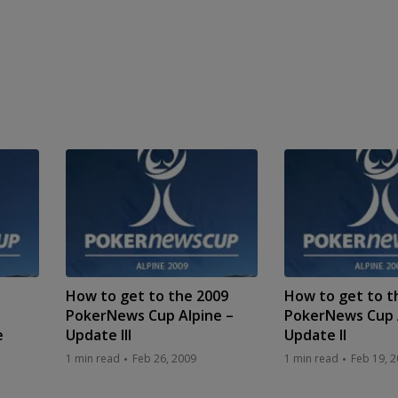
How to get to the 2009
How to get to t
PokerNews Cup Alpine –
PokerNews Cup 
e
Update III
Update II
1 min read
Feb 26, 2009
1 min read
Feb 19, 