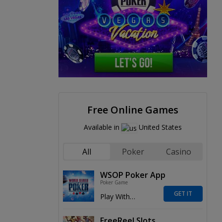
Free Online Games
Available in
United States
All
Poker
Casino
WSOP Poker App
Poker Game
GET IT
Play With
1,000,000 Free
Chips
FreeReel Slots