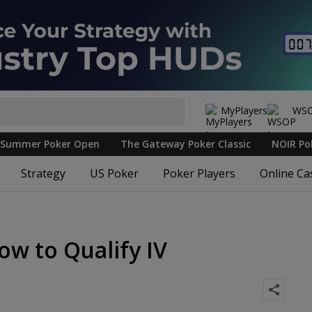
MyPlayers
WS
 Summer Poker Open
The Gateway Poker Classic
NOIR Pok
Strategy
US Poker
Poker Players
Online Ca
w to Qualify IV