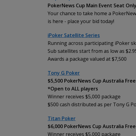
PokerNews Cup Main Event Seat Only
Your chance to take home a PokerNe
is here - place your bid today!
iPoker Satellite Series
Running across participating iPoker s
Sub satellites start from as low as $2.9
Awards a package valued at $7,500
Tony G Poker
$5,500 PokerNews Cup Australia Freer
*Open to ALL players
Winner receives $5,000 package
$500 cash distributed as per Tony G P
Titan Poker
$6,000 PokerNews Cup Australia Freer
Winner receives $5,000 package