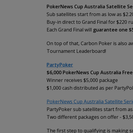
PokerNews Cup Australia Satellite Se
Sub satellites start from as low as $2.2
Buy-in direct to Grand Final for $220 
Each Grand Final will
guarantee one $
On top of that, Carbon Poker is also 
Tournament Leaderboard!
PartyPoker
$6,000 PokerNews Cup Australia Freer
Winner receives $5,000 package
$1,000 cash distributed as per PartyPo
PokerNews Cup Australia Satellite Seri
PartyPoker sub satellites start from as
Two different packages on offer - $3,5
The first step to qualifying is making 