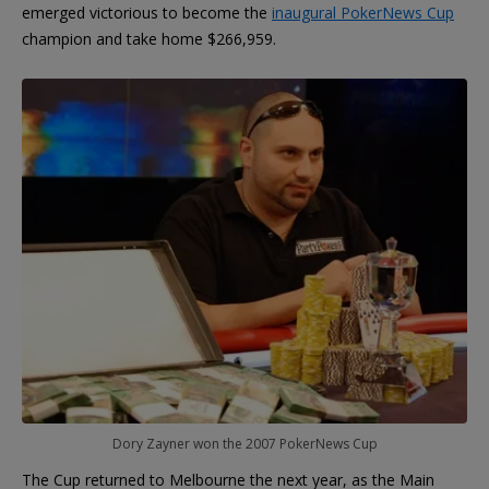
emerged victorious to become the
inaugural PokerNews Cup
champion and take home $266,959.
Dory Zayner won the 2007 PokerNews Cup
The Cup returned to Melbourne the next year, as the Main