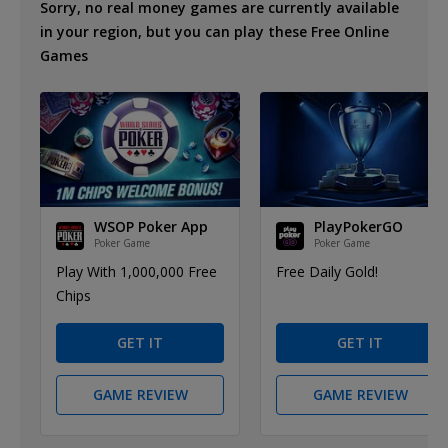
Sorry, no real money games are currently available
in your region, but you can play these Free Online
Games
WSOP Poker App
PlayPokerGO
Poker Game
Poker Game
Play With 1,000,000 Free
Free Daily Gold!
Chips
GET IT
GET IT
GAME REVIEW
GAME REVIEW