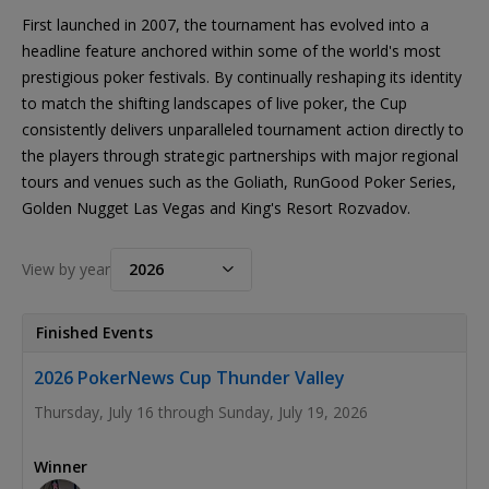
First launched in 2007, the tournament has evolved into a
headline feature anchored within some of the world's most
prestigious poker festivals. By continually reshaping its identity
to match the shifting landscapes of live poker, the Cup
consistently delivers unparalleled tournament action directly to
the players through strategic partnerships with major regional
tours and venues such as the Goliath, RunGood Poker Series,
Golden Nugget Las Vegas and King's Resort Rozvadov.
2026
View by year
Finished Events
2026 PokerNews Cup Thunder Valley
Thursday, July 16 through Sunday, July 19, 2026