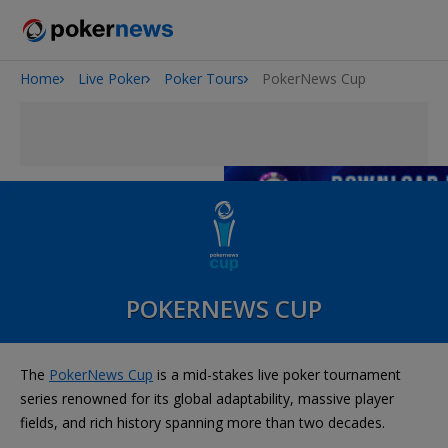
Home
Live Poker
Poker Tours
PokerNews Cup
2026 World Series of Poker
Potomac Summer Poker Open
The Gateway Poker Classic
NOIR Poker Series
POKERNEWS CUP
The
PokerNews Cup
is a mid-stakes live poker tournament
series renowned for its global adaptability, massive player
fields, and rich history spanning more than two decades.