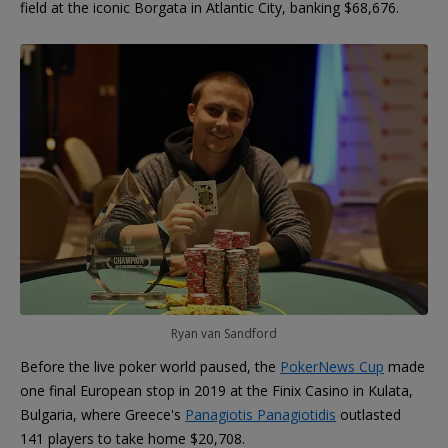
field at the iconic Borgata in Atlantic City, banking $68,676.
Ryan van Sandford
Before the live poker world paused, the
PokerNews Cup
made
one final European stop in 2019 at the Finix Casino in Kulata,
Bulgaria, where Greece's
Panagiotis Panagiotidis
outlasted
141 players to take home $20,708.