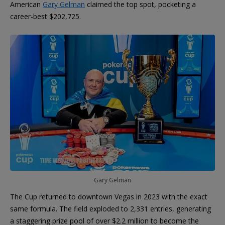
American
Gary Gelman
claimed the top spot, pocketing a
career-best $202,725.
Gary Gelman
The Cup returned to downtown Vegas in 2023 with the exact
same formula. The field exploded to 2,331 entries, generating
a staggering prize pool of over $2.2 million to become the