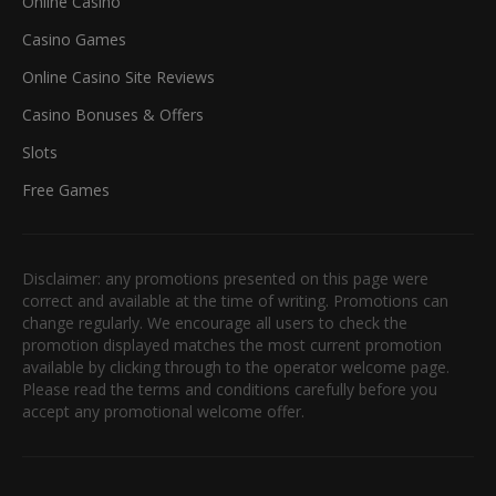
Online Casino
Casino Games
Online Casino Site Reviews
Casino Bonuses & Offers
Slots
Free Games
Disclaimer: any promotions presented on this page were
correct and available at the time of writing. Promotions can
change regularly. We encourage all users to check the
promotion displayed matches the most current promotion
available by clicking through to the operator welcome page.
Please read the terms and conditions carefully before you
accept any promotional welcome offer.