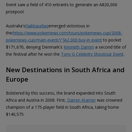
Event saw a field of 410 entrants to generate an A820,000
prizepool.
Australia's
NaliKaselias
emerged victorious in
the
(https://www.pokernews.com/tours/pokernews-cup/2008-
pokernews-cup/main-event/)"]A2,000 buy-in event
to pocket
$171,670, denying Denmark's
Kenneth Damm
a second title of
the festival after he won the
Tony G Celebrity Shootout Event
.
New Destinations in South Africa and
Europe
Bolstered by this success, the brand expanded into South
Africa and Austria in 2008. First,
Darren Kramer
was crowned
champion of a 175-player field in South Africa, taking home
$140,575.