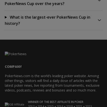
PokerNews Cup over the years?
What is the largest-ever PokerNews Cup in
history?
COMPANY
PokerNews.com is the world’s leading poker website. Among
other things, visitors will find a daily dose of articles with the
latest poker news, live reporting from tournaments, exclusive
videos, podcasts, reviews and bonuses and so much more.
WINNER OF THE BEST AFFILIATE IN POKER
•
•
•
•
•
•
2013
2014
2015
2016
2018
2021
2023