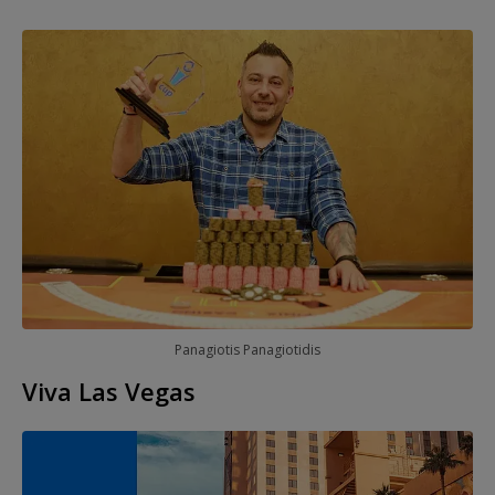
Panagiotis Panagiotidis
Viva Las Vegas