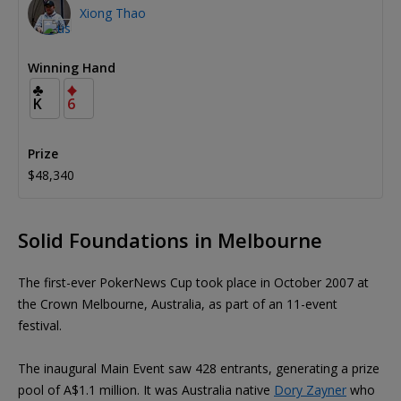
Xiong Thao
K
6
$48,340
Solid Foundations in Melbourne
The first-ever PokerNews Cup took place in October 2007 at
the Crown Melbourne, Australia, as part of an 11-event
festival.
The inaugural Main Event saw 428 entrants, generating a prize
pool of A$1.1 million. It was Australia native
Dory Zayner
who