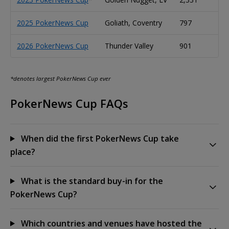
2025 PokerNews Cup
Goliath, Coventry
797
Ka
2026 PokerNews Cup
Thunder Valley
901
Xi
*denotes largest PokerNews Cup ever
PokerNews Cup FAQs
When did the first PokerNews Cup take
place?
What is the standard buy-in for the
PokerNews Cup?
Which countries and venues have hosted the