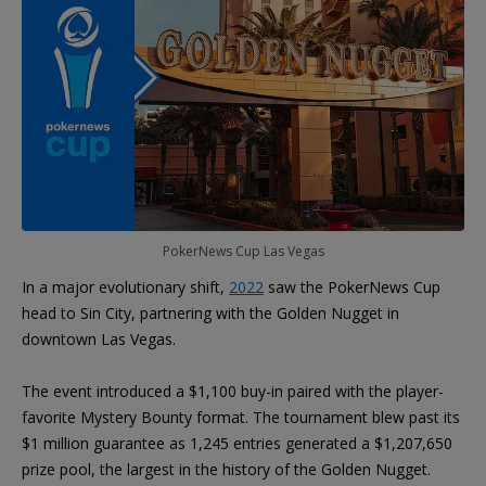
PokerNews Cup Las Vegas
In a major evolutionary shift,
2022
saw the PokerNews Cup
head to Sin City, partnering with the Golden Nugget in
downtown Las Vegas.
The event introduced a $1,100 buy-in paired with the player-
favorite Mystery Bounty format. The tournament blew past its
$1 million guarantee as 1,245 entries generated a $1,207,650
prize pool, the largest in the history of the Golden Nugget.