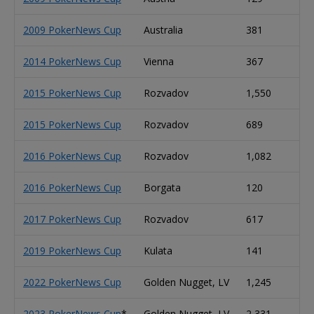
2009 PokerNews Cup
Australia
381
Co
2014 PokerNews Cup
Vienna
367
H
2015 PokerNews Cup
Rozvadov
1,550
Ch
2015 PokerNews Cup
Rozvadov
689
Da
2016 PokerNews Cup
Rozvadov
1,082
Ti
2016 PokerNews Cup
Borgata
120
Ry
2017 PokerNews Cup
Rozvadov
617
Ho
2019 PokerNews Cup
Kulata
141
Pa
2022 PokerNews Cup
Golden Nugget, LV
1,245
G
2023 PokerNews Cup
*
Golden Nugget, LV
2,331
Jo