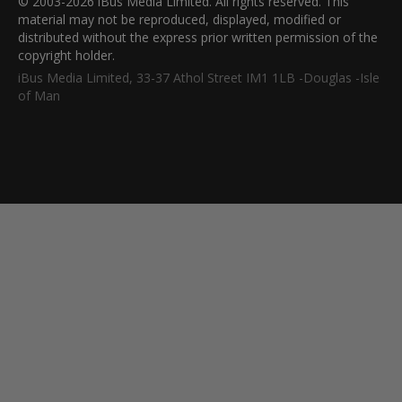
© 2003-2026 iBus Media Limited. All rights reserved. This
material may not be reproduced, displayed, modified or
distributed without the express prior written permission of the
copyright holder.
iBus Media Limited, 33-37 Athol Street IM1 1LB -Douglas -Isle
of Man