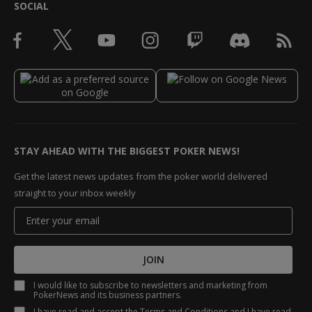
SOCIAL
STAY AHEAD WITH THE BIGGEST POKER NEWS!
Get the latest news updates from the poker world delivered
straight to your inbox weekly
JOIN
I would like to subscribe to newsletters and marketing from
PokerNews and its business partners.
I have read and accept the
Terms and Conditions
and I have read