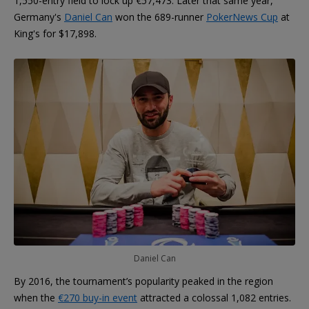
1,550-entry field to lock up €57,473. Later that same year,
Germany's
Daniel Can
won the 689-runner
PokerNews Cup
at
King's for $17,898.
Daniel Can
By 2016, the tournament’s popularity peaked in the region
when the
€270 buy-in event
attracted a colossal 1,082 entries.