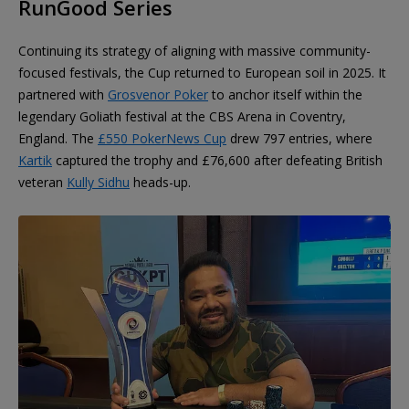
RunGood Series
Continuing its strategy of aligning with massive community-
focused festivals, the Cup returned to European soil in 2025. It
partnered with
Grosvenor Poker
to anchor itself within the
legendary Goliath festival at the CBS Arena in Coventry,
England. The
£550 PokerNews Cup
drew 797 entries, where
Kartik
captured the trophy and £76,600 after defeating British
veteran
Kully Sidhu
heads-up.