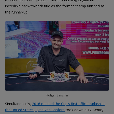
incredible back-to-back title as the former champ finished as
the runner-up.
Holger Bansner
Simultaneously,
2016 marked the Cup's first official splash in
the United States
.
Ryan Van Sanford
took down a 120-entry