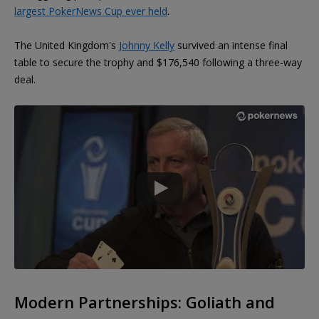
largest PokerNews Cup ever held
.
The United Kingdom's
Johnny Kelly
survived an intense final
table to secure the trophy and $176,540 following a three-way
deal.
Modern Partnerships: Goliath and