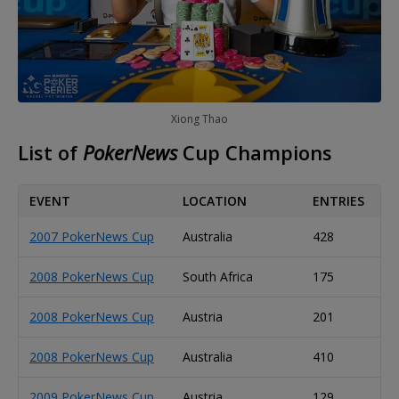
Xiong Thao
List of
PokerNews
Cup Champions
EVENT
LOCATION
ENTRIES
W
2007 PokerNews Cup
Australia
428
Do
2008 PokerNews Cup
South Africa
175
Da
2008 PokerNews Cup
Austria
201
Er
2008 PokerNews Cup
Australia
410
Na
2009 PokerNews Cup
Austria
129
M