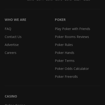
WHO WE ARE
POKER
FAQ
Play Poker with Friends
Contact Us
Poker Rooms Reviews
Advertise
Poker Rules
Careers
Poker Hands
Poker Terms
Poker Odds Calculator
Poker Freerolls
CASINO