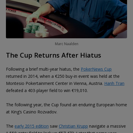
Marc Naalden
The Cup Returns After Hiatus
Following a brief multi-year hiatus, the
PokerNews Cup
returned in 2014, when a €250 buy-in event was held at the
Montesio Pokertainment Center in Vienna, Austria.
Hanh Tran
defeated a 403-player field to win €19,010.
The following year, the Cup found an enduring European home
at King’s Casino Rozvadov.
The
early 2015 edition
saw
Christian Krupp
navigate a massive