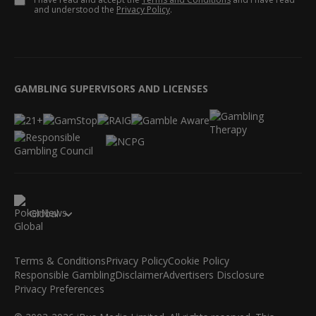
and understood the
Privacy Policy
.
GAMBLING SUPERVISORS AND LICENSES
Global
Terms & Conditions
Privacy Policy
Cookie Policy
Responsible Gambling
Disclaimer
Advertisers Disclosure
Privacy Preferences