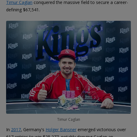
Timur Caglan
conquered the massive field to secure a career-
defining $67,541.
Timur Caglan
In
2017
, Germany's
Holger Bansner
emerged victorious over
617 entries to win $28,277, notably denying Caglan an