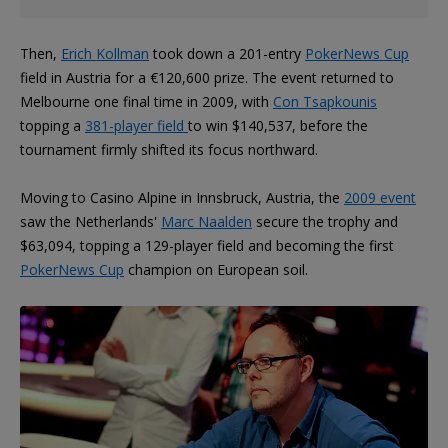
Then,
Erich Kollman
took down a 201-entry
PokerNews Cup
field in Austria for a €120,600 prize. The event returned to
Melbourne one final time in 2009, with
Con Tsapkounis
topping a
381-player field
to win $140,537, before the
tournament firmly shifted its focus northward.
Moving to Casino Alpine in Innsbruck, Austria, the
2009 event
saw the Netherlands'
Marc Naalden
secure the trophy and
$63,094, topping a 129-player field and becoming the first
PokerNews Cup
champion on European soil.