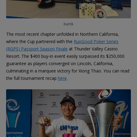
Kartik
The most recent chapter unfolded in Northern California,
where the Cup partnered with the
RunGood Poker Series
(RGPS) Passport Season Finale
at Thunder Valley Casino
Resort. The $400 buy-in event easily surpassed its $250,000
guarantee as players converged on Lincoln, California,
culminating in a marquee victory for Xiong Thao. You can read
the full tournament recap
here
.