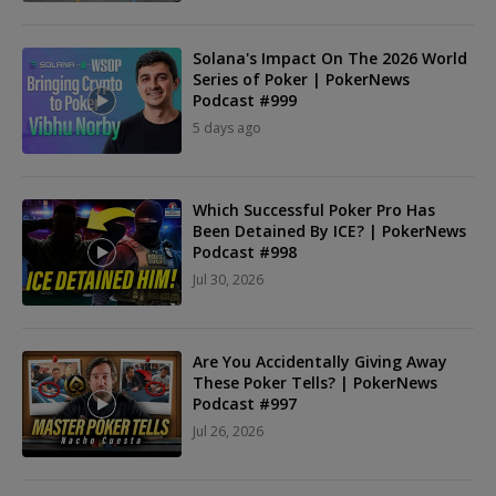
Solana's Impact On The 2026 World
Series of Poker | PokerNews
Podcast #999
5 days ago
Which Successful Poker Pro Has
Been Detained By ICE? | PokerNews
Podcast #998
Jul 30, 2026
Are You Accidentally Giving Away
These Poker Tells? | PokerNews
Podcast #997
Jul 26, 2026