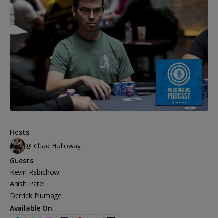
Hosts
@ Chad Holloway
Guests
Kevin Rabichow
Anish Patel
Derrick Plumage
Available On