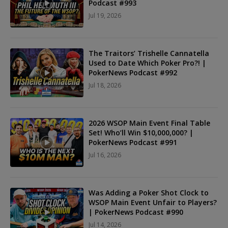
Podcast #993
Jul 19, 2026
The Traitors’ Trishelle Cannatella
Used to Date Which Poker Pro?! |
PokerNews Podcast #992
Jul 18, 2026
2026 WSOP Main Event Final Table
Set! Who’ll Win $10,000,000? |
PokerNews Podcast #991
Jul 16, 2026
Was Adding a Poker Shot Clock to
WSOP Main Event Unfair to Players?
| PokerNews Podcast #990
Jul 14, 2026