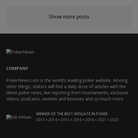
Show more posts
COMPANY
PokerNews.com is the world’s leading poker website. Among
other things, visitors will find a daily dose of articles with the
latest poker news, live reporting from tournaments, exclusive
videos, podcasts, reviews and bonuses and so much more.
WINNER OF THE BEST AFFILIATE IN POKER
•
•
•
•
•
•
2013
2014
2015
2016
2018
2021
2023