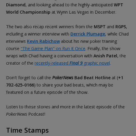
Diamond
, and looking ahead to the highly-anticipated
WPT
World Championship
at Wynn Las Vegas in December.
The two also recap recent winners from the
MSPT
and
RGPS
,
including a winner interview with
Derrick Plumage
, while Chad
interviews
Kevin Rabichow
about his new poker training
course
"The Game Plan" on Run It Once
. Finally, the show
wraps with Chad having a conversation with
Anish Patel
, the
creator of the
recently-released
Final 9
graphic novel
.
Don't forget to call the
PokerNews
Bad Beat Hotline
at (
+1
702-625-0166
) to share your bad beats, which may be
featured on a future episode of the show.
Listen to those stories and more in the latest episode of the
PokerNews
Podcast!
Time Stamps