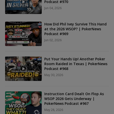
Podcast #970
Jun 04, 2026
How Did Phil Ivey Survive This Hand
at the 2026 WSOP? | PokerNews
Podcast #969
Jun 02, 2026
Put Your Hands Up! Another Poker
Room Raided in Texas | PokerNews
Podcast #968
May 30, 2026
Instruction Card Dealt On Flop As
WSOP 2026 Gets Underway |
PokerNews Podcast #967
May 28, 2026