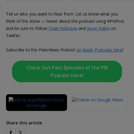
Tell us who you want to hear from. Let us know what you
think of the show — tweet about the podcast using #PNPod,
and be sure to follow
Chad Holloway
and
Jesse Fullen
on
Twitter.
Subscribe to the
PokerNews Podcast
on Apple Podcasts here
!
Check Out Past Episodes of the PN
Podcast Here!
Share this article