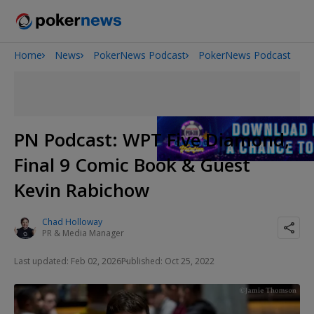
Home
News
PokerNews Podcast
PokerNews Podcast
Onyx High Roller Series
Potomac Summer Poker Open
The Gateway Poker Classic
NOIR Poker Series
PN Podcast: WPT Five Diamond,
Final 9 Comic Book & Guest
Kevin Rabichow
Chad Holloway
PR & Media Manager
Last updated: Feb 02, 2026
Published: Oct 25, 2022