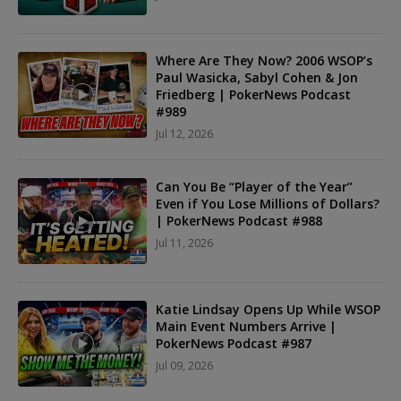
Where Are They Now? 2006 WSOP’s
Paul Wasicka, Sabyl Cohen & Jon
Friedberg | PokerNews Podcast
#989
Jul 12, 2026
Can You Be “Player of the Year”
Even if You Lose Millions of Dollars?
| PokerNews Podcast #988
Jul 11, 2026
Katie Lindsay Opens Up While WSOP
Main Event Numbers Arrive |
PokerNews Podcast #987
Jul 09, 2026