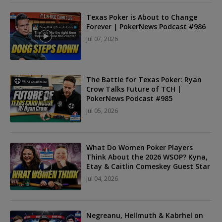
Texas Poker is About to Change
Forever | PokerNews Podcast #986
Jul 07, 2026
The Battle for Texas Poker: Ryan
Crow Talks Future of TCH |
PokerNews Podcast #985
Jul 05, 2026
What Do Women Poker Players
Think About the 2026 WSOP? Kyna,
Etay & Caitlin Comeskey Guest Star
Jul 04, 2026
Negreanu, Hellmuth & Kabrhel on