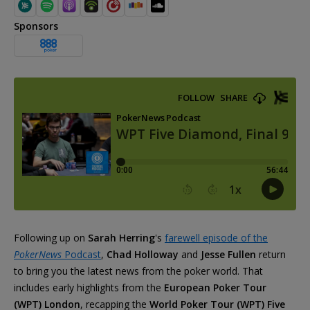
Sponsors
Following up on
Sarah Herring
's
farewell episode of the
PokerNews
Podcast
,
Chad Holloway
and
Jesse Fullen
return
to bring you the latest news from the poker world. That
includes early highlights from the
European Poker Tour
(WPT) London
, recapping the
World Poker Tour (WPT) Five