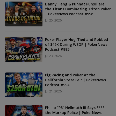
Danny Tang & Punnat Punsri are
the Titans Dominating Triton Poker
| PokerNews Podcast #996
Jul 25, 2026
Poker Player Hog-Tied and Robbed
of $45K During WSOP | PokerNews
Podcast #995
Jul 23, 2026
Pig Racing and Poker at the
California State Fair | PokerNews
Podcast #994
Jul 21, 2026
Phillip “P3” Hellmuth III Says F***
the Markup Police | PokerNews