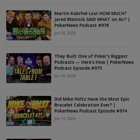
Martin Kabrhel Lost HOW MUCH?
Jared Bleznick SAID WHAT on Air? |
PokerNews Podcast #976
Jun 18, 2026
They Built One of Poker's Biggest
Podcasts — Here's How | PokerNews
Podcast Episode #975
Jun 16, 2026
Did Mike Holtz Have the Most Epic
Bracelet Celebration Ever? |
PokerNews Podcast Episode #974
Jun 13, 2026