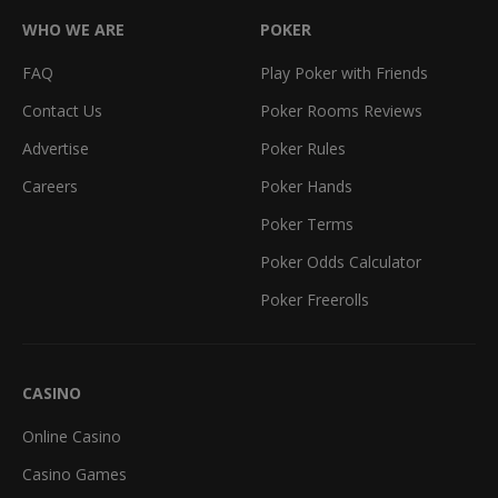
WHO WE ARE
POKER
FAQ
Play Poker with Friends
Contact Us
Poker Rooms Reviews
Advertise
Poker Rules
Careers
Poker Hands
Poker Terms
Poker Odds Calculator
Poker Freerolls
CASINO
Online Casino
Casino Games