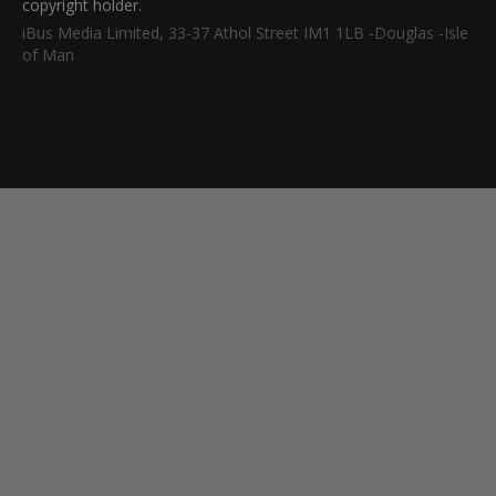
copyright holder.
iBus Media Limited, 33-37 Athol Street IM1 1LB -Douglas -Isle
of Man