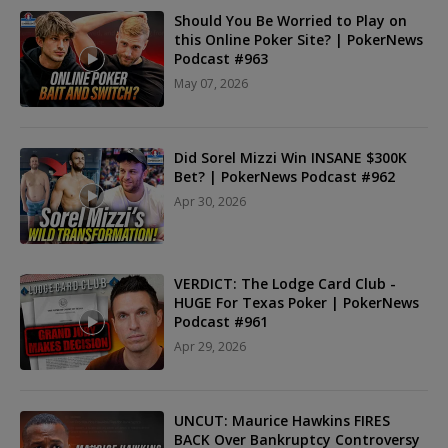
Should You Be Worried to Play on
this Online Poker Site? | PokerNews
Podcast #963
May 07, 2026
Did Sorel Mizzi Win INSANE $300K
Bet? | PokerNews Podcast #962
Apr 30, 2026
VERDICT: The Lodge Card Club -
HUGE For Texas Poker | PokerNews
Podcast #961
Apr 29, 2026
UNCUT: Maurice Hawkins FIRES
BACK Over Bankruptcy Controversy