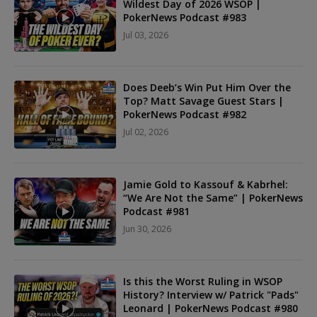
Wildest Day of 2026 WSOP |
PokerNews Podcast #983
Jul 03, 2026
Does Deeb’s Win Put Him Over the
Top? Matt Savage Guest Stars |
PokerNews Podcast #982
Jul 02, 2026
Jamie Gold to Kassouf & Kabrhel:
“We Are Not the Same” | PokerNews
Podcast #981
Jun 30, 2026
Is this the Worst Ruling in WSOP
History? Interview w/ Patrick "Pads"
Leonard | PokerNews Podcast #980