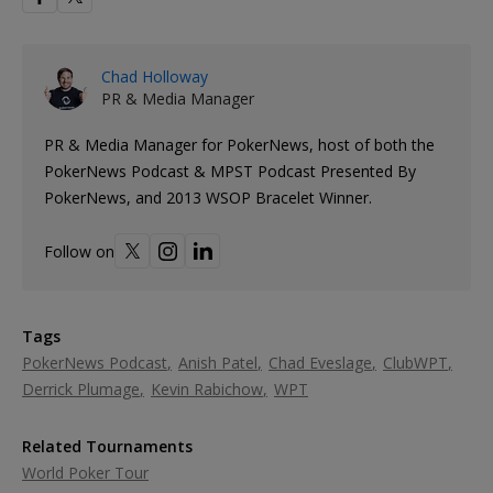
Chad Holloway
PR & Media Manager
PR & Media Manager for PokerNews, host of both the
PokerNews Podcast & MPST Podcast Presented By
PokerNews, and 2013 WSOP Bracelet Winner.
Follow on
Tags
PokerNews Podcast
Anish Patel
Chad Eveslage
ClubWPT
Derrick Plumage
Kevin Rabichow
WPT
Related Tournaments
World Poker Tour