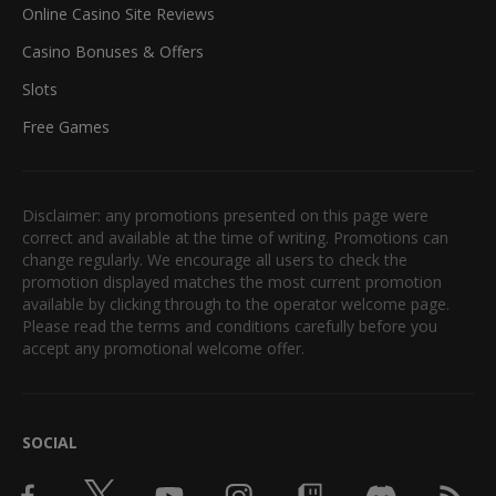
Online Casino Site Reviews
Casino Bonuses & Offers
Slots
Free Games
Disclaimer: any promotions presented on this page were
correct and available at the time of writing. Promotions can
change regularly. We encourage all users to check the
promotion displayed matches the most current promotion
available by clicking through to the operator welcome page.
Please read the terms and conditions carefully before you
accept any promotional welcome offer.
SOCIAL