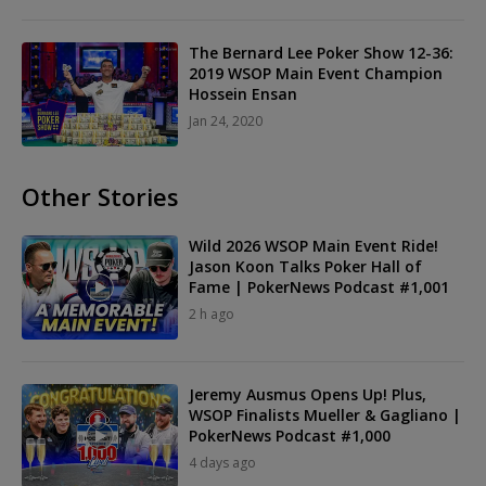
The Bernard Lee Poker Show 12-36:
2019 WSOP Main Event Champion
Hossein Ensan
Jan 24, 2020
Other Stories
Wild 2026 WSOP Main Event Ride!
Jason Koon Talks Poker Hall of
Fame | PokerNews Podcast #1,001
2 h ago
Jeremy Ausmus Opens Up! Plus,
WSOP Finalists Mueller & Gagliano |
PokerNews Podcast #1,000
4 days ago