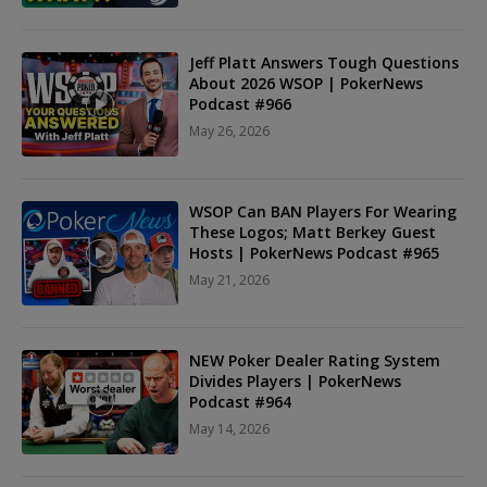
Jeff Platt Answers Tough Questions
About 2026 WSOP | PokerNews
Podcast #966
May 26, 2026
WSOP Can BAN Players For Wearing
These Logos; Matt Berkey Guest
Hosts | PokerNews Podcast #965
May 21, 2026
NEW Poker Dealer Rating System
Divides Players | PokerNews
Podcast #964
May 14, 2026