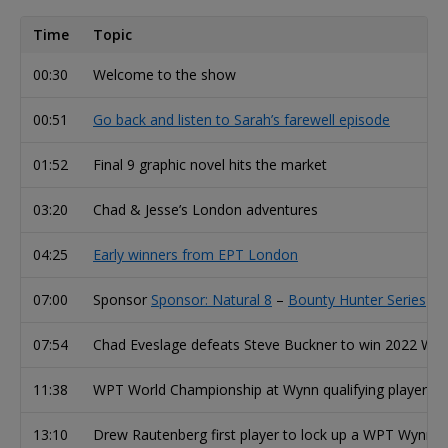
Time
Topic
00:30
Welcome to the show
00:51
Go back and listen to Sarah’s farewell episode
01:52
Final 9 graphic novel hits the market
03:20
Chad & Jesse’s London adventures
04:25
Early winners from EPT London
07:00
Sponsor
Sponsor: Natural 8
–
Bounty Hunter Series
07:54
Chad Eveslage defeats Steve Buckner to win 2022 WP
11:38
WPT World Championship at Wynn qualifying players 
13:10
Drew Rautenberg first player to lock up a WPT Wynn s