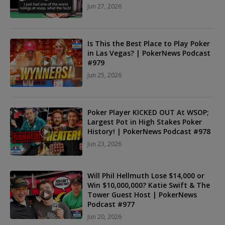
Jun 27, 2026
Is This the Best Place to Play Poker
in Las Vegas? | PokerNews Podcast
#979
Jun 25, 2026
Poker Player KICKED OUT At WSOP;
Largest Pot in High Stakes Poker
History! | PokerNews Podcast #978
Jun 23, 2026
Will Phil Hellmuth Lose $14,000 or
Win $10,000,000? Katie Swift & The
Tower Guest Host | PokerNews
Podcast #977
Jun 20, 2026