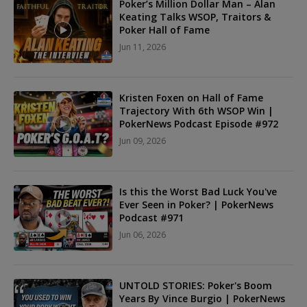
Poker’s Million Dollar Man – Alan
Keating Talks WSOP, Traitors &
Poker Hall of Fame
Jun 11, 2026
Kristen Foxen on Hall of Fame
Trajectory With 6th WSOP Win |
PokerNews Podcast Episode #972
Jun 09, 2026
Is this the Worst Bad Luck You've
Ever Seen in Poker? | PokerNews
Podcast #971
Jun 06, 2026
UNTOLD STORIES: Poker's Boom
Years By Vince Burgio | PokerNews