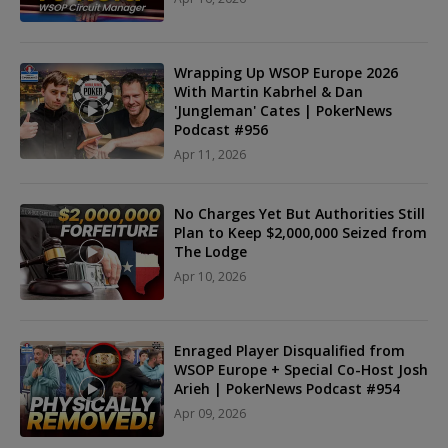
Wrapping Up WSOP Europe 2026
With Martin Kabrhel & Dan
'Jungleman' Cates | PokerNews
Podcast #956
Apr 11, 2026
No Charges Yet But Authorities Still
Plan to Keep $2,000,000 Seized from
The Lodge
Apr 10, 2026
Enraged Player Disqualified from
WSOP Europe + Special Co-Host Josh
Arieh | PokerNews Podcast #954
Apr 09, 2026