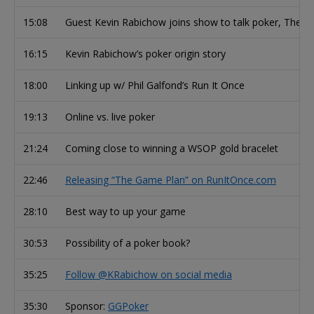
15:08
Guest Kevin Rabichow joins show to talk poker, The 
16:15
Kevin Rabichow’s poker origin story
18:00
Linking up w/ Phil Galfond’s Run It Once
19:13
Online vs. live poker
21:24
Coming close to winning a WSOP gold bracelet
22:46
Releasing “The Game Plan” on RunItOnce.com
28:10
Best way to up your game
30:53
Possibility of a poker book?
35:25
Follow @KRabichow on social media
35:30
Sponsor:
GGPoker