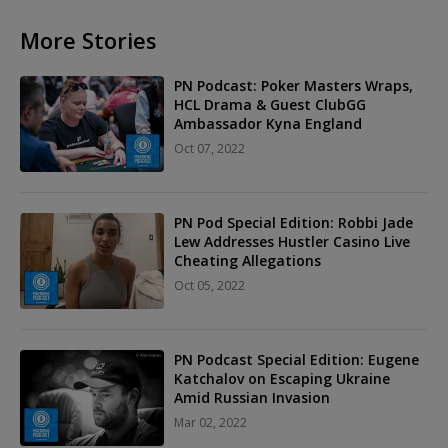
More Stories
PN Podcast: Poker Masters Wraps,
HCL Drama & Guest ClubGG
Ambassador Kyna England
Oct 07, 2022
PN Pod Special Edition: Robbi Jade
Lew Addresses Hustler Casino Live
Cheating Allegations
Oct 05, 2022
PN Podcast Special Edition: Eugene
Katchalov on Escaping Ukraine
Amid Russian Invasion
Mar 02, 2022