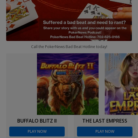
Call the PokerNews Bad Beat Hotline today!
BUFFALO BLITZ II
THE LAST EMPRESS
PLAY NOW
PLAY NOW