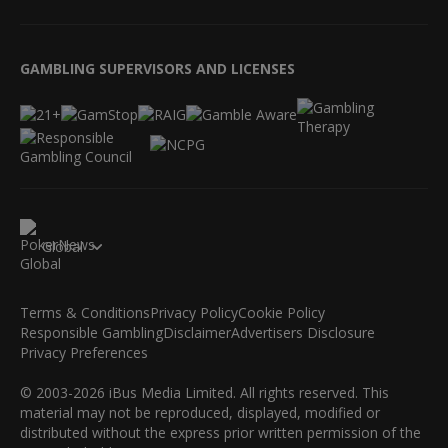
GAMBLING SUPERVISORS AND LICENSES
Global
Terms & Conditions
Privacy Policy
Cookie Policy
Responsible Gambling
Disclaimer
Advertisers Disclosure
Privacy Preferences
© 2003-2026 iBus Media Limited. All rights reserved. This
material may not be reproduced, displayed, modified or
distributed without the express prior written permission of the