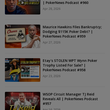
| PokerNews Podcast #960
Apr 28, 2026
Maurice Hawkins Files Bankruptcy;
Dodging $115K Poker Debt? |
PokerNews Podcast #959
Apr 27, 2026
Etay's STOLEN WPT Wynn Poker
Trophy Listed For Sale? |
PokerNews Podcast #958
Apr 23, 2026
WSOP Circuit Manager TJ Reid
Reveals All | PokerNews Podcast
#957
Apr 16, 2026