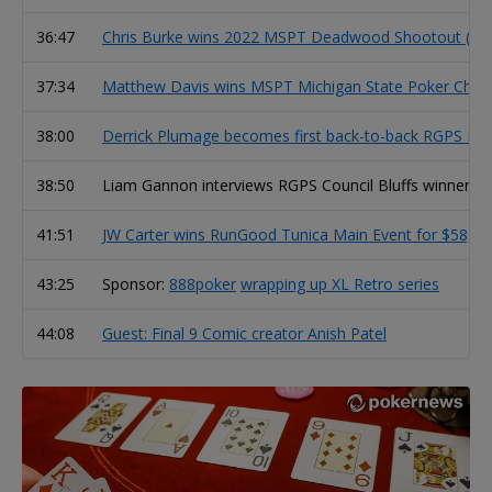
36:47
Chris Burke wins 2022 MSPT Deadwood Shootout ($89,
37:34
Matthew Davis wins MSPT Michigan State Poker Cham
38:00
Derrick Plumage becomes first back-to-back RGPS Ma
38:50
Liam Gannon interviews RGPS Council Bluffs winner D
41:51
JW Carter wins RunGood Tunica Main Event for $58,11
43:25
Sponsor:
888poker
wrapping up XL Retro series
44:08
Guest: Final 9 Comic creator Anish Patel