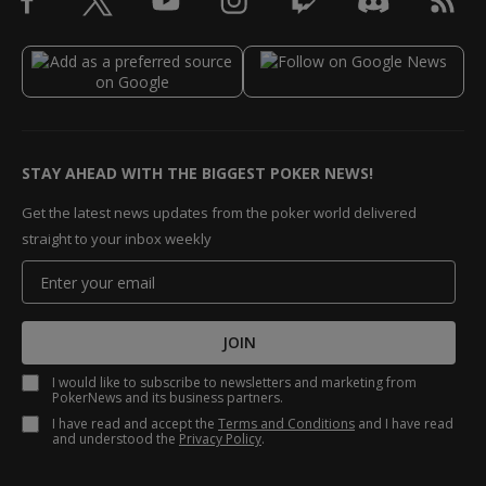
STAY AHEAD WITH THE BIGGEST POKER NEWS!
Get the latest news updates from the poker world delivered
straight to your inbox weekly
JOIN
I would like to subscribe to newsletters and marketing from
PokerNews and its business partners.
I have read and accept the
Terms and Conditions
and I have read
and understood the
Privacy Policy
.