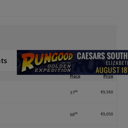
ts
Place
Prize
th
€9,560
37
th
€9,050
68