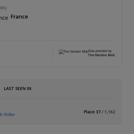
lity
France
Data provided by
The Hendon Mob
LAST SEEN IN
Place
37
/ 1,162
h Roller