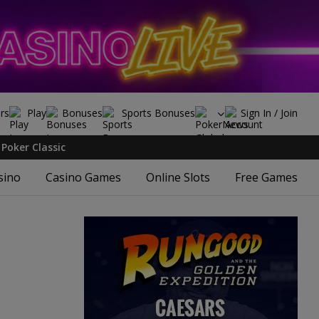
rs
Play
Bonuses
Sports Bonuses
Sign In / Join
Poker Classic
sino
Casino Games
Online Slots
Free Games