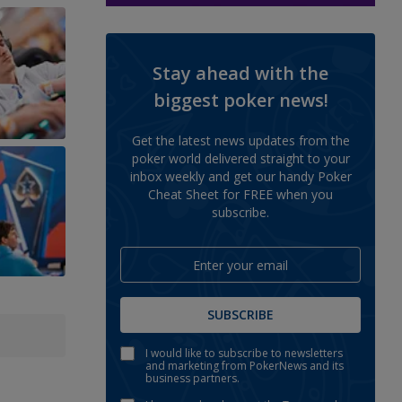
Stay ahead with the
biggest poker news!
Get the latest news updates from the
poker world delivered straight to your
inbox weekly and get our handy Poker
Cheat Sheet for FREE when you
subscribe.
SUBSCRIBE
I would like to subscribe to newsletters
and marketing from PokerNews and its
business partners.