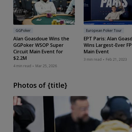
GGPoker
European Poker Tour
Alan Goasdoue Wins the
EPT Paris: Alan Goas
GGPoker WSOP Super
Wins Largest-Ever FP
Circuit Main Event for
Main Event
$2.2M
3 min read
Feb 21, 2023
4 min read
Mar 25, 2026
Photos of {title}