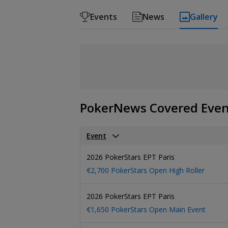
Events
News
Gallery
PokerNews Covered Even
Event
2026 PokerStars EPT Paris
€2,700 PokerStars Open High Roller
2026 PokerStars EPT Paris
€1,650 PokerStars Open Main Event