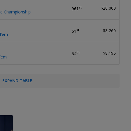
st
$20,000
961
ld Championship
st
$8,260
61
d'em
th
$8,196
64
d’em
EXPAND TABLE