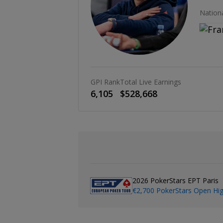
Nationa
GPI Rank
Total Live Earnings
6,105
$528,668
2026 PokerStars EPT Paris
€2,700 PokerStars Open Hig