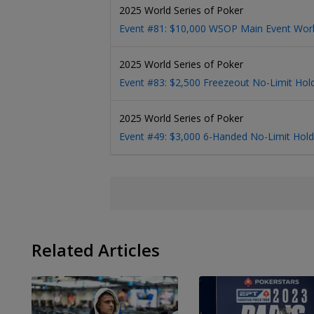
2025 World Series of Poker
Event #81: $10,000 WSOP Main Event Wor
2025 World Series of Poker
Event #83: $2,500 Freezeout No-Limit Hol
2025 World Series of Poker
Event #49: $3,000 6-Handed No-Limit Hol
Related Articles