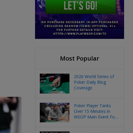
Most Popular
2026 World Series of
Poker Daily Blog
Coverage
Poker Player Tanks
Over 15 Minutes in
WSOP Main Event For
Pay Jump