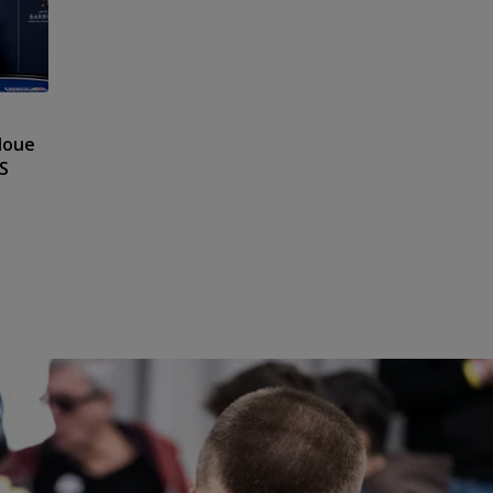
doue
S