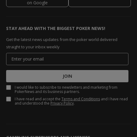
STAY AHEAD WITH THE BIGGEST POKER NEWS!
Get the latest news updates from the poker world delivered
straight to your inbox weekly
JOIN
I would like to subscribe to newsletters and marketing from
PokerNews and its business partners.
I have read and accept the
Terms and Conditions
and I have read
and understood the
Privacy Policy
.