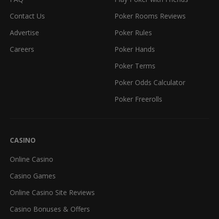
Contact Us
Poker Rooms Reviews
Advertise
Poker Rules
Careers
Poker Hands
Poker Terms
Poker Odds Calculator
Poker Freerolls
CASINO
Online Casino
Casino Games
Online Casino Site Reviews
Casino Bonuses & Offers