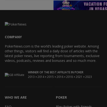
COMPANY
PokerNews.com is the world’s leading poker website. Among
other things, visitors will find a daily dose of articles with the
latest poker news, live reporting from tournaments, exclusive
videos, podcasts, reviews and bonuses and so much more.
WINNER OF THE BEST AFFILIATE IN POKER
•
•
•
•
•
•
2013
2014
2015
2016
2018
2021
2023
WHO WE ARE
POKER
FAQ
Play Poker with Friends