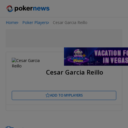
Home
Poker Players
Cesar Garcia Reillo
Onyx High Roller Series
San Diego Poker Classic
The Gateway Poker Classic
Cesar Garcia Reillo
ADD TO MYPLAYERS