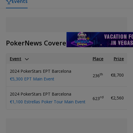
Events
PokerNews Covered Events
Event
Place
Prize
2024 PokerStars EPT Barcelona
th
€8,700
236
€5,300 EPT Main Event
2024 PokerStars EPT Barcelona
rd
€2,560
623
€1,100 Estrellas Poker Tour Main Event