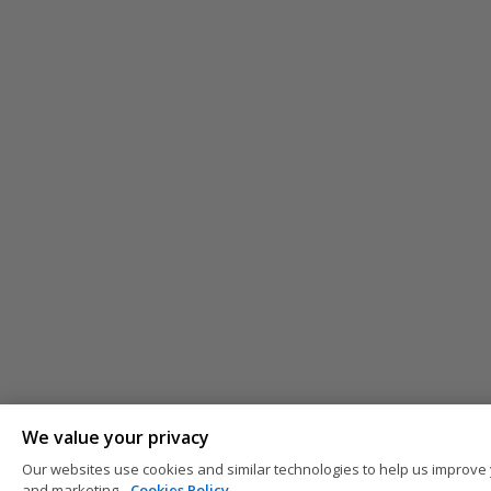
We value your privacy
Our websites use cookies and similar technologies to help us improve 
and marketing.
Cookies Policy