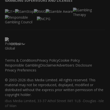
GAMBLING SUPERVISORS AND LICENSES
Global
Terms & Conditions
Privacy Policy
Cookie Policy
Responsible Gambling
Disclaimer
Advertisers Disclosure
Privacy Preferences
© 2003-2026 iBus Media Limited. All rights reserved. This
material may not be reproduced, displayed, modified or
distributed without the express prior written permission of the
copyright holder.
iBus Media Limited, 33-37 Athol Street IM1 1LB -Douglas -Isle
of Man