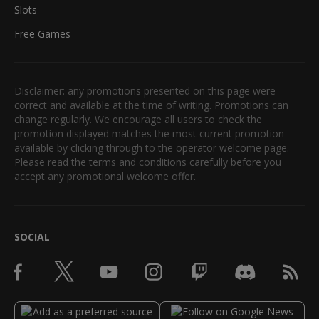
Slots
Free Games
Disclaimer: any promotions presented on this page were
correct and available at the time of writing. Promotions can
change regularly. We encourage all users to check the
promotion displayed matches the most current promotion
available by clicking through to the operator welcome page.
Please read the terms and conditions carefully before you
accept any promotional welcome offer.
SOCIAL