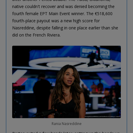
native couldn't recover and was denied becoming the
fourth female EPT Main Event winner. The €518,600
fourth-place payout was a new high score for
Nasreddine, despite falling in one place earlier than she
did on the French Riviera.
Rania Nasreddine