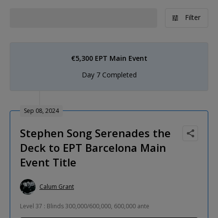
Filter
€5,300 EPT Main Event
Day 7 Completed
Sep 08, 2024
Stephen Song Serenades the
Deck to EPT Barcelona Main
Event Title
Calum Grant
Level 37 : Blinds 300,000/600,000, 600,000 ante