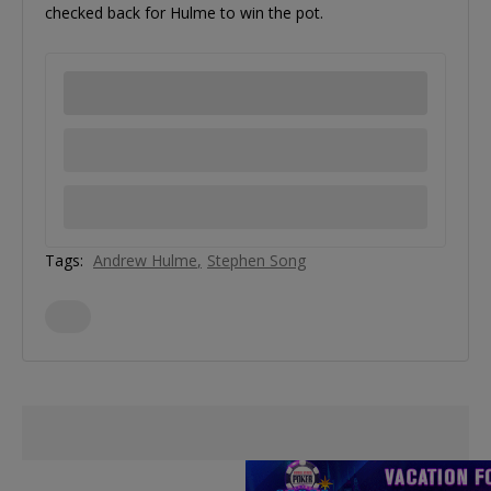
checked back for Hulme to win the pot.
Tags:
Andrew Hulme
Stephen Song