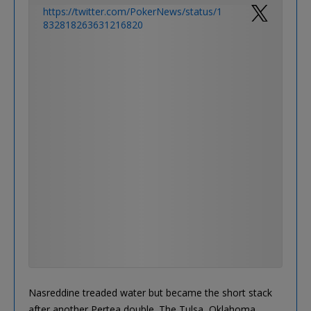
https://twitter.com/PokerNews/status/1
832818263631216820
Nasreddine treaded water but became the short stack
after another Pertea double. The Tulsa, Oklahoma,