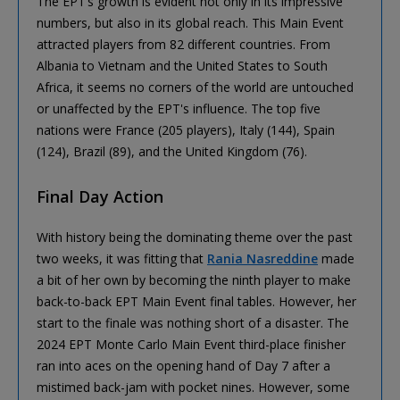
The EPT’s growth is evident not only in its impressive
numbers, but also in its global reach. This Main Event
attracted players from 82 different countries. From
Albania to Vietnam and the United States to South
Africa, it seems no corners of the world are untouched
or unaffected by the EPT's influence. The top five
nations were France (205 players), Italy (144), Spain
(124), Brazil (89), and the United Kingdom (76).
Final Day Action
With history being the dominating theme over the past
two weeks, it was fitting that
Rania Nasreddine
made
a bit of her own by becoming the ninth player to make
back-to-back EPT Main Event final tables. However, her
start to the finale was nothing short of a disaster. The
2024 EPT Monte Carlo Main Event third-place finisher
ran into aces on the opening hand of Day 7 after a
mistimed back-jam with pocket nines. However, some