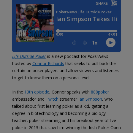
Life Outside Poker
is a new podcast for
PokerNews
hosted by
Connor Richards
that seeks to pull back the
curtain on poker players and allow viewers and listeners
to get to know them on a personal level.
In the
13th episode
, Connor speaks with
888poker
ambassador and
Twitch
streamer
Ian Simpson
, who
talked about first learning poker as a kid, getting a
degree in biotechnology and becoming a biology
teacher, poker streaming and his breakout year of live
poker in 2013 that saw him winning the Irish Poker Open