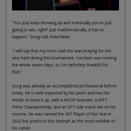
"You just keep showing up and eventually you're just
going to win, right? Just mathematically, it has to
happen," Song told
PokerNews
.
"I will say that my mom said she was praying for me
very hard during this tournament. I've been sun-running
the whole seven days, so I'm definitely thankful for
that."
Song was already an accomplished professional before
today. He is well respected by his peers and has the
results to back it up, with a WSOP bracelet, a WPT
Prime Championship, and an EPT side event win on his
resume. He was named the GPI Player of the Year in
2022 but points to this triumph as the most notable of
his career.