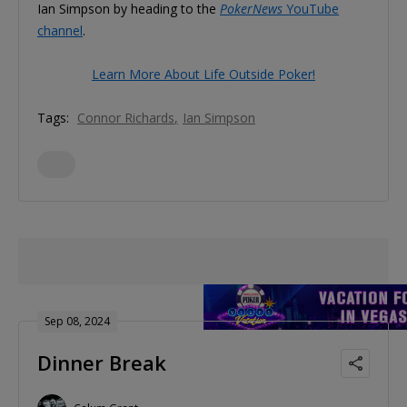
Ian Simpson by heading to the
PokerNews
YouTube
channel
.
Learn More About Life Outside Poker!
Tags:
Connor Richards
Ian Simpson
Sep 08, 2024
Dinner Break