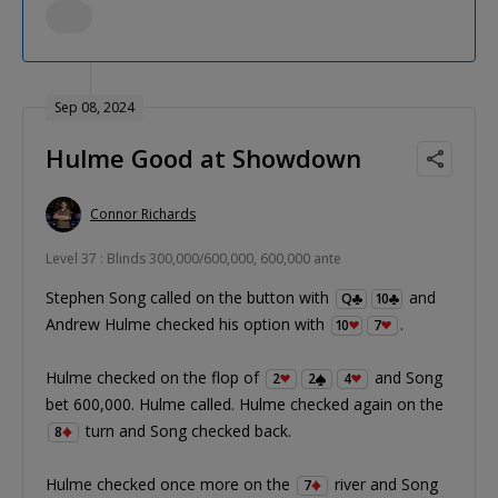
Sep 08, 2024
Hulme Good at Showdown
Connor Richards
Level 37 : Blinds 300,000/600,000, 600,000 ante
Stephen Song called on the button with
and
Q
10
Andrew Hulme checked his option with
.
10
7
Hulme checked on the flop of
and Song
2
2
4
bet 600,000. Hulme called. Hulme checked again on the
turn and Song checked back.
8
Hulme checked once more on the
river and Song
7