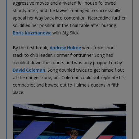
aggressive moves and a rivered full house followed
shortly after, and the lawyer managed to successfully
appeal her way back into contention. Nasreddine further
solidified her position at the final table after busting
Boris Kuzmanovic
with Big Slick.
By the first break,
Andrew Hulme
went from short
stack to chip leader. Former frontrunner Song had
tumbled down the counts and was only propped up by
David Coleman
. Song doubled twice to get himself out
of the danger zone, but Coleman could not replicate his
compatriot and bowed out to Hulme's queens in fifth
place.