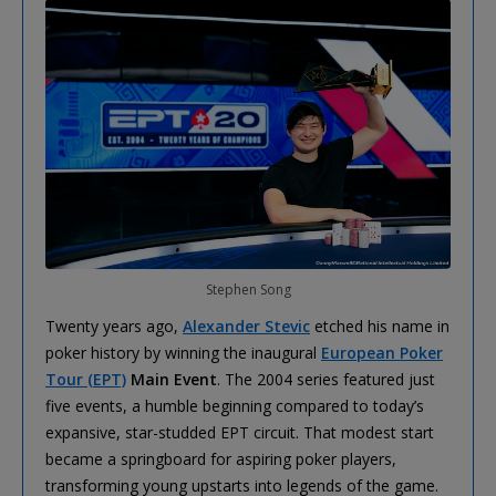
Stephen Song
Twenty years ago,
Alexander Stevic
etched his name in
poker history by winning the inaugural
European Poker
Tour (EPT)
Main Event
. The 2004 series featured just
five events, a humble beginning compared to today’s
expansive, star-studded EPT circuit. That modest start
became a springboard for aspiring poker players,
transforming young upstarts into legends of the game.