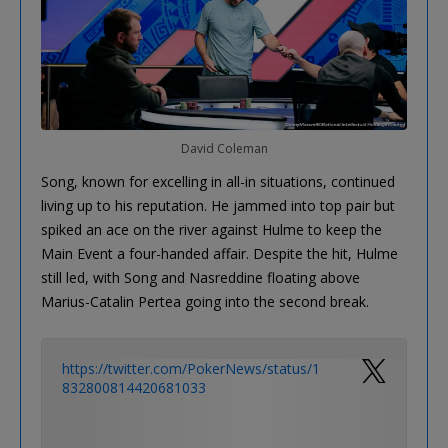
David Coleman
Song, known for excelling in all-in situations, continued
living up to his reputation. He jammed into top pair but
spiked an ace on the river against Hulme to keep the
Main Event a four-handed affair. Despite the hit, Hulme
still led, with Song and Nasreddine floating above
Marius-Catalin Pertea going into the second break.
https://twitter.com/PokerNews/status/1
832800814420681033