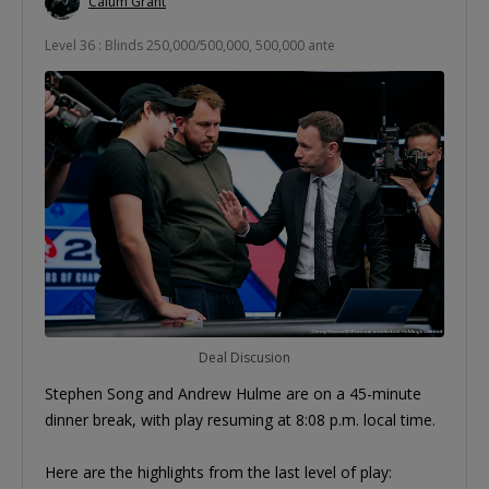
Calum Grant
Level 36 : Blinds 250,000/500,000, 500,000 ante
Deal Discusion
Stephen Song and Andrew Hulme are on a 45-minute
dinner break, with play resuming at 8:08 p.m. local time.
Here are the highlights from the last level of play: