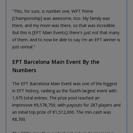
"This, for sure, is number one. WPT Prime
[Championship] was awesome, too. My family was
there, and my mom was there, so that was incredible.
But this is [EPT Main Events]; there's just not that many
of them. And to now be able to say I'm an EPT winner is
just unreal."
EPT Barcelona Main Event By the
Numbers
The EPT Barcelona Main Event was one of the biggest
in EPT history, ranking as the fourth-largest event with
1,975 total entries. The prize pool reached an
impressive €9,578,750, with payouts for 287 players and
an initial top prize of €1,512,000. The min-cash was
€8,700.