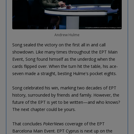
Andrew Hulme
Song sealed the victory on the first all in and call
showdown. Like many times throughout the EPT Main
Event, Song found himself as the underdog when the
cards flipped over. When the turn hit the table, his ace-
seven made a straight, besting Hulme's pocket eights.
Song celebrated his win, marking two decades of EPT
history, surrounded by friends and family. However, the
future of the EPT is yet to be written—and who knows?
The next chapter could be yours.
That concludes
PokerNews
coverage of the EPT
Barcelona Main Event. EPT Cyprus is next up on the