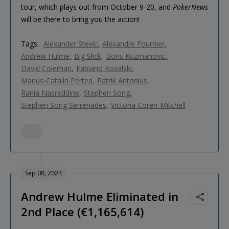
tour, which plays out from October 9-20, and
PokerNews
will be there to bring you the action!
Tags:
Alexander Stevic
Alexandre Fournier
Andrew Hulme
Big Slick
Boris Kuzmanovic
David Coleman
Fabiano Kovalski
Marius-Catalin Pertea
Patrik Antonius
Rania Nasreddine
Stephen Song
Stephen Song Serrenades
Victoria Coren-Mitchell
Sep 08, 2024
Andrew Hulme Eliminated in
2nd Place (€1,165,614)