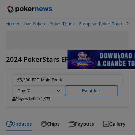
Home
Live Poker
Poker Tours
European Poker Tour
2024
Onyx High Roller Series
San Diego Poker Classic
The Gateway Poker Classic
2024 PokerStars EPT Barcelona
€5,300 EPT Main Event
Day: 7
Event Info
Players Left
1
/ 1,975
Updates
Chips
Payouts
Gallery