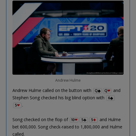
Andrew Hulme
Andrew Hulme called on the button with
and
Q
Q
Stephen Song checked his big blind option with
6
.
5
Song checked on the flop of
and Hulme
10
5
5
bet 600,000. Song check-raised to 1,800,000 and Hulme
called.