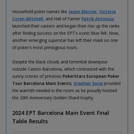
Household poker names like
Jason Mercier
,
Victoria
Coren-Mitchell
, and Hall of Famer
Patrik Antonius
launched their careers and began their rise up the ranks
after finding success on the EPT's iconic blue felt. Now,
another emerging superstar has left their mark on one
of poker's most prestigious tours.
Despite the black clouds and torrential downpour
outside Casino Barcelona, which contrasted with the
sunny scenes of previous
PokerStars European Poker
Tour Barcelona Main Events
,
Stephen Song
provided
the warmth needed in the room as he proudly hoisted
the 20th Anniversary Golden Shard trophy.
2024 EPT Barcelona Main Event Final
Table Results