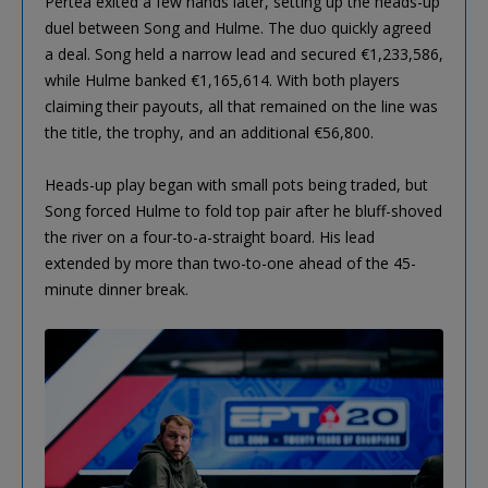
Pertea exited a few hands later, setting up the heads-up
duel between Song and Hulme. The duo quickly agreed
a deal. Song held a narrow lead and secured €1,233,586,
while Hulme banked €1,165,614. With both players
claiming their payouts, all that remained on the line was
the title, the trophy, and an additional €56,800.
Heads-up play began with small pots being traded, but
Song forced Hulme to fold top pair after he bluff-shoved
the river on a four-to-a-straight board. His lead
extended by more than two-to-one ahead of the 45-
minute dinner break.