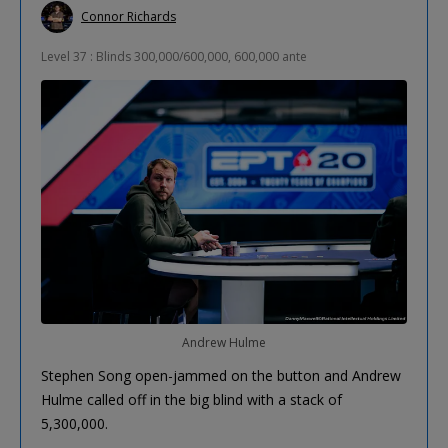
Connor Richards
Level 37 : Blinds 300,000/600,000, 600,000 ante
Andrew Hulme
Stephen Song open-jammed on the button and Andrew
Hulme called off in the big blind with a stack of
5,300,000.