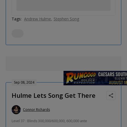
Tags:
Andrew Hulme
Stephen Song
Sep 08, 2024
Hulme Lets Song Get There
Connor Richards
Level 37 : Blinds 300,000/600,000, 600,000 ante