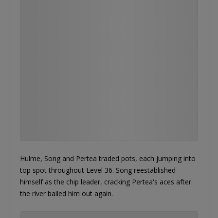
Hulme, Song and Pertea traded pots, each jumping into
top spot throughout Level 36. Song reestablished
himself as the chip leader, cracking Pertea's aces after
the river bailed him out again.