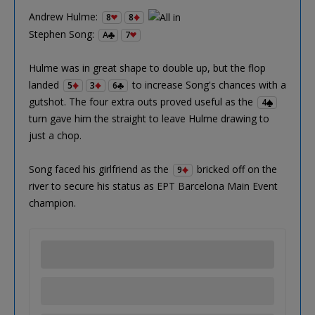
Andrew Hulme:
8
8
Stephen Song:
A
7
Hulme was in great shape to double up, but the flop
landed
to increase Song's chances with a
5
3
6
gutshot. The four extra outs proved useful as the
4
turn gave him the straight to leave Hulme drawing to
just a chop.
Song faced his girlfriend as the
bricked off on the
9
river to secure his status as EPT Barcelona Main Event
champion.