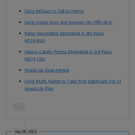
Song Refuses to Fall to Hulme
Song Cracks Aces and Survives His Fifth All In
Rania Nasreddine Eliminated in 4th Place
(€518,600)
Marius-Catalin Pertea Eliminated in 3rd Place
(€674,150)
Heads-Up Deal Agreed
Song Bluffs Hulme to Take First Significant Pot of
Heads-Up Play
Sep 08, 2024