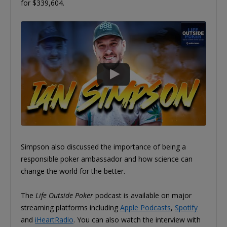
for $339,604.
Simpson also discussed the importance of being a
responsible poker ambassador and how science can
change the world for the better.
The
Life Outside Poker
podcast is available on major
streaming platforms including
Apple Podcasts
,
Spotify
and
iHeartRadio
. You can also watch the interview with