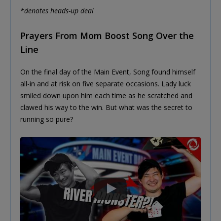
*denotes heads-up deal
Prayers From Mom Boost Song Over the
Line
On the final day of the Main Event, Song found himself
all-in and at risk on five separate occasions. Lady luck
smiled down upon him each time as he scratched and
clawed his way to the win. But what was the secret to
running so pure?