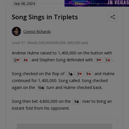
Sep 08, 2024
Song Sings in Triplets
Connor Richards
Level 37 : Blinds 300,000/600,000, 600,000 ante
Andrew Hulme raised to 1,400,000 on the button with
and Stephen Song defended with
.
Q
4
9
5
Song checked on the flop of
and Hulme
7
3
9
continued for 1,400,000. Song called. Song checked
again on the
turn and Hulme checked back.
10
Song then bet 4,800,000 on the
river to bring an
9
instant fold from his opponent.