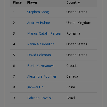
Place
Player
Country
Prize 
1
Stephen Song
United States
€1,29
2
Andrew Hulme
United Kingdom
€1,16
3
Marius-Catalin Pertea
Romania
€674,
4
Rania Nasreddine
United States
€518,
5
David Coleman
United States
€398,
6
Boris Kuzmanovic
Croatia
€306,
7
Alexandre Fournier
Canada
€236,
8
Jianwei Lin
China
€181,
9
Fabiano Kovalski
Brazil
€139,