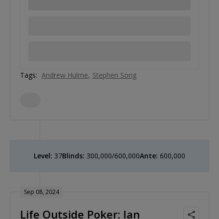
Tags:
Andrew Hulme
Stephen Song
Level:
37
Blinds:
300,000/600,000
Ante:
600,000
Sep 08, 2024
Life Outside Poker: Ian