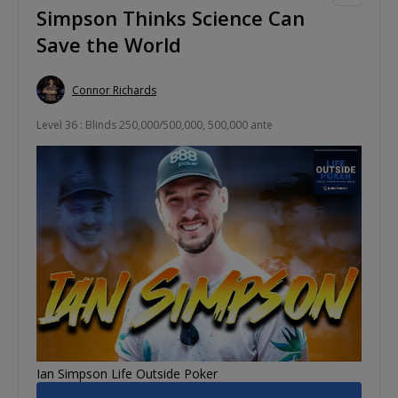
Simpson Thinks Science Can
Save the World
Connor Richards
Level 36 : Blinds 250,000/500,000, 500,000 ante
Ian Simpson Life Outside Poker