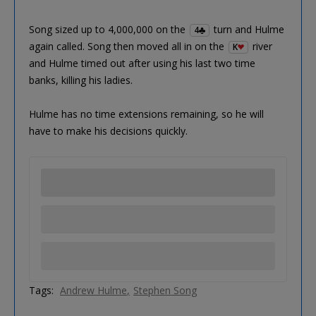
Song sized up to 4,000,000 on the
turn and Hulme
4
again called. Song then moved all in on the
river
K
and Hulme timed out after using his last two time
banks, killing his ladies.
Hulme has no time extensions remaining, so he will
have to make his decisions quickly.
Tags:
Andrew Hulme
Stephen Song